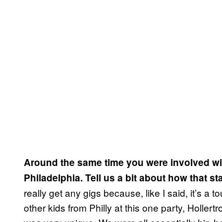
Around the same time you were involved wi
Philadelphia. Tell us a bit about how that st
really get any gigs because, like I said, it’s a 
other kids from Philly at this one party, Holler