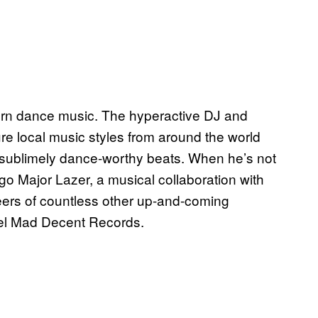
odern dance music. The hyperactive DJ and
re local music styles from around the world
n sublimely dance-worthy beats. When he’s not
ego Major Lazer, a musical collaboration with
eers of countless other up-and-coming
bel Mad Decent Records.