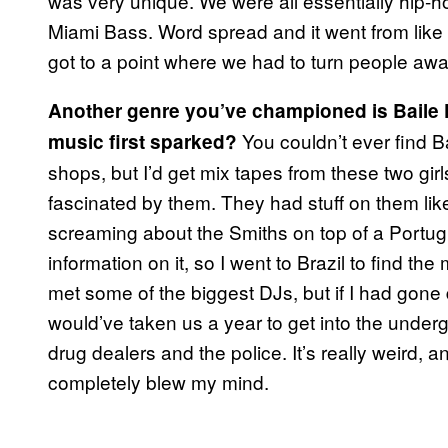
was very unique. We were all essentially hip-h
Miami Bass. Word spread and it went from like 
got to a point where we had to turn people awa
Another genre you’ve championed is Baile F
You couldn’t ever find Ba
music first sparked?
shops, but I’d get mix tapes from these two gir
fascinated by them. They had stuff on them like
screaming about the Smiths on top of a Portugu
information on it, so I went to Brazil to find t
met some of the biggest DJs, but if I had gone
would’ve taken us a year to get into the underg
drug dealers and the police. It’s really weird, an
completely blew my mind.