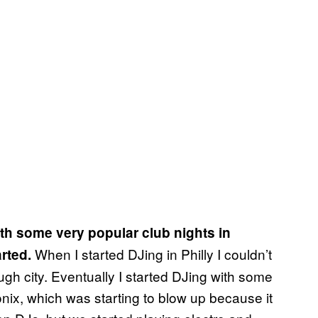
th some very popular club nights in
When I started DJing in Philly I couldn’t
arted.
tough city. Eventually I started DJing with some
tronix, which was starting to blow up because it