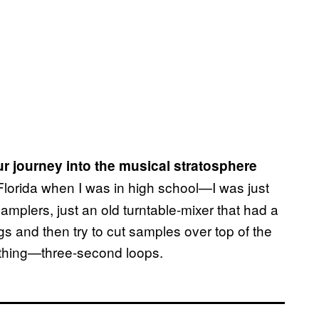
ur journey into the musical stratosphere
 Florida when I was in high school—I was just
amplers, just an old turntable-mixer that had a
ngs and then try to cut samples over top of the
nything—three-second loops.