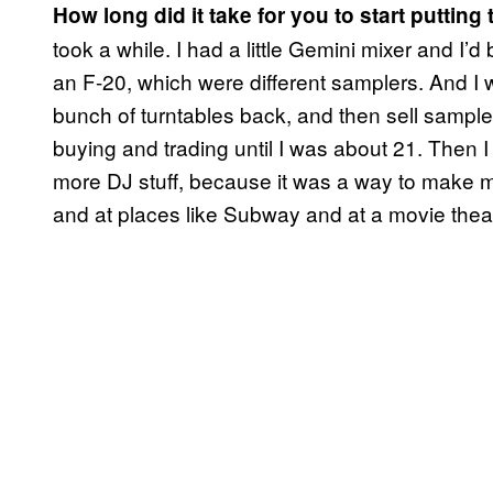
How long did it take for you to start putting
took a while. I had a little Gemini mixer and I’
an F-20, which were different samplers. And I 
bunch of turntables back, and then sell sample
buying and trading until I was about 21. Then 
more DJ stuff, because it was a way to make m
and at places like Subway and at a movie theat