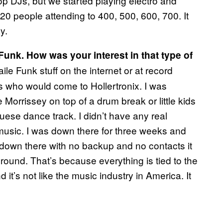
op DJs, but we started playing electro and
20 people attending to 400, 500, 600, 700. It
y.
unk. How was your interest in that type of
ile Funk stuff on the internet or at record
ls who would come to Hollertronix. I was
 Morrissey on top of a drum break or little kids
ese dance track. I didn’t have any real
he music. I was down there for three weeks and
 down there with no backup and no contacts it
round. That’s because everything is tied to the
d it’s not like the music industry in America. It