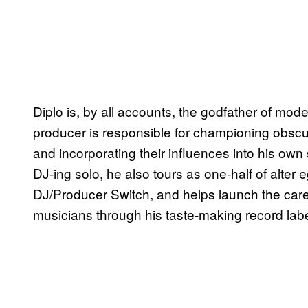
Diplo is, by all accounts, the godfather of m
producer is responsible for championing obscu
and incorporating their influences into his ow
DJ-ing solo, he also tours as one-half of alter 
DJ/Producer Switch, and helps launch the car
musicians through his taste-making record la