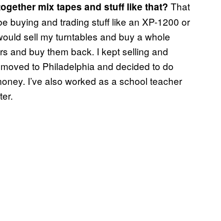
That
 together mix tapes and stuff like that?
d be buying and trading stuff like an XP-1200 or
would sell my turntables and buy a whole
rs and buy them back. I kept selling and
I moved to Philadelphia and decided to do
oney. I’ve also worked as a school teacher
er.