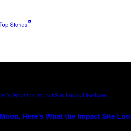
Top Stories
Moon. Here’s What the Impact Site Loo