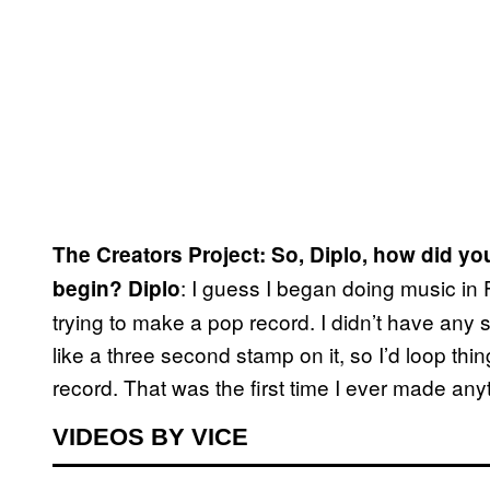
The Creators Project: So, Diplo, how did yo
: I guess I began doing music in
begin?
Diplo
trying to make a pop record. I didn’t have any s
like a three second stamp on it, so I’d loop thi
record. That was the first time I ever made a
VIDEOS BY VICE