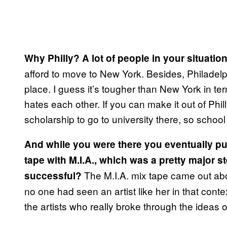
Why Philly? A lot of people in your situat
afford to move to New York. Besides, Philadelph
place. I guess it’s tougher than New York in t
hates each other. If you can make it out of Phill
scholarship to go to university there, so schoo
And while you were there you eventually pu
tape with M.I.A., which was a pretty major 
The M.I.A. mix tape came out abo
successful?
no one had seen an artist like her in that conte
the artists who really broke through the ideas