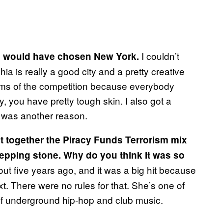
I couldn’t
ion would have chosen New York.
ia is really a good city and a pretty creative
erms of the competition because everybody
y, you have pretty tough skin. I also got a
l was another reason.
t together the Piracy Funds Terrorism mix
stepping stone. Why do you think it was so
ut five years ago, and it was a big hit because
xt. There were no rules for that. She’s one of
 of underground hip-hop and club music.