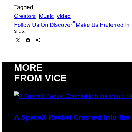
Tagged:
Creators
Music
video
Follow Us On Discover
Make Us Preferred In 
Share:
MORE
FROM VICE
A SpaceX Rocket Crashed Into the 