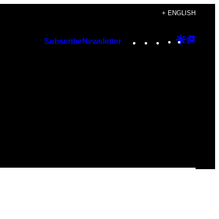
+ ENGLISH
Instagram
TikTok
YouTube
Google
Googl
Subscribe
Newsletter
Discover
Top
Posts