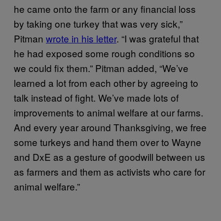
he came onto the farm or any financial loss
by taking one turkey that was very sick,”
Pitman
wrote in his letter
. “I was grateful that
he had exposed some rough conditions so
we could fix them.” Pitman added, “We’ve
learned a lot from each other by agreeing to
talk instead of fight. We’ve made lots of
improvements to animal welfare at our farms.
And every year around Thanksgiving, we free
some turkeys and hand them over to Wayne
and DxE as a gesture of goodwill between us
as farmers and them as activists who care for
animal welfare.”