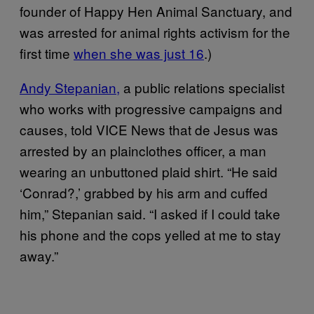
founder of Happy Hen Animal Sanctuary, and
was arrested for animal rights activism for the
first time
when she was just 16
.)
Andy Stepanian,
a public relations specialist
who works with progressive campaigns and
causes, told VICE News that de Jesus was
arrested by an plainclothes officer, a man
wearing an unbuttoned plaid shirt. “He said
‘Conrad?,’ grabbed by his arm and cuffed
him,” Stepanian said. “I asked if I could take
his phone and the cops yelled at me to stay
away.”