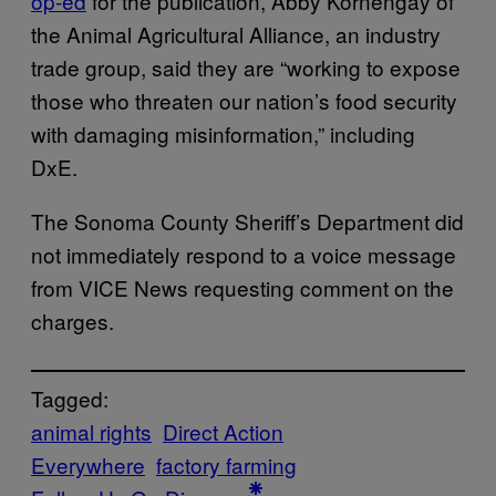
op-ed
for the publication, Abby Kornengay of
the Animal Agricultural Alliance, an industry
trade group, said they are “working to expose
those who threaten our nation’s food security
with damaging misinformation,” including
DxE.
The Sonoma County Sheriff’s Department did
not immediately respond to a voice message
from VICE News requesting comment on the
charges.
Tagged:
animal rights
Direct Action
Everywhere
factory farming