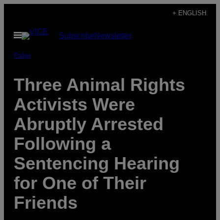
Skip
+ ENGLISH
to
Open
Subscribe
Newsletter
content
Menu
Pulse
Three Animal Rights
Activists Were
Abruptly Arrested
Following a
Sentencing Hearing
for One of Their
Friends