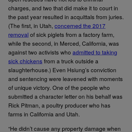
charges, and two that did make it to court in
the past year resulted in acquittals from juries.
(The first, in Utah,
concerned the 2017
removal
of sick piglets from a factory farm,
while the second, in Merced, California, was
against two activists who
admitted to taking
sick chickens
from a truck outside a
slaughterhouse.) Even Hsiung’s conviction
and sentencing were leavened with moments
of unique victory. One of the people who
submitted a character letter on his behalf was
Rick Pitman, a poultry producer who has
farms in California and Utah.
“He didn’t cause any property damage when