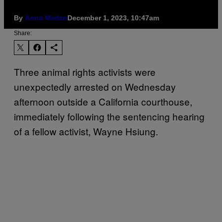
By
Anna Merlan
December 1, 2023, 10:47am
Share:
Three animal rights activists were
unexpectedly arrested on Wednesday
afternoon outside a California courthouse,
immediately following the sentencing hearing
of a fellow activist, Wayne Hsiung.