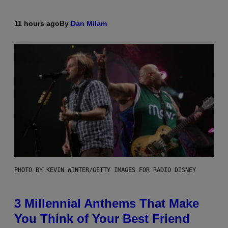
11 hours ago
By
Dan Milam
PHOTO BY KEVIN WINTER/GETTY IMAGES FOR RADIO DISNEY
3 Millennial Anthems That Make
You Think of Your Best Friend