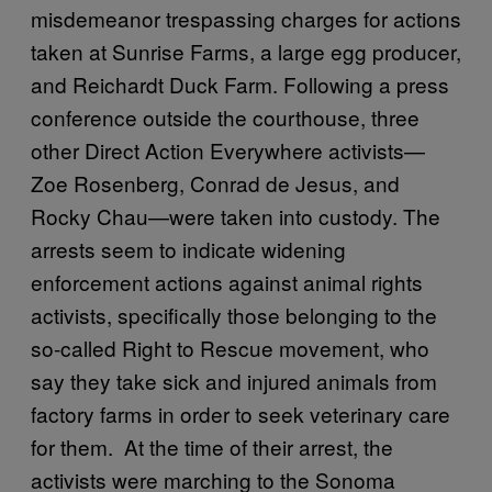
misdemeanor trespassing charges for actions
taken at Sunrise Farms, a large egg producer,
and Reichardt Duck Farm. Following a press
conference outside the courthouse, three
other Direct Action Everywhere activists—
Zoe Rosenberg, Conrad de Jesus, and
Rocky Chau—were taken into custody. The
arrests seem to indicate widening
enforcement actions against animal rights
activists, specifically those belonging to the
so-called Right to Rescue movement, who
say they take sick and injured animals from
factory farms in order to seek veterinary care
for them. At the time of their arrest, the
activists were marching to the Sonoma