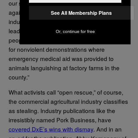
our strong presence here has butted up
against the powerful animal agriculture
See All Membership Plans
industry,” Cassie King, the communications
lead for DxE, told VICE News. “Over 100
Or, continue for free
people have been arrested on felony charges
for nonviolent demonstrations where
emergency medical aid was provided to
animals languishing at factory farms in the
county.”
What activists call “open rescue,” of course,
the commercial agricultural industry classifies
as stealing. Industry publications like the
irresistibly named Pork Business, have
covered DxE’s wins with dismay
. And in an