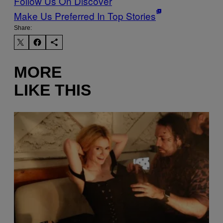
Follow Us On Discover
Make Us Preferred In Top Stories
Share:
MORE
LIKE THIS