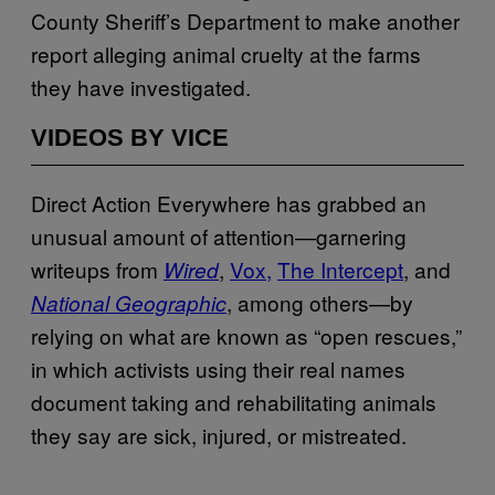
County Sheriff’s Department to make another
report alleging animal cruelty at the farms
they have investigated.
VIDEOS BY VICE
Direct Action Everywhere has grabbed an
unusual amount of attention—garnering
writeups from
,
Vox
,
The Intercept
, and
Wired
, among others—by
National Geographic
relying on what are known as “open rescues,”
in which activists using their real names
document taking and rehabilitating animals
they say are sick, injured, or mistreated.