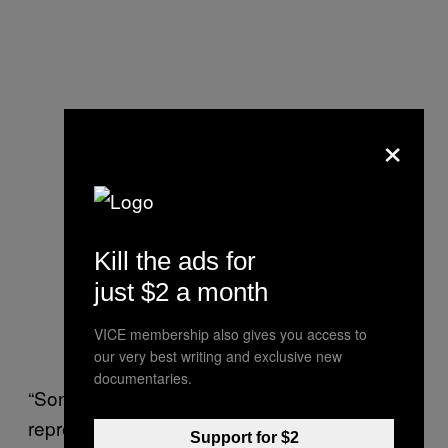
×
Kill the ads for
just $2 a month
VICE membership also gives you access to
our very best writing and exclusive new
documentaries.
“Sonoma County has intensified their
repression of activists over recent years as
Support for $2