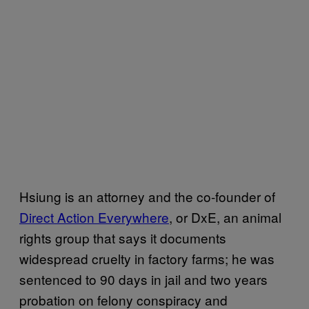
Hsiung is an attorney and the co-founder of
Direct Action Everywhere
, or DxE, an animal
rights group that says it documents
widespread cruelty in factory farms; he was
sentenced to 90 days in jail and two years
probation on felony conspiracy and