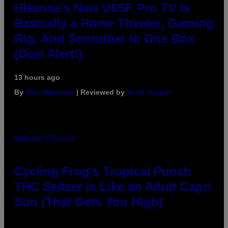
Hisense’s New U6SF Pro TV Is
Basically a Home Theater, Gaming
Rig, And Soundbar In One Box
(Deal Alert!)
13 hours ago
By
Sam Watanuki
| Reviewed by
Ysolt Usigan
MAHA HAQ FOR VICE
Cycling Frog’s Tropical Punch
THC Seltzer Is Like an Adult Capri
Sun (That Gets You High)