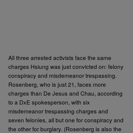
All three arrested activists face the same
charges Hsiung was just convicted on: felony
conspiracy and misdemeanor trespassing.
Rosenberg, who is just 21, faces more
charges than De Jesus and Chau, according
to a DxE spokesperson, with six
misdemeanor trespassing charges and
seven felonies, all but one for conspiracy and
the other for burglary. (Rosenberg is also the