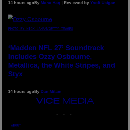
14 hours ago
By
Maha Haq
| Reviewed by
Ysolt Usigan
PHOTO BY NICK LAHAM/GETTY IMAGES
‘Madden NFL 27’ Soundtrack
Includes Ozzy Osbourne,
Metallica, the White Stripes, and
Styx
14 hours ago
By
Dan Milam
VICE
MEDIA
INSTAGRAM
TIKTOK
YOUTUBE
ABOUT