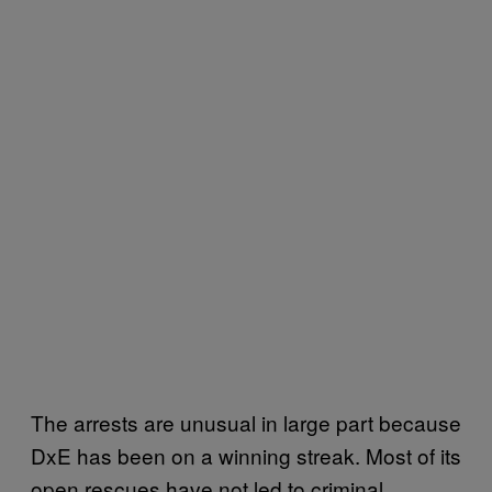
The arrests are unusual in large part because
DxE has been on a winning streak. Most of its
open rescues have not led to criminal