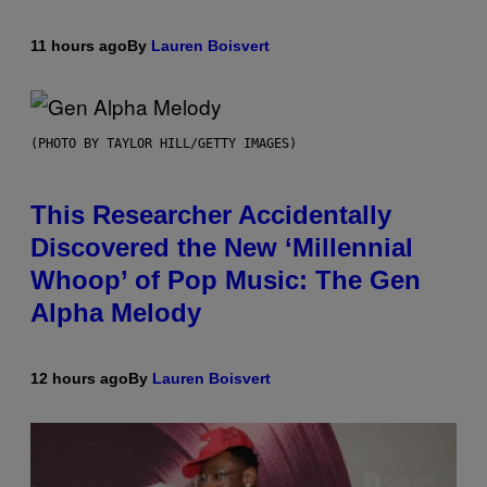
11 hours ago
By
Lauren Boisvert
(PHOTO BY TAYLOR HILL/GETTY IMAGES)
This Researcher Accidentally
Discovered the New ‘Millennial
Whoop’ of Pop Music: The Gen
Alpha Melody
12 hours ago
By
Lauren Boisvert