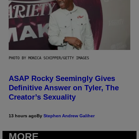
PHOTO BY MONICA SCHIPPER/GETTY IMAGES
ASAP Rocky Seemingly Gives
Definitive Answer on Tyler, The
Creator’s Sexuality
13 hours ago
By
Stephen Andrew Galiher
MORE