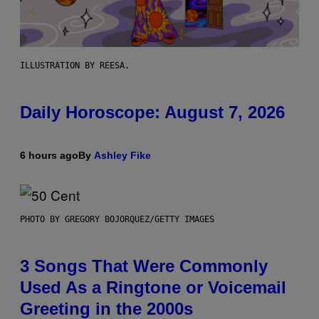
ILLUSTRATION BY REESA.
Daily Horoscope: August 7, 2026
6 hours ago
By
Ashley Fike
PHOTO BY GREGORY BOJORQUEZ/GETTY IMAGES
3 Songs That Were Commonly
Used As a Ringtone or Voicemail
Greeting in the 2000s