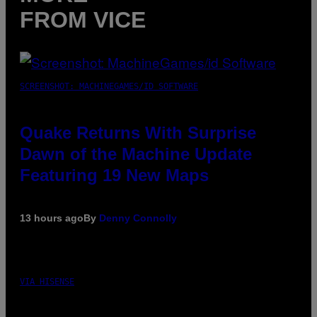
FROM VICE
SCREENSHOT: MACHINEGAMES/ID SOFTWARE
Quake Returns With Surprise
Dawn of the Machine Update
Featuring 19 New Maps
13 hours ago
By
Denny Connolly
VIA HISENSE