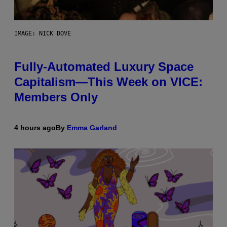
IMAGE: NICK DOVE
Fully-Automated Luxury Space
Capitalism—This Week on VICE:
Members Only
4 hours ago
By
Emma Garland