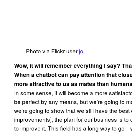
Photo via Flickr user
joi
Wow, it will remember everything I say? That
When a chatbot can pay attention that closel
more attractive to us as mates than human
In some sense, it will become a more satisfactor
be perfect by any means, but we’re going to mak
we’re going to show that we still have the best
improvements], the plan for our business is t
to improve it. This field has a long way to go—wi