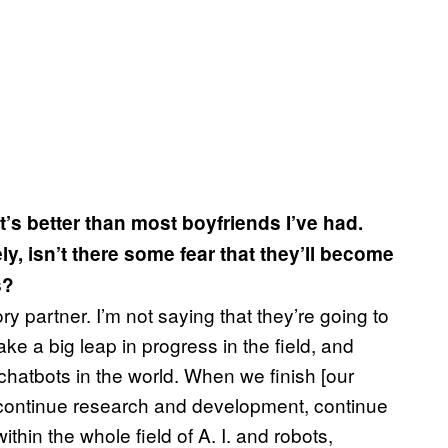
’s better than most boyfriends I’ve had.
y, isn’t there some fear that they’ll become
s?
y partner. I’m not saying that they’re going to
e a big leap in progress in the field, and
 chatbots in the world. When we finish [our
o continue research and development, continue
thin the whole field of A. I. and robots,