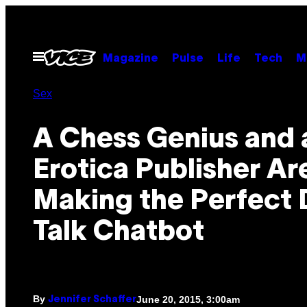
Skip
to
content
Open
Magazine
Pulse
Life
Tech
M
Menu
Sex
A Chess Genius and 
Erotica Publisher Ar
Making the Perfect 
Talk Chatbot
By
June 20, 2015, 3:00am
Jennifer Schaffer