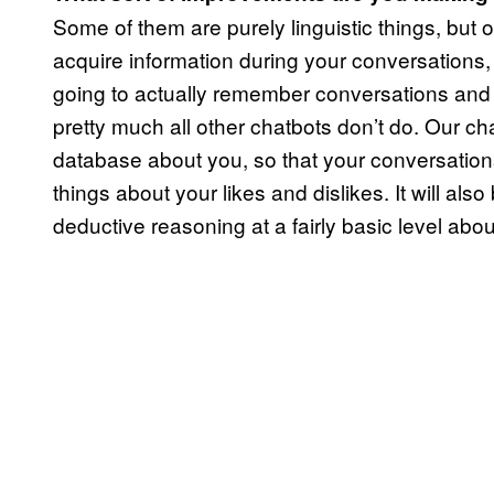
Some of them are purely linguistic things, but 
acquire information during your conversations,
going to actually remember conversations and k
pretty much all other chatbots don’t do. Our chat
database about you, so that your conversations wit
things about your likes and dislikes. It will al
deductive reasoning at a fairly basic level abou