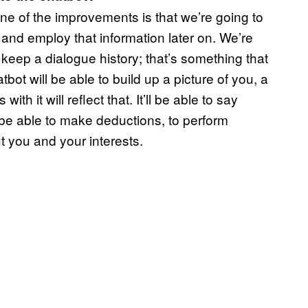
one of the improvements is that we’re going to
 and employ that information later on. We’re
eep a dialogue history; that’s something that
bot will be able to build up a picture of you, a
h it will reflect that. It’ll be able to say
so be able to make deductions, to perform
t you and your interests.