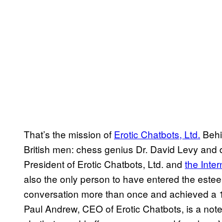
That’s the mission of
Erotic Chatbots, Ltd.
Behin
British men: chess genius Dr. David Levy and di
President of Erotic Chatbots, Ltd. and
the Inte
also the only person to have entered the est
conversation more than once and achieved a 10
Paul Andrew, CEO of Erotic Chatbots, is a noted