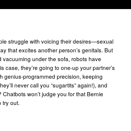
ople struggle with voicing their desires—sexual
y that excites another person’s genitals. But
and vacuuming under the sofa, robots have
his case, they’re going to one-up your partner’s
ith genius-programmed precision, keeping
hey’ll never call you “sugartits” again!), and
 Chatbots won’t judge you for that Bernie
try out.