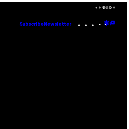
+ ENGLISH
Instagram
TikTok
YouTube
Google
Goog
Subscribe
Newsletter
Discove
Top
Posts