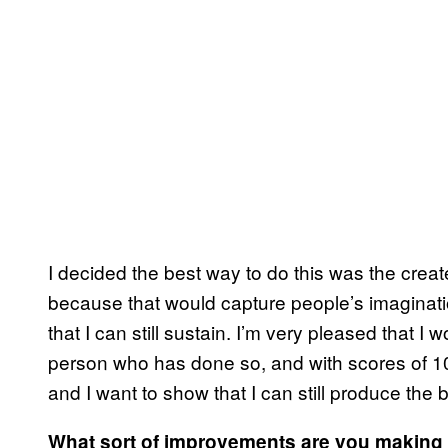
I decided the best way to do this was the create a
because that would capture people’s imagination
that I can still sustain. I’m very pleased that 
person who has done so, and with scores of 10
and I want to show that I can still produce the
What sort of improvements are you making 