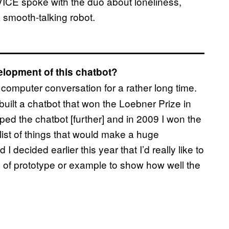
VICE spoke with the duo about loneliness,
a smooth-talking robot.
elopment of this chatbot?
computer conversation for a rather long time.
built a chatbot that won the Loebner Prize in
ed the chatbot [further] and in 2009 I won the
list of things that would make a huge
I decided earlier this year that I’d really like to
of prototype or example to show how well the