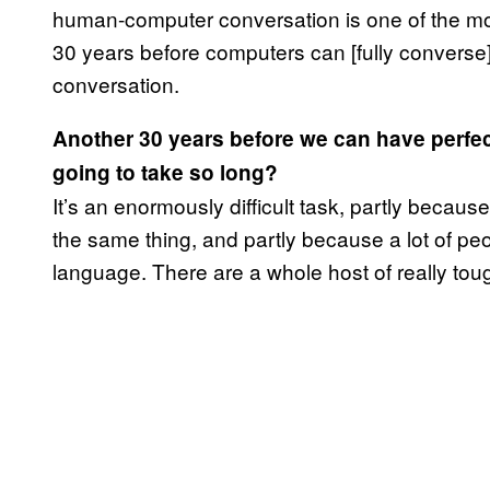
human-computer conversation is one of the most 
30 years before computers can [fully convers
conversation.
Another 30 years before we can have perfect
going to take so long?
It’s an enormously difficult task, partly becaus
the same thing, and partly because a lot of pe
language. There are a whole host of really tou