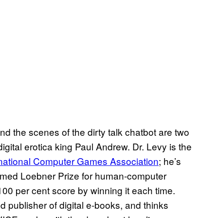
d the scenes of the dirty talk chatbot are two
gital erotica king Paul Andrew. Dr. Levy is the
rnational Computer Games Association
; he’s
eemed Loebner Prize for human-computer
0 per cent score by winning it each time.
 publisher of digital e-books, and thinks