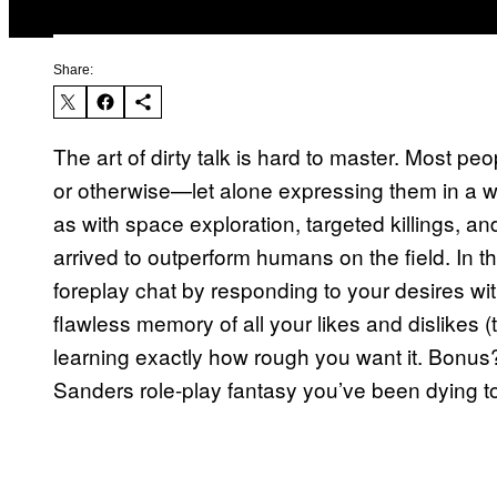
Share:
The art of dirty talk is hard to master. Most pe
or otherwise—let alone expressing them in a wa
as with space exploration, targeted killings, 
arrived to outperform humans on the field. In t
foreplay chat by responding to your desires w
flawless memory of all your likes and dislikes (t
learning exactly how rough you want it. Bonus?
Sanders role-play fantasy you’ve been dying to 