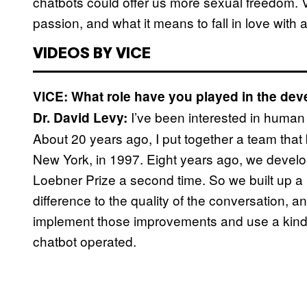
chatbots could offer us more sexual freedom. 
passion, and what it means to fall in love with 
VIDEOS BY VICE
VICE: What role have you played in the dev
I’ve been interested in human 
Dr. David Levy:
About 20 years ago, I put together a team that 
New York, in 1997. Eight years ago, we develop
Loebner Prize a second time. So we built up a 
difference to the quality of the conversation, and 
implement those improvements and use a kind 
chatbot operated.