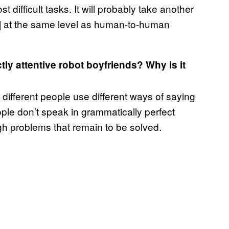
difficult tasks. It will probably take another
e] at the same level as human-to-human
ly attentive robot boyfriends? Why is it
e different people use different ways of saying
ople don’t speak in grammatically perfect
gh problems that remain to be solved.