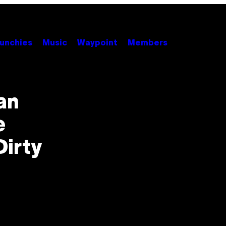
unchies
Music
Waypoint
Members
an
e
Dirty