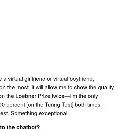
 virtual girlfriend or virtual boyfriend,
 the most. It will allow me to show the quality
I won the Loebner Prize twice—I’m the only
0 percent [on the Turing Test] both times—
 best. Something exceptional.
to the chatbot?