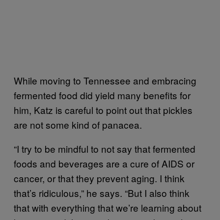
While moving to Tennessee and embracing
fermented food did yield many benefits for
him, Katz is careful to point out that pickles
are not some kind of panacea.
“I try to be mindful to not say that fermented
foods and beverages are a cure of AIDS or
cancer, or that they prevent aging. I think
that’s ridiculous,” he says. “But I also think
that with everything that we’re learning about