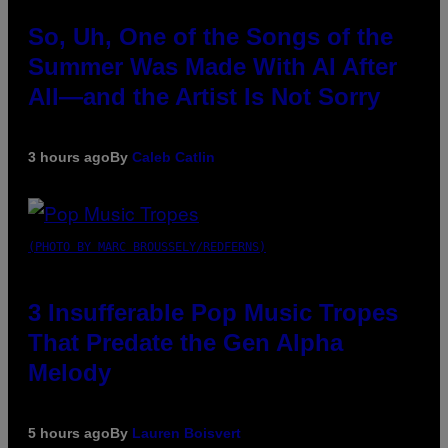
So, Uh, One of the Songs of the
Summer Was Made With AI After
All—and the Artist Is Not Sorry
3 hours ago
By
Caleb Catlin
(PHOTO BY MARC BROUSSELY/REDFERNS)
3 Insufferable Pop Music Tropes
That Predate the Gen Alpha
Melody
5 hours ago
By
Lauren Boisvert