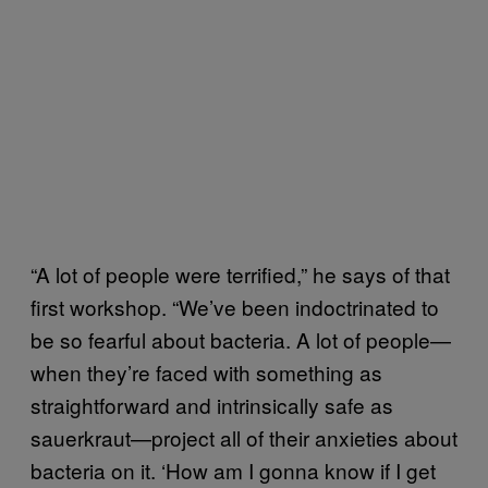
“A lot of people were terrified,” he says of that
first workshop. “We’ve been indoctrinated to
be so fearful about bacteria. A lot of people—
when they’re faced with something as
straightforward and intrinsically safe as
sauerkraut—project all of their anxieties about
bacteria on it. ‘How am I gonna know if I get