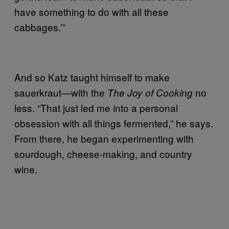
have something to do with all these
cabbages.’”
And so Katz taught himself to make
sauerkraut—with the
no
The Joy of Cooking
less. “That just led me into a personal
obsession with all things fermented,” he says.
From there, he began experimenting with
sourdough, cheese-making, and country
wine.