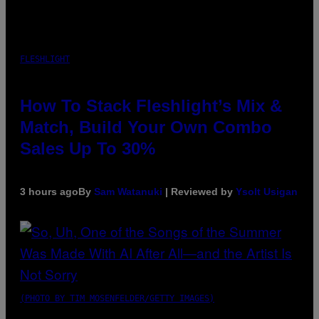
FLESHLIGHT
How To Stack Fleshlight’s Mix &
Match, Build Your Own Combo
Sales Up To 30%
3 hours ago
By
Sam Watanuki
| Reviewed by
Ysolt Usigan
(PHOTO BY TIM MOSENFELDER/GETTY IMAGES)