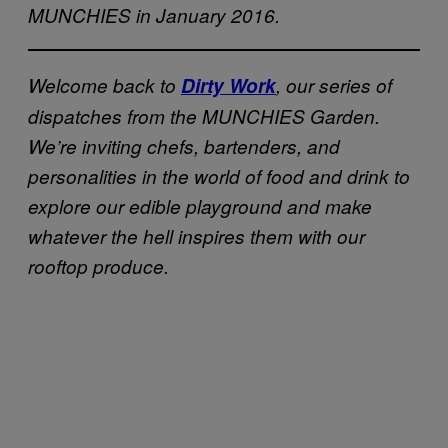
MUNCHIES in January 2016.
Welcome back to
Dirty Work
, our series of
dispatches from the MUNCHIES Garden.
We’re inviting chefs, bartenders, and
personalities in the world of food and drink to
explore our edible playground and make
whatever the hell inspires them with our
rooftop produce.