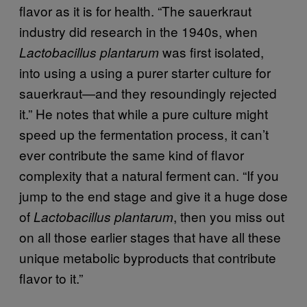
flavor as it is for health. “The sauerkraut
industry did research in the 1940s, when
was first isolated,
Lactobacillus plantarum
into using a using a purer starter culture for
sauerkraut—and they resoundingly rejected
it.” He notes that while a pure culture might
speed up the fermentation process, it can’t
ever contribute the same kind of flavor
complexity that a natural ferment can. “If you
jump to the end stage and give it a huge dose
of
, then you miss out
Lactobacillus plantarum
on all those earlier stages that have all these
unique metabolic byproducts that contribute
flavor to it.”