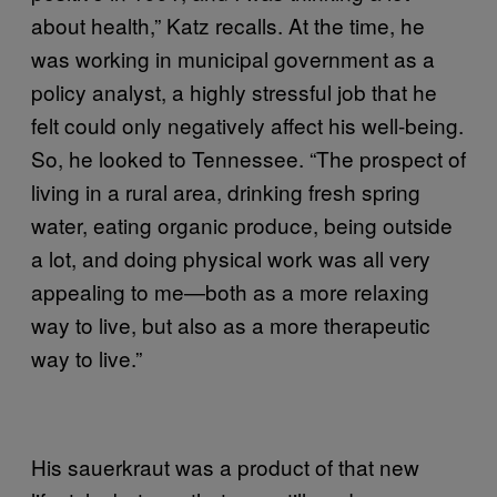
about health,” Katz recalls. At the time, he
was working in municipal government as a
policy analyst, a highly stressful job that he
felt could only negatively affect his well-being.
So, he looked to Tennessee. “The prospect of
living in a rural area, drinking fresh spring
water, eating organic produce, being outside
a lot, and doing physical work was all very
appealing to me—both as a more relaxing
way to live, but also as a more therapeutic
way to live.”
His sauerkraut was a product of that new