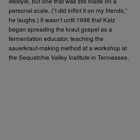
lifestyle, but one that was still made on a
personal scale. (“I did inflict it on my friends,”
he laughs.) It wasn’t until 1998 that Katz
began spreading the kraut gospel as a
fermentation educator, teaching the
sauerkraut-making method at a workshop at
the Sequatchie Valley Institute in Tennessee.