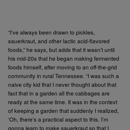
“I’ve always been drawn to pickles,
sauerkraut, and other lactic acid-flavored
foods,” he says, but adds that it wasn’t until
his mid-20s that he began making fermented
foods himself, after moving to an off-the-grid
community in rural Tennessee. “I was such a
naive city kid that I never thought about that
fact that in a garden all the cabbages are
ready at the same time. It was in the context
of keeping a garden that suddenly I realized,
‘Oh, there’s a practical aspect to this. I’m
gonna learn to make sauerkraut so that I