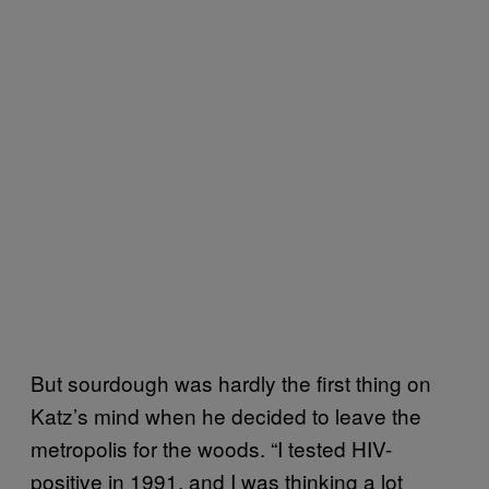
But sourdough was hardly the first thing on
Katz’s mind when he decided to leave the
metropolis for the woods. “I tested HIV-
positive in 1991, and I was thinking a lot