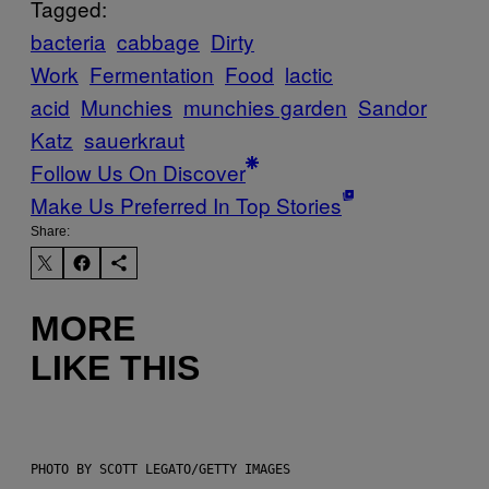
Tagged:
bacteria
cabbage
Dirty
Work
Fermentation
Food
lactic
acid
Munchies
munchies garden
Sandor
Katz
sauerkraut
Follow Us On Discover
Make Us Preferred In Top Stories
Share:
MORE
LIKE THIS
PHOTO BY SCOTT LEGATO/GETTY IMAGES