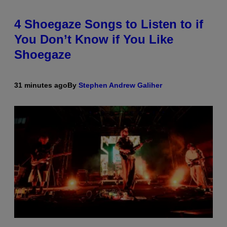
4 Shoegaze Songs to Listen to if
You Don’t Know if You Like
Shoegaze
31 minutes ago
By
Stephen Andrew Galiher