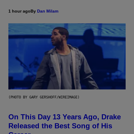
1 hour ago
By
Dan Milam
(PHOTO BY GARY GERSHOFF/WIREIMAGE)
On This Day 13 Years Ago, Drake
Released the Best Song of His