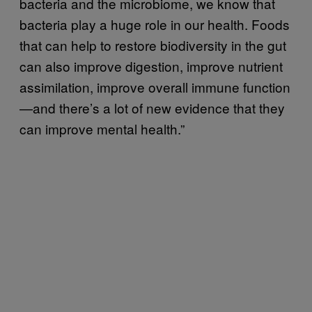
bacteria and the microbiome, we know that
bacteria play a huge role in our health. Foods
that can help to restore biodiversity in the gut
can also improve digestion, improve nutrient
assimilation, improve overall immune function
—and there’s a lot of new evidence that they
can improve mental health.”