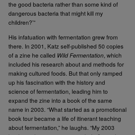
the good bacteria rather than some kind of
dangerous bacteria that might kill my
children?’”
His infatuation with fermentation grew from
there. In 2001, Katz self-published 50 copies
of a zine he called
, which
Wild Fermentation
included his research about and methods for
making cultured foods. But that only ramped
up his fascination with the history and
science of fermentation, leading him to
expand the zine into a book of the same
name in 2003. “What started as a promotional
book tour became a life of itinerant teaching
about fermentation,” he laughs. “My 2003