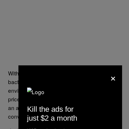
×
With that being said, Katz is still wary of
bacterial monocultures grown in laboratory
environments—the kind that command high
price tags at health food stores and promise
an army of immune-boosting microbes in a
Kill the ads for
convenient little pill.
just $2 a month