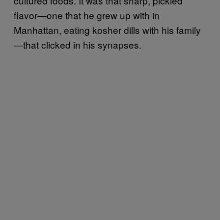
cultured foods. It was that sharp, pickled
flavor—one that he grew up with in
Manhattan, eating kosher dills with his family
—that clicked in his synapses.