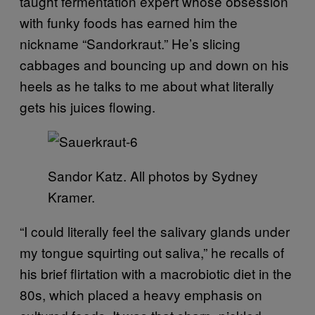
taught fermentation expert whose obsession
with funky foods has earned him the
nickname “Sandorkraut.” He’s slicing
cabbages and bouncing up and down on his
heels as he talks to me about what literally
gets his juices flowing.
Sandor Katz. All photos by Sydney
Kramer.
“I could literally feel the salivary glands under
my tongue squirting out saliva,” he recalls of
his brief flirtation with a macrobiotic diet in the
80s, which placed a heavy emphasis on