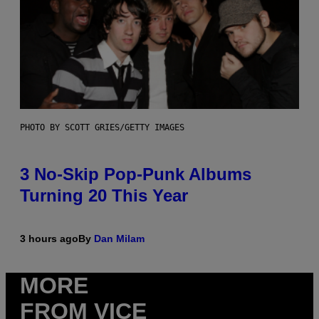
PHOTO BY SCOTT GRIES/GETTY IMAGES
3 No-Skip Pop-Punk Albums
Turning 20 This Year
3 hours ago
By
Dan Milam
MORE
FROM VICE