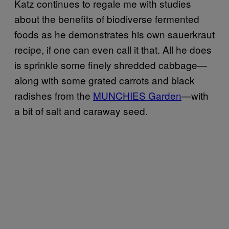
Katz continues to regale me with studies
about the benefits of biodiverse fermented
foods as he demonstrates his own sauerkraut
recipe, if one can even call it that. All he does
is sprinkle some finely shredded cabbage—
along with some grated carrots and black
radishes from the
MUNCHIES Garden
—with
a bit of salt and caraway seed.