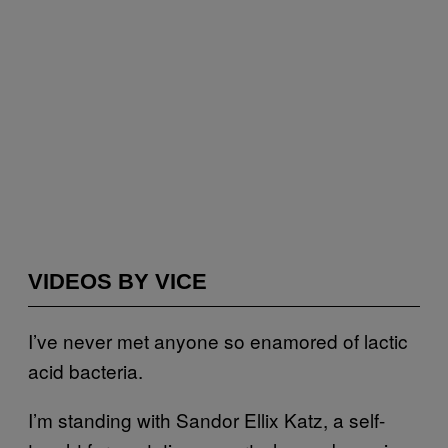
VIDEOS BY VICE
I’ve never met anyone so enamored of lactic
acid bacteria.
I’m standing with Sandor Ellix Katz, a self-