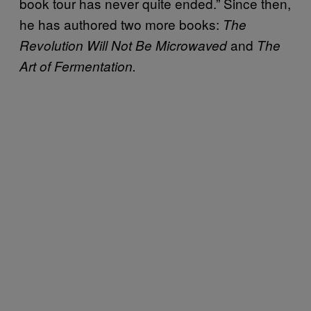
book tour has never quite ended.” Since then,
he has authored two more books:
The
and
Revolution Will Not Be Microwaved
The
Art of Fermentation.