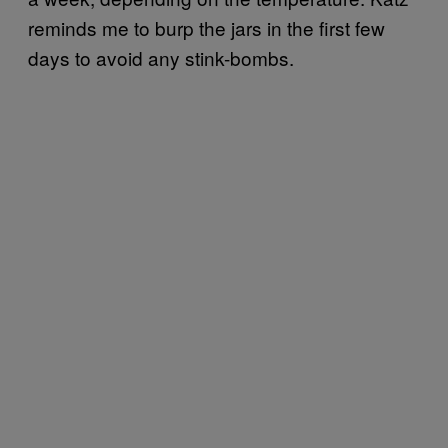
reminds me to burp the jars in the first few
days to avoid any stink-bombs.