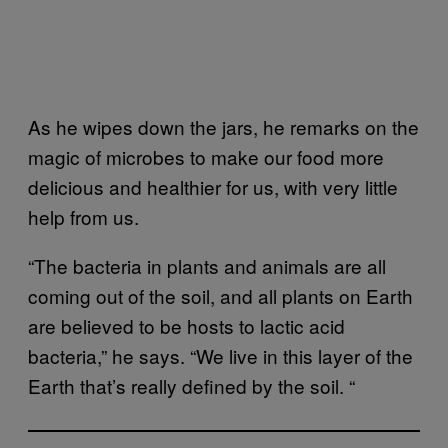
As he wipes down the jars, he remarks on the
magic of microbes to make our food more
delicious and healthier for us, with very little
help from us.
“The bacteria in plants and animals are all
coming out of the soil, and all plants on Earth
are believed to be hosts to lactic acid
bacteria,” he says. “We live in this layer of the
Earth that’s really defined by the soil. “