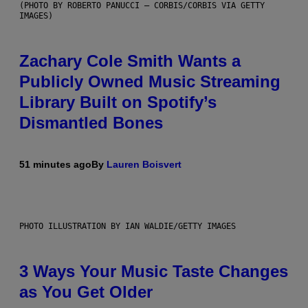
(PHOTO BY ROBERTO PANUCCI – CORBIS/CORBIS VIA GETTY
IMAGES)
Zachary Cole Smith Wants a
Publicly Owned Music Streaming
Library Built on Spotify’s
Dismantled Bones
51 minutes ago
By
Lauren Boisvert
PHOTO ILLUSTRATION BY IAN WALDIE/GETTY IMAGES
3 Ways Your Music Taste Changes
as You Get Older