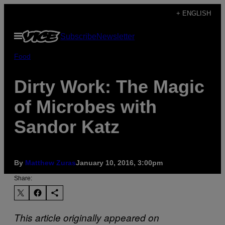
Skip
+ ENGLISH
to
Open
Subscribe
Newsletter
content
Menu
Food
Dirty Work: The Magic
of Microbes with
Sandor Katz
By
Matthew Zuras
January 10, 2016, 3:00pm
Share:
This article originally appeared on