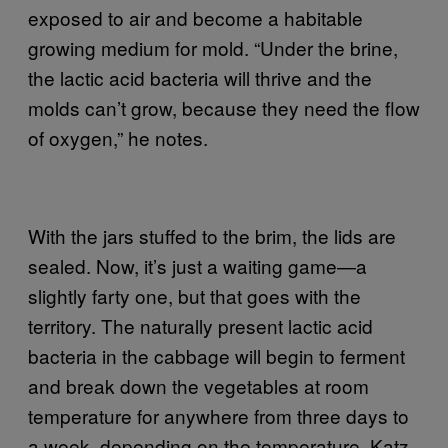
exposed to air and become a habitable
growing medium for mold. “Under the brine,
the lactic acid bacteria will thrive and the
molds can’t grow, because they need the flow
of oxygen,” he notes.
With the jars stuffed to the brim, the lids are
sealed. Now, it’s just a waiting game—a
slightly farty one, but that goes with the
territory. The naturally present lactic acid
bacteria in the cabbage will begin to ferment
and break down the vegetables at room
temperature for anywhere from three days to
a week, depending on the temperature. Katz