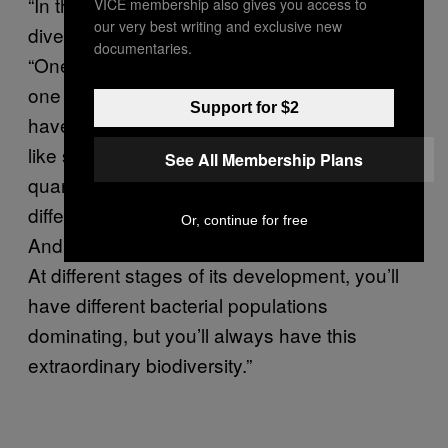
“In the realm of restoring bacteria biodiversity,
VICE membership also gives you access to
our very best writing and exclusive new
diversity of diet is what it’s all about,” he says.
documentaries.
“One probiotic capsule has a billion copies of
one cell, or maybe the most elaborate ones
Support for $2
have ten different cells in them. With a food
like sauerkraut, no one’s even been able to
See All Membership Plans
quantify the biodiversity. There are so many
different strains of bacteria at work in here.
Or, continue for free
And the process is a successional process:
At different stages of its development, you’ll
have different bacterial populations
dominating, but you’ll always have this
extraordinary biodiversity.”