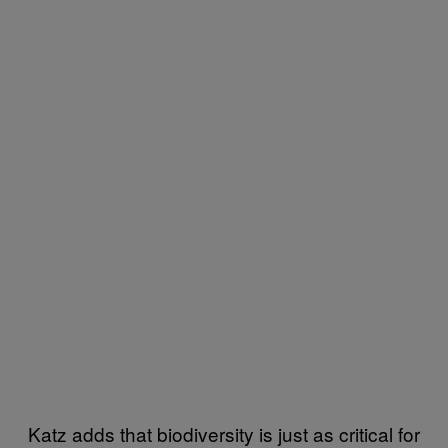
Katz adds that biodiversity is just as critical for