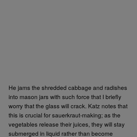
He jams the shredded cabbage and radishes
into mason jars with such force that I briefly
worry that the glass will crack. Katz notes that
this is crucial for sauerkraut-making; as the
vegetables release their juices, they will stay
submerged in liquid rather than become