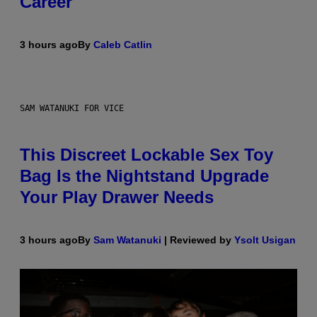
Career
3 hours ago
By
Caleb Catlin
SAM WATANUKI FOR VICE
This Discreet Lockable Sex Toy
Bag Is the Nightstand Upgrade
Your Play Drawer Needs
3 hours ago
By
Sam Watanuki
| Reviewed by
Ysolt Usigan