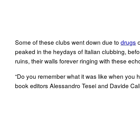
Some of these clubs went down due to
drugs
o
peaked in the heydays of Italian clubbing, before
ruins, their walls forever ringing with these ec
“Do you remember what it was like when you ha
book editors Alessandro Tesei and Davide Callo