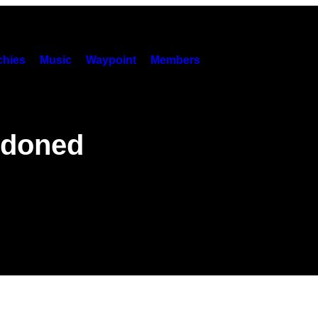
hies
Music
Waypoint
Members
ndoned