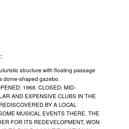
:
ENED: 1968. CLOSED: MID-
LAR AND EXPENSIVE CLUBS IN THE
REDISCOVERED BY A LOCAL
SOME MUSICAL EVENTS THERE. THE
DER FOR ITS REDEVELOPMENT, WON