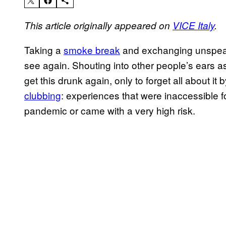
This article originally appeared on
VICE Italy
.
Taking a
smoke break
and exchanging unspeaka
see again. Shouting into other people’s ears 
get this drunk again, only to forget all about i
clubbing
: experiences that were inaccessible fo
pandemic or came with a very high risk.