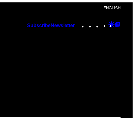
+ ENGLISH
Instagram
TikTok
YouTube
Google
Googl
Subscribe
Newsletter
Discover
Top
Posts