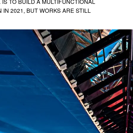
L IS TO BUILD A MULTIFUNCTIONAL
 IN 2021, BUT WORKS ARE STILL