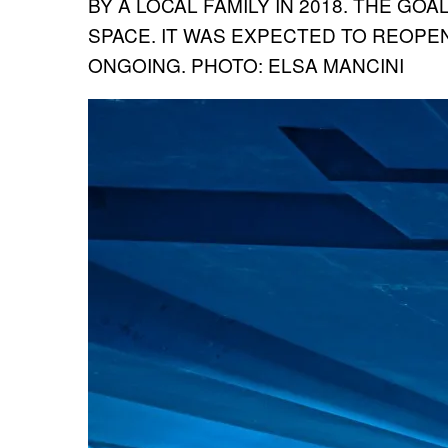
BY A LOCAL FAMILY IN 2018. THE GOA
SPACE. IT WAS EXPECTED TO REOPEN
ONGOING. PHOTO: ELSA MANCINI