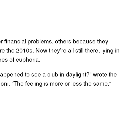
r financial problems, others because they
 the 2010s. Now they’re all still there, lying in
hoes of euphoria.
ppened to see a club in daylight?” wrote the
ni. “The feeling is more or less the same.”