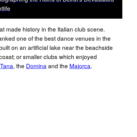
tlife
hat made history in the Italian club scene.
, ranked one of the best dance venues in the
built on an artificial lake near the beachside
 coast; or smaller clubs which enjoyed
Tana
, the
Domina
and the
Majorca
.