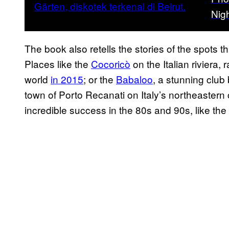
Nigh
The book also retells the stories of the spots t
Places like the
Cocoricò
on the Italian riviera
world
in 2015
; or the
Babaloo
, a stunning club 
town of Porto Recanati on Italy’s northeastern
incredible success in the 80s and 90s, like the