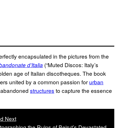
perfectly encapsulated in the pictures from the
(“Muted Discos: Italy’s
ndonate d’Italia
lden age of Italian discotheques. The book
phers united by a common passion for
urban
ng abandoned
structures
to capture the essence
d Next
tographing the Ruins of Beirut’s Devastated