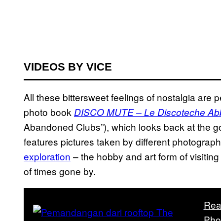
VIDEOS BY VICE
All these bittersweet feelings of nostalgia are 
photo book
DISCO MUTE – Le Discoteche Abba
Abandoned Clubs”), which looks back at the go
features pictures taken by different photogra
exploration
– the hobby and art form of visiti
of times gone by.
Rea
Pho