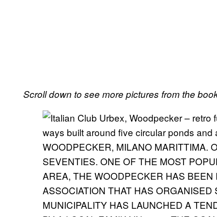
Scroll down to see more pictures from the book
WOODPECKER, MILANO MARITTIMA. OP
SEVENTIES. ONE OF THE MOST POPU
AREA, THE WOODPECKER HAS BEEN 
ASSOCIATION THAT HAS ORGANISED 
MUNICIPALITY HAS LAUNCHED A TEN