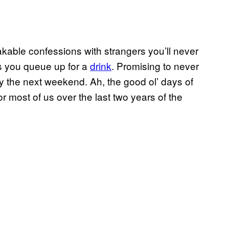
ble confessions with strangers you’ll never
as you queue up for a
drink
. Promising to never
t by the next weekend. Ah, the good ol’ days of
r most of us over the last two years of the