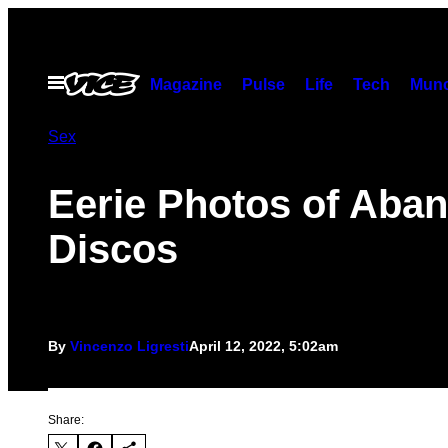
Skip
to
content
Open
Magazine
Pulse
Life
Tech
Munc
Menu
Sex
Eerie Photos of Aba
Discos
By
Vincenzo Ligresti
April 12, 2022, 5:02am
Share: