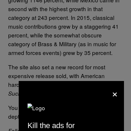
second with the highest growth in that
category at 243 percent. In 2015, classical
music contributions grew by a staggering 41
percent, while the somewhat obscure
category of Brass & Military (as in music for
armed forces events) grew by 35 percent.
The site also set a new record for most
expensive release sold, with American
hardcore band Judge’s
Chung King Can
×
LP selling for $6,048
Suck It
You can see the highlights
here
, and the in-
depth version
here
.
Kill the ads for
Follow Alexander on
Twitter
.