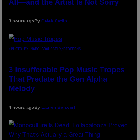
All—and the Artist Is Not Sorry
3 hours ago
By
Caleb Catlin
(PHOTO BY MARC BROUSSELY/REDFERNS)
3 Insufferable Pop Music Tropes
That Predate the Gen Alpha
Melody
4 hours ago
By
Lauren Boisvert