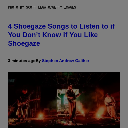
PHOTO BY SCOTT LEGATO/GETTY IMAGES
4 Shoegaze Songs to Listen to if
You Don’t Know if You Like
Shoegaze
3 minutes ago
By
Stephen Andrew Galiher