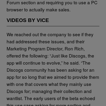
Forum section and requiring you to use a PC
browser to actually make sales.
VIDEOS BY VICE
We reached out the company to see if they
had addressed these issues, and their
Marketing Program Director, Ron Rich,
offered the following: “Just like Discogs, the
app will continue to evolve,” he said. “The
Discogs community has been asking for an
app for so long that we aimed to provide them
with one that covers what they mainly use
Discogs for; managing their collection and
wantlist. The early users of the beta echoed
this use case asking for more sorting and