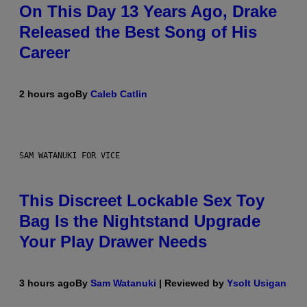
On This Day 13 Years Ago, Drake
Released the Best Song of His
Career
2 hours ago
By
Caleb Catlin
SAM WATANUKI FOR VICE
This Discreet Lockable Sex Toy
Bag Is the Nightstand Upgrade
Your Play Drawer Needs
3 hours ago
By
Sam Watanuki
| Reviewed by
Ysolt Usigan