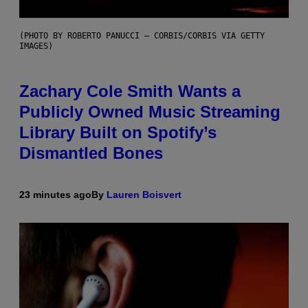
(PHOTO BY ROBERTO PANUCCI – CORBIS/CORBIS VIA GETTY
IMAGES)
Zachary Cole Smith Wants a
Publicly Owned Music Streaming
Library Built on Spotify’s
Dismantled Bones
23 minutes ago
By
Lauren Boisvert