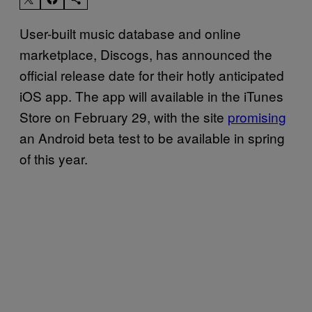
User-built music database and online
marketplace, Discogs, has announced the
official release date for their hotly anticipated
iOS app. The app will available in the iTunes
Store on February 29, with the site
promising
an Android beta test to be available in spring
of this year.