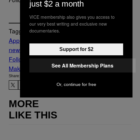
just $2 a month
VICE membership also gives you access to
our very best writing and exclusive new
Tagged:
documentaries.
App
Business
discogs
Thump
thump
news
Vinyl
Support for $2
Follow Us On Discover
See All Membership Plans
Make Us Preferred In Top Stories
Share:
Or, continue for free
MORE
LIKE THIS