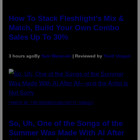
How To Stack Fleshlight’s Mix &
Match, Build Your Own Combo
Sales Up To 30%
3 hours ago
By
Sam Watanuki
| Reviewed by
Ysolt Usigan
(PHOTO BY TIM MOSENFELDER/GETTY IMAGES)
So, Uh, One of the Songs of the
Summer Was Made With AI After