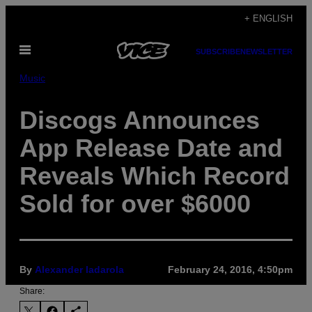
Skip
+ ENGLISH
to
Open
content
SUBSCRIBE
NEWSLETTER
Menu
Music
Discogs Announces
App Release Date and
Reveals Which Record
Sold for over $6000
By
Alexander Iadarola
February 24, 2016, 4:50pm
Share: