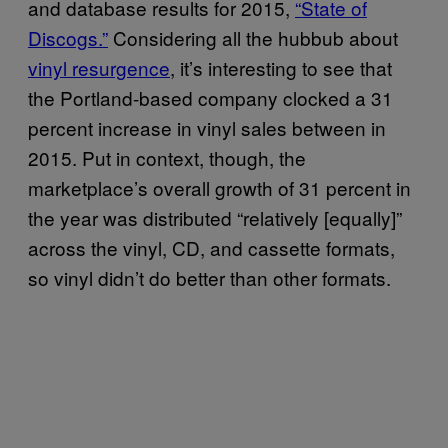
and database results for 2015,
“State of
Discogs.”
Considering all the hubbub about
vinyl resurgence
, it’s interesting to see that
the Portland-based company clocked a 31
percent increase in vinyl sales between in
2015. Put in context, though, the
marketplace’s overall growth of 31 percent in
the year was distributed “relatively [equally]”
across the vinyl, CD, and cassette formats,
so vinyl didn’t do better than other formats.