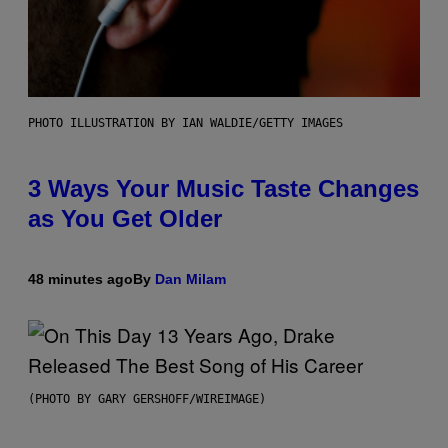
PHOTO ILLUSTRATION BY IAN WALDIE/GETTY IMAGES
3 Ways Your Music Taste Changes
as You Get Older
48 minutes ago
By
Dan Milam
(PHOTO BY GARY GERSHOFF/WIREIMAGE)