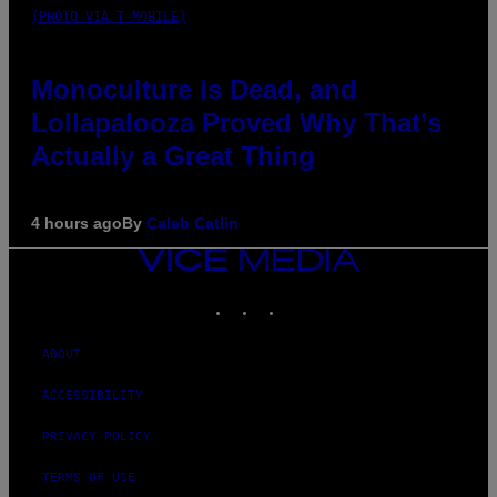
(PHOTO VIA T-MOBILE)
Monoculture is Dead, and
Lollapalooza Proved Why That’s
Actually a Great Thing
4 hours ago
By
Caleb Catlin
VICE
MEDIA
INSTAGRAM
TIKTOK
YOUTUBE
ABOUT
ACCESSIBILITY
PRIVACY POLICY
TERMS OF USE