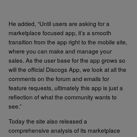
He added, “Until users are asking for a
marketplace focused app, it’s a smooth
transition from the app right to the mobile site,
where you can make and manage your
sales. As the user base for the app grows so
will the official Discogs App, we look at all the
comments on the forum and emails for
feature requests, ultimately this app is just a
reflection of what the community wants to
see.”
Today the site also released a
comprehensive analysis of its marketplace