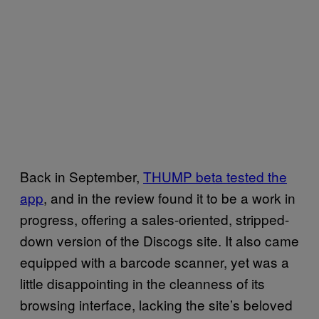
Back in September,
THUMP beta tested
the
app
, and in the review found it to be a work in
progress, offering a sales-oriented, stripped-
down version of the Discogs site. It also came
equipped with a barcode scanner, yet was a
little disappointing in the cleanness of its
browsing interface, lacking the site’s beloved