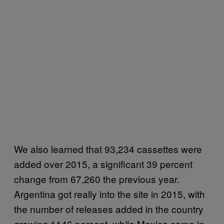
We also learned that 93,234 cassettes were
added over 2015, a significant 39 percent
change from 67,260 the previous year.
Argentina got really into the site in 2015, with
the number of releases added in the country
growing 1146 percent, while Mexico came in