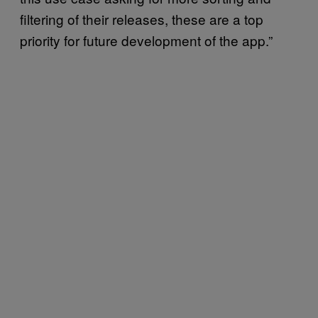
filtering of their releases, these are a top
priority for future development of the app.”