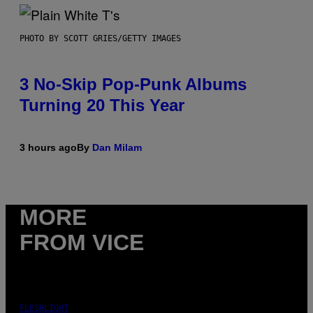
PHOTO BY SCOTT GRIES/GETTY IMAGES
3 No-Skip Pop-Punk Albums
Turning 20 This Year
3 hours ago
By
Dan Milam
MORE
FROM VICE
FLESHLIGHT