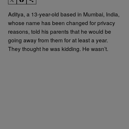
Aditya, a 13-year-old based in Mumbai, India,
whose name has been changed for privacy
reasons, told his parents that he would be
going away from them for at least a year.
They thought he was kidding. He wasn’t.