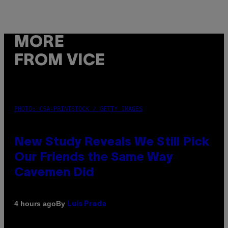
MORE
FROM VICE
PHOTO: CSA-PRINTSTOCK / GETTY IMAGES
New Study Reveals We Still Pick
Our Friends the Same Way
Cavemen Did
By
4 hours ago
Luis Prada