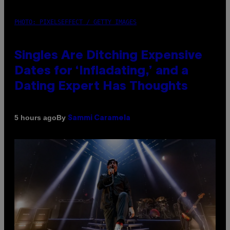
PHOTO: PIXELSEFFECT / GETTY IMAGES
Singles Are Ditching Expensive
Dates for ‘Infladating,’ and a
Dating Expert Has Thoughts
By
5 hours ago
Sammi Caramela