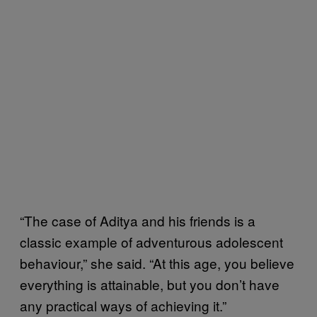
“The case of Aditya and his friends is a
classic example of adventurous adolescent
behaviour,” she said. “At this age, you believe
everything is attainable, but you don’t have
any practical ways of achieving it.”