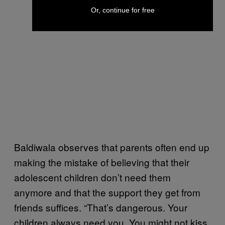
Or, continue for free
Baldiwala observes that parents often end up
making the mistake of believing that their
adolescent children don’t need them
anymore and that the support they get from
friends suffices. “That’s dangerous. Your
children always need you. You might not kiss