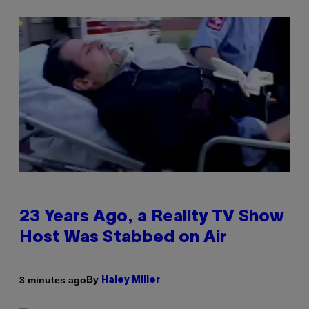
23 Years Ago, a Reality TV Show
Host Was Stabbed on Air
By
3 minutes ago
Haley Miller