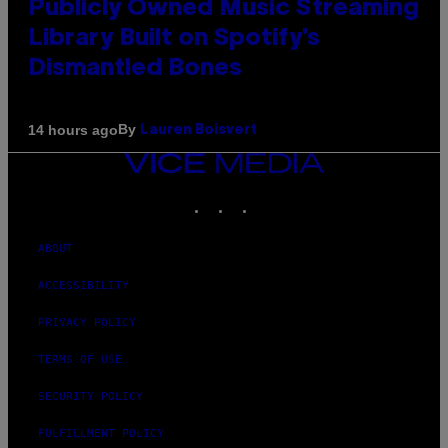
Publicly Owned Music Streaming
Library Built on Spotify’s
Dismantled Bones
By
14 hours ago
Lauren Boisvert
VICE
MEDIA
INSTAGRAM
TIKTOK
YOUTUBE
ABOUT
ACCESSIBILITY
PRIVACY POLICY
TERMS OF USE
SECURITY POLICY
FULFILLMENT POLICY