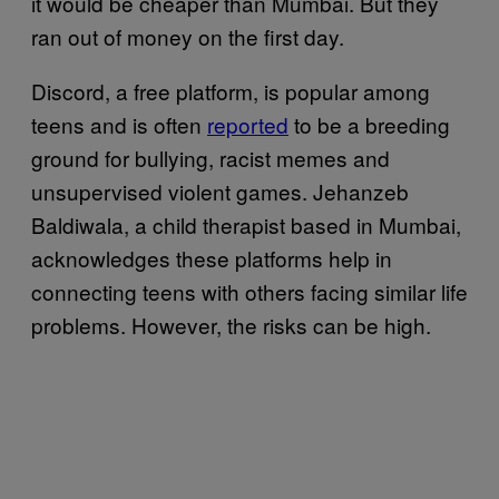
it would be cheaper than Mumbai. But they
ran out of money on the first day.
Discord, a free platform, is popular among
teens and is often
reported
to be a breeding
ground for bullying, racist memes and
unsupervised violent games. Jehanzeb
Baldiwala, a child therapist based in Mumbai,
acknowledges these platforms help in
connecting teens with others facing similar life
problems. However, the risks can be high.