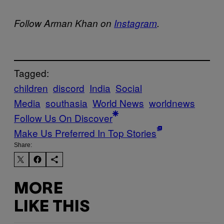
Follow Arman Khan on
Instagram
.
Tagged:
children
discord
India
Social
Media
southasia
World News
worldnews
Follow Us On Discover
Make Us Preferred In Top Stories
Share:
MORE
LIKE THIS