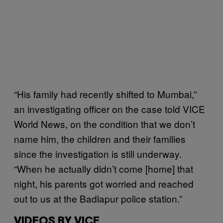
“His family had recently shifted to Mumbai,”
an investigating officer on the case told VICE
World News, on the condition that we don’t
name him, the children and their families
since the investigation is still underway.
“When he actually didn’t come [home] that
night, his parents got worried and reached
out to us at the Badlapur police station.”
VIDEOS BY VICE