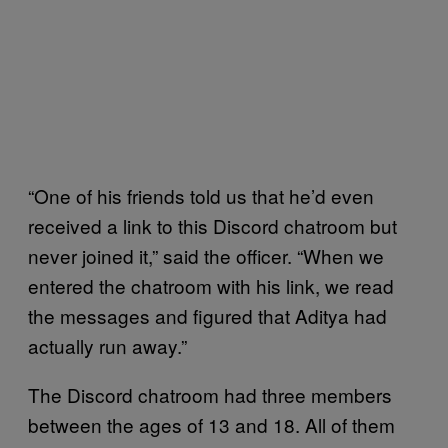
“One of his friends told us that he’d even
received a link to this Discord chatroom but
never joined it,” said the officer. “When we
entered the chatroom with his link, we read
the messages and figured that Aditya had
actually run away.”
The Discord chatroom had three members
between the ages of 13 and 18. All of them