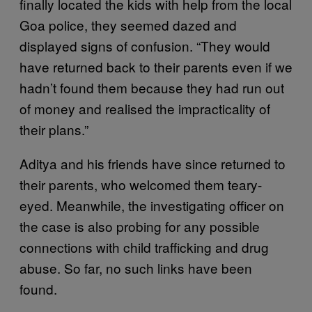
finally located the kids with help from the local
Goa police, they seemed dazed and
displayed signs of confusion. “They would
have returned back to their parents even if we
hadn’t found them because they had run out
of money and realised the impracticality of
their plans.”
Aditya and his friends have since returned to
their parents, who welcomed them teary-
eyed. Meanwhile, the investigating officer on
the case is also probing for any possible
connections with child trafficking and drug
abuse. So far, no such links have been
found.