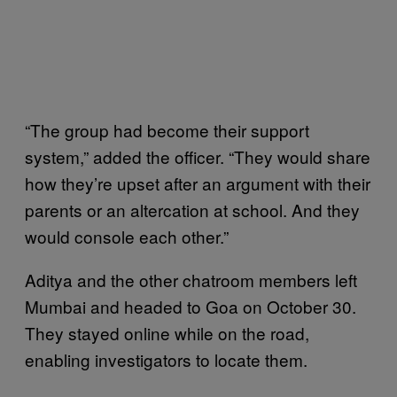
“The group had become their support
system,” added the officer. “They would share
how they’re upset after an argument with their
parents or an altercation at school. And they
would console each other.”
Aditya and the other chatroom members left
Mumbai and headed to Goa on October 30.
They stayed online while on the road,
enabling investigators to locate them.