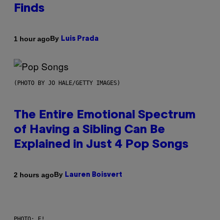
Finds
By
1 hour ago
Luis Prada
(PHOTO BY JO HALE/GETTY IMAGES)
The Entire Emotional Spectrum
of Having a Sibling Can Be
Explained in Just 4 Pop Songs
By
2 hours ago
Lauren Boisvert
PHOTO: E!