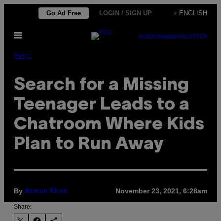
Skip
Go Ad Free
LOGIN / SIGN UP
+ ENGLISH
to
Open
content
SUBSCRIBE
NEWSLETTER
Menu
Pulse
Search for a Missing
Teenager Leads to a
Chatroom Where Kids
Plan to Run Away
By
November 23, 2021, 6:28am
Arman Khan
Share: