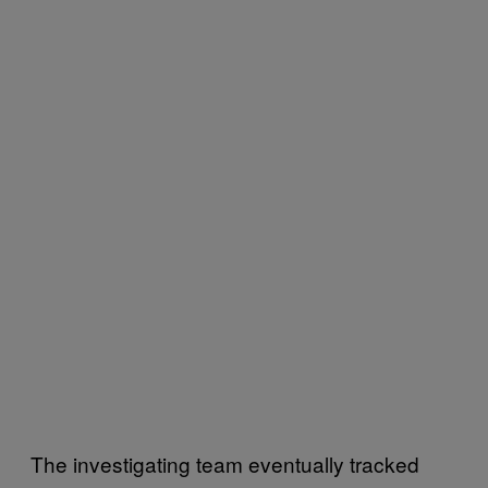
The investigating team eventually tracked