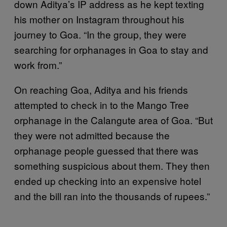
down Aditya’s IP address as he kept texting
his mother on Instagram throughout his
journey to Goa. “In the group, they were
searching for orphanages in Goa to stay and
work from.”
On reaching Goa, Aditya and his friends
attempted to check in to the Mango Tree
orphanage in the Calangute area of Goa. “But
they were not admitted because the
orphanage people guessed that there was
something suspicious about them. They then
ended up checking into an expensive hotel
and the bill ran into the thousands of rupees.”