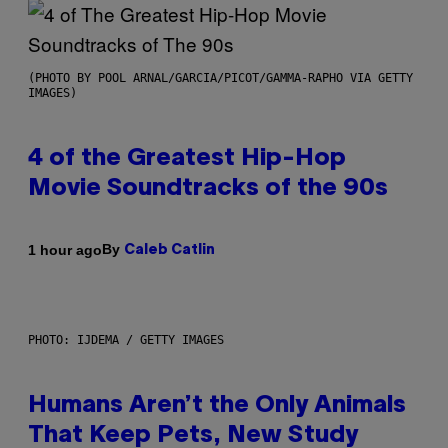
(PHOTO BY POOL ARNAL/GARCIA/PICOT/GAMMA-RAPHO VIA GETTY
IMAGES)
4 of the Greatest Hip-Hop
Movie Soundtracks of the 90s
By
1 hour ago
Caleb Catlin
PHOTO: IJDEMA / GETTY IMAGES
Humans Aren’t the Only Animals
That Keep Pets, New Study