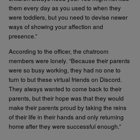
them every day as you used to when they
were toddlers, but you need to devise newer
ways of showing your affection and
presence.”
According to the officer, the chatroom
members were lonely. “Because their parents
were so busy working, they had no one to
turn to but these virtual friends on Discord.
They always wanted to come back to their
parents, but their hope was that they would
make their parents proud by taking the reins
of their life in their hands and only returning
home after they were successful enough.”