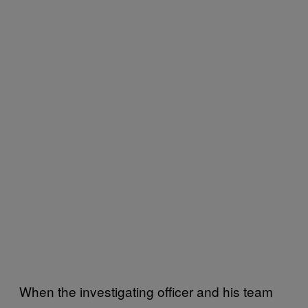
When the investigating officer and his team