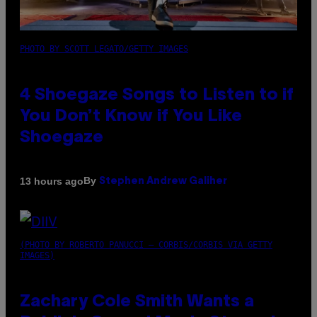
PHOTO BY SCOTT LEGATO/GETTY IMAGES
4 Shoegaze Songs to Listen to if
You Don’t Know if You Like
Shoegaze
By
13 hours ago
Stephen Andrew Galiher
(PHOTO BY ROBERTO PANUCCI – CORBIS/CORBIS VIA GETTY
IMAGES)
Zachary Cole Smith Wants a