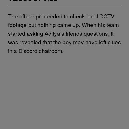
The officer proceeded to check local CCTV
footage but nothing came up. When his team
started asking Aditya’s friends questions, it
was revealed that the boy may have left clues
in a Discord chatroom.