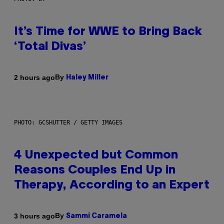
It’s Time for WWE to Bring Back
‘Total Divas’
By
2 hours ago
Haley Miller
PHOTO: GCSHUTTER / GETTY IMAGES
4 Unexpected but Common
Reasons Couples End Up in
Therapy, According to an Expert
By
3 hours ago
Sammi Caramela