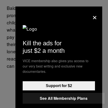
Baldiwala hopes that cases like this will
×
prompt parents to be more in tune with their
children. “Parents can’t afford to brush away
whatever kids say as childish. We need to
pay close attention to what they are saying,
Kill the ads for
their dreams, and their fears. If they are
just $2 a month
lonely, we need to talk to them calmly and
reach a collaborative understanding of what
VICE membership also gives you access to
can be done.”
our very best writing and exclusive new
documentaries.
Support for $2
See All Membership Plans