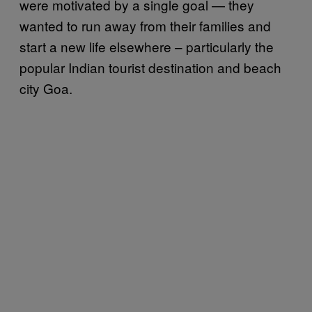
were motivated by a single goal — they
wanted to run away from their families and
start a new life elsewhere – particularly the
popular Indian tourist destination and beach
city Goa.