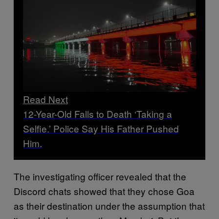
Read Next
12-Year-Old Falls to Death ‘Taking a
Selfie.’ Police Say His Father Pushed
Him.
The investigating officer revealed that the
Discord chats showed that they chose Goa
as their destination under the assumption that