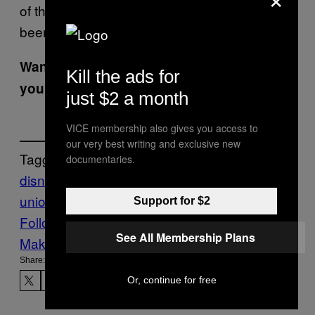
of the nearly 180 stores where ballots have
been counted have voted to unionize.
Want the best of VICE News straight to
Kill the ads for
your inbox?
Sign up here.
just $2 a month
VICE membership also gives you access to
our very best writing and exclusive new
Tagged:
documentaries.
disney
Disneyland
Starbucks
starbucks
union
starbucks workers united
Support for $2
Follow Us On Discover
See All Membership Plans
Make Us Preferred In Top Stories
Share:
Or, continue for free