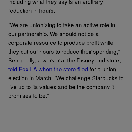
including what they say is an arbitrary
reduction in hours.
“We are unionizing to take an active role in
our partnership. We should not be a
corporate resource to produce profit while
they cut our hours to reduce their spending,”
Sean Lally, a worker at the Disneyland store,
told Fox LA when the store filed
for a union
election in March. “We challenge Starbucks to
live up to its values and be the company it
promises to be.”