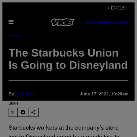
Skip
+ ENGLISH
to
Open
content
SUBSCRIBE
NEWSLETTER
Menu
Pulse
The Starbucks Union
Is Going to Disneyland
By
Paul Blest
June 17, 2022, 10:28am
Share:
Starbucks workers at the company’s store
inside Disneyland voted by a nearly two-to-