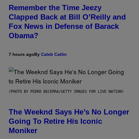
Remember the Time Jeezy
Clapped Back at Bill O’Reilly and
Fox News in Defense of Barack
Obama?
7 hours ago
By
Caleb Catlin
(PHOTO BY PEDRO BECERRA/GETTY IMAGES FOR LIVE NATION)
The Weeknd Says He’s No Longer
Going To Retire His Iconic
Moniker