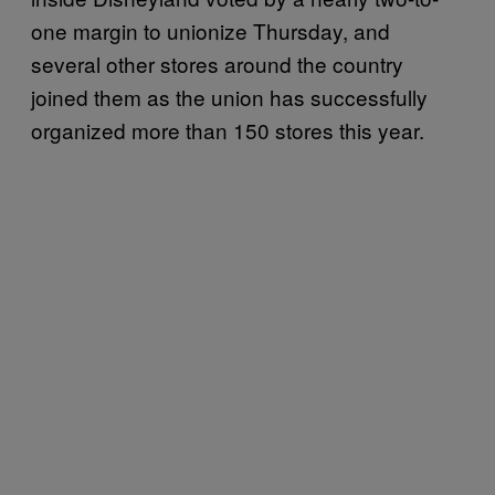
one margin to unionize Thursday, and
several other stores around the country
joined them as the union has successfully
organized more than 150 stores this year.