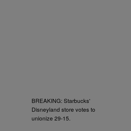
BREAKING: Starbucks'
Disneyland store votes to
unionize 29-15.