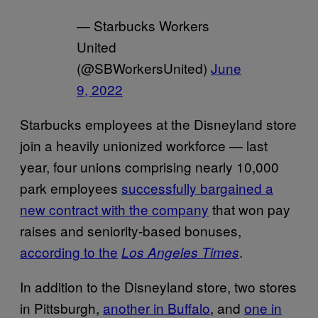
— Starbucks Workers
United
(@SBWorkersUnited)
June
9, 2022
Starbucks employees at the Disneyland store
join a heavily unionized workforce — last
year, four unions comprising nearly 10,000
park employees
successfully bargained a
new contract with the company
that won pay
raises and seniority-based bonuses,
according to the
.
Los Angeles Times
In addition to the Disneyland store, two stores
in Pittsburgh,
another in Buffalo
, and
one in