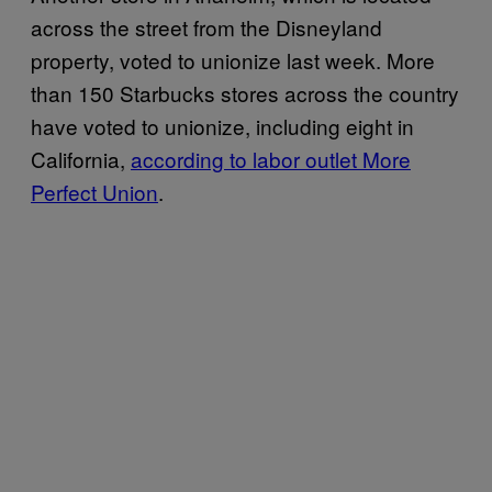
across the street from the Disneyland
property, voted to unionize last week. More
than 150 Starbucks stores across the country
have voted to unionize, including eight in
California,
according to labor outlet More
Perfect Union
.