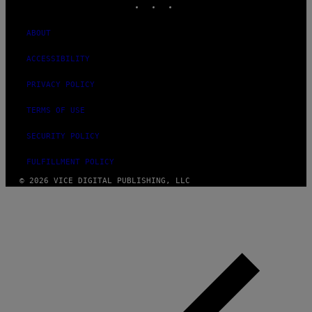
ABOUT
ACCESSIBILITY
PRIVACY POLICY
TERMS OF USE
SECURITY POLICY
FULFILLMENT POLICY
© 2026 VICE DIGITAL PUBLISHING, LLC