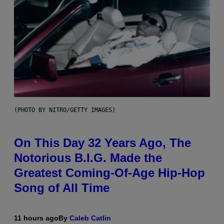
(PHOTO BY NITRO/GETTY IMAGES)
On This Day 32 Years Ago, The
Notorious B.I.G. Made the
Greatest Coming-Of-Age Hip-Hop
Song of All Time
11 hours ago
By
Caleb Catlin