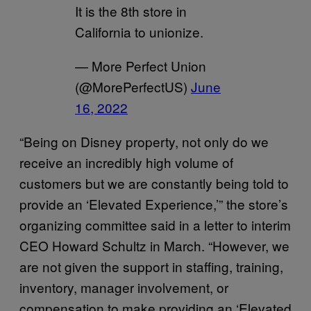
It is the 8th store in
California to unionize.
— More Perfect Union
(@MorePerfectUS)
June
16, 2022
“Being on Disney property, not only do we
receive an incredibly high volume of
customers but we are constantly being told to
provide an ‘Elevated Experience,’” the store’s
organizing committee said in a letter to interim
CEO Howard Schultz in March. “However, we
are not given the support in staffing, training,
inventory, manager involvement, or
compensation to make providing an ‘Elevated