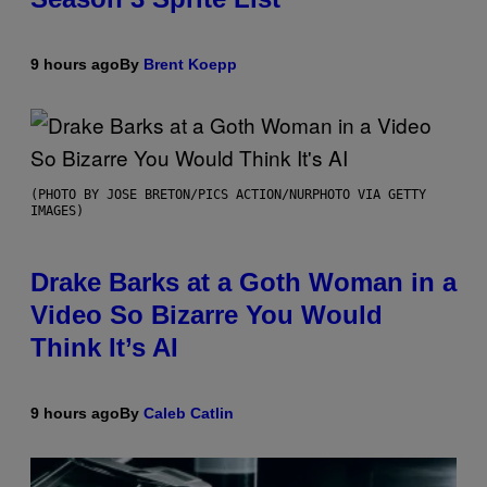
9 hours ago
By
Brent Koepp
(PHOTO BY JOSE BRETON/PICS ACTION/NURPHOTO VIA GETTY
IMAGES)
Drake Barks at a Goth Woman in a
Video So Bizarre You Would
Think It’s AI
9 hours ago
By
Caleb Catlin