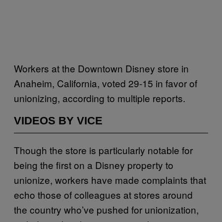
Workers at the Downtown Disney store in
Anaheim, California, voted 29-15 in favor of
unionizing, according to multiple reports.
VIDEOS BY VICE
Though the store is particularly notable for
being the first on a Disney property to
unionize, workers have made complaints that
echo those of colleagues at stores around
the country who’ve pushed for unionization,