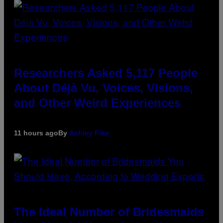
Researchers Asked 5,117 People
About Déjà Vu, Voices, Visions,
and Other Weird Experiences
11 hours ago
By
Ashley Fike
The Ideal Number of Bridesmaids