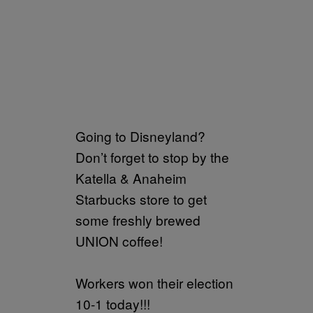
Going to Disneyland?
Don’t forget to stop by the
Katella & Anaheim
Starbucks store to get
some freshly brewed
UNION coffee!
Workers won their election
10-1 today!!!