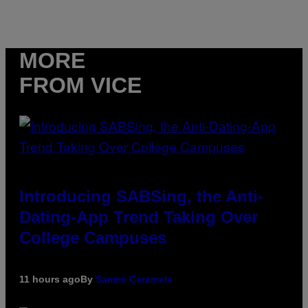
MORE
FROM VICE
Introducing SABSing, the Anti-
Dating-App Trend Taking Over
College Campuses
11 hours ago
By
Sammi Caramela