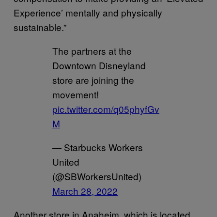
Experience’ mentally and physically
sustainable.”
The partners at the
Downtown Disneyland
store are joining the
movement!
pic.twitter.com/q05phyfGv
M
— Starbucks Workers
United
(@SBWorkersUnited)
March 28, 2022
Another store in Anaheim, which is located