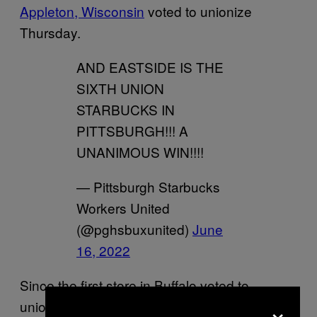
Appleton, Wisconsin
voted to unionize
Thursday.
AND EASTSIDE IS THE
SIXTH UNION
STARBUCKS IN
PITTSBURGH!!! A
UNANIMOUS WIN!!!!
— Pittsburgh Starbucks
Workers United
(@pghsbuxunited)
June
16, 2022
Since the first store in Buffalo voted to
×
unionize in December, more than 85 percent