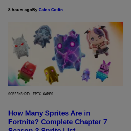
8 hours ago
By
Caleb Catlin
SCREENSHOT: EPIC GAMES
How Many Sprites Are in
Fortnite? Complete Chapter 7
Season 3 Sprite List