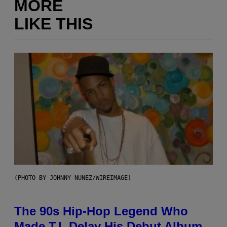
MORE
LIKE THIS
(PHOTO BY JOHNNY NUNEZ/WIREIMAGE)
The 90s Hip-Hop Legend Who
Made T.I. Delay His Debut Album