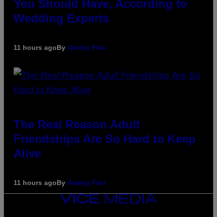
You Should Have, According to
Wedding Experts
11 hours ago
By
Ashley Fike
The Real Reason Adult
Friendships Are So Hard to Keep
Alive
11 hours ago
By
Ashley Fike
VICE
MEDIA
INSTAGRAM
TIKTOK
YOUTUBE