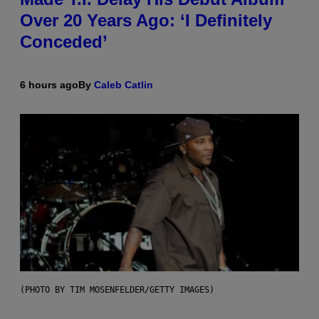
Over 20 Years Ago: ‘I Definitely
Conceded’
6 hours ago
By
Caleb Catlin
(PHOTO BY TIM MOSENFELDER/GETTY IMAGES)