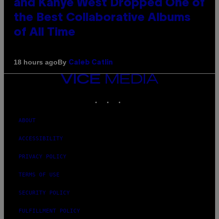
and Kanye West Dropped One of
the Best Collaborative Albums
of All Time
By
18 hours ago
Caleb Catlin
VICE
MEDIA
INSTAGRAM
TIKTOK
YOUTUBE
ABOUT
ACCESSIBILITY
PRIVACY POLICY
TERMS OF USE
SECURITY POLICY
FULFILLMENT POLICY