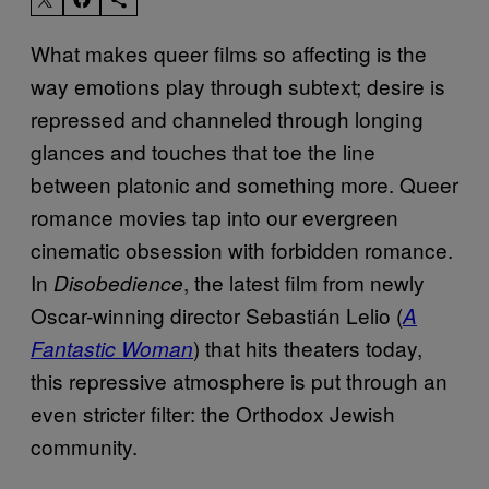
What makes queer films so affecting is the
way emotions play through subtext; desire is
repressed and channeled through longing
glances and touches that toe the line
between platonic and something more. Queer
romance movies tap into our evergreen
cinematic obsession with forbidden romance.
In
, the latest film from newly
Disobedience
Oscar-winning director Sebastián Lelio (
A
) that hits theaters today,
Fantastic Woman
this repressive atmosphere is put through an
even stricter filter: the Orthodox Jewish
community.