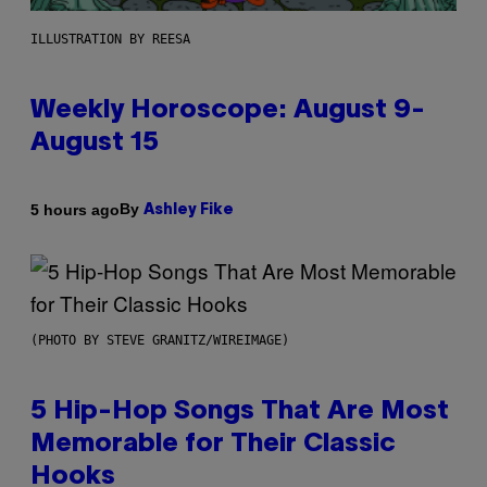
ILLUSTRATION BY REESA
Weekly Horoscope: August 9-
August 15
By
5 hours ago
Ashley Fike
(PHOTO BY STEVE GRANITZ/WIREIMAGE)
5 Hip-Hop Songs That Are Most
Memorable for Their Classic
Hooks