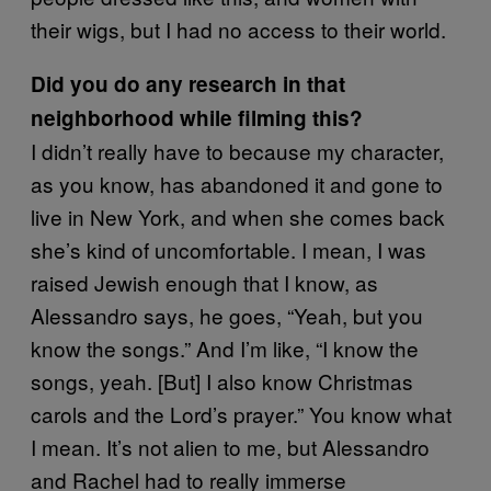
their wigs, but I had no access to their world.
Did you do any research in that
neighborhood while filming this?
I didn’t really have to because my character,
as you know, has abandoned it and gone to
live in New York, and when she comes back
she’s kind of uncomfortable. I mean, I was
raised Jewish enough that I know, as
Alessandro says, he goes, “Yeah, but you
know the songs.” And I’m like, “I know the
songs, yeah. [But] I also know Christmas
carols and the Lord’s prayer.” You know what
I mean. It’s not alien to me, but Alessandro
and Rachel had to really immerse