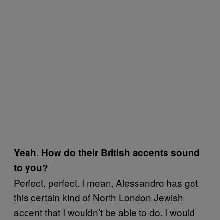
Yeah. How do their British accents sound
to you?
Perfect, perfect. I mean, Alessandro has got
this certain kind of North London Jewish
accent that I wouldn’t be able to do. I would