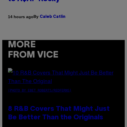
By
14 hours ago
Caleb Catlin
MORE
FROM VICE
(PHOTO BY EBET ROBERTS/REDFERNS)
8 R&B Covers That Might Just
Be Better Than the Originals