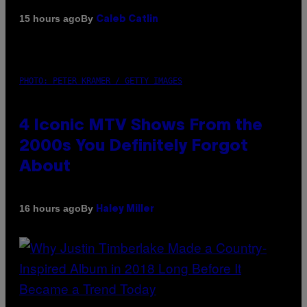
By
15 hours ago
Caleb Catlin
PHOTO: PETER KRAMER / GETTY IMAGES
4 Iconic MTV Shows From the
2000s You Definitely Forgot
About
By
16 hours ago
Haley Miller