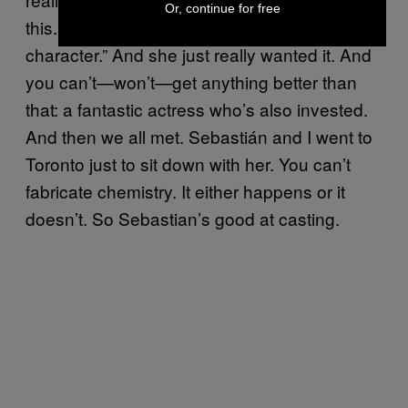
Or, continue for free
this. It speaks to me. My heart breaks for this
character.” And she just really wanted it. And
you can’t—won’t—get anything better than
that: a fantastic actress who’s also invested.
And then we all met. Sebastián and I went to
Toronto just to sit down with her. You can’t
fabricate chemistry. It either happens or it
doesn’t. So Sebastian’s good at casting.