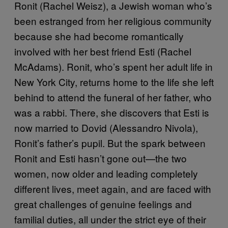
Ronit (Rachel Weisz), a Jewish woman who’s
been estranged from her religious community
because she had become romantically
involved with her best friend Esti (Rachel
McAdams). Ronit, who’s spent her adult life in
New York City, returns home to the life she left
behind to attend the funeral of her father, who
was a rabbi. There, she discovers that Esti is
now married to Dovid (Alessandro Nivola),
Ronit’s father’s pupil. But the spark between
Ronit and Esti hasn’t gone out—the two
women, now older and leading completely
different lives, meet again, and are faced with
great challenges of genuine feelings and
familial duties, all under the strict eye of their