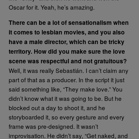
Oscar for it. Yeah, he’s amazing.
There can be a lot of sensationalism when
it comes to lesbian movies, and you also
have a male director, which can be tricky
territory. How did you make sure the love
scene was respectful and not gratuitous?
Well, it was really Sebastián. I can’t claim any
part of that as a producer. In the script it just
said something like, “They make love.” You
didn’t know what it was going to be. But he
blocked out a day to shoot it, and he
storyboarded it, so every gesture and every
frame was pre-designed. It wasn’t
improvisation. He didn’t say, “Get naked, and