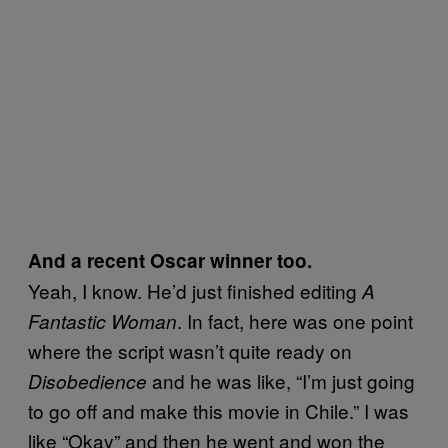
And a recent Oscar winner too.
Yeah, I know. He’d just finished editing
A
. In fact, here was one point
Fantastic Woman
where the script wasn’t quite ready on
and he was like, “I’m just going
Disobedience
to go off and make this movie in Chile.” I was
like “Okay” and then he went and won the