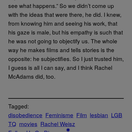
see what happens.” So we didn’t come up
with the ideas that were there, he did. I knew,
from knowing him and seeing his work, that
his gaze is male, but his empathy is such that
he was not going to objectify us. The whole
way he makes films and tells stories is the
opposite: he subjectifies. So I just trusted him,
I guess is all I can say, and I think Rachel
McAdams did, too.
Tagged:
disobedience
Feminisme
Film
lesbian
LGB
TQ
movies
Rachel Weisz