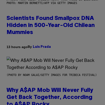
PHOTO: MARTIN BERNETTI/AFP VIA GETTY IMAGES
Scientists Found Smallpox DNA
Hidden in 500-Year-Old Chilean
Mummies
By
13 hours ago
Luis Prada
(PHOTO BY NOAM GALAI/GETTY IMAGES FOR TRIBECA FESTIVAL)
Why A$AP Mob Will Never Fully
Get Back Together, According
to A$AP Rocky