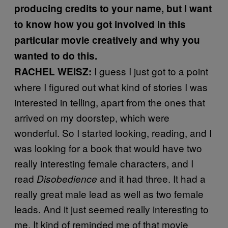
producing credits to your name, but I want
to know how you got involved in this
particular movie creatively and why you
wanted to do this.
I guess I just got to a point
RACHEL WEISZ:
where I figured out what kind of stories I was
interested in telling, apart from the ones that
arrived on my doorstep, which were
wonderful. So I started looking, reading, and I
was looking for a book that would have two
really interesting female characters, and I
read
and it had three. It had a
Disobedience
really great male lead as well as two female
leads. And it just seemed really interesting to
me. It kind of reminded me of that movie