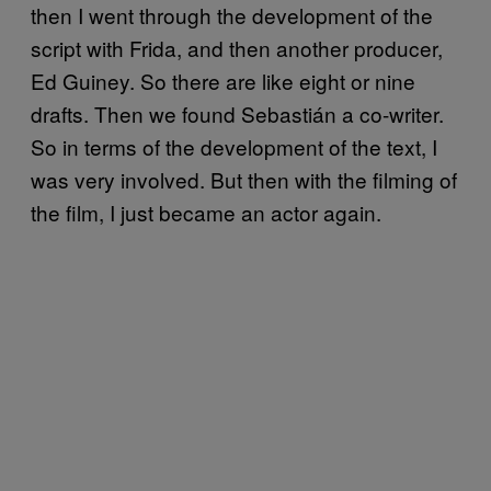
then I went through the development of the
script with Frida, and then another producer,
Ed Guiney. So there are like eight or nine
drafts. Then we found Sebastián a co-writer.
So in terms of the development of the text, I
was very involved. But then with the filming of
the film, I just became an actor again.