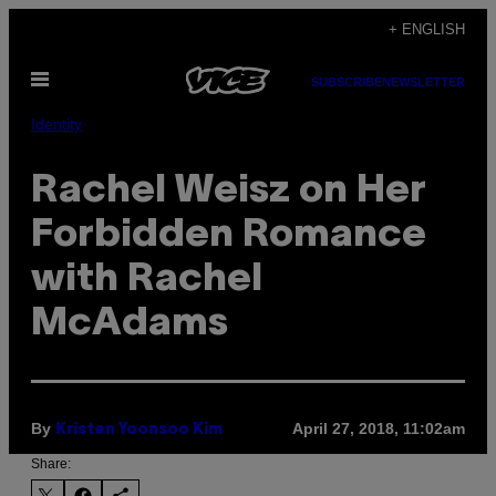
Skip
+ ENGLISH
to
Open
content
SUBSCRIBE
NEWSLETTER
Menu
Identity
Rachel Weisz on Her
Forbidden Romance
with Rachel
McAdams
By
April 27, 2018, 11:02am
Kristen Yoonsoo Kim
Share: