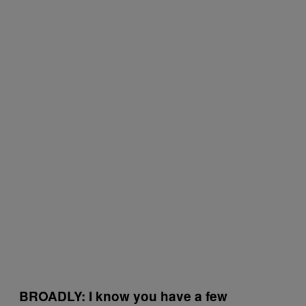
BROADLY: I know
you have a few