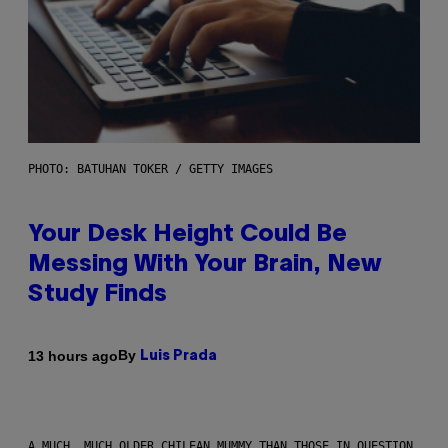
PHOTO: BATUHAN TOKER / GETTY IMAGES
Your Desk Height Could Be
Messing With Your Brain, New
Study Finds
By
13 hours ago
Luis Prada
A MUCH, MUCH OLDER CHILEAN MUMMY THAN THOSE IN QUESTION.