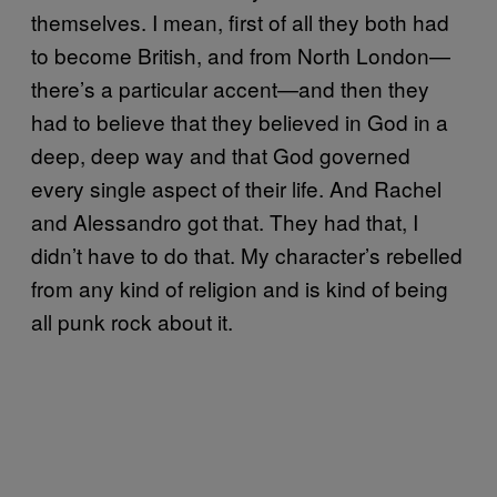
themselves. I mean, first of all they both had
to become British, and from North London—
there’s a particular accent—and then they
had to believe that they believed in God in a
deep, deep way and that God governed
every single aspect of their life. And Rachel
and Alessandro got that. They had that, I
didn’t have to do that. My character’s rebelled
from any kind of religion and is kind of being
all punk rock about it.