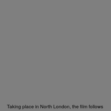
Taking place in North London, the film follows