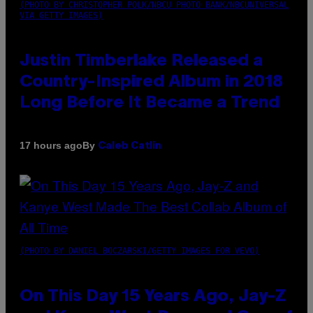
(PHOTO BY CHRISTOPHER POLK/NBCU PHOTO BANK/NBCUNIVERSAL
VIA GETTY IMAGES)
Justin Timberlake Released a
Country-Inspired Album in 2018
Long Before It Became a Trend
By
17 hours ago
Caleb Catlin
(PHOTO BY DANIEL BOCZARSKI/GETTY IMAGES FOR VEVO)
On This Day 15 Years Ago, Jay-Z