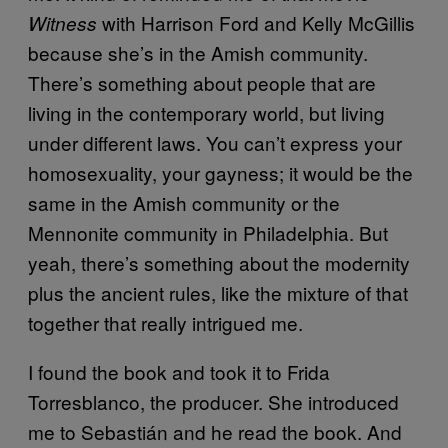
with Harrison Ford and Kelly McGillis
Witness
because she’s in the Amish community.
There’s something about people that are
living in the contemporary world, but living
under different laws. You can’t express your
homosexuality, your gayness; it would be the
same in the Amish community or the
Mennonite community in Philadelphia. But
yeah, there’s something about the modernity
plus the ancient rules, like the mixture of that
together that really intrigued me.
I found the book and took it to Frida
Torresblanco, the producer. She introduced
me to Sebastián and he read the book. And