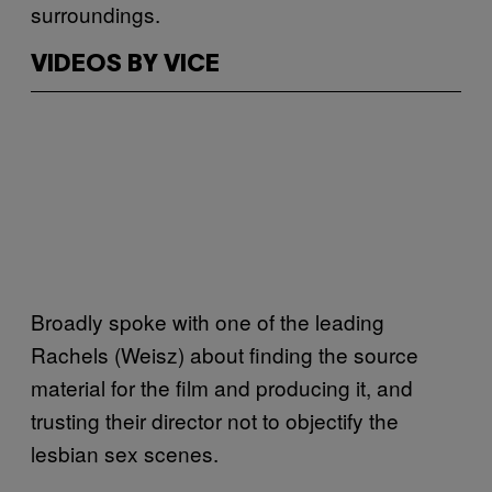
surroundings.
VIDEOS BY VICE
Broadly spoke with one of the leading
Rachels (Weisz) about finding the source
material for the film and producing it, and
trusting their director not to objectify the
lesbian sex scenes.