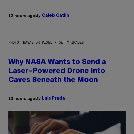
By
12 hours ago
Caleb Catlin
PHOTO: NASA; DR PIXEL / GETTY IMAGES
Why NASA Wants to Send a
Laser-Powered Drone Into
Caves Beneath the Moon
By
13 hours ago
Luis Prada