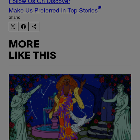
Follow Us On Discover
Make Us Preferred In Top Stories
Share:
MORE
LIKE THIS