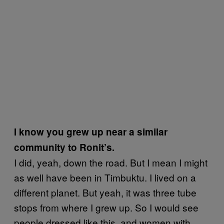
I know you grew up near a similar
community to Ronit’s.
I did, yeah, down the road. But I mean I might
as well have been in Timbuktu. I lived on a
different planet. But yeah, it was three tube
stops from where I grew up. So I would see
people dressed like this, and women with