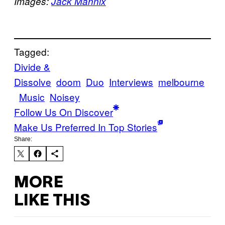
Images:
Jack Mannix
Tagged:
Divide &
Dissolve
doom
Duo
Interviews
melbourne
Music
Noisey
Follow Us On Discover
Make Us Preferred In Top Stories
Share:
MORE
LIKE THIS