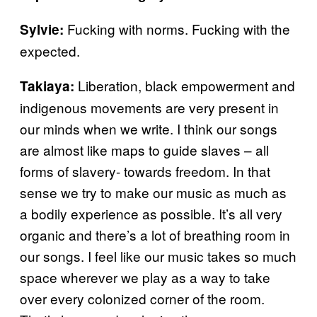
Fucking with norms. Fucking with the
Sylvie:
expected.
Liberation, black empowerment and
Takiaya:
indigenous movements are very present in
our minds when we write. I think our songs
are almost like maps to guide slaves – all
forms of slavery- towards freedom. In that
sense we try to make our music as much as
a bodily experience as possible. It’s all very
organic and there’s a lot of breathing room in
our songs. I feel like our music takes so much
space wherever we play as a way to take
over every colonized corner of the room.