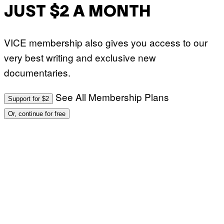
JUST $2 A MONTH
VICE membership also gives you access to our
very best writing and exclusive new
documentaries.
See All Membership Plans
Support for $2
Or, continue for free