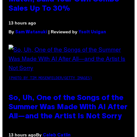
Sales Up To 30%
13 hours ago
By
| Reviewed by
Sam Watanuki
Ysolt Usigan
(PHOTO BY TIM MOSENFELDER/GETTY IMAGES)
So, Uh, One of the Songs of the
Summer Was Made With AI After
All—and the Artist Is Not Sorry
By
13 hours ago
Caleb Catlin