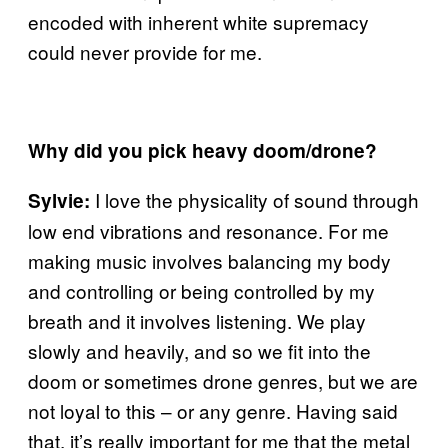
encoded with inherent white supremacy
could never provide for me.
Why did you pick heavy doom/drone?
I love the physicality of sound through
Sylvie:
low end vibrations and resonance. For me
making music involves balancing my body
and controlling or being controlled by my
breath and it involves listening. We play
slowly and heavily, and so we fit into the
doom or sometimes drone genres, but we are
not loyal to this – or any genre. Having said
that, it’s really important for me that the metal