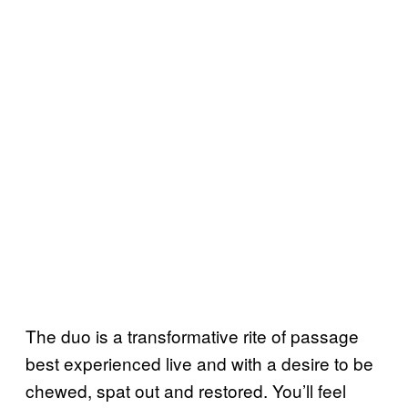
The duo is a transformative rite of passage
best experienced live and with a desire to be
chewed, spat out and restored. You’ll feel