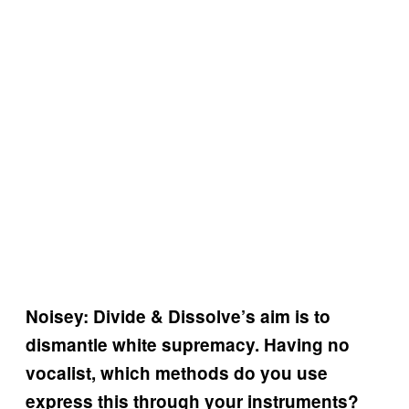
Noisey: Divide & Dissolve’s aim is to
dismantle white supremacy. Having no
vocalist, which methods do you use
express this through your instruments?