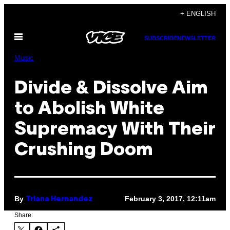
Skip
+ ENGLISH
to
Open
content
SUBSCRIBE
NEWSLETTER
Menu
Music
Divide & Dissolve Aim
to Abolish White
Supremacy With Their
Crushing Doom
By
February 3, 2017, 12:11am
Triana Hernandez
Share: