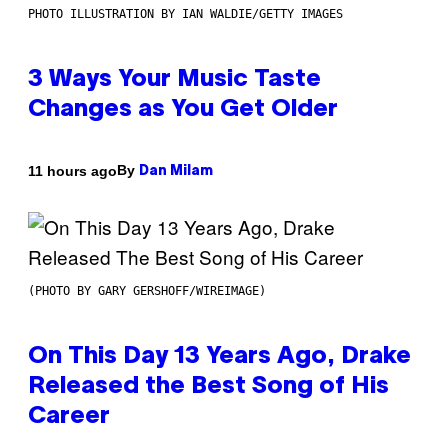
PHOTO ILLUSTRATION BY IAN WALDIE/GETTY IMAGES
3 Ways Your Music Taste
Changes as You Get Older
By
11 hours ago
Dan Milam
(PHOTO BY GARY GERSHOFF/WIREIMAGE)
On This Day 13 Years Ago, Drake
Released the Best Song of His
Career