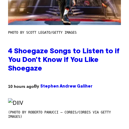
PHOTO BY SCOTT LEGATO/GETTY IMAGES
4 Shoegaze Songs to Listen to if
You Don’t Know if You Like
Shoegaze
By
10 hours ago
Stephen Andrew Galiher
(PHOTO BY ROBERTO PANUCCI – CORBIS/CORBIS VIA GETTY
IMAGES)