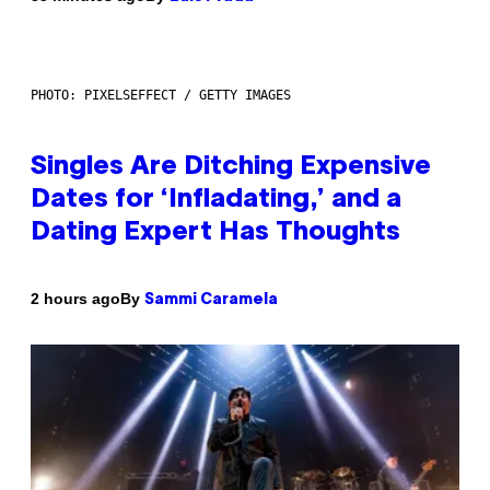
PHOTO: PIXELSEFFECT / GETTY IMAGES
Singles Are Ditching Expensive
Dates for ‘Infladating,’ and a
Dating Expert Has Thoughts
By
2 hours ago
Sammi Caramela