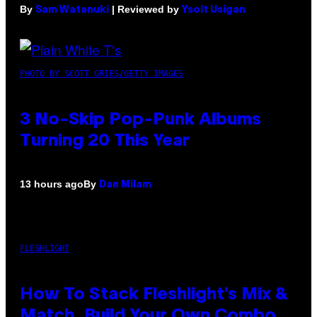
By
| Reviewed by
Sam Watanuki
Ysolt Usigan
PHOTO BY SCOTT GRIES/GETTY IMAGES
3 No-Skip Pop-Punk Albums
Turning 20 This Year
By
13 hours ago
Dan Milam
FLESHLIGHT
How To Stack Fleshlight’s Mix &
Match, Build Your Own Combo