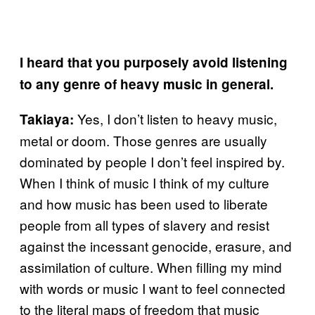
I heard that you purposely avoid listening
to any genre of heavy music in general.
Yes, I don’t listen to heavy music,
Takiaya:
metal or doom. Those genres are usually
dominated by people I don’t feel inspired by.
When I think of music I think of my culture
and how music has been used to liberate
people from all types of slavery and resist
against the incessant genocide, erasure, and
assimilation of culture. When filling my mind
with words or music I want to feel connected
to the literal maps of freedom that music