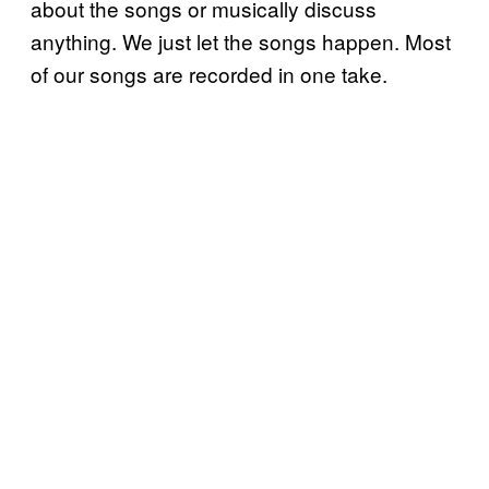
about the songs or musically discuss
anything. We just let the songs happen. Most
of our songs are recorded in one take.