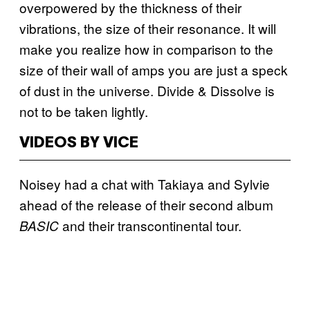
overpowered by the thickness of their
vibrations, the size of their resonance. It will
make you realize how in comparison to the
size of their wall of amps you are just a speck
of dust in the universe. Divide & Dissolve is
not to be taken lightly.
VIDEOS BY VICE
Noisey had a chat with Takiaya and Sylvie
ahead of the release of their second album
and their transcontinental tour.
BASIC