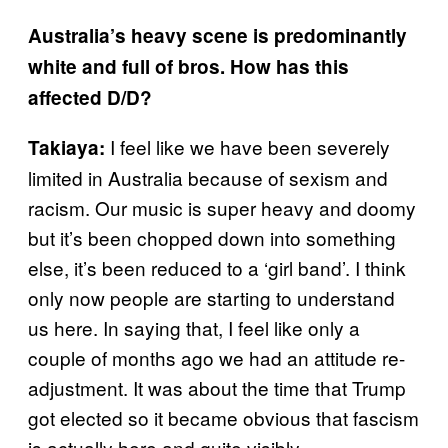
Australia’s heavy scene is predominantly
white and full of bros. How has this
affected D/D?
I feel like we have been severely
Takiaya:
limited in Australia because of sexism and
racism. Our music is super heavy and doomy
but it’s been chopped down into something
else, it’s been reduced to a ‘girl band’. I think
only now people are starting to understand
us here. In saying that, I feel like only a
couple of months ago we had an attitude re-
adjustment. It was about the time that Trump
got elected so it became obvious that fascism
is actually here and quite visibly.