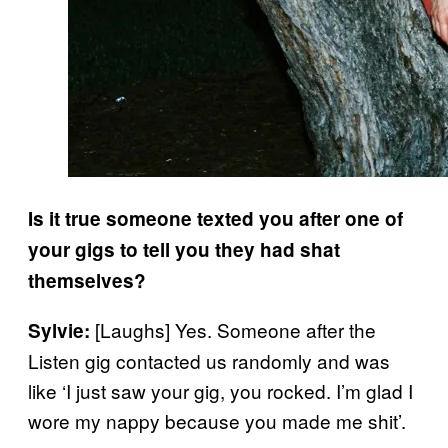
Is it true someone texted you after one of
your gigs to tell you they had shat
themselves?
[Laughs] Yes. Someone after the
Sylvie:
Listen gig contacted us randomly and was
like ‘I just saw your gig, you rocked. I’m glad I
wore my nappy because you made me shit’.