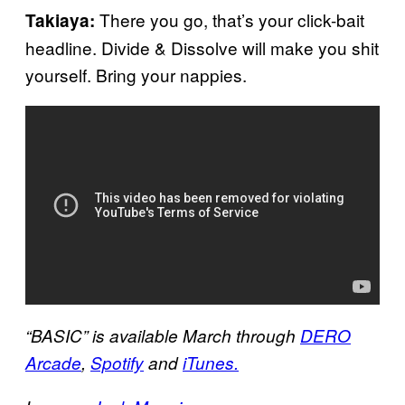
There you go, that’s your click-bait
Takiaya:
headline. Divide & Dissolve will make you shit
yourself. Bring your nappies.
“BASIC” is available March through
DERO
Arcade
,
Spotify
and
iTunes.