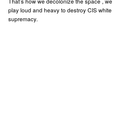
That’s how we decolonize the space , we
play loud and heavy to destroy CIS white
supremacy.