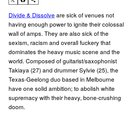
Divide & Dissolve
are sick of venues not
having enough power to ignite their colossal
wall of amps. They are also sick of the
sexism, racism and overall fuckery that
dominates the heavy music scene and the
world. Composed of guitarist/saxophonist
Takiaya (27) and drummer Sylvie (25), the
Texas-Geelong duo based in Melbourne
have one solid ambition; to abolish white
supremacy with their heavy, bone-crushing
doom.