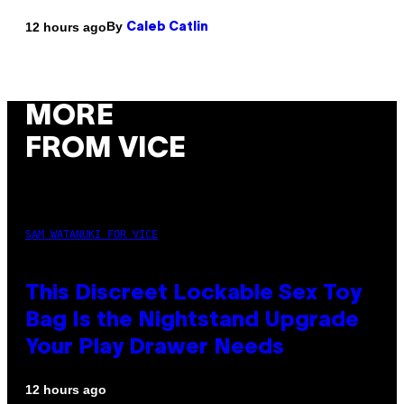
By
12 hours ago
Caleb Catlin
MORE
FROM VICE
SAM WATANUKI FOR VICE
This Discreet Lockable Sex Toy
Bag Is the Nightstand Upgrade
Your Play Drawer Needs
12 hours ago