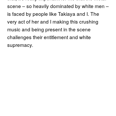
scene – so heavily dominated by white men –
is faced by people like Takiaya and I. The
very act of her and I making this crushing
music and being present in the scene
challenges their entitlement and white
supremacy.