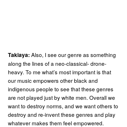
Also, I see our genre as something
Takiaya:
along the lines of a neo-classical- drone-
heavy. To me what’s most important is that
our music empowers other black and
indigenous people to see that these genres
are not played just by white men. Overall we
want to destroy norms, and we want others to
destroy and re-invent these genres and play
whatever makes them feel empowered.