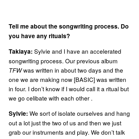
Tell me about the songwriting process. Do
you have any rituals?
Sylvie and I have an accelerated
Takiaya:
songwriting process. Our previous album
was written in about two days and the
TFW
one we are making now [BASIC] was written
in four. I don’t know if I would call it a ritual but
we go celibate with each other .
We sort of isolate ourselves and hang
Sylvie:
out a lot just the two of us and then we just
grab our instruments and play. We don’t talk