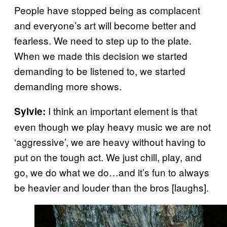
People have stopped being as complacent
and everyone’s art will become better and
fearless. We need to step up to the plate.
When we made this decision we started
demanding to be listened to, we started
demanding more shows.
I think an important element is that
Sylvie:
even though we play heavy music we are not
‘aggressive’, we are heavy without having to
put on the tough act. We just chill, play, and
go, we do what we do…and it’s fun to always
be heavier and louder than the bros [laughs].