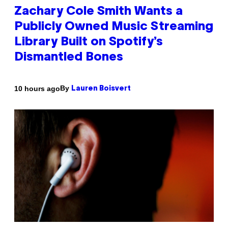
Zachary Cole Smith Wants a
Publicly Owned Music Streaming
Library Built on Spotify’s
Dismantled Bones
By
10 hours ago
Lauren Boisvert