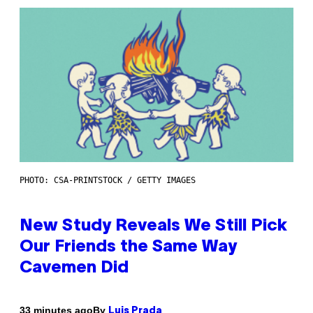
PHOTO: CSA-PRINTSTOCK / GETTY IMAGES
New Study Reveals We Still Pick
Our Friends the Same Way
Cavemen Did
By
33 minutes ago
Luis Prada