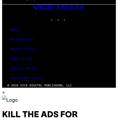
VICE
MEDIA
INSTAGRAM
TIKTOK
YOUTUBE
ABOUT
ACCESSIBILITY
PRIVACY POLICY
TERMS OF USE
SECURITY POLICY
FULFILLMENT POLICY
© 2026 VICE DIGITAL PUBLISHING, LLC
×
KILL THE ADS FOR