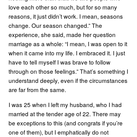
love each other so much, but for so many
reasons, it just didn’t work. I mean, seasons
change. Our season changed.” The
experience, she said, made her question
marriage as a whole: “I mean, I was open to it
when it came into my life. I embraced it. I just
have to tell myself I was brave to follow
through on those feelings.” That’s something I
understand deeply, even if the circumstances
are far from the same.
I was 25 when I left my husband, who I had
married at the tender age of 22. There may
be exceptions to this (and congrats if you’re
one of them), but I emphatically do not