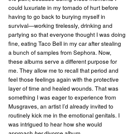
could luxuriate in my tornado of hurt before
having to go back to burying myself in
survival​​—working tirelessly, drinking and
partying so that everyone thought I was doing
fine, eating Taco Bell in my car after stealing
a bunch of samples from Sephora. Now,
these albums serve a different purpose for
me. They allow me to recall that period and
feel those feelings again with the protective
layer of time and healed wounds. That was
something I was eager to experience from
Musgraves, an artist I’d already invited to
routinely kick me in the emotional genitals. I
was intrigued to hear how she would
approach
divorce album.
her