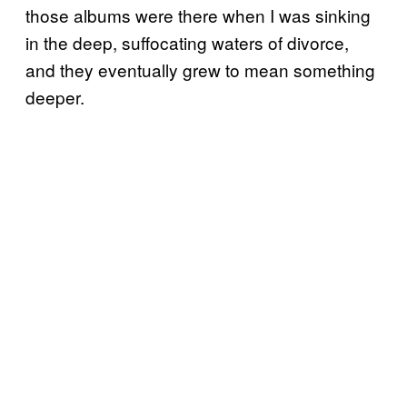
those albums were there when I was sinking
in the deep, suffocating waters of divorce,
and they eventually grew to mean something
deeper.