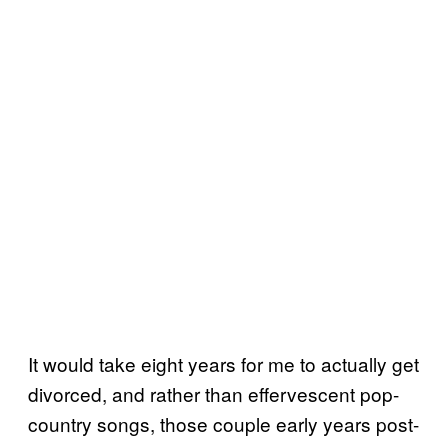
It would take eight years for me to actually get
divorced, and rather than effervescent pop-
country songs, those couple early years post-