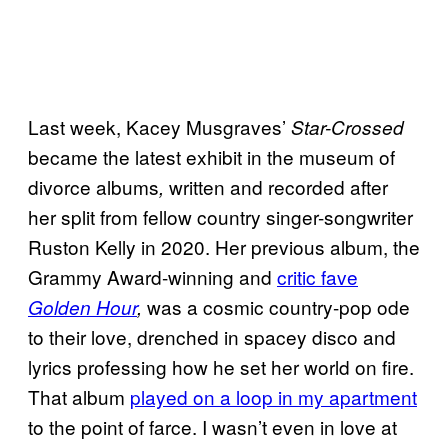
Last week, Kacey Musgraves’
Star-Crossed
became the latest exhibit in the museum of
divorce albums
written and recorded after
,
her split from fellow country singer-songwriter
Ruston Kelly in 2020. Her previous album, the
Grammy Award-winning and
critic fave
was a cosmic country-pop ode
Golden Hour
,
to their love, drenched in spacey disco and
lyrics professing how he set her world on fire.
That album
played on a loop in my apartment
to the point of farce. I wasn’t even in love at