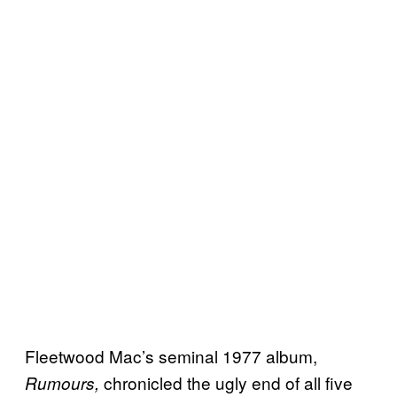
Fleetwood Mac’s seminal 1977 album,
chronicled the ugly end of all five
Rumours,