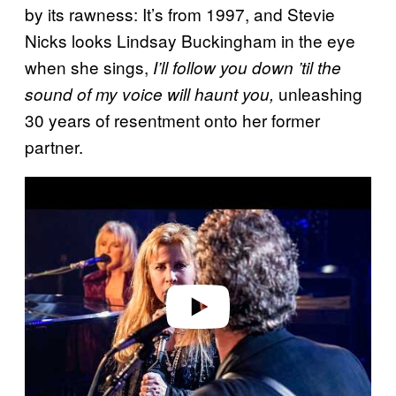
by its rawness: It’s from 1997, and Stevie
Nicks looks Lindsay Buckingham in the eye
when she sings,
I’ll follow you down ’til the
unleashing
sound of my voice will haunt you,
30 years of resentment onto her former
partner.
Play video