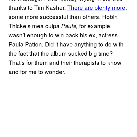
thanks to Tim Kasher.
There are plenty more
,
some more successful than others. Robin
Thicke’s mea culpa
for example,
Paula,
wasn’t enough to win back his ex, actress
Paula Patton. Did it have anything to do with
the fact that the album sucked big time?
That’s for them and their therapists to know
and for me to wonder.