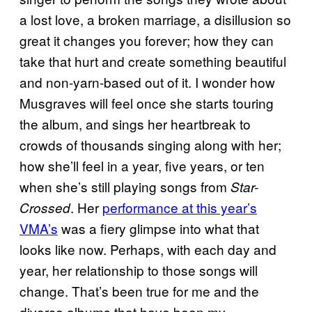
a lost love, a broken marriage, a disillusion so
great it changes you forever; how they can
take that hurt and create something beautiful
and non-yarn-based out of it. I wonder how
Musgraves will feel once she starts touring
the album, and sings her heartbreak to
crowds of thousands singing along with her;
how she’ll feel in a year, five years, or ten
when she’s still playing songs from
Star-
. Her
performance at this year’s
Crossed
VMA’s
was a fiery glimpse into what that
looks like now. Perhaps, with each day and
year, her relationship to those songs will
change. That’s been true for me and the
divorce albums that have been my