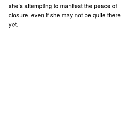
she’s attempting to manifest the peace of
closure, even if she may not be quite there
yet.