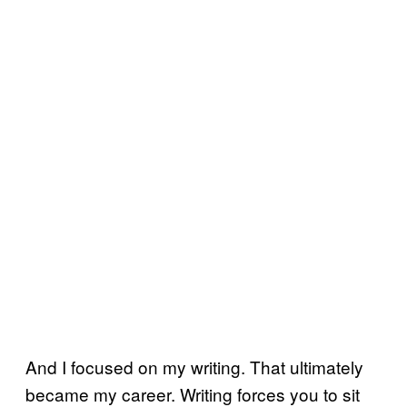
And I focused on my writing. That ultimately
became my career. Writing forces you to sit