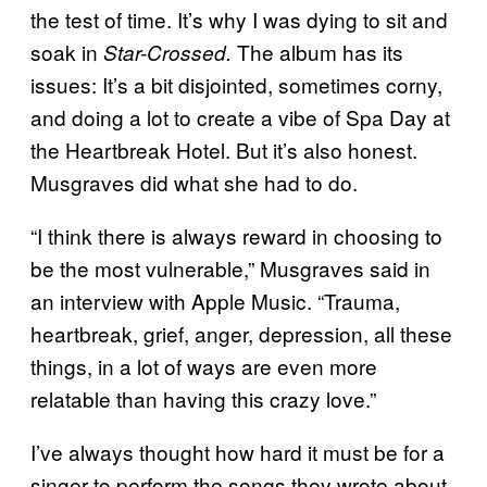
the test of time. It’s why I was dying to sit and
soak in
The album has its
Star-Crossed.
issues: It’s a bit disjointed, sometimes corny,
and doing a lot to create a vibe of Spa Day at
the Heartbreak Hotel. But it’s also honest.
Musgraves did what she had to do.
“I think there is always reward in choosing to
be the most vulnerable,” Musgraves said in
an interview with Apple Music. “Trauma,
heartbreak, grief, anger, depression, all these
things, in a lot of ways are even more
relatable than having this crazy love.”
I’ve always thought how hard it must be for a
singer to perform the songs they wrote about