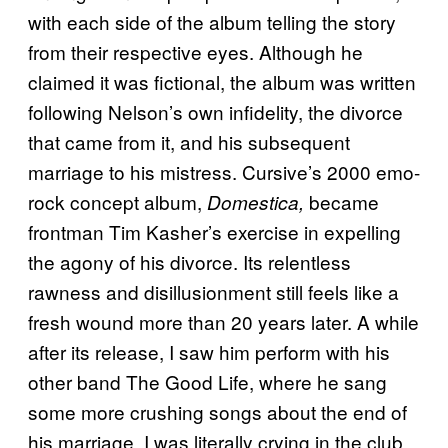
with each side of the album telling the story
from their respective eyes. Although he
claimed it was fictional, the album was written
following Nelson’s own infidelity, the divorce
that came from it, and his subsequent
marriage to his mistress. Cursive’s 2000 emo-
rock concept album,
became
Domestica,
frontman Tim Kasher’s exercise in expelling
the agony of his divorce. Its relentless
rawness and disillusionment still feels like a
fresh wound more than 20 years later. A while
after its release, I saw him perform with his
other band The Good Life, where he sang
some more crushing songs about the end of
his marriage. I was literally crying in the club