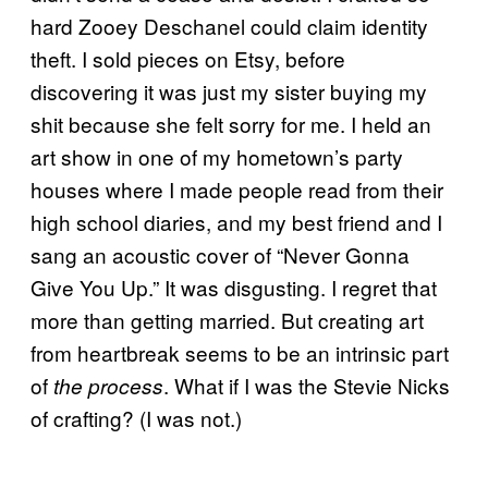
hard Zooey Deschanel could claim identity
theft. I sold pieces on Etsy, before
discovering it was just my sister buying my
shit because she felt sorry for me. I held an
art show in one of my hometown’s party
houses where I made people read from their
high school diaries, and my best friend and I
sang an acoustic cover of “Never Gonna
Give You Up.” It was disgusting. I regret that
more than getting married. But creating art
from heartbreak seems to be an intrinsic part
of
. What if I was the Stevie Nicks
the process
of crafting? (I was not.)