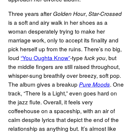
Three years after
,
Golden Hour
Star-Crossed
is a soft and airy walk in her shoes as a
woman desperately trying to make her
marriage work, only to accept its finality and
pick herself up from the ruins. There’s no big,
loud
“You Oughta Know”
-type
, but
fuck you
the middle fingers are still raised throughout,
whisper-sung breathily over breezy, soft pop.
The album gives a breakup
. One
Pure Moods
track, “There Is a Light,” even goes hard on
the jazz flute. Overall, it feels very
coffeehouse on a spaceship, with an air of
calm despite lyrics that depict the end of the
relationship as anything but. It’s almost like