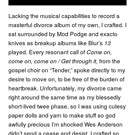
Lacking the musical capabilities to record a
masterful divorce album of my own, I crafted. I
sat surrounded by Mod Podge and exacto
knives as breakup albums like Blur’s
13
played. Every resonant call of
Come on,
, from the
come on, come on / Get through it
gospel choir on “Tender,” spoke directly to my
desire to move on, to be free of the burden of
heartbreak. Unfortunately, my divorce came
right around the same time as my blessedly
short-lived twee phase, so I was using cutesy
paper dolls and yarn to make stuff so god
awfully precious I’m shocked Wes Anderson
didn’t send a cease and desist. I crafted so