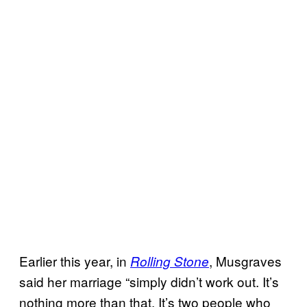
Earlier this year, in
, Musgraves
Rolling Stone
said her marriage “simply didn’t work out. It’s
nothing more than that. It’s two people who