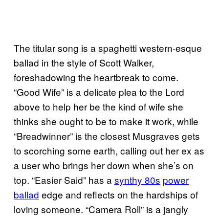
The titular song is a spaghetti western-esque
ballad in the style of Scott Walker,
foreshadowing the heartbreak to come.
“Good Wife” is a delicate plea to the Lord
above to help her be the kind of wife she
thinks she ought to be to make it work, while
“Breadwinner” is the closest Musgraves gets
to scorching some earth, calling out her ex as
a user who brings her down when she’s on
top. “Easier Said” has a
synthy 80s
power
ballad
edge and reflects on the hardships of
loving someone. “Camera Roll” is a jangly