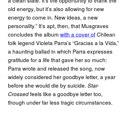
a clean slate. It’s the opportunity to thank the
old energy, but it’s also allowing for new
energy to come in. New ideas, a new
personality.” It’s apt, then, that Musgraves
concludes the album
with a cover of
Chilean
folk legend Violeta Parra’s “Gracias a la Vida,”
a haunting ballad in which Parra expresses
gratitude for a life that gave her so much:
Parra wrote and released the song, now
widely considered her goodbye letter, a year
before she would die by suicide.
Star-
feels like a goodbye letter too,
Crossed
though under far less tragic circumstances.