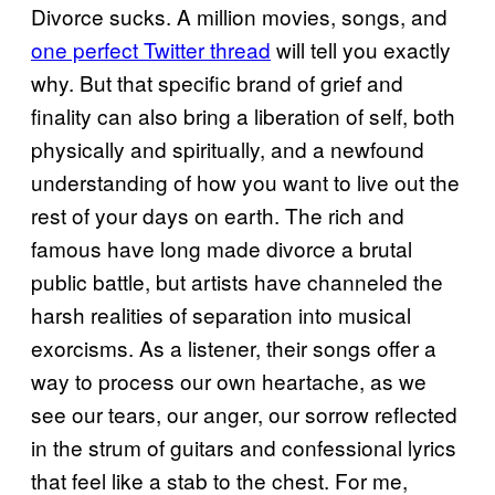
Divorce sucks. A million movies, songs, and
one perfect Twitter thread
will tell you exactly
why. But that specific brand of grief and
finality can also bring a liberation of self, both
physically and spiritually, and a newfound
understanding of how you want to live out the
rest of your days on earth. The rich and
famous have long made divorce a brutal
public battle, but artists have channeled the
harsh realities of separation into musical
exorcisms. As a listener, their songs offer a
way to process our own heartache, as we
see our tears, our anger, our sorrow reflected
in the strum of guitars and confessional lyrics
that feel like a stab to the chest. For me,