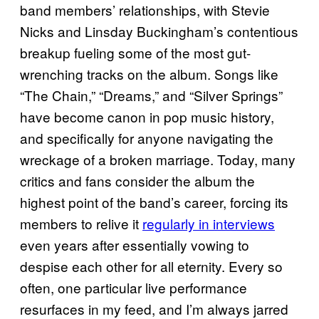
band members’ relationships, with Stevie
Nicks and Linsday Buckingham’s contentious
breakup fueling some of the most gut-
wrenching tracks on the album. Songs like
“The Chain,” “Dreams,” and “Silver Springs”
have become canon in pop music history,
and specifically for anyone navigating the
wreckage of a broken marriage. Today, many
critics and fans consider the album the
highest point of the band’s career, forcing its
members to relive it
regularly in interviews
even years after essentially vowing to
despise each other for all eternity. Every so
often, one particular live performance
resurfaces in my feed, and I’m always jarred