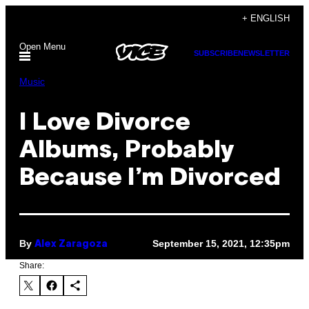
Skip
+ ENGLISH
to
Open Menu
content
SUBSCRIBE
NEWSLETTER
Music
I Love Divorce
Albums, Probably
Because I’m Divorced
By
September 15, 2021, 12:35pm
Alex Zaragoza
Share: