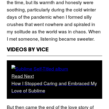
the time, but its warmth and honesty were
soothing, particularly during the cold winter
days of the pandemic when I formed silly
crushes that went nowhere and spiraled in
my solitude as the world was in chaos. When
I met someone, listening became sweeter.
VIDEOS BY VICE
Read Next
How I Stopped Caring and Embraced My
Love of Sublime
But then came the end of the love story of