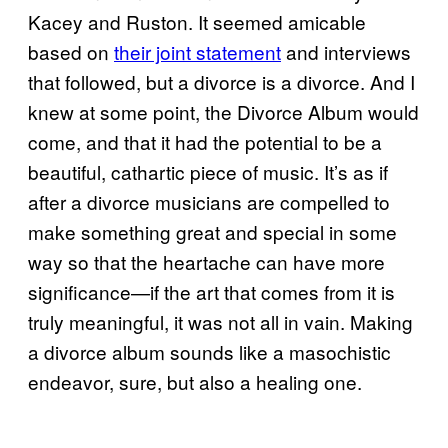
Kacey and Ruston. It seemed amicable
based on
their joint statement
and interviews
that followed, but a divorce is a divorce. And I
knew at some point, the Divorce Album would
come, and that it had the potential to be a
beautiful, cathartic piece of music. It’s as if
after a divorce musicians are compelled to
make something great and special in some
way so that the heartache can have more
significance—if the art that comes from it is
truly meaningful, it was not all in vain. Making
a divorce album sounds like a masochistic
endeavor, sure, but also a healing one.