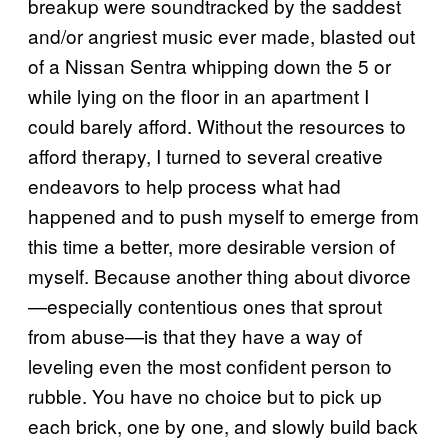
breakup were soundtracked by the saddest
and/or angriest music ever made, blasted out
of a Nissan Sentra whipping down the 5 or
while lying on the floor in an apartment I
could barely afford. Without the resources to
afford therapy, I turned to several creative
endeavors to help process what had
happened and to push myself to emerge from
this time a better, more desirable version of
myself. Because another thing about divorce
—especially contentious ones that sprout
from abuse—is that they have a way of
leveling even the most confident person to
rubble. You have no choice but to pick up
each brick, one by one, and slowly build back