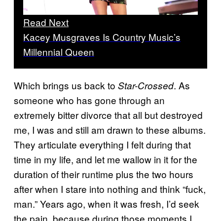
Read Next
Kacey Musgraves Is Country Music’s
Millennial Queen
Which brings us back to
. As
Star-Crossed
someone who has gone through an
extremely bitter divorce that all but destroyed
me, I was and still am drawn to these albums.
They articulate everything I felt during that
time in my life, and let me wallow in it for the
duration of their runtime plus the two hours
after when I stare into nothing and think “fuck,
man.” Years ago, when it was fresh, I’d seek
the pain, because during those moments I