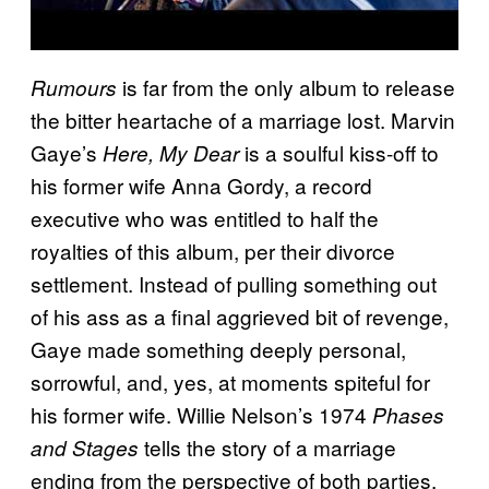
is far from the only album to release
Rumours
the bitter heartache of a marriage lost. Marvin
Gaye’s
is a soulful kiss-off to
Here, My Dear
his former wife Anna Gordy, a record
executive who was entitled to half the
royalties of this album, per their divorce
settlement. Instead of pulling something out
of his ass as a final aggrieved bit of revenge,
Gaye made something deeply personal,
sorrowful, and, yes, at moments spiteful for
his former wife. Willie Nelson’s 1974
Phases
tells the story of a marriage
and Stages
ending from the perspective of both parties,