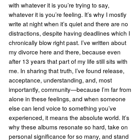
with whatever it is you’re trying to say,
whatever it is you’re feeling. It’s why I mostly
write at night when it’s quiet and there are no
distractions, despite having deadlines which I
chronically blow right past. I’ve written about
my divorce here and there, because even
after 13 years that part of my life still sits with
me. In sharing that truth, I’ve found release,
acceptance, understanding, and, most
importantly, community—because I’m far from
alone in these feelings, and when someone
else can lend voice to something you’ve
experienced, it means the absolute world. It’s
why these albums resonate so hard, take on
personal significance for so many, and stand