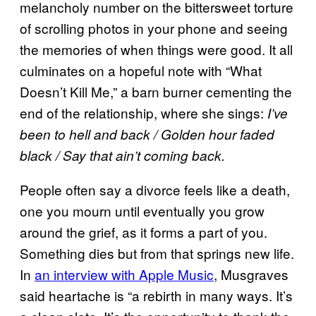
melancholy number on the bittersweet torture
of scrolling photos in your phone and seeing
the memories of when things were good. It all
culminates on a hopeful note with “What
Doesn’t Kill Me,” a barn burner cementing the
end of the relationship, where she sings:
I’ve
been to hell and back / Golden hour faded
black / Say that ain’t coming back.
People often say a divorce feels like a death,
one you mourn until eventually you grow
around the grief, as it forms a part of you.
Something dies but from that springs new life.
In
an interview with Apple Music
, Musgraves
said heartache is “a rebirth in many ways. It’s