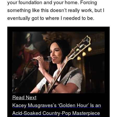
your foundation and your home. Forcing
something like this doesn’t really work, but I
eventually got to where I needed to be.
Read Next
Kacey Musgraves’s ‘Golden Hour’ Is an
Acid-Soaked Country-Pop Masterpiece