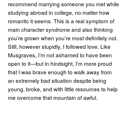
recommend marrying someone you met while
studying abroad in college, no matter how
romantic it seems. This is a real symptom of
main character syndrome and also thinking
you’re grown when you’re most definitely not.
Still, however stupidly, I followed love. Like
Musgraves, I’m not ashamed to have been
open to it—but in hindsight, I’m more proud
that I was brave enough to walk away from
an extremely bad situation despite being
young, broke, and with little resources to help
me overcome that mountain of awful.