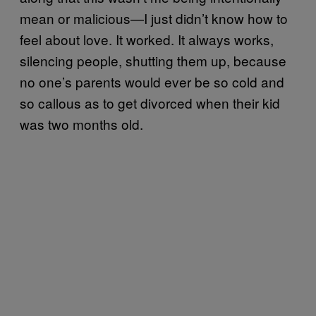
mean or malicious—I just didn’t know how to
feel about love. It worked. It always works,
silencing people, shutting them up, because
no one’s parents would ever be so cold and
so callous as to get divorced when their kid
was two months old.