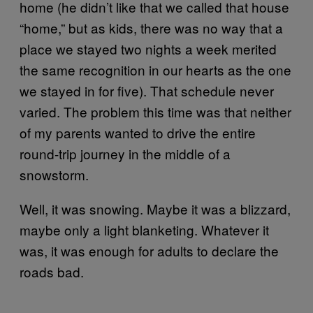
home (he didn’t like that we called that house
“home,” but as kids, there was no way that a
place we stayed two nights a week merited
the same recognition in our hearts as the one
we stayed in for five). That schedule never
varied. The problem this time was that neither
of my parents wanted to drive the entire
round-trip journey in the middle of a
snowstorm.
Well, it was snowing. Maybe it was a blizzard,
maybe only a light blanketing. Whatever it
was, it was enough for adults to declare the
roads bad.