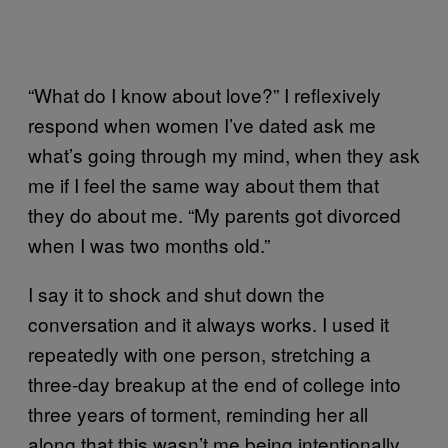
“What do I know about love?” I reflexively
respond when women I’ve dated ask me
what’s going through my mind, when they ask
me if I feel the same way about them that
they do about me. “My parents got divorced
when I was two months old.”
I say it to shock and shut down the
conversation and it always works. I used it
repeatedly with one person, stretching a
three-day breakup at the end of college into
three years of torment, reminding her all
along that this wasn’t me being intentionally