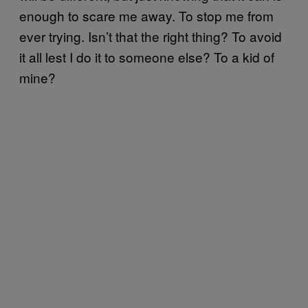
enough to scare me away. To stop me from
ever trying. Isn’t that the right thing? To avoid
it all lest I do it to someone else? To a kid of
mine?