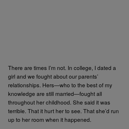
There are times I’m not. In college, I dated a
girl and we fought about our parents’
relationships. Hers—who to the best of my
knowledge are still married—fought all
throughout her childhood. She said it was
terrible. That it hurt her to see. That she’d run
up to her room when it happened.