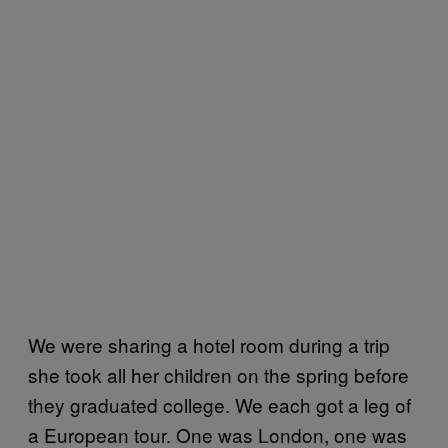
We were sharing a hotel room during a trip
she took all her children on the spring before
they graduated college. We each got a leg of
a European tour. One was London, one was