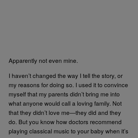
Apparently not even mine.
I haven’t changed the way I tell the story, or
my reasons for doing so. I used it to convince
myself that my parents didn’t bring me into
what anyone would call a loving family. Not
that they didn’t love me—they did and they
do. But you know how doctors recommend
playing classical music to your baby when it’s