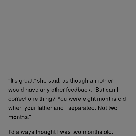
“It’s great,” she said, as though a mother
would have any other feedback. “But can I
correct one thing? You were eight months old
when your father and I separated. Not two
months.”
I’d always thought I was two months old.