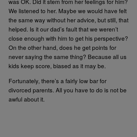
was OK. Did it stem from her feelings for him?
We listened to her. Maybe we would have felt
the same way without her advice, but still, that
helped. Is it our dad’s fault that we weren’t
close enough with him to get his perspective?
On the other hand, does he get points for
never saying the same thing? Because all us
kids keep score, biased as it may be.
Fortunately, there’s a fairly low bar for
divorced parents. All you have to do is not be
awful about it.