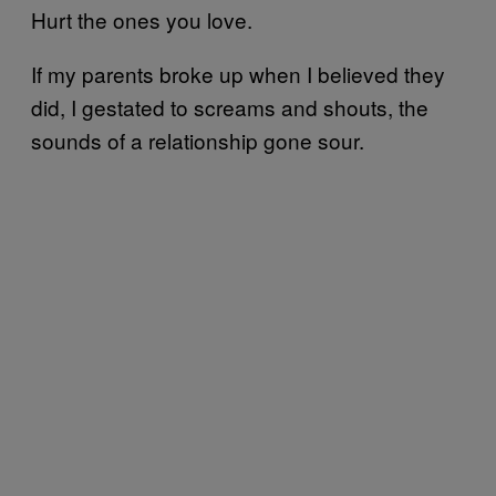
Hurt the ones you love.
If my parents broke up when I believed they
did, I gestated to screams and shouts, the
sounds of a relationship gone sour.