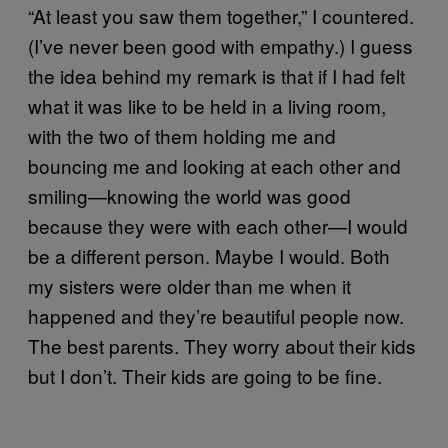
“At least you saw them together,” I countered.
(I’ve never been good with empathy.) I guess
the idea behind my remark is that if I had felt
what it was like to be held in a living room,
with the two of them holding me and
bouncing me and looking at each other and
smiling—knowing the world was good
because they were with each other—I would
be a different person. Maybe I would. Both
my sisters were older than me when it
happened and they’re beautiful people now.
The best parents. They worry about their kids
but I don’t. Their kids are going to be fine.