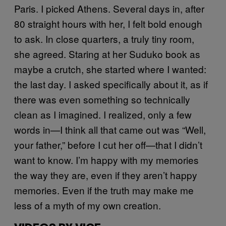
Paris. I picked Athens. Several days in, after
80 straight hours with her, I felt bold enough
to ask. In close quarters, a truly tiny room,
she agreed. Staring at her Suduko book as
maybe a crutch, she started where I wanted:
the last day. I asked specifically about it, as if
there was even something so technically
clean as I imagined. I realized, only a few
words in—I think all that came out was “Well,
your father,” before I cut her off—that I didn’t
want to know. I’m happy with my memories
the way they are, even if they aren’t happy
memories. Even if the truth may make me
less of a myth of my own creation.