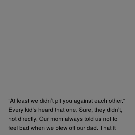
“At least we didn’t pit you against each other.”
Every kid’s heard that one. Sure, they didn’t,
not directly. Our mom always told us not to
feel bad when we blew off our dad. That it