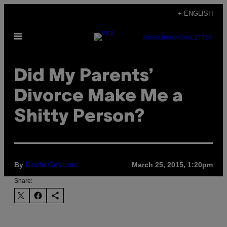
Skip
+ ENGLISH
to
Open
content
SUBSCRIBE
NEWSLETTER
Menu
Did My Parents’
Divorce Make Me a
Shitty Person?
By
March 25, 2015, 1:20pm
David Covucci
Share: