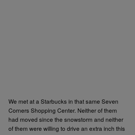
We met at a Starbucks in that same Seven
Corners Shopping Center. Neither of them
had moved since the snowstorm and neither
of them were willing to drive an extra inch this