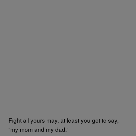
Fight all yours may, at least you get to say,
“my mom and my dad.”