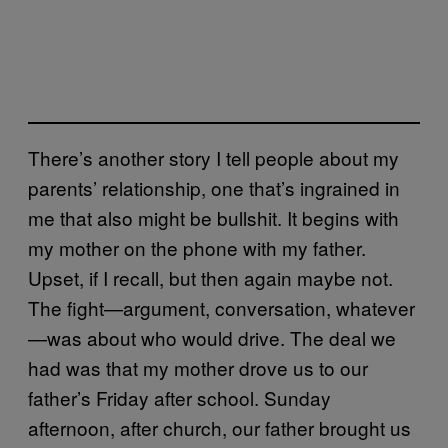
There’s another story I tell people about my
parents’ relationship, one that’s ingrained in
me that also might be bullshit. It begins with
my mother on the phone with my father.
Upset, if I recall, but then again maybe not.
The fight—argument, conversation, whatever
—was about who would drive. The deal we
had was that my mother drove us to our
father’s Friday after school. Sunday
afternoon, after church, our father brought us