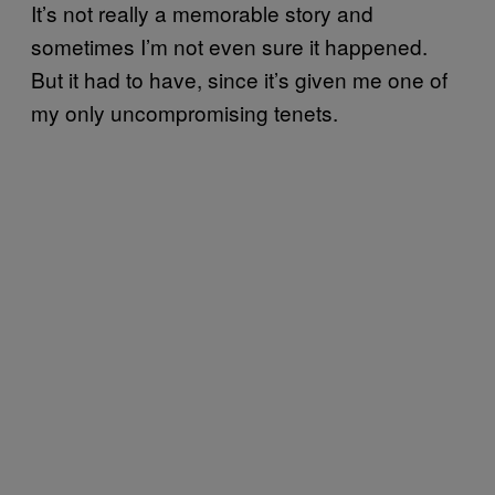
It’s not really a memorable story and
sometimes I’m not even sure it happened.
But it had to have, since it’s given me one of
my only uncompromising tenets.