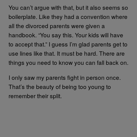
You can’t argue with that, but it also seems so
boilerplate. Like they had a convention where
all the divorced parents were given a
handbook. “You say this. Your kids will have
to accept that.” I guess I’m glad parents get to
use lines like that. It must be hard. There are
things you need to know you can fall back on.
I only saw my parents fight in person once.
That’s the beauty of being too young to
remember their split.