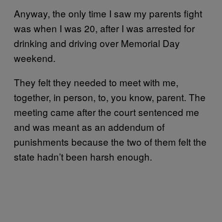
Anyway, the only time I saw my parents fight
was when I was 20, after I was arrested for
drinking and driving over Memorial Day
weekend.
They felt they needed to meet with me,
together, in person, to, you know, parent. The
meeting came after the court sentenced me
and was meant as an addendum of
punishments because the two of them felt the
state hadn’t been harsh enough.