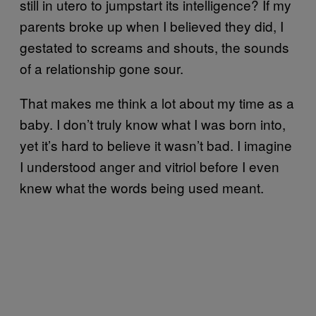
still in utero to jumpstart its intelligence? If my
parents broke up when I believed they did, I
gestated to screams and shouts, the sounds
of a relationship gone sour.
That makes me think a lot about my time as a
baby. I don’t truly know what I was born into,
yet it’s hard to believe it wasn’t bad. I imagine
I understood anger and vitriol before I even
knew what the words being used meant.