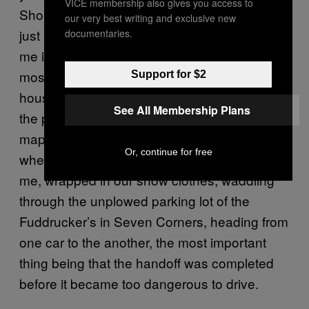
VICE membership also gives you access to
Shopping Center and that’s perfectly fine. It’s
our very best writing and exclusive new
just a place. Why it made such an imprint on
documentaries.
me is that it’s the biggest landmark that’s
most equidistant to my mother’s and father’s
Support for $2
house. That’s what I remember the fight on
See All Membership Plans
the phone being about. What point on the
map would be a fair meeting spot? And that’s
Or, continue for free
where the story picks up, with my sister and
me, wrapped in our snow clothes, waddling
through the unplowed parking lot of the
Fuddrucker’s in Seven Corners, heading from
one car to the another, the most important
thing being that the handoff was completed
before it became too dangerous to drive.