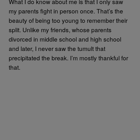
What I do know about me is that I only saw
my parents fight in person once. That’s the
beauty of being too young to remember their
split. Unlike my friends, whose parents
divorced in middle school and high school
and later, I never saw the tumult that
precipitated the break. I’m mostly thankful for
that.