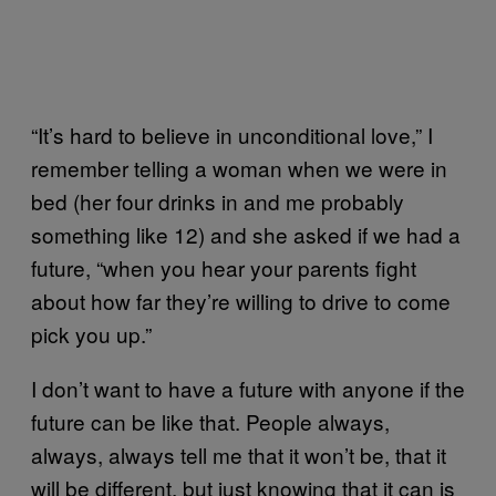
“It’s hard to believe in unconditional love,” I
remember telling a woman when we were in
bed (her four drinks in and me probably
something like 12) and she asked if we had a
future, “when you hear your parents fight
about how far they’re willing to drive to come
pick you up.”
I don’t want to have a future with anyone if the
future can be like that. People always,
always, always tell me that it won’t be, that it
will be different, but just knowing that it can is