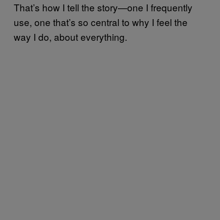
That’s how I tell the story—one I frequently
use, one that’s so central to why I feel the
way I do, about everything.