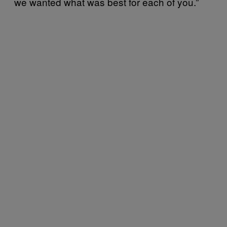
we wanted what was best for each of you.”