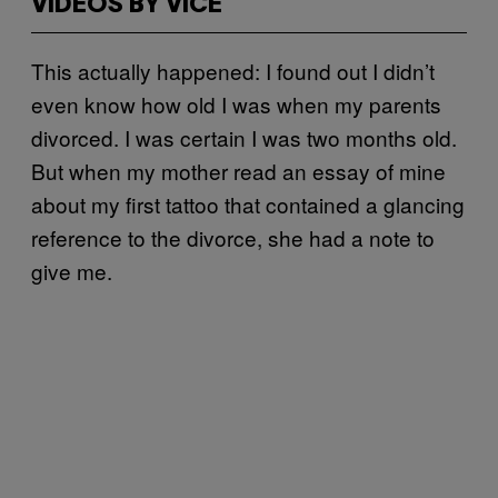
VIDEOS BY VICE
This actually happened: I found out I didn’t
even know how old I was when my parents
divorced. I was certain I was two months old.
But when my mother read an essay of mine
about my first tattoo that contained a glancing
reference to the divorce, she had a note to
give me.