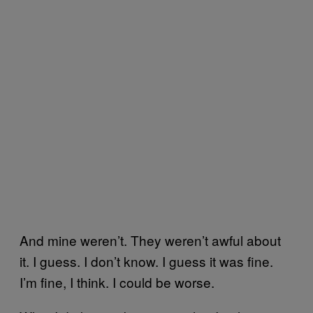
And mine weren’t. They weren’t awful about
it. I guess. I don’t know. I guess it was fine.
I’m fine, I think. I could be worse.