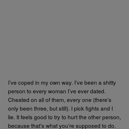
I’ve coped in my own way. I’ve been a shitty
person to every woman I’ve ever dated.
Cheated on all of them, every one (there’s
only been three, but still). I pick fights and I
lie. It feels good to try to hurt the other person,
because that’s what you’re supposed to do.