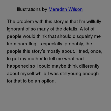
Illustrations by
Meredith Wilson
The problem with this story is that I’m willfully
ignorant of so many of the details. A lot of
people would think that should disqualify me
from narrating—especially, probably, the
people this story’s mostly about. I tried, once,
to get my mother to tell me what had
happened so I could maybe think differently
about myself while I was still young enough
for that to be an option.