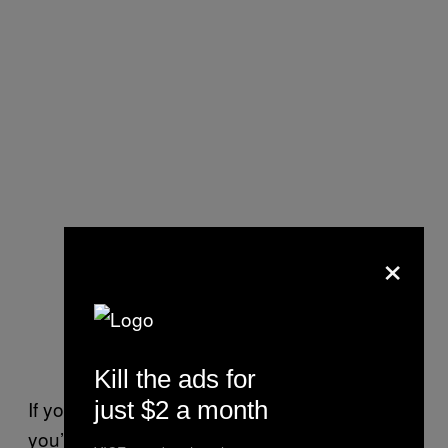
×
Kill the ads for
just $2 a month
If you aren’t from Northern Virginia, then
you’ve never heard of Seven Corners