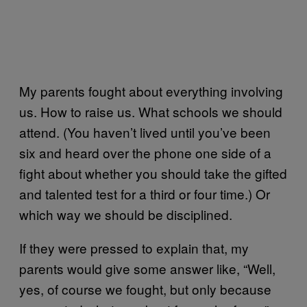
My parents fought about everything involving
us. How to raise us. What schools we should
attend. (You haven’t lived until you’ve been
six and heard over the phone one side of a
fight about whether you should take the gifted
and talented test for a third or four time.) Or
which way we should be disciplined.
If they were pressed to explain that, my
parents would give some answer like, “Well,
yes, of course we fought, but only because