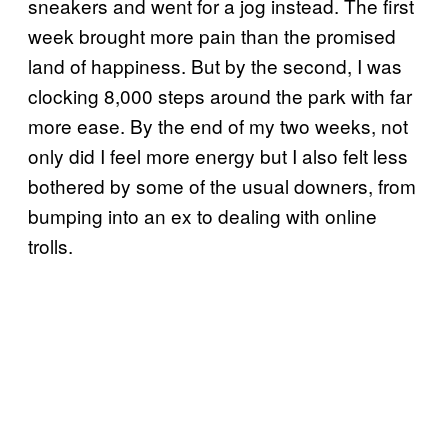
sneakers and went for a jog instead. The first
week brought more pain than the promised
land of happiness. But by the second, I was
clocking 8,000 steps around the park with far
more ease. By the end of my two weeks, not
only did I feel more energy but I also felt less
bothered by some of the usual downers, from
bumping into an ex to dealing with online
trolls.