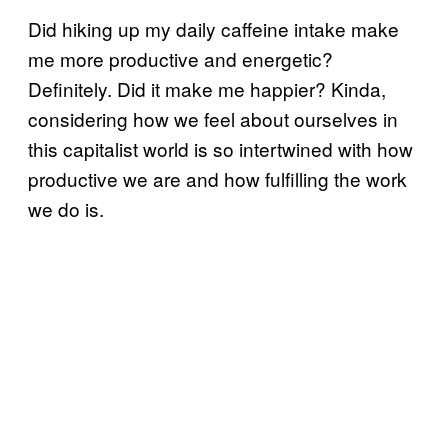
Did hiking up my daily caffeine intake make
me more productive and energetic?
Definitely. Did it make me happier? Kinda,
considering how we feel about ourselves in
this capitalist world is so intertwined with how
productive we are and how fulfilling the work
we do is.