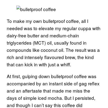
To make my own bulletproof coffee, all I
needed was to elevate my regular cuppa with
dairy-free butter and medium-chain
triglycerides (MCT) oil, usually found in
compounds like coconut oil. The result was a
rich and intensely flavoured brew, the kind
that can kick in with just a whiff.
At first, gulping down bulletproof coffee was
accompanied by an instant side of gag reflex
and an aftertaste that made me miss the
days of simple iced mocha. But I persisted,
and though I can’t say this coffee did