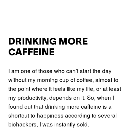
DRINKING MORE
CAFFEINE
I am one of those who can’t start the day
without my morning cup of coffee, almost to
the point where it feels like my life, or at least
my productivity, depends on it. So, when I
found out that drinking more caffeine is a
shortcut to happiness according to several
biohackers, I was instantly sold.