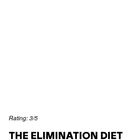
Rating: 3/5
THE ELIMINATION DIET