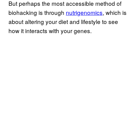
But perhaps the most accessible method of
biohacking is through
nutrigenomics
, which is
about altering your diet and lifestyle to see
how it interacts with your genes.