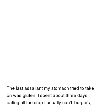
The last assailant my stomach tried to take
on was gluten. I spent about three days
eating all the crap I usually can’t: burgers,