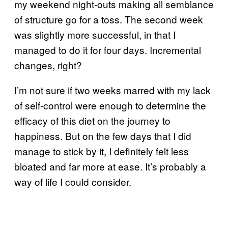
my weekend night-outs making all semblance
of structure go for a toss. The second week
was slightly more successful, in that I
managed to do it for four days. Incremental
changes, right?
I’m not sure if two weeks marred with my lack
of self-control were enough to determine the
efficacy of this diet on the journey to
happiness. But on the few days that I did
manage to stick by it, I definitely felt less
bloated and far more at ease. It’s probably a
way of life I could consider.