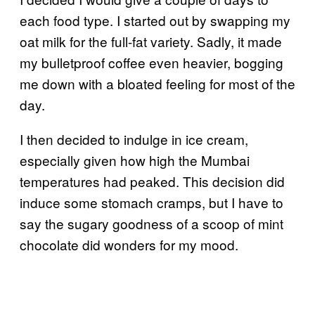
each food type. I started out by swapping my
oat milk for the full-fat variety. Sadly, it made
my bulletproof coffee even heavier, bogging
me down with a bloated feeling for most of the
day.
I then decided to indulge in ice cream,
especially given how high the Mumbai
temperatures had peaked. This decision did
induce some stomach cramps, but I have to
say the sugary goodness of a scoop of mint
chocolate did wonders for my mood.