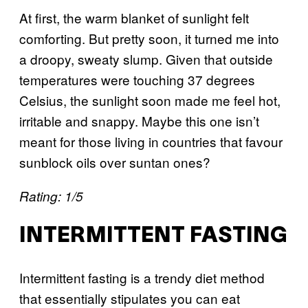
At first, the warm blanket of sunlight felt
comforting. But pretty soon, it turned me into
a droopy, sweaty slump. Given that outside
temperatures were touching 37 degrees
Celsius, the sunlight soon made me feel hot,
irritable and snappy. Maybe this one isn’t
meant for those living in countries that favour
sunblock oils over suntan ones?
Rating: 1/5
INTERMITTENT FASTING
Intermittent fasting is a trendy diet method
that essentially stipulates you can eat