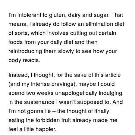
I’m intolerant to gluten, dairy and sugar. That
means, I already do follow an elimination diet
of sorts, which involves cutting out certain
foods from your daily diet and then
reintroducing them slowly to see how your
body reacts.
Instead, I thought, for the sake of this article
(and my intense cravings), maybe I could
spend two weeks unapologetically indulging
in the sustenance I wasn’t supposed to. And
I’m not gonna lie – the thought of finally
eating the forbidden fruit already made me
feel a little happier.