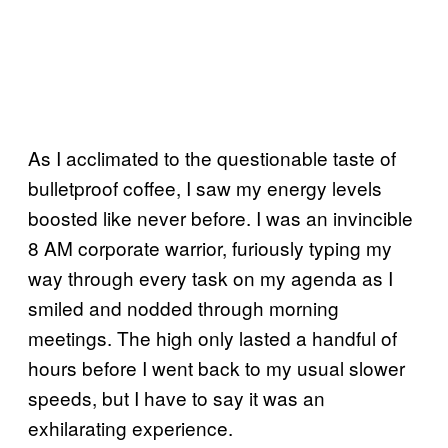
As I acclimated to the questionable taste of
bulletproof coffee, I saw my energy levels
boosted like never before. I was an invincible
8 AM corporate warrior, furiously typing my
way through every task on my agenda as I
smiled and nodded through morning
meetings. The high only lasted a handful of
hours before I went back to my usual slower
speeds, but I have to say it was an
exhilarating experience.