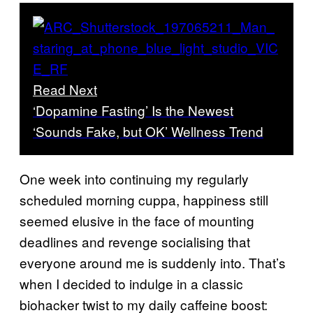
Read Next
‘Dopamine Fasting’ Is the Newest
‘Sounds Fake, but OK’ Wellness Trend
One week into continuing my regularly
scheduled morning cuppa, happiness still
seemed elusive in the face of mounting
deadlines and revenge socialising that
everyone around me is suddenly into. That’s
when I decided to indulge in a classic
biohacker twist to my daily caffeine boost: