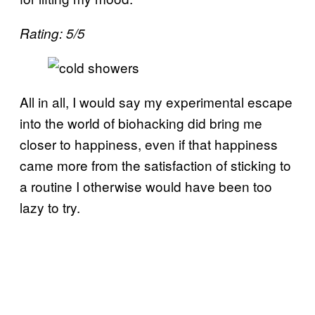
Rating: 5/5
All in all, I would say my experimental escape
into the world of biohacking did bring me
closer to happiness, even if that happiness
came more from the satisfaction of sticking to
a routine I otherwise would have been too
lazy to try.