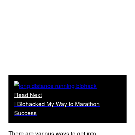
Read Next
I Biohacked My Way to Marathon
Success
There are various ways to get into