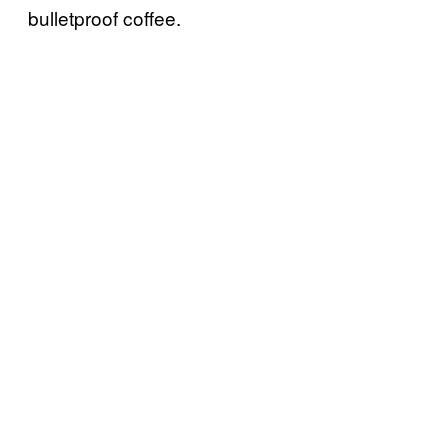
bulletproof coffee.