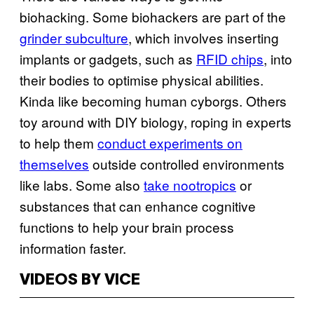
biohacking. Some biohackers are part of the
grinder subculture
, which involves inserting
implants or gadgets, such as
RFID chips
, into
their bodies to optimise physical abilities.
Kinda like becoming human cyborgs. Others
toy around with DIY biology, roping in experts
to help them
conduct experiments on
themselves
outside controlled environments
like labs. Some also
take nootropics
or
substances that can enhance cognitive
functions to help your brain process
information faster.
VIDEOS BY VICE