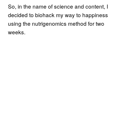
So, in the name of science and content, I
decided to biohack my way to happiness
using the nutrigenomics method for two
weeks.