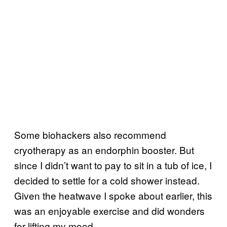
Some biohackers also recommend
cryotherapy as an endorphin booster. But
since I didn’t want to pay to sit in a tub of ice, I
decided to settle for a cold shower instead.
Given the heatwave I spoke about earlier, this
was an enjoyable exercise and did wonders
for lifting my mood.