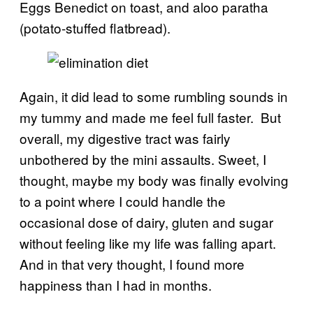
Eggs Benedict on toast, and aloo paratha
(potato-stuffed flatbread).
Again, it did lead to some rumbling sounds in
my tummy and made me feel full faster. But
overall, my digestive tract was fairly
unbothered by the mini assaults. Sweet, I
thought, maybe my body was finally evolving
to a point where I could handle the
occasional dose of dairy, gluten and sugar
without feeling like my life was falling apart.
And in that very thought, I found more
happiness than I had in months.