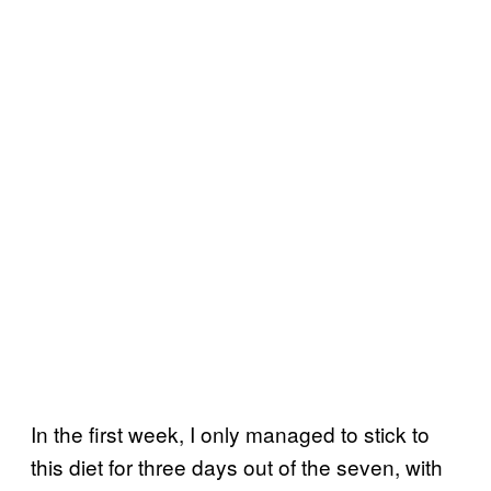
In the first week, I only managed to stick to
this diet for three days out of the seven, with