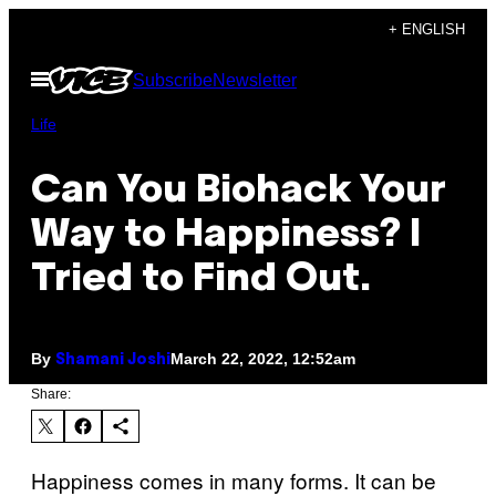
Skip
+ ENGLISH
to
Open
Subscribe
Newsletter
content
Menu
Life
Can You Biohack Your
Way to Happiness? I
Tried to Find Out.
By
March 22, 2022, 12:52am
Shamani Joshi
Share:
Happiness comes in many forms. It can be