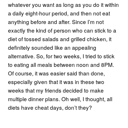
whatever you want as long as you do it within
a daily eight-hour period, and then not eat
anything before and after. Since I’m not
exactly the kind of person who can stick to a
diet of tossed salads and grilled chicken, it
definitely sounded like an appealing
alternative. So, for two weeks, I tried to stick
to eating all meals between noon and 8PM.
Of course, it was easier said than done,
especially given that it was in these two
weeks that my friends decided to make
multiple dinner plans. Oh well, I thought, all
diets have cheat days, don’t they?