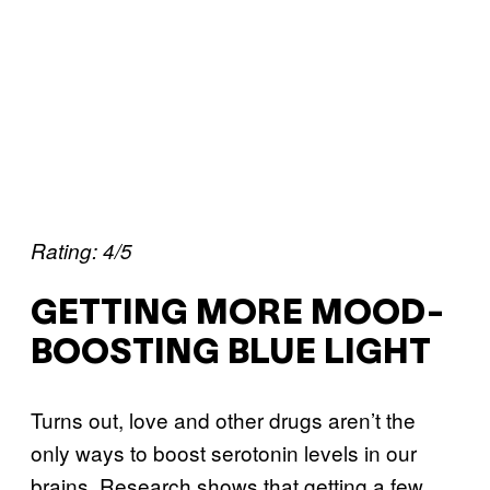
Rating: 4/5
GETTING MORE MOOD-
BOOSTING BLUE LIGHT
Turns out, love and other drugs aren’t the
only ways to boost serotonin levels in our
brains. Research shows that getting a few