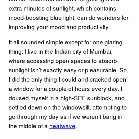
extra minutes of sunlight, which contains
mood-boosting blue light, can do wonders for
improving your mood and productivity.
It all sounded simple except for one glaring
thing: I live in the Indian city of Mumbai,
where accessing open spaces to absorb
sunlight isn’t exactly easy or pleasurable. So,
I did the only thing I could and cracked open
a window for a couple of hours every day. I
doused myself in a high-SPF sunblock, and
settled down on the windowsill, attempting to
go through my day as if we weren’t bang in
the middle of a
heatwave
.