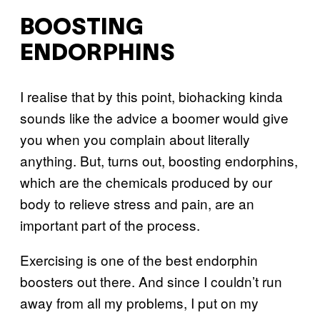
BOOSTING
ENDORPHINS
I realise that by this point, biohacking kinda
sounds like the advice a boomer would give
you when you complain about literally
anything. But, turns out, boosting endorphins,
which are the chemicals produced by our
body to relieve stress and pain, are an
important part of the process.
Exercising is one of the best endorphin
boosters out there. And since I couldn’t run
away from all my problems, I put on my