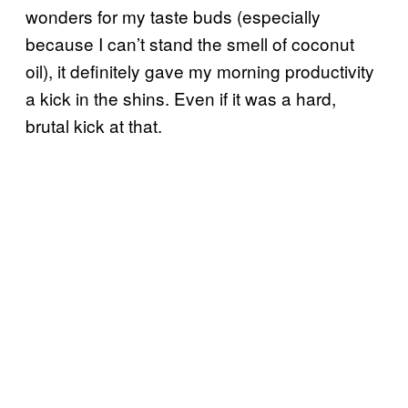
wonders for my taste buds (especially
because I can’t stand the smell of coconut
oil), it definitely gave my morning productivity
a kick in the shins. Even if it was a hard,
brutal kick at that.