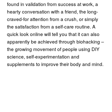
found in validation from success at work, a
hearty conversation with a friend, the long-
craved-for attention from a crush, or simply
the satisfaction from a self-care routine. A
quick look online will tell you that it can also
apparently be achieved through biohacking –
the growing movement of people using DIY
science, self-experimentation and
supplements to improve their body and mind.