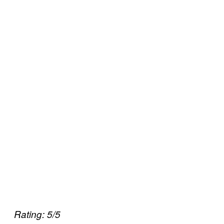
Rating: 5/5