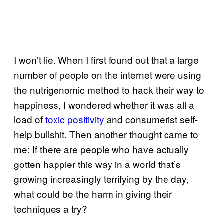
I won’t lie. When I first found out that a large
number of people on the internet were using
the nutrigenomic method to hack their way to
happiness, I wondered whether it was all a
load of
toxic positivity
and consumerist self-
help bullshit. Then another thought came to
me: If there are people who have actually
gotten happier this way in a world that’s
growing increasingly terrifying by the day,
what could be the harm in giving their
techniques a try?