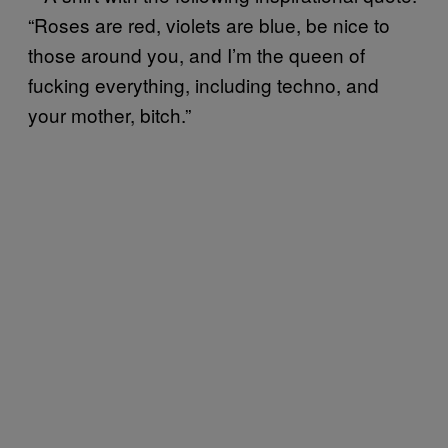
“Roses are red, violets are blue, be nice to
those around you, and I’m the queen of
fucking everything, including techno, and
your mother, bitch.”