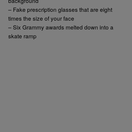
background
– Fake prescription glasses that are eight
times the size of your face
– Six Grammy awards melted down into a
skate ramp