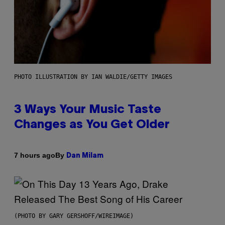
PHOTO ILLUSTRATION BY IAN WALDIE/GETTY IMAGES
3 Ways Your Music Taste
Changes as You Get Older
By
7 hours ago
Dan Milam
(PHOTO BY GARY GERSHOFF/WIREIMAGE)