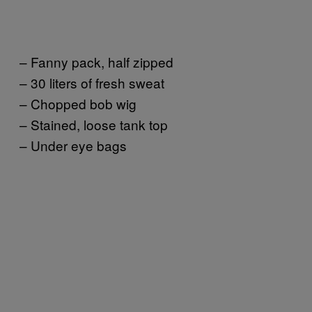
– Fanny pack, half zipped
– 30 liters of fresh sweat
– Chopped bob wig
– Stained, loose tank top
– Under eye bags