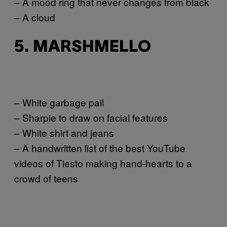
– A mood ring that never changes from black
– A cloud
5. MARSHMELLO
– White garbage pail
– Sharpie to draw on facial features
– White shirt and jeans
– A handwritten list of the best YouTube
videos of Tiesto making hand-hearts to a
crowd of teens