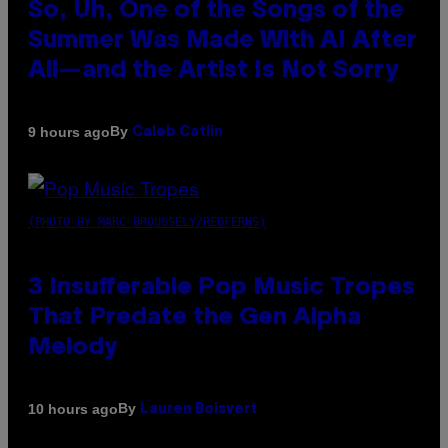
So, Uh, One of the Songs of the
Summer Was Made With AI After
All—and the Artist Is Not Sorry
By
9 hours ago
Caleb Catlin
(PHOTO BY MARC BROUSSELY/REDFERNS)
3 Insufferable Pop Music Tropes
That Predate the Gen Alpha
Melody
By
10 hours ago
Lauren Boisvert