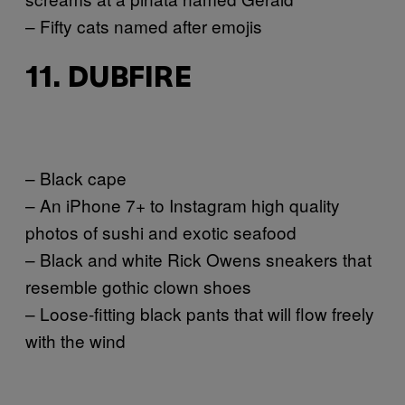
– Fifty cats named after emojis
11. DUBFIRE
– Black cape
– An iPhone 7+ to Instagram high quality
photos of sushi and exotic seafood
– Black and white Rick Owens sneakers that
resemble gothic clown shoes
– Loose-fitting black pants that will flow freely
with the wind