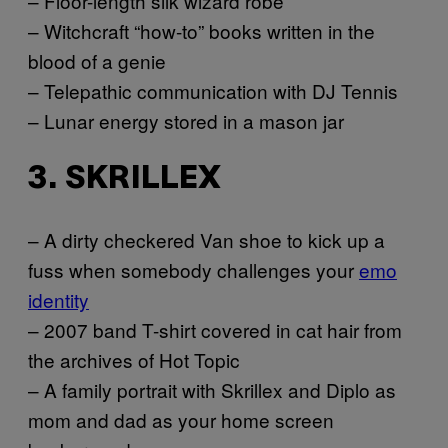
– Floor-length silk wizard robe
– Witchcraft “how-to” books written in the
blood of a genie
– Telepathic communication with DJ Tennis
– Lunar energy stored in a mason jar
3. SKRILLEX
– A dirty checkered Van shoe to kick up a
fuss when somebody challenges your
emo
identity
– 2007 band T-shirt covered in cat hair from
the archives of Hot Topic
– A family portrait with Skrillex and Diplo as
mom and dad as your home screen