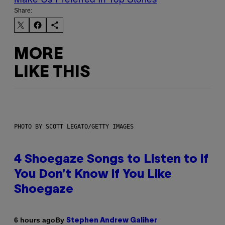
Share:
MORE
LIKE THIS
PHOTO BY SCOTT LEGATO/GETTY IMAGES
4 Shoegaze Songs to Listen to if
You Don’t Know if You Like
Shoegaze
By
6 hours ago
Stephen Andrew Galiher