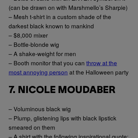
(can be drawn on with Marshmello’s Sharpie)
– Mesh t-shirt in a custom shade of the
darkest black known to mankind
– $8,000 mixer
– Bottle-blonde wig
– A shake-weight for men
– Booth monitor that you can
throw at the
most annoying person
at the Halloween party
7. NICOLE MOUDABER
– Voluminous black wig
– Plump, glistening lips with black lipstick
smeared on them
– A shirt with the following inspirational quote: