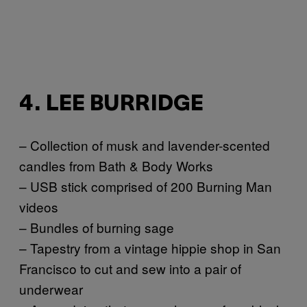
4. LEE BURRIDGE
– Collection of musk and lavender-scented
candles from Bath & Body Works
– USB stick comprised of 200 Burning Man
videos
– Bundles of burning sage
– Tapestry from a vintage hippie shop in San
Francisco to cut and sew into a pair of
underwear