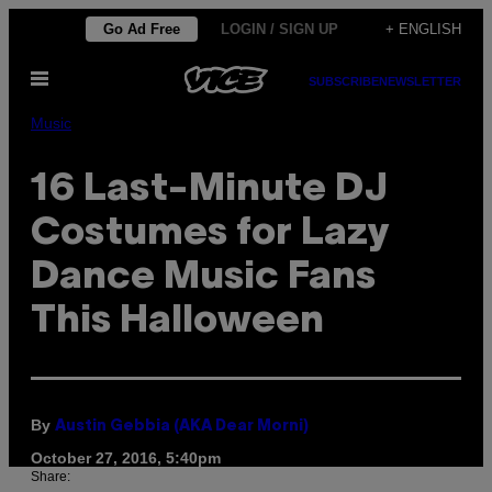
Skip
Go Ad Free
LOGIN / SIGN UP
+ ENGLISH
to
Open
content
SUBSCRIBE
NEWSLETTER
Menu
Music
16 Last-Minute DJ
Costumes for Lazy
Dance Music Fans
This Halloween
By
Austin Gebbia (AKA Dear Morni)
October 27, 2016, 5:40pm
Share: