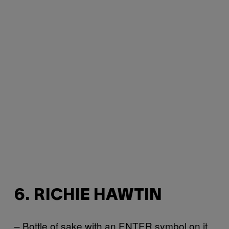
6. RICHIE HAWTIN
– Bottle of sake with an ENTER symbol on it