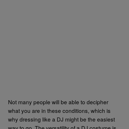
Not many people will be able to decipher
what you are in these conditions, which is
why dressing like a DJ might be the easiest
way to go. The versatility of a DJ costume is