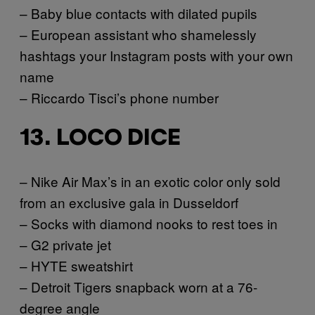
– Baby blue contacts with dilated pupils
– European assistant who shamelessly
hashtags your Instagram posts with your own
name
– Riccardo Tisci’s phone number
13. LOCO DICE
– Nike Air Max’s in an exotic color only sold
from an exclusive gala in Dusseldorf
– Socks with diamond nooks to rest toes in
– G2 private jet
– HYTE sweatshirt
– Detroit Tigers snapback worn at a 76-
degree angle