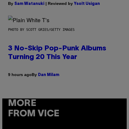
By
| Reviewed by
Sam Watanuki
Ysolt Usigan
PHOTO BY SCOTT GRIES/GETTY IMAGES
3 No-Skip Pop-Punk Albums
Turning 20 This Year
By
9 hours ago
Dan Milam
MORE
FROM VICE