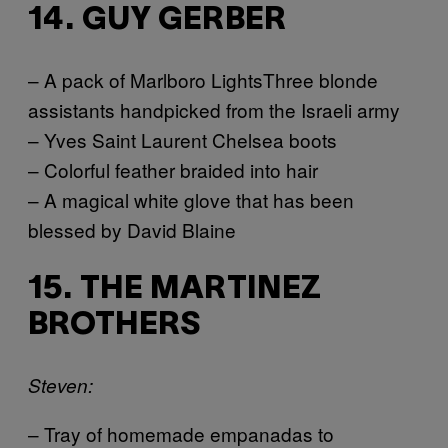
14. GUY GERBER
– A pack of Marlboro LightsThree blonde
assistants handpicked from the Israeli army
– Yves Saint Laurent Chelsea boots
– Colorful feather braided into hair
– A magical white glove that has been
blessed by David Blaine
15. THE MARTINEZ
BROTHERS
Steven:
– Tray of homemade empanadas to