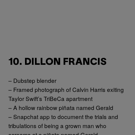
10. DILLON FRANCIS
– Dubstep blender
– Framed photograph of Calvin Harris exiting
Taylor Swift’s TriBeCa apartment
– A hollow rainbow piñata named Gerald
– Snapchat app to document the trials and
tribulations of being a grown man who
screams at a piñata named Gerald