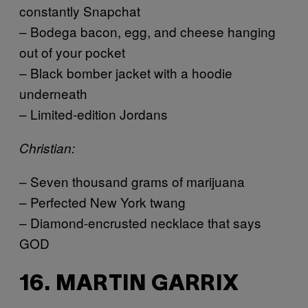
constantly Snapchat
– Bodega bacon, egg, and cheese hanging
out of your pocket
– Black bomber jacket with a hoodie
underneath
– Limited-edition Jordans
Christian:
– Seven thousand grams of marijuana
– Perfected New York twang
– Diamond-encrusted necklace that says
GOD
16. MARTIN GARRIX