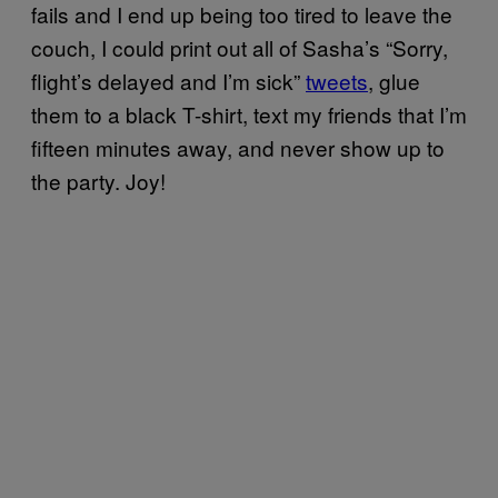
fails and I end up being too tired to leave the
couch, I could print out all of Sasha’s “Sorry,
flight’s delayed and I’m sick”
tweets
, glue
them to a black T-shirt, text my friends that I’m
fifteen minutes away, and never show up to
the party. Joy!