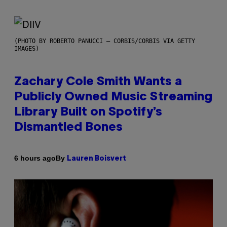
(PHOTO BY ROBERTO PANUCCI – CORBIS/CORBIS VIA GETTY
IMAGES)
Zachary Cole Smith Wants a
Publicly Owned Music Streaming
Library Built on Spotify’s
Dismantled Bones
By
6 hours ago
Lauren Boisvert