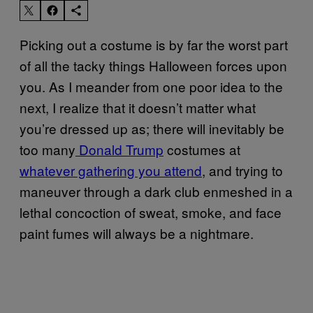
Picking out a costume is by far the worst part
of all the tacky things Halloween forces upon
you. As I meander from one poor idea to the
next, I realize that it doesn’t matter what
you’re dressed up as; there will inevitably be
too many
Donald Trump
costumes at
whatever gathering you attend
, and trying to
maneuver through a dark club enmeshed in a
lethal concoction of sweat, smoke, and face
paint fumes will always be a nightmare.