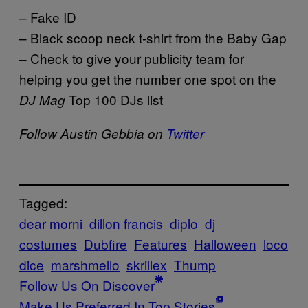
– Fake ID
– Black scoop neck t-shirt from the Baby Gap
– Check to give your publicity team for
helping you get the number one spot on the
Top 100 DJs list
DJ Mag
Follow Austin Gebbia on
Twitter
Tagged:
dear morni
dillon francis
diplo
dj
costumes
Dubfire
Features
Halloween
loco
dice
marshmello
skrillex
Thump
Follow Us On Discover
Make Us Preferred In Top Stories