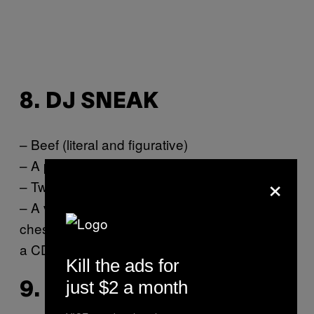
8. DJ SNEAK
– Beef (literal and figurative)
– A person-sized whoopie cushion
×
– Twitter app to start fights with fans
– A vintage record player strapped to your
chest at all times to prove that it’s better than
a CDJ
Kill the ads for
just $2 a month
9. SVEN VÄTH