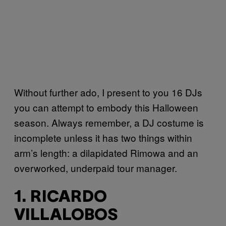
Without further ado, I present to you 16 DJs
you can attempt to embody this Halloween
season. Always remember, a DJ costume is
incomplete unless it has two things within
arm’s length: a dilapidated Rimowa and an
overworked, underpaid tour manager.
1. RICARDO
VILLALOBOS