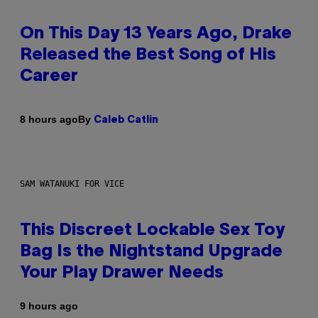
On This Day 13 Years Ago, Drake
Released the Best Song of His
Career
By
8 hours ago
Caleb Catlin
SAM WATANUKI FOR VICE
This Discreet Lockable Sex Toy
Bag Is the Nightstand Upgrade
Your Play Drawer Needs
9 hours ago