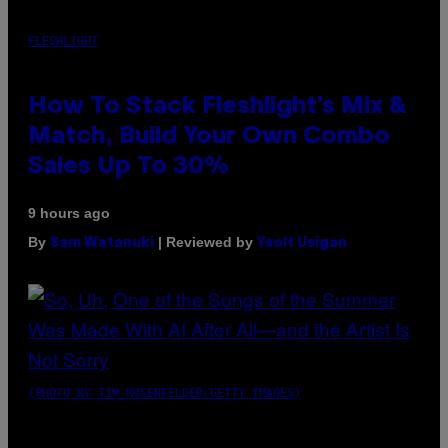
FLESHLIGHT
How To Stack Fleshlight’s Mix &
Match, Build Your Own Combo
Sales Up To 30%
9 hours ago
By
| Reviewed by
Sam Watanuki
Ysolt Usigan
(PHOTO BY TIM MOSENFELDER/GETTY IMAGES)