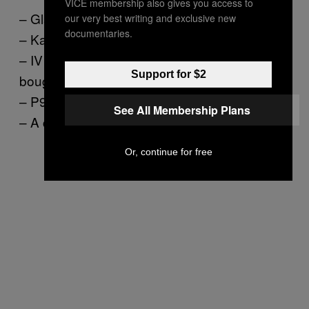
VICE membership also gives you access to
– Glass of Dom Perignon
our very best writing and exclusive new
documentaries.
– Kaleidoscopic-print turban
– IV bag of fresh, nutrient-enriched blood
Support for $2
bought from the black market
– P90X intense workout video
See All Membership Plans
– A cocoon
Or, continue for free