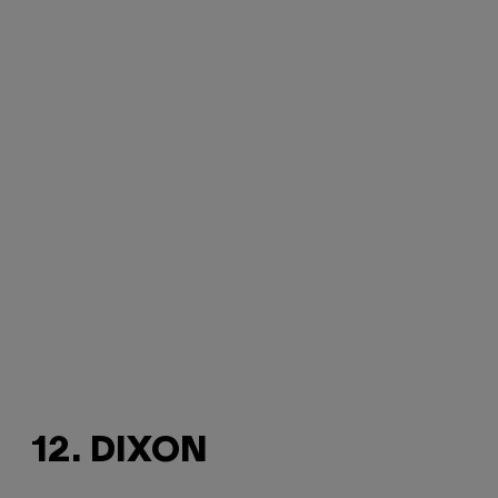
12. DIXON