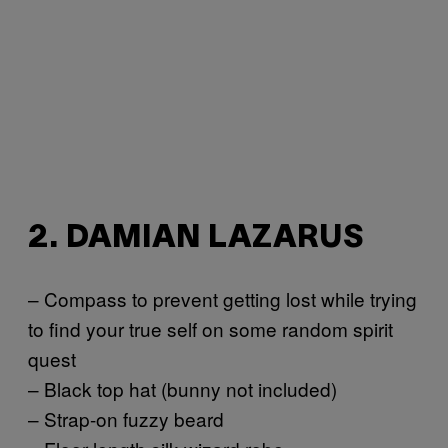
2. DAMIAN LAZARUS
– Compass to prevent getting lost while trying
to find your true self on some random spirit
quest
– Black top hat (bunny not included)
– Strap-on fuzzy beard