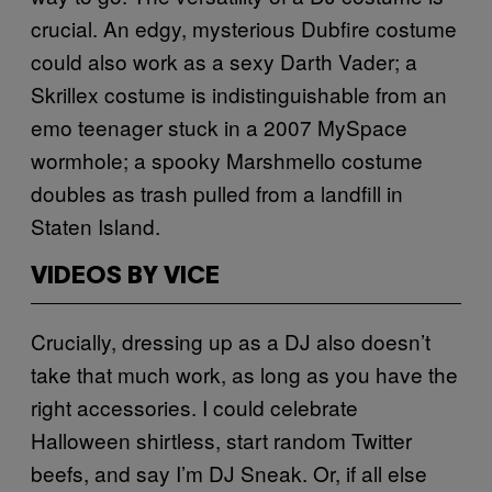
crucial. An edgy, mysterious Dubfire costume
could also work as a sexy Darth Vader; a
Skrillex costume is indistinguishable from an
emo teenager stuck in a 2007 MySpace
wormhole; a spooky Marshmello costume
doubles as trash pulled from a landfill in
Staten Island.
VIDEOS BY VICE
Crucially, dressing up as a DJ also doesn’t
take that much work, as long as you have the
right accessories. I could celebrate
Halloween shirtless, start random Twitter
beefs, and say I’m DJ Sneak. Or, if all else