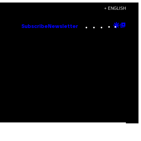
+ ENGLISH
Instagram
TikTok
YouTube
Google
Goog
Subscribe
Newsletter
Discove
Top
Posts