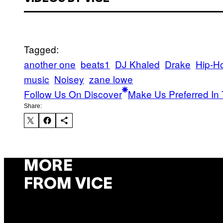
Tagged:
another one
beats1
DJ Khaled
Drake
Hip-H
music
Noisey
zane lowe
Follow Us On Discover
Make Us Preferred In 
Share:
MORE
FROM VICE