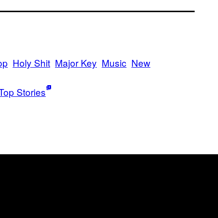
op
Holy Shit
Major Key
Music
New
Top Stories