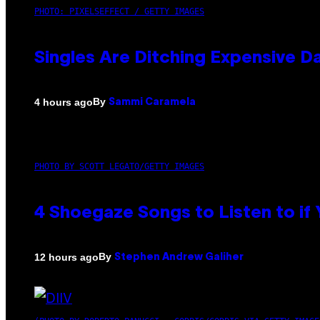
PHOTO: PIXELSEFFECT / GETTY IMAGES
Singles Are Ditching Expensive Da
By
4 hours ago
Sammi Caramela
PHOTO BY SCOTT LEGATO/GETTY IMAGES
4 Shoegaze Songs to Listen to if
By
12 hours ago
Stephen Andrew Galiher