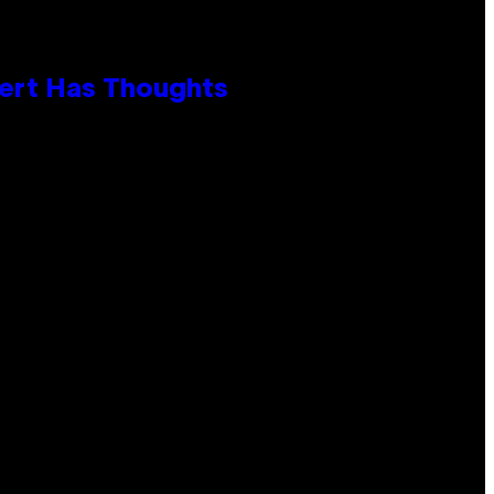
xpert Has Thoughts