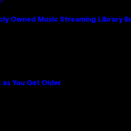
S)
cly Owned Music Streaming Library Bu
 as You Get Older