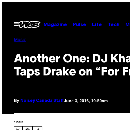
Skip
to
content
Open
Magazine
Pulse
Life
Tech
M
Menu
Music
Another One: DJ Kh
Taps Drake on “For F
By
June 3, 2016, 10:50am
Noisey Canada Staff
Share: