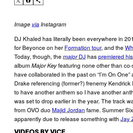
Image
via
Instagram
DJ Khaled has literally been everywhere in 20
for Beyonce on her
Formation tour
, and the
Wh
Today, though, the
DJ
has
premiered his
major
album
featuring none other than co-
Major Key
have collaborated in the past on “I’m On One”
Drake referencing (former?) frenemy Kendrick 
to have another anthem so I have another anthe
was set to drop earlier in the year. The trac
from OVO duo
Majid Jordan
fame. Summer Sixte
apparently due to release something with
Jay 
VIDEOS BY VICE