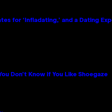
tes for ‘Infladating,’ and a Dating E
 You Don’t Know if You Like Shoegaze