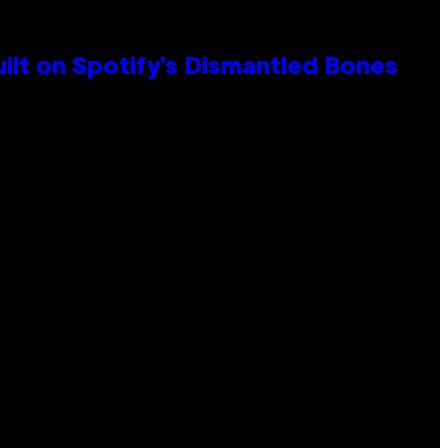
ilt on Spotify’s Dismantled Bones