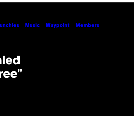
unchies
Music
Waypoint
Members
aled
ree”