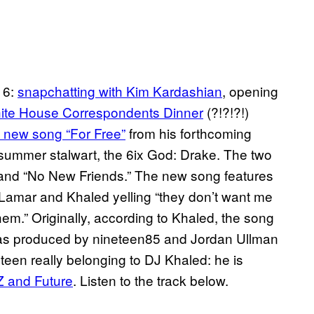
16:
s
napchatting
with Kim Kardashian
, opening
ite House Correspondents Dinner
(?!?!?!)
 new song “For Free”
from his forthcoming
summer stalwart, the 6ix God: Drake. The two
 and “No New Friends.” The new song features
Lamar and Khaled yelling “they don’t want me
m.” Originally, according to Khaled, the song
k was produced by nineteen85 and Jordan Ullman
en really belonging to DJ Khaled: he is
Z
and Future
. Listen to the track below.