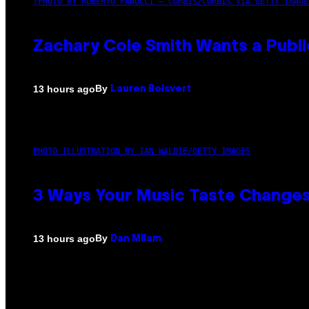
(PHOTO BY ROBERTO PANUCCI – CORBIS/CORBIS VIA GETTY IMAGE
Zachary Cole Smith Wants a Publi
By
13 hours ago
Lauren Boisvert
PHOTO ILLUSTRATION BY IAN WALDIE/GETTY IMAGES
3 Ways Your Music Taste Changes
By
13 hours ago
Dan Milam