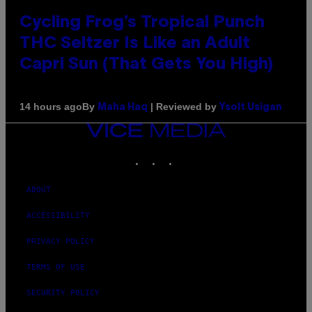
Cycling Frog’s Tropical Punch
THC Seltzer Is Like an Adult
Capri Sun (That Gets You High)
By
| Reviewed by
14 hours ago
Maha Haq
Ysolt Usigan
VICE
MEDIA
INSTAGRAM
TIKTOK
YOUTUBE
ABOUT
ACCESSIBILITY
PRIVACY POLICY
TERMS OF USE
SECURITY POLICY