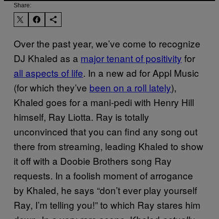
Share:
Over the past year, we’ve come to recognize
DJ Khaled as a
major tenant of positivity
for
all aspects of life
. In a new ad for Appl Music
(for which they’ve
been on a roll lately
),
Khaled goes for a mani-pedi with Henry Hill
himself, Ray Liotta. Ray is totally
unconvinced that you can find any song out
there from streaming, leading Khaled to show
it off with a Doobie Brothers song Ray
requests. In a foolish moment of arrogance
by Khaled, he says “don’t ever play yourself
Ray, I’m telling you!” to which Ray stares him