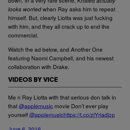
down. In a very rare scene, Khaled
actually
when Ray asks him to repeat
looks worried
himself. But, clearly Liotta was just fucking
with him, and they all crack up to end the
commercial.
Watch the ad below, and Another One
featuring Naomi Campbell, and his newest
collaboration with Drake.
VIDEOS BY VICE
Me n Ray Liotta with that serious don talk in
that
@applemusic
movie Don’t ever play
yourself
@applemusic
https://t.co/zjYriadjzp
June 6, 2016