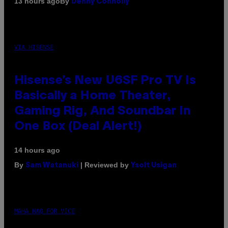
By
13 hours ago
Denny Connolly
VIA HISENSE
Hisense’s New U6SF Pro TV Is
Basically a Home Theater,
Gaming Rig, And Soundbar In
One Box (Deal Alert!)
14 hours ago
By
| Reviewed by
Sam Watanuki
Ysolt Usigan
MAHA HAQ FOR VICE