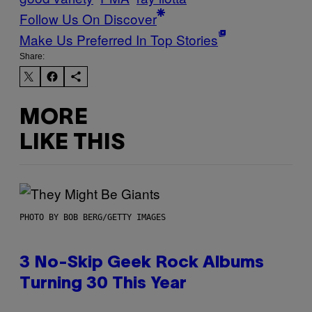
Follow Us On Discover
Make Us Preferred In Top Stories
Share:
MORE
LIKE THIS
PHOTO BY BOB BERG/GETTY IMAGES
3 No-Skip Geek Rock Albums
Turning 30 This Year