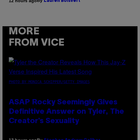
By
12 hours ago
Lauren Boisvert
MORE
FROM VICE
PHOTO BY MONICA SCHIPPER/GETTY IMAGES
ASAP Rocky Seemingly Gives
Definitive Answer on Tyler, The
Creator’s Sexuality
By