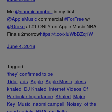
Me
@naomicampbell
in my first
@AppleMusic
commercial
#ForFree
w/
@Drake
at #1 ONLY on Apple Music NBA
Finals 2morrow
https://t.co/xluWbBZq1W
June 4, 2016
Tagged:
‘they’ confirmed to be
Tidal
ads
Apple
Apple Music
bless
khaled
DJ Khaled
Internet Videos Of
Particular Importance
Khaled
Major
Key
Music
naomi campell
Noisey
of the
good variety
PMA
ray liotta