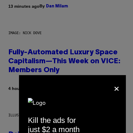
By
13 minutes ago
Dan Milam
IMAGE: NICK DOVE
Fully-Automated Luxury Space
Capitalism—This Week on VICE:
Members Only
×
By
4 hours ago
Emma Garland
ILLUSTRATION BY REESA.
Kill the ads for
just $2 a month