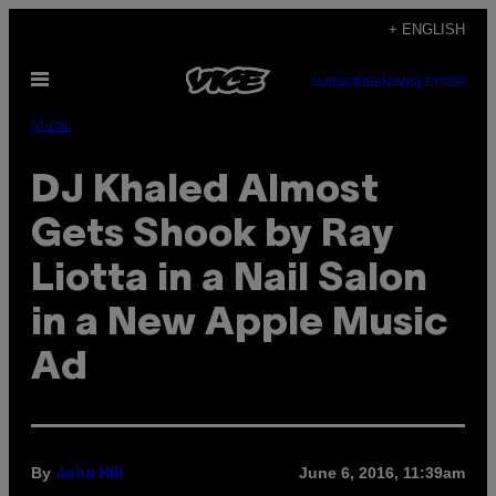
Skip
+ ENGLISH
to
Open
content
SUBSCRIBE
NEWSLETTER
Menu
Music
DJ Khaled Almost
Gets Shook by Ray
Liotta in a Nail Salon
in a New Apple Music
Ad
By
June 6, 2016, 11:39am
John Hill