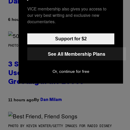
Daily Horoscope: August 7, 2026
VICE membership also gives you access to
our very best writing and exclusive new
By
6 hours ago
Ashley Fike
documentaries.
Support for $2
PHOTO BY GREGORY BOJORQUEZ/GETTY IMAGES
See All Membership Plans
3 Songs That Were Commonly
Or, continue for free
Used As a Ringtone or Voicemail
Greeting in the 2000s
By
11 hours ago
Dan Milam
PHOTO BY KEVIN WINTER/GETTY IMAGES FOR RADIO DISNEY