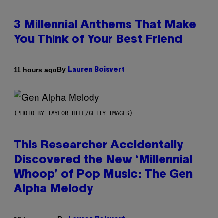
3 Millennial Anthems That Make
You Think of Your Best Friend
By
11 hours ago
Lauren Boisvert
(PHOTO BY TAYLOR HILL/GETTY IMAGES)
This Researcher Accidentally
Discovered the New ‘Millennial
Whoop’ of Pop Music: The Gen
Alpha Melody