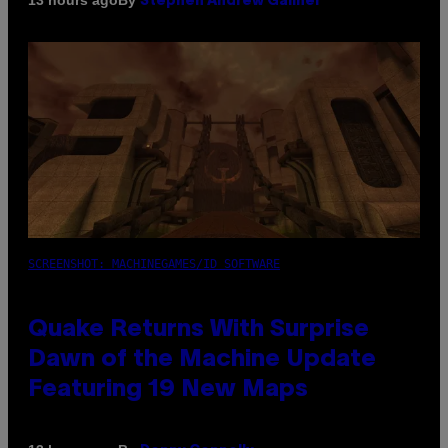
13 hours ago
Stephen Andrew Galiher
SCREENSHOT: MACHINEGAMES/ID SOFTWARE
Quake Returns With Surprise
Dawn of the Machine Update
Featuring 19 New Maps