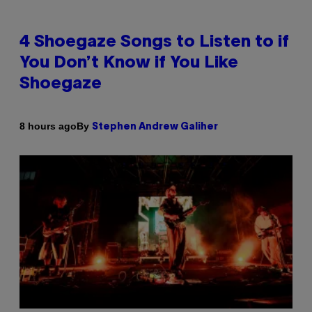
4 Shoegaze Songs to Listen to if
You Don’t Know if You Like
Shoegaze
By
8 hours ago
Stephen Andrew Galiher