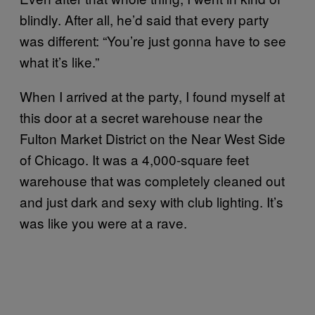
blindly. After all, he’d said that every party
was different: “You’re just gonna have to see
what it’s like.”
When I arrived at the party, I found myself at
this door at a secret warehouse near the
Fulton Market District on the Near West Side
of Chicago. It was a 4,000-square feet
warehouse that was completely cleaned out
and just dark and sexy with club lighting. It’s
was like you were at a rave.