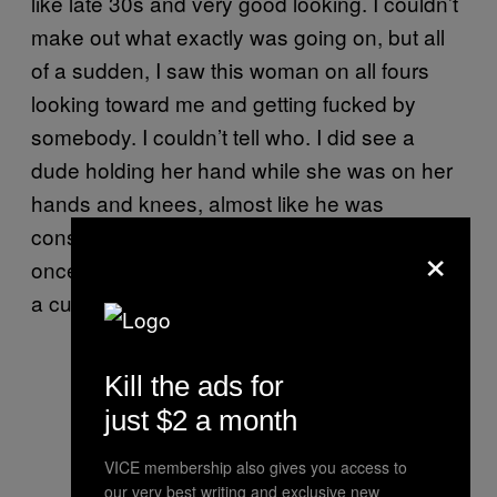
like late 30s and very good looking. I couldn’t
make out what exactly was going on, but all
of a sudden, I saw this woman on all fours
looking toward me and getting fucked by
somebody. I couldn’t tell who. I did see a
dude holding her hand while she was on her
hands and knees, almost like he was
consoling her. He would look at his phone
×
once in awhile or take a sip of his drink. It was
a cuckold thing.
Kill the ads for
just $2 a month
VICE membership also gives you access to
our very best writing and exclusive new