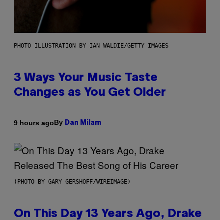
PHOTO ILLUSTRATION BY IAN WALDIE/GETTY IMAGES
3 Ways Your Music Taste
Changes as You Get Older
By
9 hours ago
Dan Milam
(PHOTO BY GARY GERSHOFF/WIREIMAGE)
On This Day 13 Years Ago, Drake