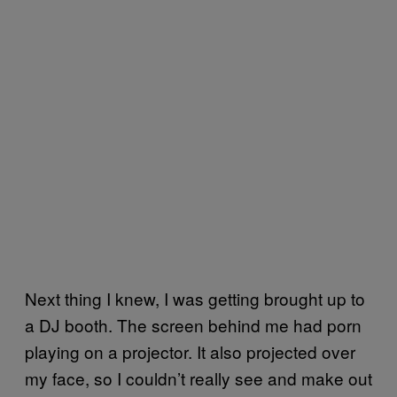
Next thing I knew, I was getting brought up to
a DJ booth. The screen behind me had porn
playing on a projector. It also projected over
my face, so I couldn’t really see and make out