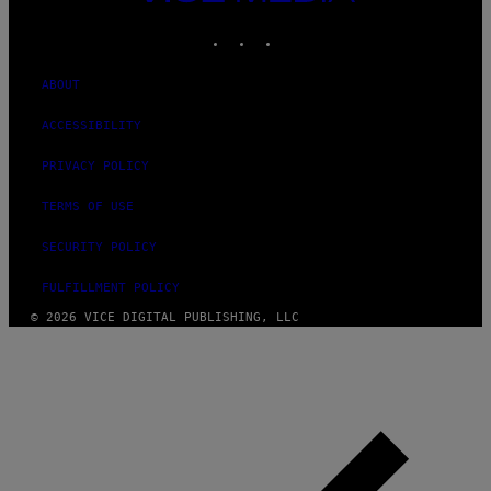
MEDIA
INSTAGRAM
TIKTOK
YOUTUBE
ABOUT
ACCESSIBILITY
PRIVACY POLICY
TERMS OF USE
SECURITY POLICY
FULFILLMENT POLICY
© 2026 VICE DIGITAL PUBLISHING, LLC