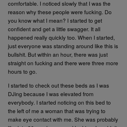
comfortable. I noticed slowly that I was the
reason why these people were fucking. Do
you know what I mean? I started to get
confident and get a little swagger. It all
happened really quickly too. When I started,
just everyone was standing around like this is
bullshit. But within an hour, there was just
straight on fucking and there were three more
hours to go.
I started to check out these beds as I was
DJing because I was elevated from
everybody. I started noticing on this bed to
the left of me a woman that was trying to
make eye contact with me. She was probably