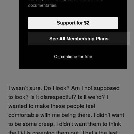
documentaries.
Support for $2
See All Membership Plans
Or, continue for free
I wasn’t sure. Do I look? Am I not supposed
to look? Is it disrespectful? Is it weird? I
wanted to make these people feel
comfortable with me being there. I didn’t want
to be some creep. I didn’t want them to think
the DJ is creeping them out. That’s the last