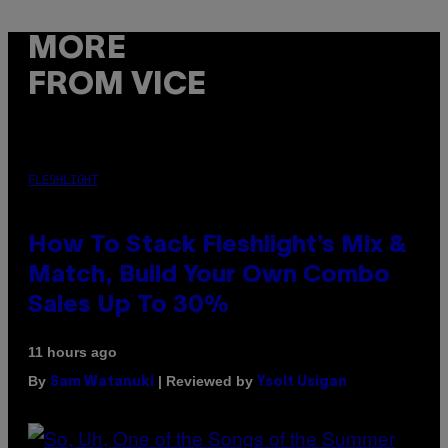
MORE
FROM VICE
FLESHLIGHT
How To Stack Fleshlight’s Mix &
Match, Build Your Own Combo
Sales Up To 30%
11 hours ago
By
| Reviewed by
Sam Watanuki
Ysolt Usigan