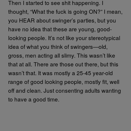
Then I started to see shit happening. I
thought, “What the fuck is going ON?” I mean,
you HEAR about swinger’s parties, but you
have no idea that these are young, good-
looking people. It’s not like your stereotypical
idea of what you think of swingers—old,
gross, men acting all slimy. This wasn’t like
that at all. There are those out there, but this
wasn’t that. It was mostly a 25-45 year-old
range of good looking people, mostly fit, well
off and clean. Just consenting adults wanting
to have a good time.