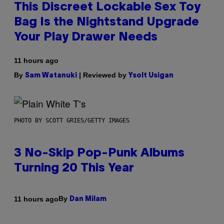
This Discreet Lockable Sex Toy
Bag Is the Nightstand Upgrade
Your Play Drawer Needs
11 hours ago
By
| Reviewed by
Sam Watanuki
Ysolt Usigan
PHOTO BY SCOTT GRIES/GETTY IMAGES
3 No-Skip Pop-Punk Albums
Turning 20 This Year
By
11 hours ago
Dan Milam