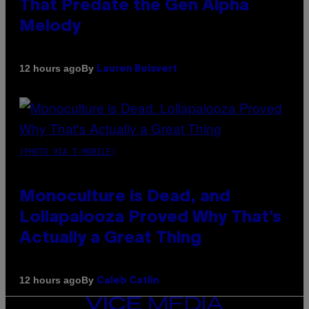
That Predate the Gen Alpha
Melody
By
12 hours ago
Lauren Boisvert
(PHOTO VIA T-MOBILE)
Monoculture is Dead, and
Lollapalooza Proved Why That’s
Actually a Great Thing
By
12 hours ago
Caleb Catlin
VICE