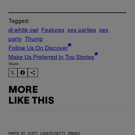
Tagged:
dj white owl
Features
sex parties
sex
party
Thump
Follow Us On Discover
Make Us Preferred In Top Stories
Share:
MORE
LIKE THIS
PHOTO BY SCOTT LEGATO/GETTY IMAGES