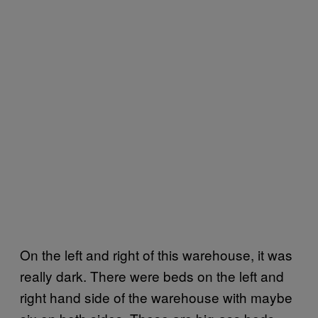
On the left and right of this warehouse, it was
really dark. There were beds on the left and
right hand side of the warehouse with maybe