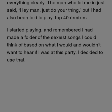
everything clearly. The man who let me in just
said, “Hey man, just do your thing,” but I had
also been told to play Top 40 remixes.
I started playing, and remembered I had
made a folder of the sexiest songs I could
think of based on what I would and wouldn’t
want to hear if I was at this party. I decided to
use that.