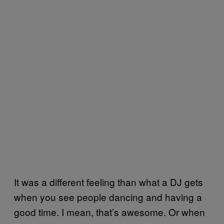
It was a different feeling than what a DJ gets
when you see people dancing and having a
good time. I mean, that’s awesome. Or when