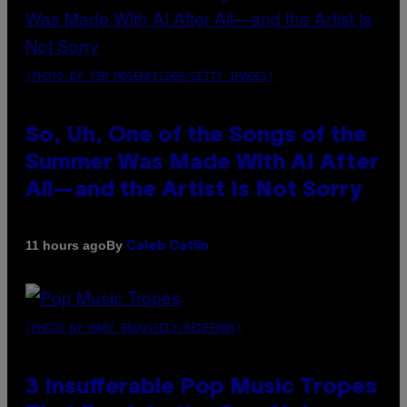
(PHOTO BY TIM MOSENFELDER/GETTY IMAGES)
So, Uh, One of the Songs of the
Summer Was Made With AI After
All—and the Artist Is Not Sorry
By
11 hours ago
Caleb Catlin
(PHOTO BY MARC BROUSSELY/REDFERNS)
3 Insufferable Pop Music Tropes