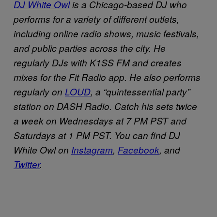
DJ White Owl
is a Chicago-based DJ who
performs for a variety of different outlets,
including online radio shows, music festivals,
and public parties across the city. He
regularly DJs with K1SS FM and creates
mixes for the Fit Radio app. He also performs
regularly on
LOUD
, a “quintessential party”
station on DASH Radio. Catch his sets twice
a week on Wednesdays at 7 PM PST and
Saturdays at 1 PM PST. You can find DJ
White Owl on
Instagram
,
Facebook
, and
Twitter
.