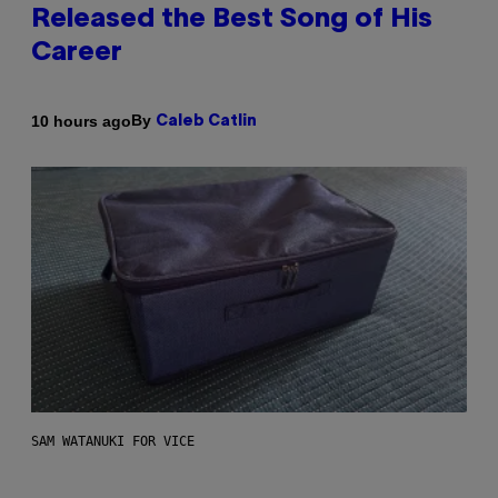
Released the Best Song of His
Career
By
10 hours ago
Caleb Catlin
SAM WATANUKI FOR VICE