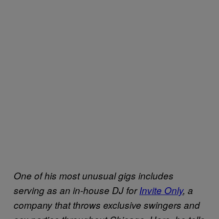
One of his most unusual gigs includes
serving as an in-house DJ for
Invite Only
, a
company that throws exclusive swingers and