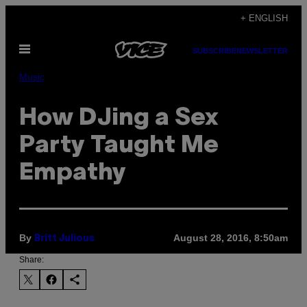
Skip
+ ENGLISH
to
Open
content
SUBSCRIBE
NEWSLETTER
Menu
Music
How DJing a Sex
Party Taught Me
Empathy
By
August 28, 2016, 8:50am
Britt Julious
Share: