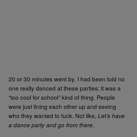
20 or 30 minutes went by. I had been told no
one really danced at these parties; it was a
“too cool for school” kind of thing. People
were just lining each other up and seeing
who they wanted to fuck. Not like,
Let’s have
.
a dance party and go from there