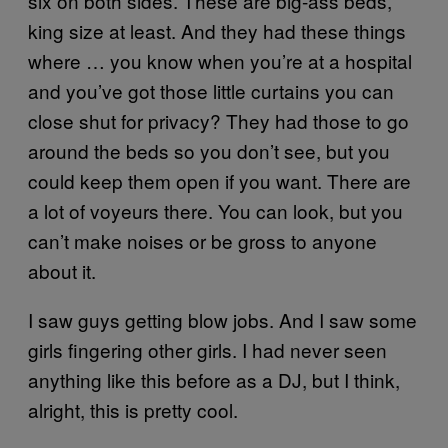
six on both sides. These are big-ass beds,
king size at least. And they had these things
where … you know when you’re at a hospital
and you’ve got those little curtains you can
close shut for privacy? They had those to go
around the beds so you don’t see, but you
could keep them open if you want. There are
a lot of voyeurs there. You can look, but you
can’t make noises or be gross to anyone
about it.
I saw guys getting blow jobs. And I saw some
girls fingering other girls. I had never seen
anything like this before as a DJ, but I think,
alright, this is pretty cool.