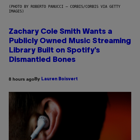
(PHOTO BY ROBERTO PANUCCI – CORBIS/CORBIS VIA GETTY
IMAGES)
Zachary Cole Smith Wants a
Publicly Owned Music Streaming
Library Built on Spotify’s
Dismantled Bones
By
8 hours ago
Lauren Boisvert