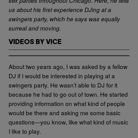
sex parties throughout Chicago. Here, he tells
us about his first experience DJing at a
swingers party, which he says was equally
surreal and moving.
VIDEOS BY VICE
About two years ago, I was asked by a fellow
DJ if I would be interested in playing at a
swingers party. He wasn’t able to DJ for it
because he had to go out of town. He started
providing information on what kind of people
would be there and asking me some basic
questions—you know, like what kind of music
I like to play.