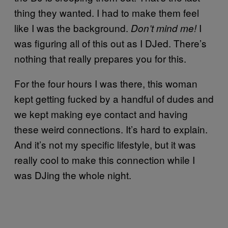
thing they wanted. I had to make them feel
like I was the background.
I
Don’t mind me!
was figuring all of this out as I DJed. There’s
nothing that really prepares you for this.
For the four hours I was there, this woman
kept getting fucked by a handful of dudes and
we kept making eye contact and having
these weird connections. It’s hard to explain.
And it’s not my specific lifestyle, but it was
really cool to make this connection while I
was DJing the whole night.