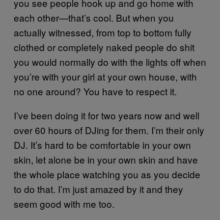
you see people hook up and go home with
each other—that’s cool. But when you
actually witnessed, from top to bottom fully
clothed or completely naked people do shit
you would normally do with the lights off when
you’re with your girl at your own house, with
no one around? You have to respect it.
I’ve been doing it for two years now and well
over 60 hours of DJing for them. I’m their only
DJ. It’s hard to be comfortable in your own
skin, let alone be in your own skin and have
the whole place watching you as you decide
to do that. I’m just amazed by it and they
seem good with me too.