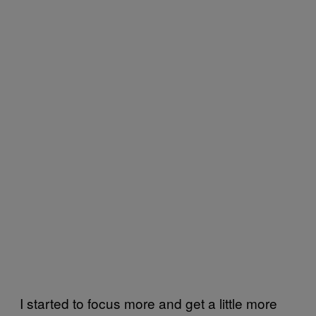
I started to focus more and get a little more