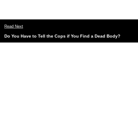
Read Next
Do You Have to Tell the Cops if You Find a Dead Body?