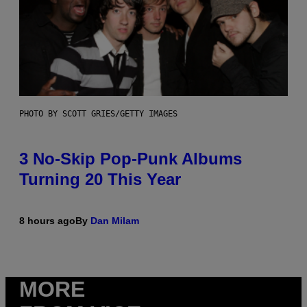
PHOTO BY SCOTT GRIES/GETTY IMAGES
3 No-Skip Pop-Punk Albums
Turning 20 This Year
8 hours ago
By
Dan Milam
MORE