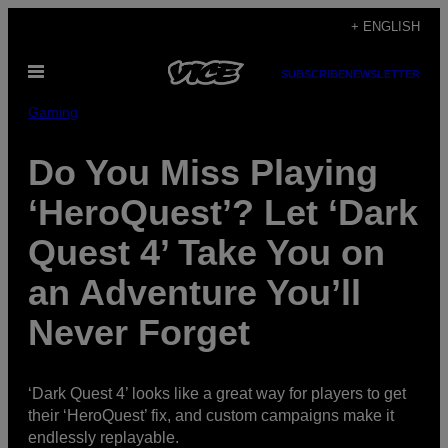
Skip
+ ENGLISH
to
Open
content
SUBSCRIBE
NEWSLETTER
Menu
Gaming
Do You Miss Playing
‘HeroQuest’? Let ‘Dark
Quest 4’ Take You on
an Adventure You’ll
Never Forget
‘Dark Quest 4’ looks like a great way for players to get
their ‘HeroQuest’ fix, and custom campaigns make it
endlessly replayable.