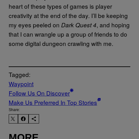
heart of these types of games is player
creativity at the end of the day. I’ll be keeping
my eyes peeled on
, and hoping
Dark Quest 4
that I can wrangle up a group of friends to do
some digital dungeon crawling with me.
Tagged:
Waypoint
Follow Us On Discover
Make Us Preferred In Top Stories
Share:
MORE