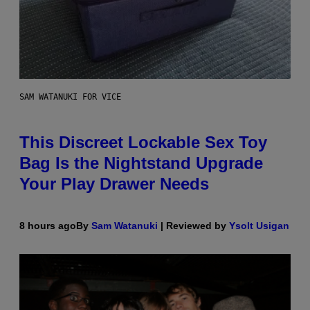
SAM WATANUKI FOR VICE
This Discreet Lockable Sex Toy
Bag Is the Nightstand Upgrade
Your Play Drawer Needs
8 hours ago
By
Sam Watanuki
| Reviewed by
Ysolt Usigan