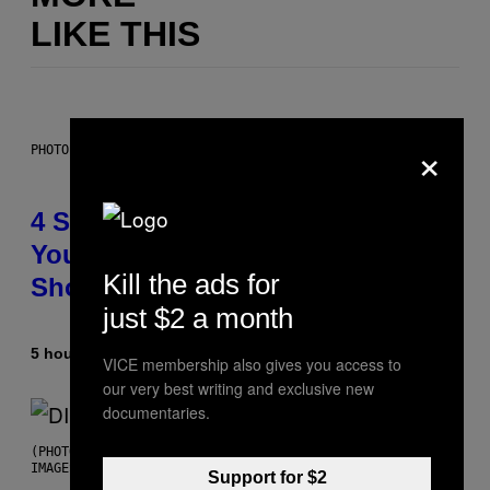
LIKE THIS
×
PHOTO BY SCOTT LEGATO/GETTY IMAGES
4 Shoegaze Songs to Listen to if
You Don’t Know if You Like
Kill the ads for
Shoegaze
just $2 a month
5 hours ago
By
Stephen Andrew Galiher
VICE membership also gives you access to
our very best writing and exclusive new
documentaries.
(PHOTO BY ROBERTO PANUCCI – CORBIS/CORBIS VIA GETTY
IMAGES)
Support for $2