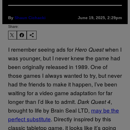
By
Shaun Cichacki
June 19, 2025, 2:29pm
Share:
I remember seeing ads for
when I
Hero Quest
was younger, but I never knew the game had
been originally released in 1989. One of
those games I always wanted to try, but never
had the friends to make it happen, I’ve been
waiting for a video game adaptation for far
longer than I’d like to admit.
,
Dark Quest 4
brought to life by Brain Seal LTD,
may be the
perfect substitute
. Directly inspired by this
classic tabletop game, it looks like it’s going