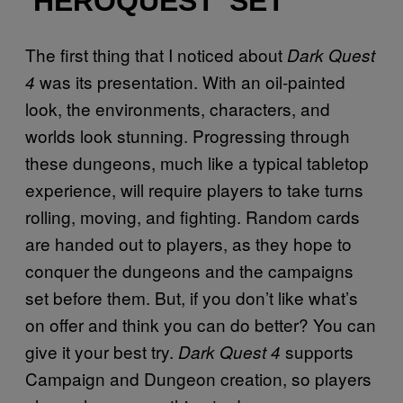
‘HEROQUEST’ SET
The first thing that I noticed about
Dark Quest
was its presentation. With an oil-painted
4
look, the environments, characters, and
worlds look stunning. Progressing through
these dungeons, much like a typical tabletop
experience, will require players to take turns
rolling, moving, and fighting. Random cards
are handed out to players, as they hope to
conquer the dungeons and the campaigns
set before them. But, if you don’t like what’s
on offer and think you can do better? You can
give it your best try.
supports
Dark Quest 4
Campaign and Dungeon creation, so players