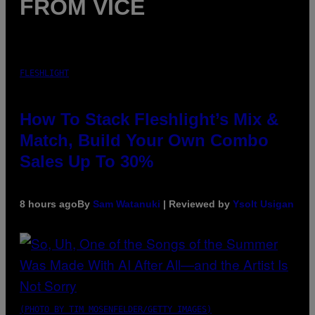
FROM VICE
FLESHLIGHT
How To Stack Fleshlight’s Mix &
Match, Build Your Own Combo
Sales Up To 30%
8 hours ago
By
Sam Watanuki
| Reviewed by
Ysolt Usigan
(PHOTO BY TIM MOSENFELDER/GETTY IMAGES)