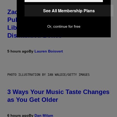
See All Membership Plans
Zachary Cole Smith Wants a
Publicly Owned Music Streaming
Library Built on Spotify’s
Or, continue for free
Dismantled Bones
5 hours ago
By
Lauren Boisvert
PHOTO ILLUSTRATION BY IAN WALDIE/GETTY IMAGES
3 Ways Your Music Taste Changes
as You Get Older
6 hours ago
By
Dan Milam