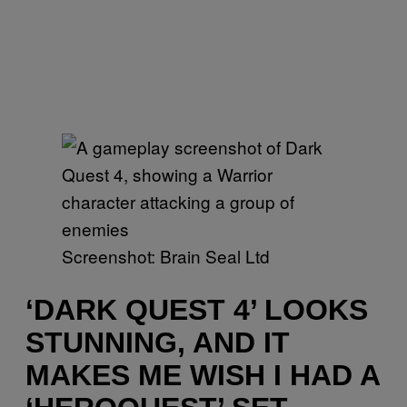
Screenshot: Brain Seal Ltd
‘DARK QUEST 4’ LOOKS
STUNNING, AND IT
MAKES ME WISH I HAD A