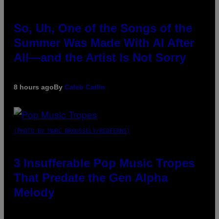
So, Uh, One of the Songs of the
Summer Was Made With AI After
All—and the Artist Is Not Sorry
8 hours ago
By
Caleb Catlin
(PHOTO BY MARC BROUSSELY/REDFERNS)
3 Insufferable Pop Music Tropes
That Predate the Gen Alpha
Melody