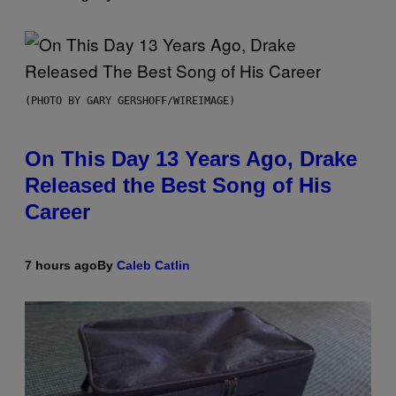
(PHOTO BY GARY GERSHOFF/WIREIMAGE)
On This Day 13 Years Ago, Drake
Released the Best Song of His
Career
7 hours ago
By
Caleb Catlin