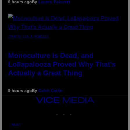
9 hours ago
By
Lauren Boisvert
(PHOTO VIA T-MOBILE)
Monoculture is Dead, and
Lollapalooza Proved Why That’s
Actually a Great Thing
9 hours ago
By
Caleb Catlin
VICE
MEDIA
INSTAGRAM
TIKTOK
YOUTUBE
ABOUT