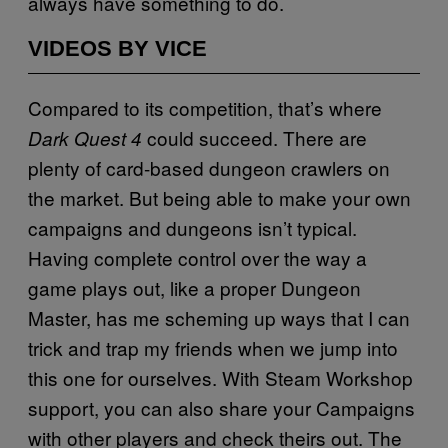
always have something to do.
VIDEOS BY VICE
Compared to its competition, that’s where
could succeed. There are
Dark Quest 4
plenty of card-based dungeon crawlers on
the market. But being able to make your own
campaigns and dungeons isn’t typical.
Having complete control over the way a
game plays out, like a proper Dungeon
Master, has me scheming up ways that I can
trick and trap my friends when we jump into
this one for ourselves. With Steam Workshop
support, you can also share your Campaigns
with other players and check theirs out. The