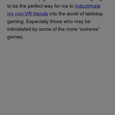
to be the perfect way for me to
indoctrinate
my non-VR friends
into the world of tabletop
gaming. Especially those who may be
intimidated by some of the more “extreme”
games.