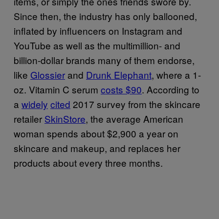
items, or simply the ones friends swore by.
Since then, the industry has only ballooned,
inflated by influencers on Instagram and
YouTube as well as the multimillion- and
billion-dollar brands many of them endorse,
like
Glossier
and
Drunk Elephant
, where a 1-
oz. Vitamin C serum
costs $90
. According to
a
widely
cited
2017 survey from the skincare
retailer
SkinStore
, the average American
woman spends about $2,900 a year on
skincare and makeup, and replaces her
products about every three months.