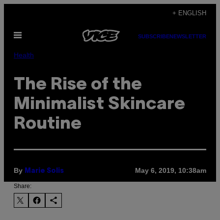
Skip
+ ENGLISH
to
Open
content
SUBSCRIBE
NEWSLETTER
Menu
Health
The Rise of the
Minimalist Skincare
Routine
By
May 6, 2019, 10:38am
Marie Solis
Share: