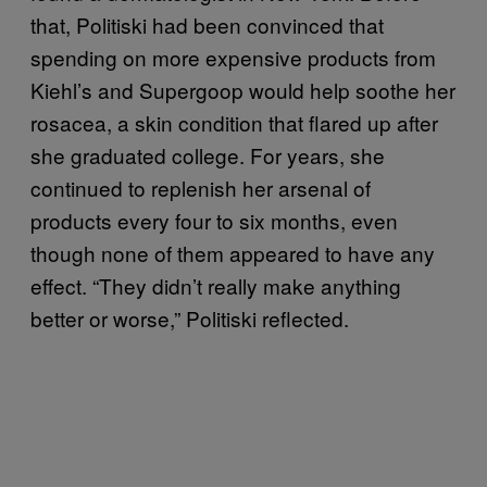
that, Politiski had been convinced that
spending on more expensive products from
Kiehl’s and Supergoop would help soothe her
rosacea, a skin condition that flared up after
she graduated college. For years, she
continued to replenish her arsenal of
products every four to six months, even
though none of them appeared to have any
effect. “They didn’t really make anything
better or worse,” Politiski reflected.