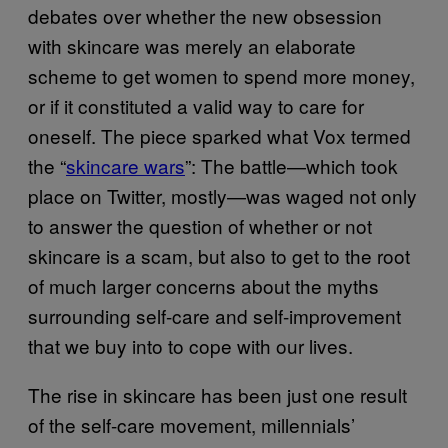
debates over whether the new obsession
with skincare was merely an elaborate
scheme to get women to spend more money,
or if it constituted a valid way to care for
oneself. The piece sparked what Vox termed
the “
skincare wars
”: The battle—which took
place on Twitter, mostly—was waged not only
to answer the question of whether or not
skincare is a scam, but also to get to the root
of much larger concerns about the myths
surrounding self-care and self-improvement
that we buy into to cope with our lives.
The rise in skincare has been just one result
of the self-care movement, millennials’