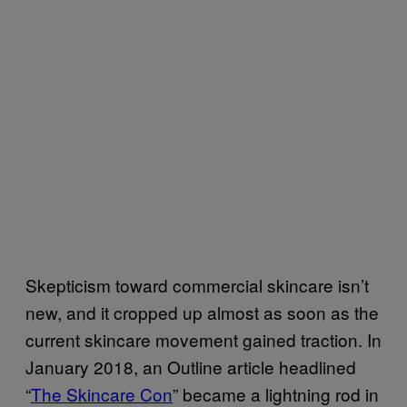
Skepticism toward commercial skincare isn’t
new, and it cropped up almost as soon as the
current skincare movement gained traction. In
January 2018, an Outline article headlined
“
The Skincare Con
” became a lightning rod in