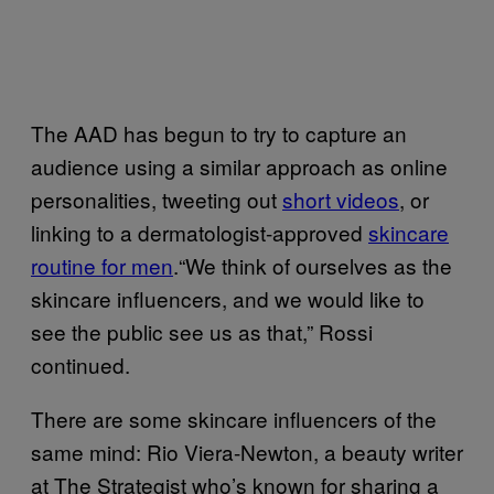
The AAD has begun to try to capture an
audience using a similar approach as online
personalities, tweeting out
short videos
, or
linking to a dermatologist-approved
skincare
routine for men
.“We think of ourselves as the
skincare influencers, and we would like to
see the public see us as that,” Rossi
continued.
There are some skincare influencers of the
same mind: Rio Viera-Newton, a beauty writer
at The Strategist who’s known for sharing a