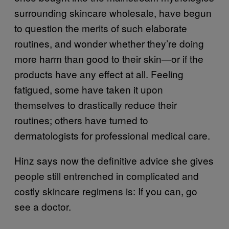
surrounding skincare wholesale, have begun
to question the merits of such elaborate
routines, and wonder whether they’re doing
more harm than good to their skin—or if the
products have any effect at all. Feeling
fatigued, some have taken it upon
themselves to drastically reduce their
routines; others have turned to
dermatologists for professional medical care.
Hinz says now the definitive advice she gives
people still entrenched in complicated and
costly skincare regimens is: If you can, go
see a doctor.