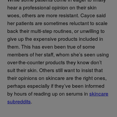
hear a professional opinion on their skin
woes, others are more resistant. Cayce said
her patients are sometimes reluctant to scale
back their multi-step routines, or unwilling to
give up the expensive products included in
them. This has even been true of some
members of her staff, whom she’s seen using
over-the-counter products they know don’t
suit their skin. Others still want to insist that
their opinions on skincare are the right ones,
perhaps especially if they’ve been informed
by hours of reading up on serums in
skincare
subreddits
.