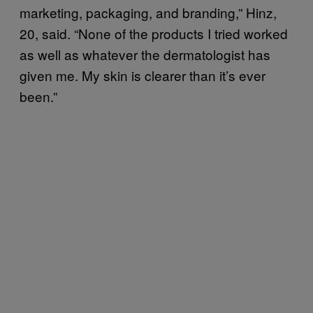
marketing, packaging, and branding,” Hinz,
20, said. “None of the products I tried worked
as well as whatever the dermatologist has
given me. My skin is clearer than it’s ever
been.”