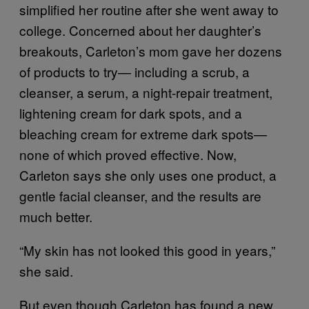
simplified her routine after she went away to
college. Concerned about her daughter’s
breakouts, Carleton’s mom gave her dozens
of products to try— including a scrub, a
cleanser, a serum, a night-repair treatment,
lightening cream for dark spots, and a
bleaching cream for extreme dark spots—
none of which proved effective. Now,
Carleton says she only uses one product, a
gentle facial cleanser, and the results are
much better.
“My skin has not looked this good in years,”
she said.
But even though Carleton has found a new