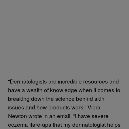
“Dermatologists are incredible resources and
have a wealth of knowledge when it comes to
breaking down the science behind skin
issues and how products work,” Viera-
Newton wrote in an email. “I have severe
eczema flare-ups that my dermatologist helps