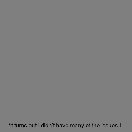
“It turns out I didn’t have many of the issues I