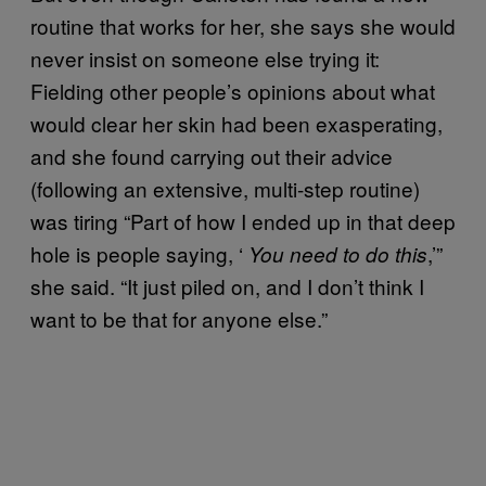
routine that works for her, she says she would
never insist on someone else trying it:
Fielding other people’s opinions about what
would clear her skin had been exasperating,
and she found carrying out their advice
(following an extensive, multi-step routine)
was tiring “Part of how I ended up in that deep
hole is people saying, ‘
,’”
You need to do this
she said. “It just piled on, and I don’t think I
want to be that for anyone else.”