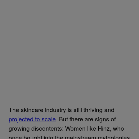
The skincare industry is still thriving and
projected to scale
. But there are signs of
growing discontents: Women like Hinz, who
once bought into the mainstream mythologies