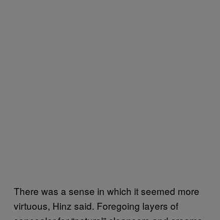
There was a sense in which it seemed more
virtuous, Hinz said. Foregoing layers of