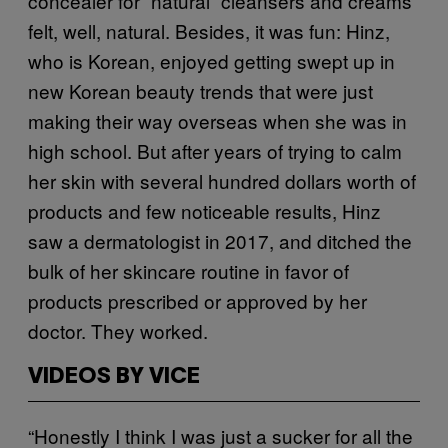
concealer for “natural” cleansers and creams
felt, well, natural. Besides, it was fun: Hinz,
who is Korean, enjoyed getting swept up in
new Korean beauty trends that were just
making their way overseas when she was in
high school. But after years of trying to calm
her skin with several hundred dollars worth of
products and few noticeable results, Hinz
saw a dermatologist in 2017, and ditched the
bulk of her skincare routine in favor of
products prescribed or approved by her
doctor. They worked.
VIDEOS BY VICE
“Honestly I think I was just a sucker for all the