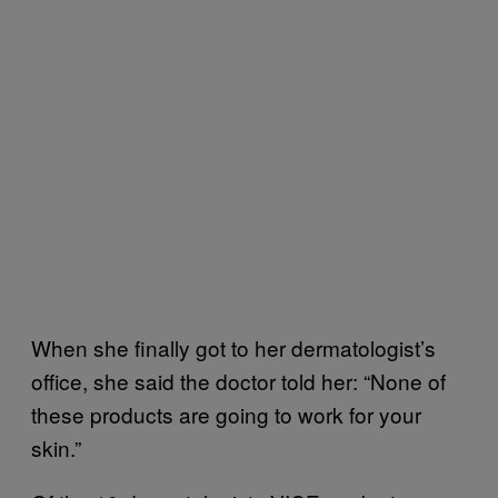
When she finally got to her dermatologist’s
office, she said the doctor told her: “None of
these products are going to work for your
skin.”