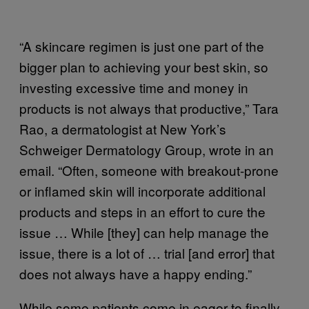
“A skincare regimen is just one part of the
bigger plan to achieving your best skin, so
investing excessive time and money in
products is not always that productive,” Tara
Rao, a dermatologist at New York’s
Schweiger Dermatology Group, wrote in an
email. “Often, someone with breakout-prone
or inflamed skin will incorporate additional
products and steps in an effort to cure the
issue … While [they] can help manage the
issue, there is a lot of … trial [and error] that
does not always have a happy ending.”
While some patients come in eager to finally