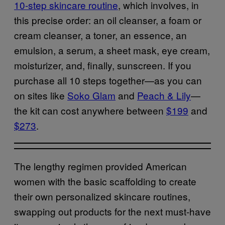
10-step skincare routine
, which involves, in
this precise order: an oil cleanser, a foam or
cream cleanser, a toner, an essence, an
emulsion, a serum, a sheet mask, eye cream,
moisturizer, and, finally, sunscreen. If you
purchase all 10 steps together—as you can
on sites like
Soko Glam
and
Peach & Lily
—
the kit can cost anywhere between
$199
and
$273
.
The lengthy regimen provided American
women with the basic scaffolding to create
their own personalized skincare routines,
swapping out products for the next must-have