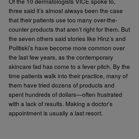
Of the 10 dermatologists VICE spoke to,
three said it’s almost always been the case
that their patients use too many over-the-
counter products that aren’t right for them. But
the seven others said stories like Hinz’s and
Politiski’s have become more common over
the last few years, as the contemporary
skincare fad has come to a fever pitch. By the
time patients walk into their practice, many of
them have tried dozens of products and
spent hundreds of dollars—often frustrated
with a lack of results. Making a doctor’s
appointment is usually a last resort.