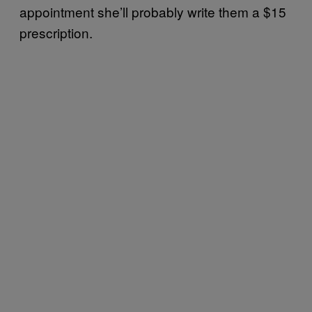
appointment she’ll probably write them a $15
prescription.