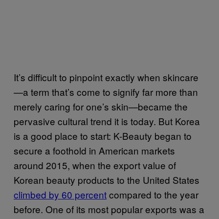
It’s difficult to pinpoint exactly when skincare
—a term that’s come to signify far more than
merely caring for one’s skin—became the
pervasive cultural trend it is today. But Korea
is a good place to start: K-Beauty began to
secure a foothold in American markets
around 2015, when the export value of
Korean beauty products to the United States
climbed by 60 percent
compared to the year
before. One of its most popular exports was a