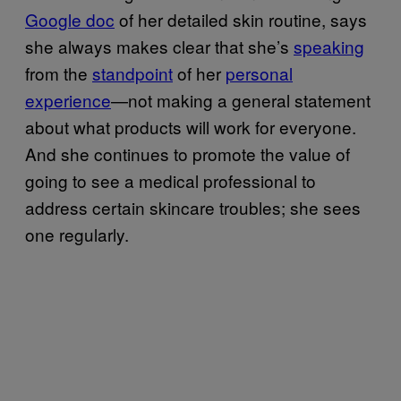
Google doc
of her detailed skin routine, says
she always makes clear that she’s
speaking
from the
standpoint
of her
personal
experience
—not making a general statement
about what products will work for everyone.
And she continues to promote the value of
going to see a medical professional to
address certain skincare troubles; she sees
one regularly.