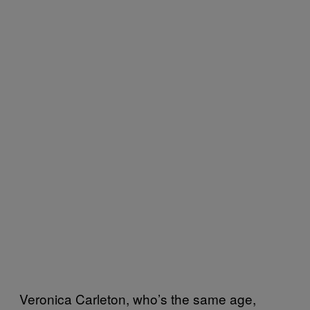
Veronica Carleton, who’s the same age,