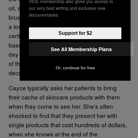
VICE membership also gives you access to
oil, some kind of antioxidant cream, a facial
our very best writing and exclusive new
documentaries.
brush, which usually makes acne worse—just
a ton of stuff,” Rachael Cayce, a board-
Support for $2
certified dermatologist at the Los Angeles-
based DTLA Derm, said. “I see 30 patients a
See All Membership Plans
day and I’m having this conversation with 15
of them. Usually what I’m doing is just
Or, continue for free
decreasing their products.”
Cayce typically asks her patients to bring
their cache of skincare products with them
when they come to see her. She’s often
shocked to find that they present her with
single products that cost hundreds of dollars,
when she knows at the end of the