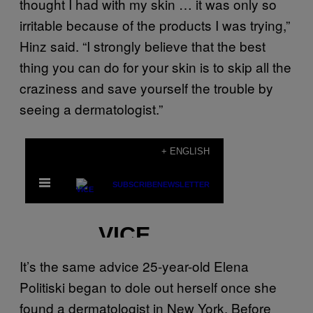
thought I had with my skin … it was only so
irritable because of the products I was trying,”
Hinz said. “I strongly believe that the best
thing you can do for your skin is to skip all the
craziness and save yourself the trouble by
seeing a dermatologist.”
It’s the same advice 25-year-old Elena
Politiski began to dole out herself once she
found a dermatologist in New York. Before