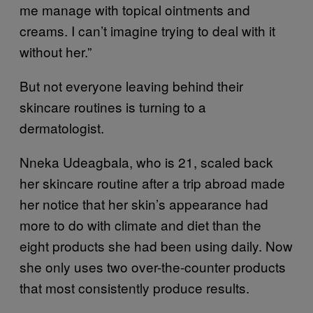
me manage with topical ointments and
creams. I can’t imagine trying to deal with it
without her.”
But not everyone leaving behind their
skincare routines is turning to a
dermatologist.
Nneka Udeagbala, who is 21, scaled back
her skincare routine after a trip abroad made
her notice that her skin’s appearance had
more to do with climate and diet than the
eight products she had been using daily. Now
she only uses two over-the-counter products
that most consistently produce results.