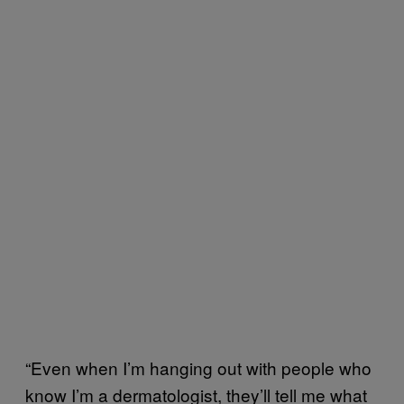
“Even when I’m hanging out with people who
know I’m a dermatologist, they’ll tell me what