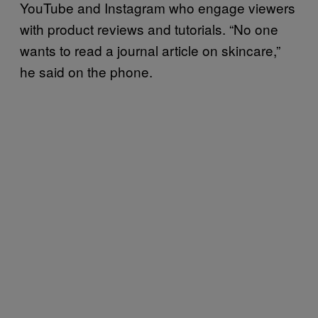
YouTube and Instagram who engage viewers
with product reviews and tutorials. “No one
wants to read a journal article on skincare,”
he said on the phone.