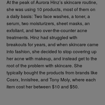
At the peak of Aurora Hinz’s skincare routine,
she was using 10 products, most of them on
a daily basis: Two face washes, a toner, a
serum, two moisturizers, sheet masks, an
exfoliant, and two over-the-counter acne
treatments. Hinz had struggled with
breakouts for years, and when skincare came
into fashion, she decided to stop covering up
her acne with makeup, and instead get to the
root of the problem with skincare. She
typically bought the products from brands like
Cosrx, Innisfree, and Tony Moly, where each
item cost her between $10 and $50.