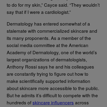
to do for my skin,” Cayce said. “They wouldn’t
say that if I were a cardiologist.”
Dermatology has entered somewhat of a
stalemate with commercialized skincare and
its many proponents. As a member of the
social media committee at the American
Academy of Dermatology, one of the world’s
largest organizations of dermatologists,
Anthony Rossi says he and his colleagues
are constantly trying to figure out how to
make scientifically supported information
about skincare more accessible to the public.
But he admits it’s difficult to compete with the
hundreds of
skincare influencers
across