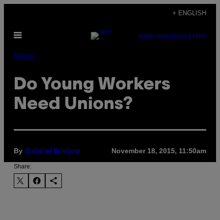
Skip
+ ENGLISH
to
Open
content
SUBSCRIBE
NEWSLETTER
Menu
Money
Do Young Workers
Need Unions?
By
November 18, 2015, 11:50am
Gabriel Bristow
Share: