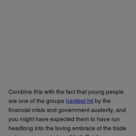
Combine this with the fact that young people
are one of the groups
hardest hit
by the
financial crisis and government austerity, and
you might have expected them to have run
headlong into the loving embrace of the trade