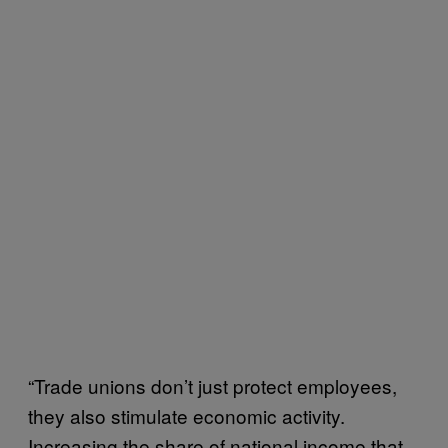
“Trade unions don’t just protect employees,
they also stimulate economic activity.
Increasing the share of national income that