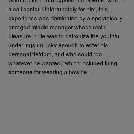
a call center. Unfortunately for him, this
experience was dominated by a sporadically
enraged middle manager whose main
pleasure in life was to patronize the youthful
underlings unlucky enough to enter his
personal fiefdom, and who could “do
whatever he wanted,” which included firing
someone for wearing a bow tie.