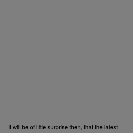
It will be of little surprise then, that the latest