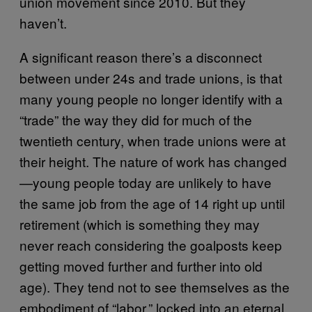
union movement since 2010. But they
haven’t.
A significant reason there’s a disconnect
between under 24s and trade unions, is that
many young people no longer identify with a
“trade” the way they did for much of the
twentieth century, when trade unions were at
their height. The nature of work has changed
—young people today are unlikely to have
the same job from the age of 14 right up until
retirement (which is something they may
never reach considering the goalposts keep
getting moved further and further into old
age). They tend not to see themselves as the
embodiment of “labor,” locked into an eternal