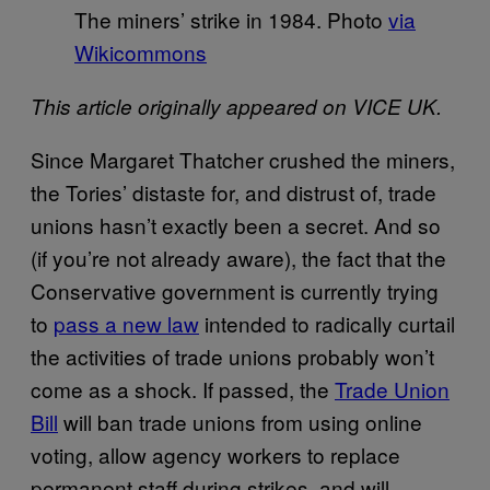
The miners’ strike in 1984. Photo
via
Wikicommons
This article originally appeared on VICE UK.
Since Margaret Thatcher crushed the miners,
the Tories’ distaste for, and distrust of, trade
unions hasn’t exactly been a secret. And so
(if you’re not already aware), the fact that the
Conservative government is currently trying
to
pass a new law
intended to radically curtail
the activities of trade unions probably won’t
come as a shock. If passed, the
Trade Union
Bill
will ban trade unions from using online
voting, allow agency workers to replace
permanent staff during strikes, and will