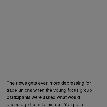
The news gets even more depressing for
trade unions when the young focus group
participants were asked what would
encourage them to join up: “You get a