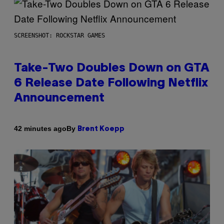
SCREENSHOT: ROCKSTAR GAMES
Take-Two Doubles Down on GTA
6 Release Date Following Netflix
Announcement
By
42 minutes ago
Brent Koepp