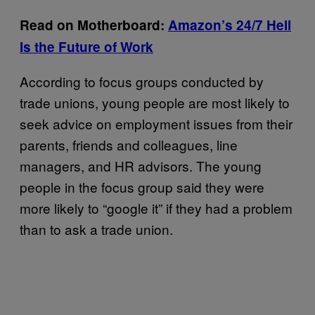
Read on Motherboard:
Amazon’s 24/7 Hell
Is the Future of Work
According to focus groups conducted by
trade unions, young people are most likely to
seek advice on employment issues from their
parents, friends and colleagues, line
managers, and HR advisors. The young
people in the focus group said they were
more likely to “google it” if they had a problem
than to ask a trade union.