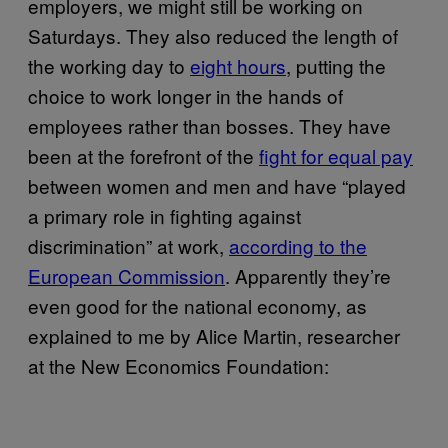
employers, we might still be working on
Saturdays. They also reduced the length of
the working day to
eight hours
, putting the
choice to work longer in the hands of
employees rather than bosses. They have
been at the forefront of the
fight for equal pay
between women and men and have “played
a primary role in fighting against
discrimination” at work,
according to the
European Commission
. Apparently they’re
even good for the national economy, as
explained to me by Alice Martin, researcher
at the New Economics Foundation: