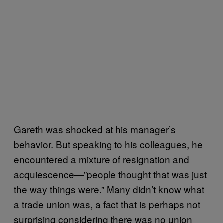
Gareth was shocked at his manager’s
behavior. But speaking to his colleagues, he
encountered a mixture of resignation and
acquiescence—”people thought that was just
the way things were.” Many didn’t know what
a trade union was, a fact that is perhaps not
surprising considering there was no union