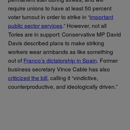
require unions to have at least 50 percent
voter turnout in order to strike in “
important
public sector services
.” However, not all
Tories are in support: Conservative MP David
Davis described plans to make striking
workers wear armbands as like something
out of
Franco’s dictatorship in Spain
. Former
business secretary Vince Cable has also
criticized the bill
, calling it “vindictive,
counterproductive, and ideologically driven.”