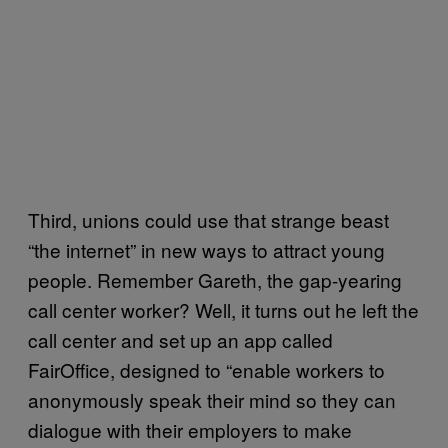
Third, unions could use that strange beast
“the internet” in new ways to attract young
people. Remember Gareth, the gap-yearing
call center worker? Well, it turns out he left the
call center and set up an app called
FairOffice, designed to “enable workers to
anonymously speak their mind so they can
dialogue with their employers to make