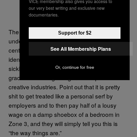
VICE membership also gives you access to
our very best writing and exclusive new
documentaries.
The trouble is, even if this is often the
Support for $2
underlying truth of being young in 21st
See All Membership Plans
century Britain, youngsters are more likely to
identify with a Nike tick than a hammer and
sickle. Take your average freelancing
Or, continue for free
graduate bobbing along in the capital’s
creative industries. Point out that it is pretty
shit to get treated like a personal serf by
employers and to then pay half of a lousy
wage on a damp shoebox of a bedroom in
Zone 3, and they will simply tell you this is
“the way things are.”