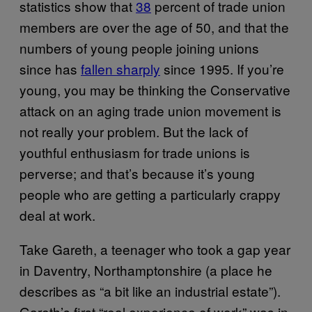
statistics show that
38
percent of trade union
members are over the age of 50, and that the
numbers of young people joining unions
since has
fallen sharply
since 1995. If you’re
young, you may be thinking the Conservative
attack on an aging trade union movement is
not really your problem. But the lack of
youthful enthusiasm for trade unions is
perverse; and that’s because it’s young
people who are getting a particularly crappy
deal at work.
Take Gareth, a teenager who took a gap year
in Daventry, Northamptonshire (a place he
describes as “a bit like an industrial estate”).
Gareth’s first “real experience of work” was in