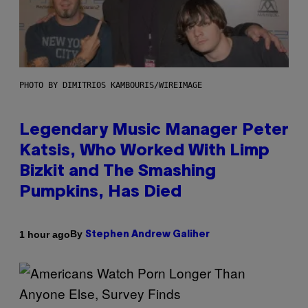
PHOTO BY DIMITRIOS KAMBOURIS/WIREIMAGE
Legendary Music Manager Peter
Katsis, Who Worked With Limp
Bizkit and The Smashing
Pumpkins, Has Died
By
1 hour ago
Stephen Andrew Galiher