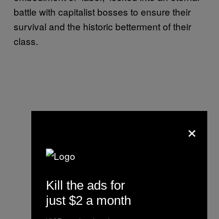
battle with capitalist bosses to ensure their
survival and the historic betterment of their
class.
×
Kill the ads for
just $2 a month