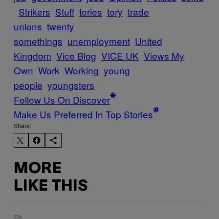
Strikers
Stuff
tories
tory
trade
unions
twenty
somethings
unemployment
United
Kingdom
Vice Blog
VICE UK
Views My
Own
Work
Working
young
people
youngsters
Follow Us On Discover
Make Us Preferred In Top Stories
Share:
MORE
LIKE THIS