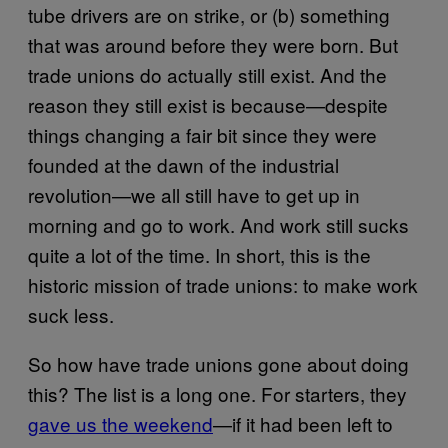
tube drivers are on strike, or (b) something
that was around before they were born. But
trade unions do actually still exist. And the
reason they still exist is because—despite
things changing a fair bit since they were
founded at the dawn of the industrial
revolution—we all still have to get up in
morning and go to work. And work still sucks
quite a lot of the time. In short, this is the
historic mission of trade unions: to make work
suck less.
So how have trade unions gone about doing
this? The list is a long one. For starters, they
gave us the weekend
—if it had been left to