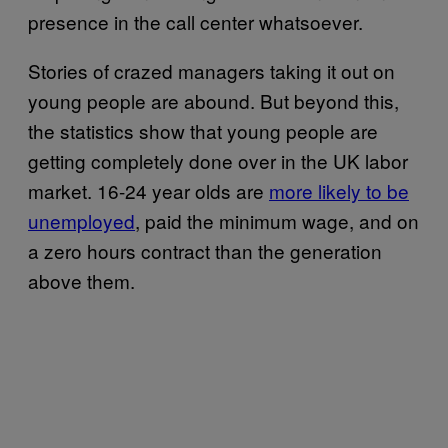
presence in the call center whatsoever.
Stories of crazed managers taking it out on
young people are abound. But beyond this,
the statistics show that young people are
getting completely done over in the UK labor
market. 16-24 year olds are
more likely to be
unemployed
, paid the minimum wage, and on
a zero hours contract than the generation
above them.