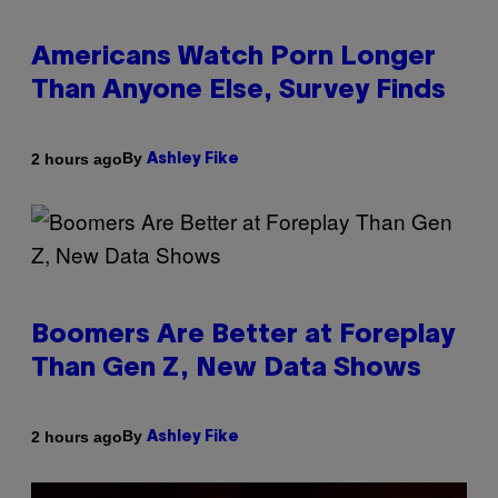
Americans Watch Porn Longer
Than Anyone Else, Survey Finds
By
2 hours ago
Ashley Fike
Boomers Are Better at Foreplay
Than Gen Z, New Data Shows
By
2 hours ago
Ashley Fike