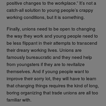
positive changes to the workplace.” It’s not a
catch-all solution to young people’s crappy
working conditions, but it is something.
Finally, unions need to be open to changing
the way they work and young people need to
be less flippant in their attempts to transcend
their dreary working lives. Unions are
famously bureaucratic and they need help
from youngsters if they are to revitalize
themselves. And if young people want to
improve their sorry lot, they will have to learn
that changing things requires the kind of long,
boring organizing that trade unions are all too
familiar with.