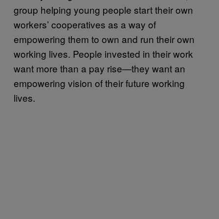
group helping young people start their own
workers’ cooperatives as a way of
empowering them to own and run their own
working lives. People invested in their work
want more than a pay rise—they want an
empowering vision of their future working
lives.