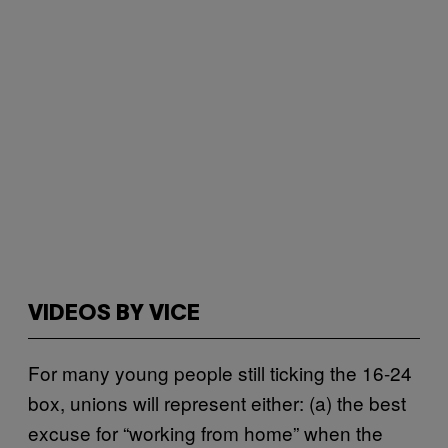
VIDEOS BY VICE
For many young people still ticking the 16-24
box, unions will represent either: (a) the best
excuse for “working from home” when the