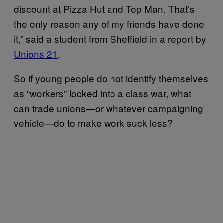
discount at Pizza Hut and Top Man. That’s
the only reason any of my friends have done
it,” said a student from Sheffield in a report by
Unions 21
.
So if young people do not identify themselves
as “workers” locked into a class war, what
can trade unions—or whatever campaigning
vehicle—do to make work suck less?