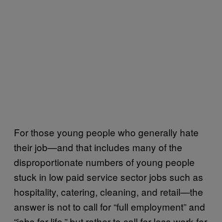
For those young people who generally hate
their job—and that includes many of the
disproportionate numbers of young people
stuck in low paid service sector jobs such as
hospitality, catering, cleaning, and retail—the
answer is not to call for “full employment” and
“jobs for life,” but rather to call for less work for