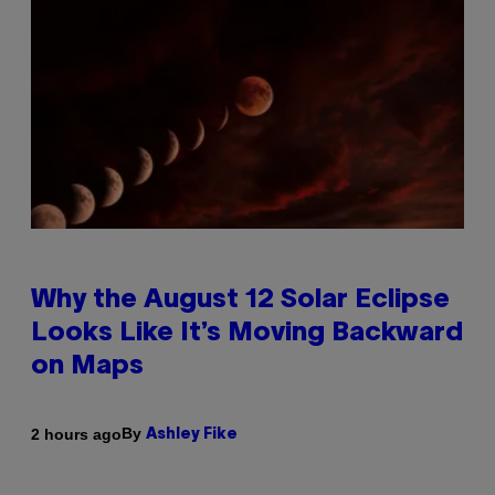
Why the August 12 Solar Eclipse
Looks Like It’s Moving Backward
on Maps
By
2 hours ago
Ashley Fike