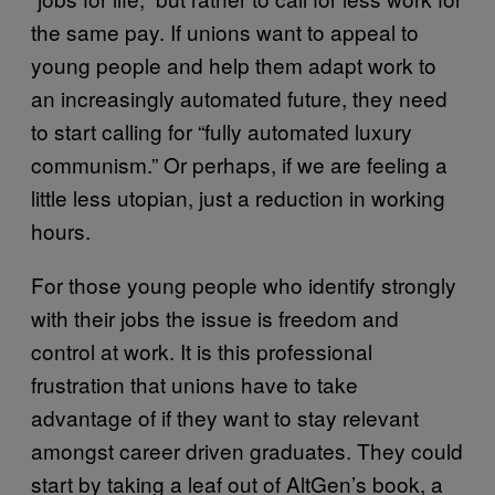
the same pay. If unions want to appeal to
young people and help them adapt work to
an increasingly automated future, they need
to start calling for “fully automated luxury
communism.” Or perhaps, if we are feeling a
little less utopian, just a reduction in working
hours.
For those young people who identify strongly
with their jobs the issue is freedom and
control at work. It is this professional
frustration that unions have to take
advantage of if they want to stay relevant
amongst career driven graduates. They could
start by taking a leaf out of AltGen’s book, a