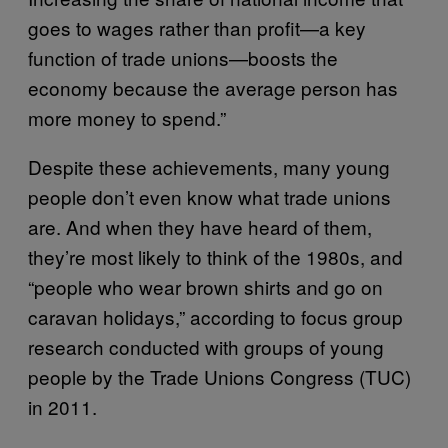
goes to wages rather than profit—a key
function of trade unions—boosts the
economy because the average person has
more money to spend.”
Despite these achievements, many young
people don’t even know what trade unions
are. And when they have heard of them,
they’re most likely to think of the 1980s, and
“people who wear brown shirts and go on
caravan holidays,” according to focus group
research conducted with groups of young
people by the Trade Unions Congress (TUC)
in 2011.