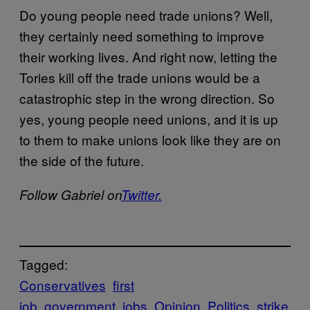
Do young people need trade unions? Well,
they certainly need something to improve
their working lives. And right now, letting the
Tories kill off the trade unions would be a
catastrophic step in the wrong direction. So
yes, young people need unions, and it is up
to them to make unions look like they are on
the side of the future.
Follow Gabriel on
Twitter.
Tagged:
Conservatives
first
job
government
jobs
Opinion
Politics
strike