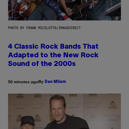
PHOTO BY FRANK MICELOTTA/IMAGEDIRECT
4 Classic Rock Bands That
Adapted to the New Rock
Sound of the 2000s
By
50 minutes ago
Dan Milam