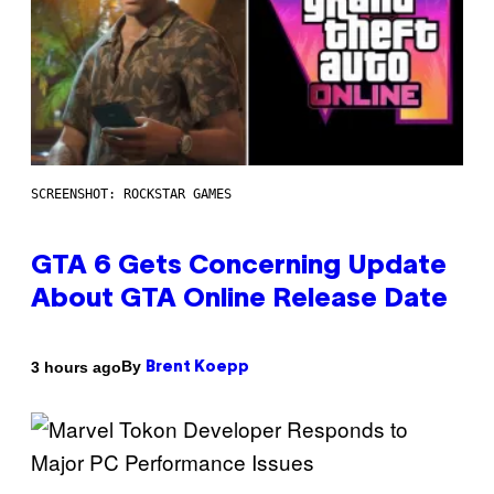
SCREENSHOT: ROCKSTAR GAMES
GTA 6 Gets Concerning Update
About GTA Online Release Date
By
3 hours ago
Brent Koepp