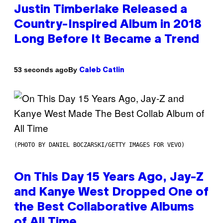
Justin Timberlake Released a
Country-Inspired Album in 2018
Long Before It Became a Trend
By
53 seconds ago
Caleb Catlin
(PHOTO BY DANIEL BOCZARSKI/GETTY IMAGES FOR VEVO)
On This Day 15 Years Ago, Jay-Z
and Kanye West Dropped One of
the Best Collaborative Albums
of All Time