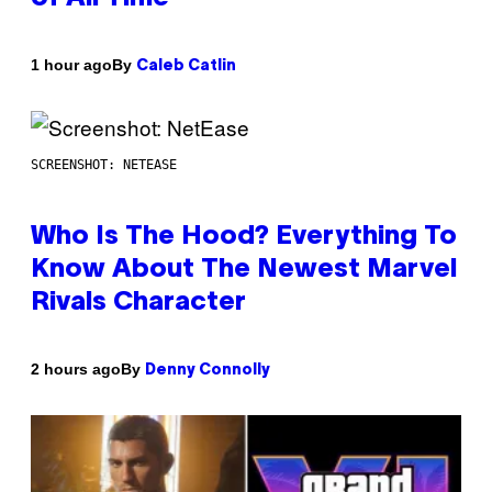
By
1 hour ago
Caleb Catlin
SCREENSHOT: NETEASE
Who Is The Hood? Everything To
Know About The Newest Marvel
Rivals Character
By
2 hours ago
Denny Connolly