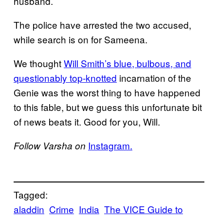
husband.
The police have arrested the two accused,
while search is on for Sameena.
We thought
Will Smith’s blue, bulbous, and
questionably top-knotted
incarnation of the
Genie was the worst thing to have happened
to this fable, but we guess this unfortunate bit
of news beats it. Good for you, Will.
Instagram.
Follow Varsha on
Tagged:
aladdin
Crime
India
The VICE Guide to