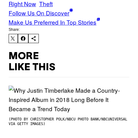
Right Now
Theft
Follow Us On Discover
Make Us Preferred In Top Stories
Share:
MORE
LIKE THIS
(PHOTO BY CHRISTOPHER POLK/NBCU PHOTO BANK/NBCUNIVERSAL
VIA GETTY IMAGES)