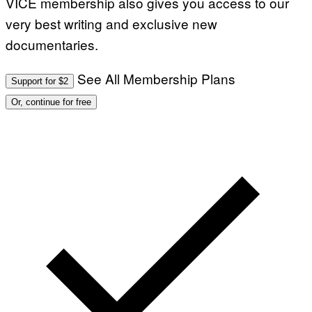
VICE membership also gives you access to our
very best writing and exclusive new
documentaries.
See All Membership Plans
Support for $2
Or, continue for free