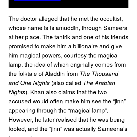
The doctor alleged that he met the occultist,
whose name is Islamuddin, through Sameera
at her place. The tantrik and one of his friends
promised to make him a billionaire and give
him magical powers, courtesy the magical
lamp, the idea of which originally comes from
the folktale of Aladdin from
The Thousand
(also called
and One Nights
The Arabian
). Khan also claims that the two
Nights
accused would often make him see the “jinn”
appearing through the “magical lamp”.
However, he later realised that he was being
fooled, and the “jinn” was actually Sameena’s