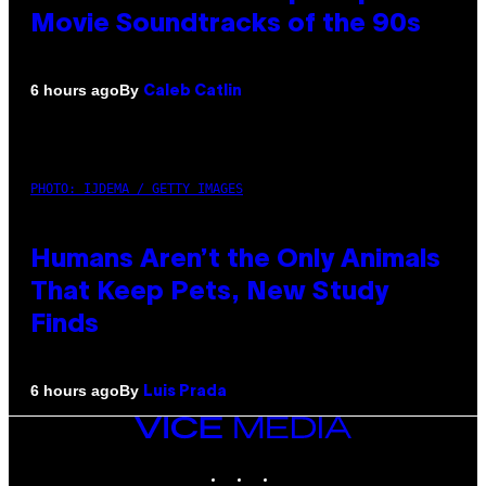
Movie Soundtracks of the 90s
By
6 hours ago
Caleb Catlin
PHOTO: IJDEMA / GETTY IMAGES
Humans Aren’t the Only Animals
That Keep Pets, New Study
Finds
By
6 hours ago
Luis Prada
VICE
MEDIA
INSTAGRAM
TIKTOK
YOUTUBE