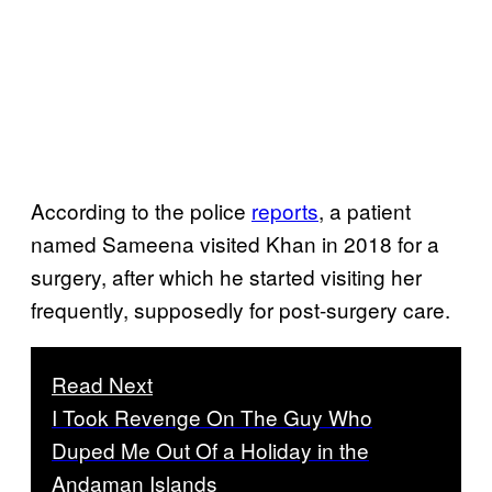
According to the police
reports
, a patient
named Sameena visited Khan in 2018 for a
surgery, after which he started visiting her
frequently, supposedly for post-surgery care.
Read Next
I Took Revenge On The Guy Who
Duped Me Out Of a Holiday in the
Andaman Islands