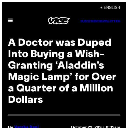
Skip
+ ENGLISH
to
Open
content
SUBSCRIBE
NEWSLETTER
Menu
A Doctor was Duped
Into Buying a Wish-
Granting ‘Aladdin’s
Magic Lamp’ for Over
a Quarter of a Million
Dollars
By
October 29, 2020, 8:35am
Varsha Rani