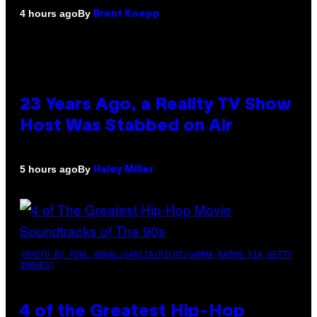
By
4 hours ago
Brent Koepp
23 Years Ago, a Reality TV Show
Host Was Stabbed on Air
By
5 hours ago
Haley Miller
(PHOTO BY POOL ARNAL/GARCIA/PICOT/GAMMA-RAPHO VIA GETTY
IMAGES)
4 of the Greatest Hip-Hop