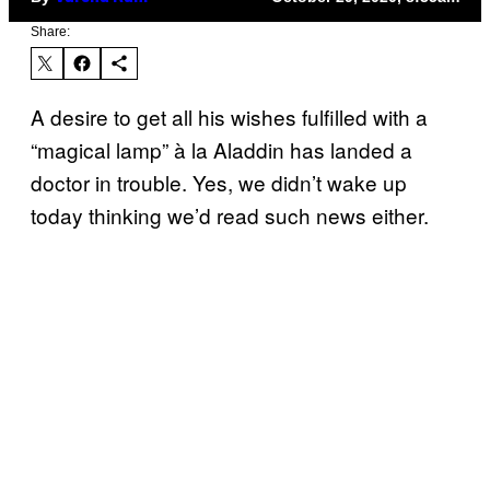
Share:
A desire to get all his wishes fulfilled with a
“magical lamp” à la Aladdin has landed a
doctor in trouble. Yes, we didn’t wake up
today thinking we’d read such news either.