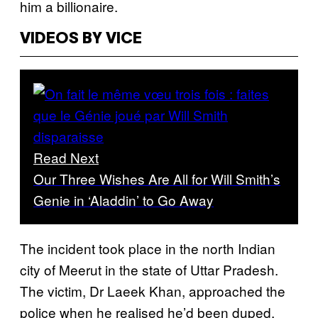
him a billionaire.
VIDEOS BY VICE
Read Next
Our Three Wishes Are All for Will Smith’s
Genie in ‘Aladdin’ to Go Away
The incident took place in the north Indian
city of Meerut in the state of Uttar Pradesh.
The victim, Dr Laeek Khan, approached the
police when he realised he’d been duped,