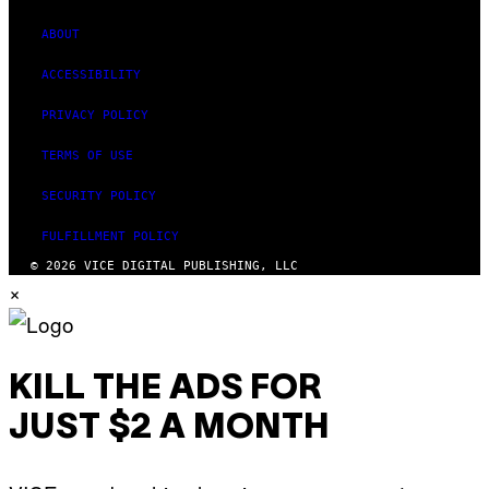
ABOUT
ACCESSIBILITY
PRIVACY POLICY
TERMS OF USE
SECURITY POLICY
FULFILLMENT POLICY
© 2026 VICE DIGITAL PUBLISHING, LLC
×
KILL THE ADS FOR
JUST $2 A MONTH