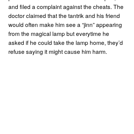
and filed a complaint against the cheats. The
doctor claimed that the tantrik and his friend
would often make him see a “jinn” appearing
from the magical lamp but everytime he
asked if he could take the lamp home, they’d
refuse saying it might cause him harm.