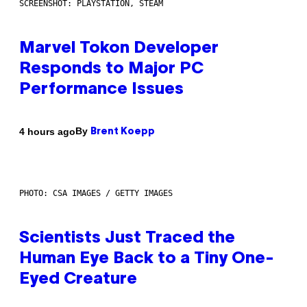
SCREENSHOT: PLAYSTATION, STEAM
Marvel Tokon Developer
Responds to Major PC
Performance Issues
By
4 hours ago
Brent Koepp
PHOTO: CSA IMAGES / GETTY IMAGES
Scientists Just Traced the
Human Eye Back to a Tiny One-
Eyed Creature