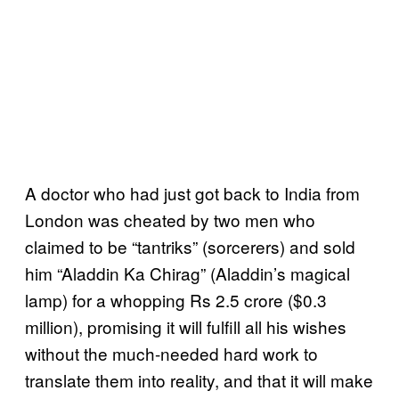
A doctor who had just got back to India from
London was cheated by two men who
claimed to be “tantriks” (sorcerers) and sold
him “Aladdin Ka Chirag” (Aladdin’s magical
lamp) for a whopping Rs 2.5 crore ($0.3
million), promising it will fulfill all his wishes
without the much-needed hard work to
translate them into reality, and that it will make