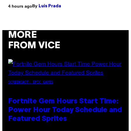
By
4 hours ago
Luis Prada
MORE
FROM VICE
SCREENSHOT: EPIC GAMES
Fortnite Gem Hours Start Time:
Power Hour Today Schedule and
Featured Sprites