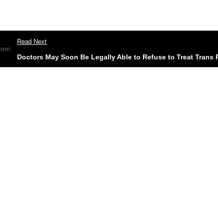
Read Next
Doctors May Soon Be Legally Able to Refuse to Treat Trans 