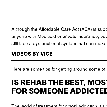
Although the Affordable Care Act (ACA) is sup
anyone with Medicaid or private insurance, peo
still face a dysfunctional system that can make i
VIDEOS BY VICE
Here are some tips for getting around some of
IS REHAB THE BEST, MO
FOR SOMEONE ADDICTED
The world of treatment for opioid addiction is 