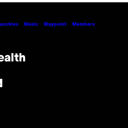
unchies
Music
Waypoint
Members
ealth
d