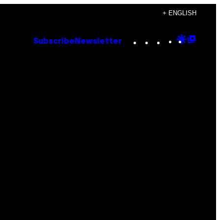
+ ENGLISH
Instagram
TikTok
YouTube
Google
Goog
Subscribe
Newsletter
Discove
Top
Posts