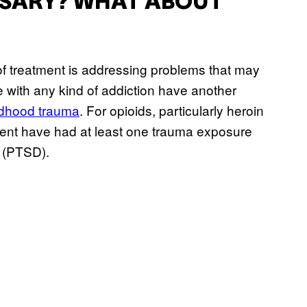
SSARY? WHAT ABOUT
t of treatment is addressing problems that may
 with any kind of addiction have another
ldhood trauma
. For opioids, particularly heroin
cent have had at least one trauma exposure
r (PTSD).