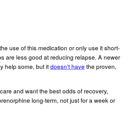
the use of this medication or only use it short-
s are less good at reducing relapse. A newer
y help some, but it
doesn’t have
the proven,
 care and want the best odds of recovery,
norphine long-term, not just for a week or