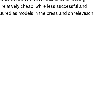
 relatively cheap, while less successful and
tured as models in the press and on television