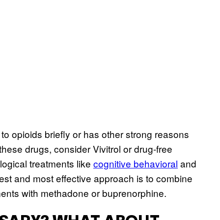
to opioids briefly or has other strong reasons
these drugs, consider Vivitrol or drug-free
ogical treatments like
cognitive behavioral
and
fest and most effective approach is to combine
tments with methadone or buprenorphine.