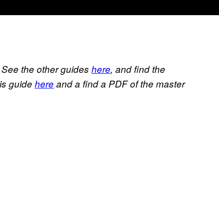
. See the other guides
here
, and find the
his guide
here
and a find a PDF of the master