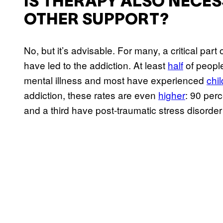
IS THERAPY ALSO NECE
OTHER SUPPORT?
No, but it’s advisable. For many, a critical par
have led to the addiction. At least
half
of people
mental illness and most have experienced
chi
addiction, these rates are even
higher
: 90 per
and a third have post-traumatic stress disorde