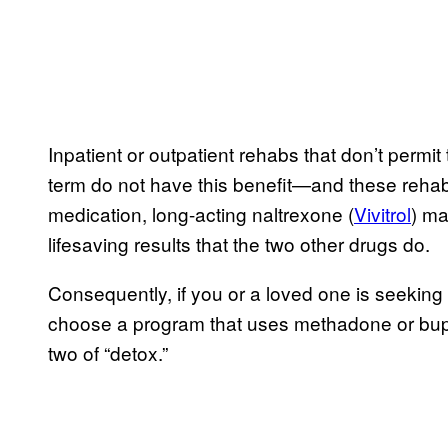
Inpatient or outpatient rehabs that don’t permit 
term do not have this benefit—and these rehab
medication, long-acting naltrexone (
Vivitrol
) ma
lifesaving results that the two other drugs do.
Consequently, if you or a loved one is seeking
choose a program that uses methadone or bupre
two of “detox.”