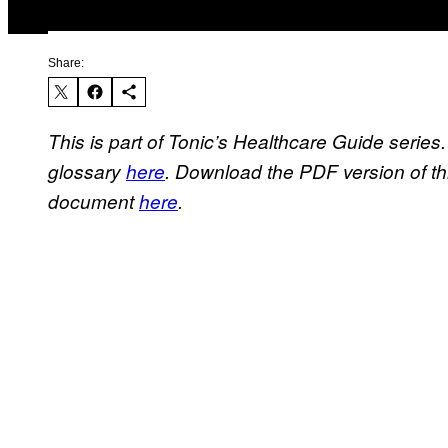
Share:
This is part of Tonic’s Healthcare Guide series
glossary
here
. Download the PDF version of t
document
here
.