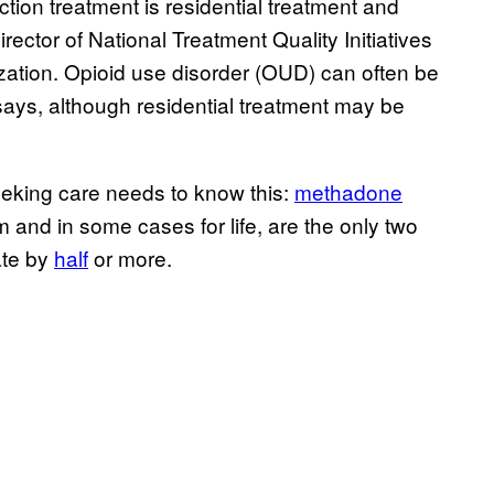
ction treatment is residential treatment and
rector of National Treatment Quality Initiatives
zation. Opioid use disorder (OUD) can often be
 says, although residential treatment may be
eeking care needs to know this:
methadone
and in some cases for life, are the only two
ate by
half
or more.