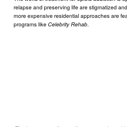
relapse and preserving life are stigmatized and
more expensive residential approaches are fea
programs like
.
Celebrity Rehab