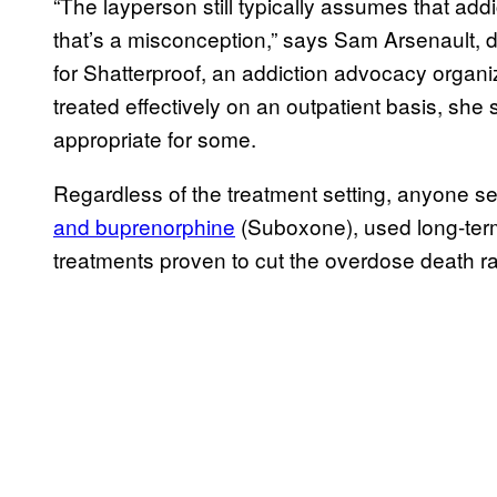
“The layperson still typically assumes that addi
that’s a misconception,” says Sam Arsenault, di
for Shatterproof, an addiction advocacy organi
treated effectively on an outpatient basis, she
appropriate for some.
Regardless of the treatment setting, anyone s
and buprenorphine
(Suboxone), used long-term 
treatments proven to cut the overdose death r