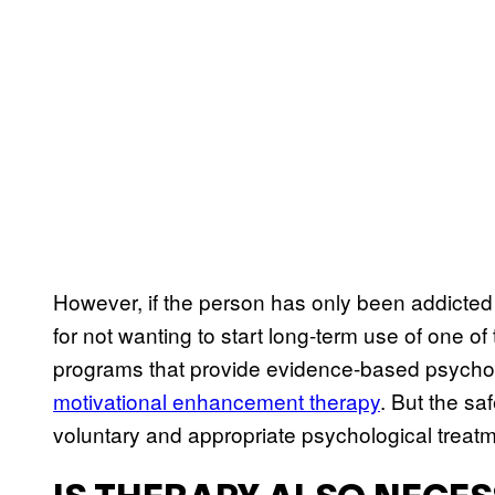
However, if the person has only been addicted 
for not wanting to start long-term use of one of 
programs that provide evidence-based psychol
motivational enhancement therapy
. But the sa
voluntary and appropriate psychological trea