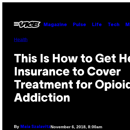
Skip
to
content
Open
Magazine
Pulse
Life
Tech
M
Menu
Health
This Is How to Get H
Insurance to Cover
Treatment for Opioi
Addiction
By
November 6, 2018, 8:00am
Maia Szalavitz