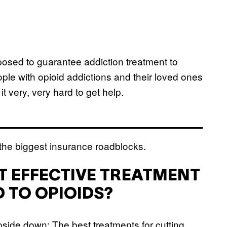
posed to guarantee addiction treatment to
ple with opioid addictions and their loved ones
t very, very hard to get help.
 the biggest insurance roadblocks.
ST EFFECTIVE TREATMENT
 TO OPIOIDS?
upside down: The best treatments for cutting