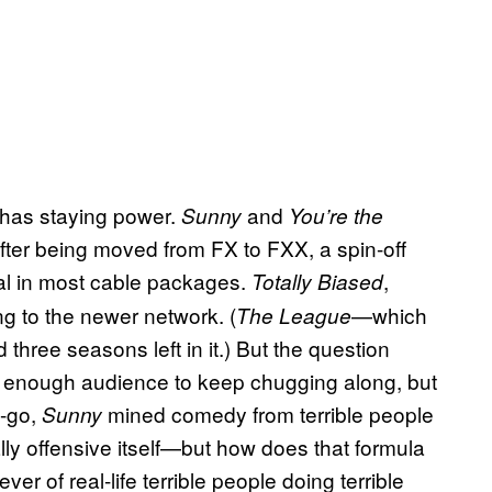
has staying power.
and
Sunny
You’re the
after being moved from FX to FXX, a spin-off
nal in most cable packages.
,
Totally Biased
g to the newer network. (
—which
The League
three seasons left in it.) But the question
g enough audience to keep chugging along, but
t-go,
mined comedy from terrible people
Sunny
ally offensive itself—but how does that formula
 of real-life terrible people doing terrible