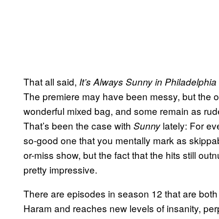
That all said,
It’s Always Sunny in Philadelphia
The premiere may have been messy, but the oth
wonderful mixed bag, and some remain as rud
That’s been the case with
lately: For ev
Sunny
so-good one that you mentally mark as skippable 
or-miss show, but the fact that the hits still out
pretty impressive.
There are episodes in season 12 that are both 
Haram and reaches new levels of insanity, perp