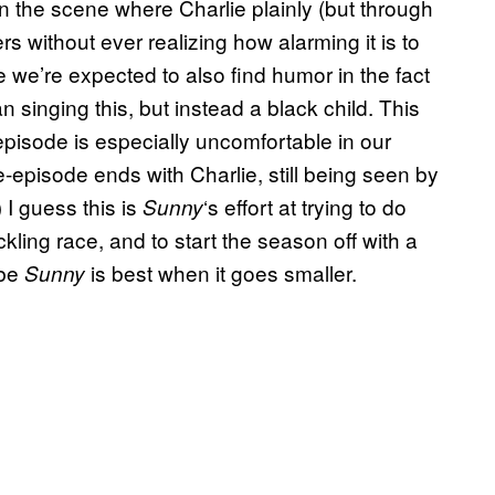
 in the scene where Charlie plainly (but through
ers without ever realizing how alarming it is to
use we’re expected to also find humor in the fact
n singing this, but instead a black child. This
 episode is especially uncomfortable in our
e-episode ends with Charlie, still being seen by
 I guess this is
‘s effort at trying to do
Sunny
kling race, and to start the season off with a
ybe
is best when it goes smaller.
Sunny