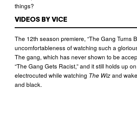
things?
VIDEOS BY VICE
The 12th season premiere, “The Gang Turns Bla
uncomfortableness of watching such a gloriousl
The gang, which has never shown to be accepting 
“The Gang Gets Racist,” and it still holds up o
electrocuted while watching
and wake 
The Wiz
and black.