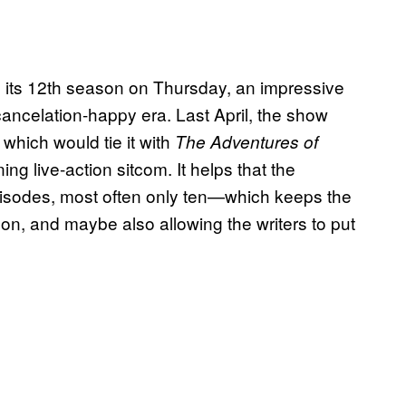
 its 12th season on Thursday, an impressive
 cancelation-happy era. Last April, the show
which would tie it with
The Adventures of
ng live-action sitcom. It helps that the
sodes, most often only ten—which keeps the
on, and maybe also allowing the writers to put