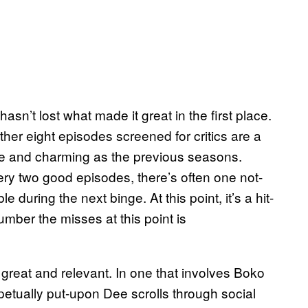
hasn’t lost what made it great in the first place.
er eight episodes screened for critics are a
e and charming as the previous seasons.
ery two good episodes, there’s often one not-
during the next binge. At this point, it’s a hit-
number the misses at this point is
great and relevant. In one that involves Boko
etually put-upon Dee scrolls through social