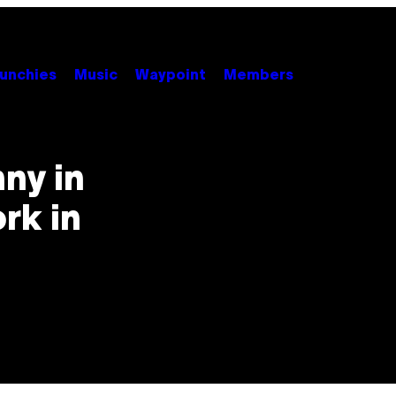
unchies
Music
Waypoint
Members
nny in
ork in