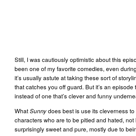
Still, I was cautiously optimistic about this e
been one of my favorite comedies, even durin
it’s usually astute at taking these sort of story
that catches you off guard. But it’s an episode t
instead of one that’s clever and funny undernea
What
does best is use its cleverness to 
Sunny
characters who are to be pitied and hated, not 
surprisingly sweet and pure, mostly due to bei