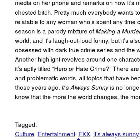
media on her phone and remarks on how
it’s
chested bitch. Pretty much everybody wants to r
relatable to any woman who’s spent any time on
season is a parody mixture of
Making a Murde
world, and it’s laugh-out-loud funny, but it’s al
obsessed with dark true crime series and the w
Another highlight revolves around one character 
it’s aptly titled “Hero or Hate Crime?” There a
and problematic words, all topics that have b
those years ago.
is no longer
It’s Always Sunny
know that the more the world changes, the mo
Tagged:
Culture
Entertainment
FXX
it’s always sunny