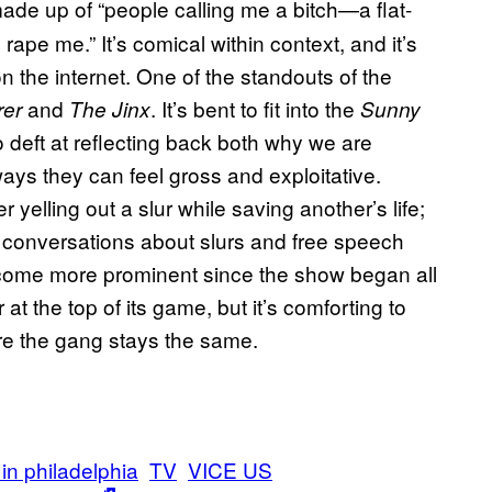
 made up of “people calling me a bitch—a flat-
ape me.” It’s comical within context, and it’s
 the internet. One of the standouts of the
and
. It’s bent to fit into the
rer
The Jinx
Sunny
so deft at reflecting back both why we are
ays they can feel gross and exploitative.
yelling out a slur while saving another’s life;
re conversations about slurs and free speech
ecome more prominent since the show began all
 at the top of its game, but it’s comforting to
re the gang stays the same.
 in philadelphia
TV
VICE US