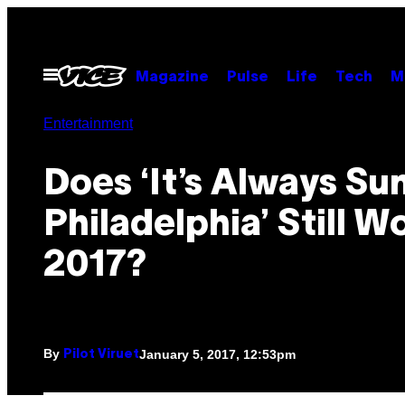
Skip
to
content
Open
Magazine
Pulse
Life
Tech
M
Menu
Entertainment
Does ‘It’s Always Su
Philadelphia’ Still W
2017?
By
January 5, 2017, 12:53pm
Pilot Viruet