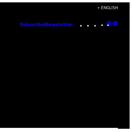
+ ENGLISH
Instagram
TikTok
YouTube
Google
Goog
Subscribe
Newsletter
Discove
Top
Posts