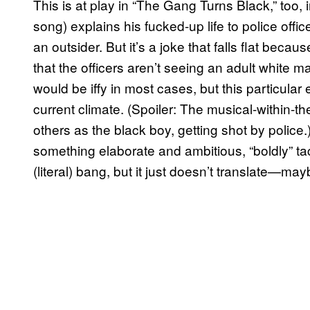
This is at play in “The Gang Turns Black,” too,
song) explains his fucked-up life to police offic
an outsider. But it’s a joke that falls flat beca
that the officers aren’t seeing an adult white ma
would be iffy in most cases, but this particular
current climate. (Spoiler: The musical-within-th
others as the black boy, getting shot by police.)
something elaborate and ambitious, “boldly” tac
(literal) bang, but it just doesn’t translate—ma