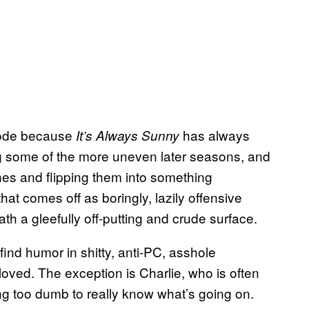
pisode because
has always
It’s Always Sunny
g some of the more uneven later seasons, and
lines and flipping them into something
hat comes off as boringly, lazily offensive
th a gleefully off-putting and crude surface.
find humor in shitty, anti-PC, asshole
loved. The exception is Charlie, who is often
ng too dumb to really know what’s going on.