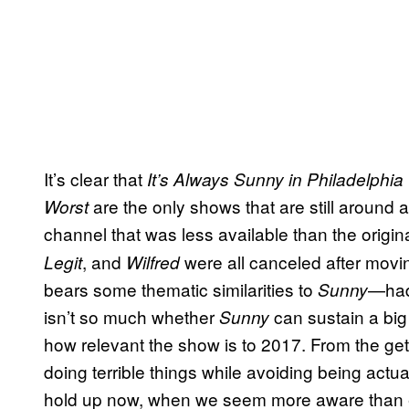
It’s clear that
It’s Always Sunny in Philadelphia
are the only shows that are still around 
Worst
channel that was less available
than the origi
, and
were all canceled after movin
Legit
Wilfred
bears some thematic similarities to
—had 
Sunny
isn’t so much whether
can sustain a bi
Sunny
how relevant the show is to 2017. From the ge
doing terrible things while avoiding being actu
hold up now, when we seem more aware than ever