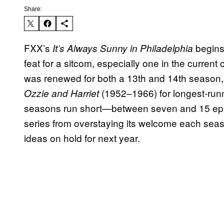
Share:
FXX’s
begins
It’s Always Sunny in Philadelphia
feat for a sitcom, especially one in the current
was renewed for both a 13th and 14th season, 
(1952–1966) for longest-runni
Ozzie and Harriet
seasons run short—between seven and 15 epi
series from overstaying its welcome each seas
ideas on hold for next year.