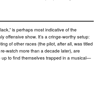
ck,” is perhaps most indicative of the
y offensive show. It’s a cringe-worthy setup:
of other races (the pilot, after all, was titled
n re-watch more than a decade later), are
up to find themselves trapped in a musical—