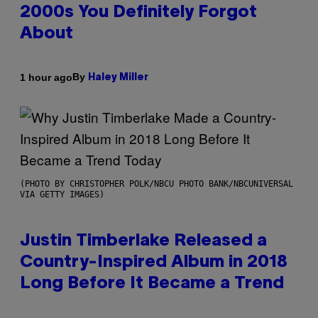
2000s You Definitely Forgot
About
By
1 hour ago
Haley Miller
(PHOTO BY CHRISTOPHER POLK/NBCU PHOTO BANK/NBCUNIVERSAL
VIA GETTY IMAGES)
Justin Timberlake Released a
Country-Inspired Album in 2018
Long Before It Became a Trend