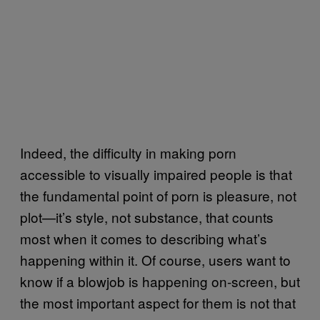
Indeed, the difficulty in making porn
accessible to visually impaired people is that
the fundamental point of porn is pleasure, not
plot—it’s style, not substance, that counts
most when it comes to describing what’s
happening within it. Of course, users want to
know if a blowjob is happening on-screen, but
the most important aspect for them is not that