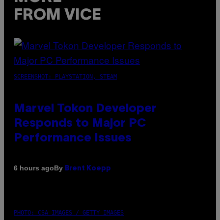
FROM VICE
SCREENSHOT: PLAYSTATION, STEAM
Marvel Tokon Developer
Responds to Major PC
Performance Issues
By
6 hours ago
Brent Koepp
PHOTO: CSA IMAGES / GETTY IMAGES