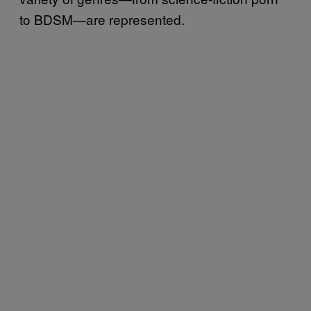
to BDSM—are represented.