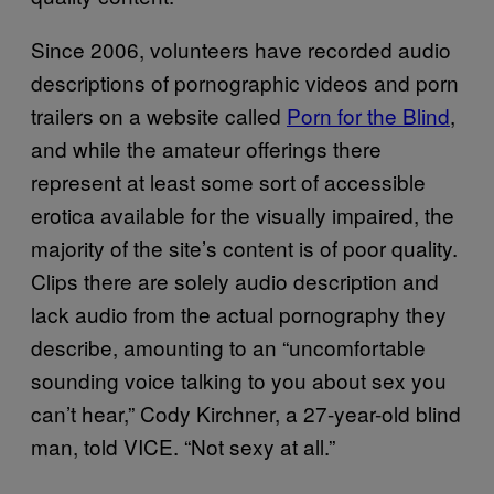
Since 2006, volunteers have recorded audio
descriptions of pornographic videos and porn
trailers on a website called
Porn for the Blind
,
and while the amateur offerings there
represent at least some sort of accessible
erotica available for the visually impaired, the
majority of the site’s content is of poor quality.
Clips there are solely audio description and
lack audio from the actual pornography they
describe, amounting to an “uncomfortable
sounding voice talking to you about sex you
can’t hear,” Cody Kirchner, a 27-year-old blind
man, told VICE. “Not sexy at all.”