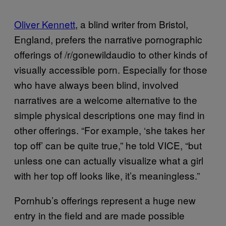
Oliver Kennett
, a blind writer from Bristol,
England, prefers the narrative pornographic
offerings of /r/gonewildaudio to other kinds of
visually accessible porn. Especially for those
who have always been blind, involved
narratives are a welcome alternative to the
simple physical descriptions one may find in
other offerings. “For example, ‘she takes her
top off’ can be quite true,” he told VICE, “but
unless one can actually visualize what a girl
with her top off looks like, it’s meaningless.”
Pornhub’s offerings represent a huge new
entry in the field and are made possible