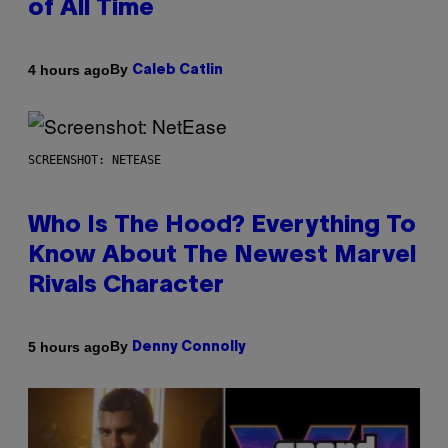
of All Time
By
4 hours ago
Caleb Catlin
SCREENSHOT: NETEASE
Who Is The Hood? Everything To
Know About The Newest Marvel
Rivals Character
By
5 hours ago
Denny Connolly