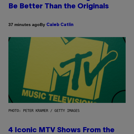
Be Better Than the Originals
By
37 minutes ago
Caleb Catlin
PHOTO: PETER KRAMER / GETTY IMAGES
4 Iconic MTV Shows From the