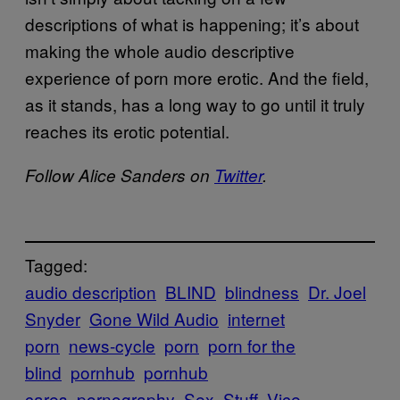
descriptions of what is happening; it’s about
making the whole audio descriptive
experience of porn more erotic. And the field,
as it stands, has a long way to go until it truly
reaches its erotic potential.
Follow Alice Sanders on
Twitter
.
Tagged:
audio description
BLIND
blindness
Dr. Joel
Snyder
Gone Wild Audio
internet
porn
news-cycle
porn
porn for the
blind
pornhub
pornhub
cares
pornography
Sex
Stuff
Vice