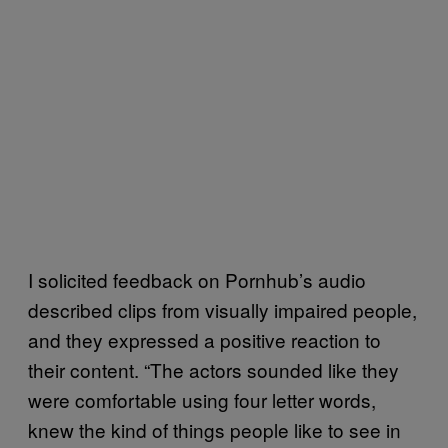
I solicited feedback on Pornhub’s audio
described clips from visually impaired people,
and they expressed a positive reaction to
their content. “The actors sounded like they
were comfortable using four letter words,
knew the kind of things people like to see in