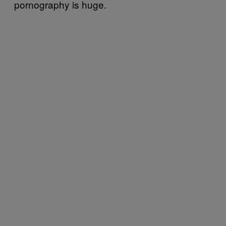
pornography is huge.