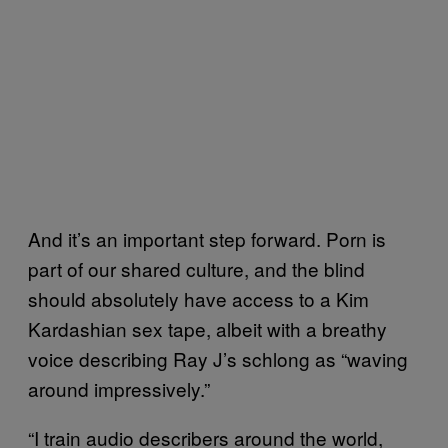
And it’s an important step forward. Porn is
part of our shared culture, and the blind
should absolutely have access to a Kim
Kardashian sex tape, albeit with a breathy
voice describing Ray J’s schlong as “waving
around impressively.”
“I train audio describers around the world,