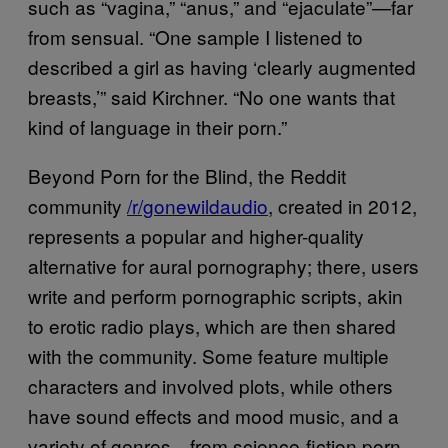
such as “vagina,” “anus,” and “ejaculate”—far
from sensual. “One sample I listened to
described a girl as having ‘clearly augmented
breasts,’” said Kirchner. “No one wants that
kind of language in their porn.”
Beyond Porn for the Blind, the Reddit
community
/r/gonewildaudio
, created in 2012,
represents a popular and higher-quality
alternative for aural pornography; there, users
write and perform pornographic scripts, akin
to erotic radio plays, which are then shared
with the community. Some feature multiple
characters and involved plots, while others
have sound effects and mood music, and a
variety of genres—from science-fiction porn