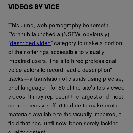
VIDEOS BY VICE
This June, web pornography behemoth
Pornhub launched a (NSFW, obviously)
“
described video
” category to make a portion
of their offerings accessible to visually
impaired users. The site hired professional
voice actors to record “audio description”
tracks—a translation of visuals using precise,
brief language—for 50 of the site’s top-viewed
videos. It may represent the largest and most
comprehensive effort to date to make erotic
materials available to the visually impaired, a
field that has, until now, been sorely lacking
quality content.