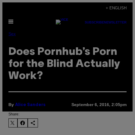
Skip
+ ENGLISH
to
Open
content
SUBSCRIBE
NEWSLETTER
Menu
Sex
Does Pornhub’s Porn
for the Blind Actually
Work?
By
September 6, 2016, 2:05pm
Alice Sanders
Share: