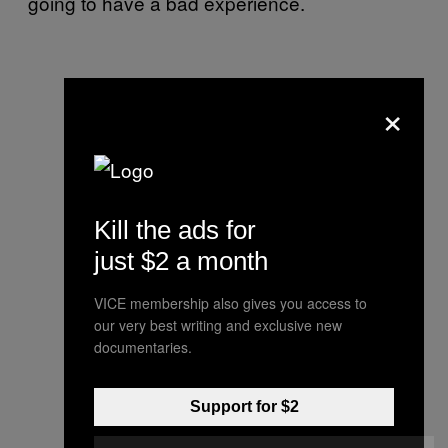
going to have a bad experience.
×
Kill the ads for
just $2 a month
VICE membership also gives you access to
our very best writing and exclusive new
documentaries.
Support for $2