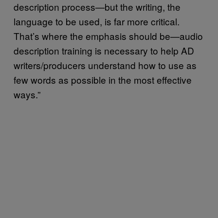
description process—but the writing, the
language to be used, is far more critical.
That’s where the emphasis should be—audio
description training is necessary to help AD
writers/producers understand how to use as
few words as possible in the most effective
ways.”