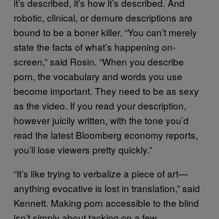
it’s described, it’s how it’s described. And
robotic, clinical, or demure descriptions are
bound to be a boner killer. “You can’t merely
state the facts of what’s happening on-
screen,” said Rosin. “When you describe
porn, the vocabulary and words you use
become important. They need to be as sexy
as the video. If you read your description,
however juicily written, with the tone you’d
read the latest Bloomberg economy reports,
you’ll lose viewers pretty quickly.”
“It’s like trying to verbalize a piece of art—
anything evocative is lost in translation,” said
Kennett. Making porn accessible to the blind
isn’t simply about tacking on a few