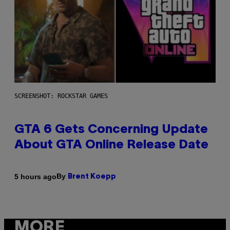
SCREENSHOT: ROCKSTAR GAMES
GTA 6 Gets Concerning Update
About GTA Online Release Date
By
5 hours ago
Brent Koepp
MORE