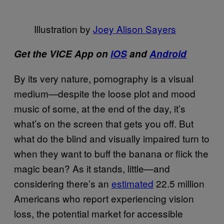
Illustration by
Joey Alison Sayers
Get the VICE App on
iOS
and
Android
By its very nature, pornography is a visual
medium—despite the loose plot and mood
music of some, at the end of the day, it’s
what’s on the screen that gets you off. But
what do the blind and visually impaired turn to
when they want to buff the banana or flick the
magic bean? As it stands, little—and
considering there’s an
estimated
22.5 million
Americans who report experiencing vision
loss, the potential market for accessible