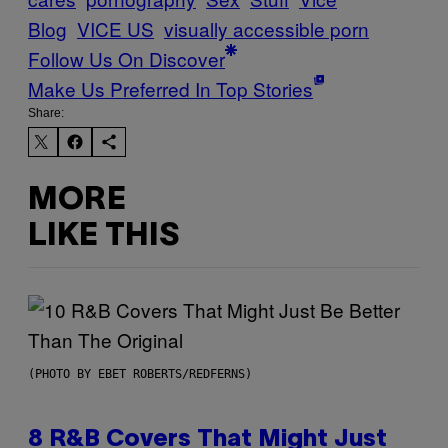
Blog
VICE US
visually accessible porn
Follow Us On Discover
Make Us Preferred In Top Stories
Share:
MORE
LIKE THIS
(PHOTO BY EBET ROBERTS/REDFERNS)
8 R&B Covers That Might Just