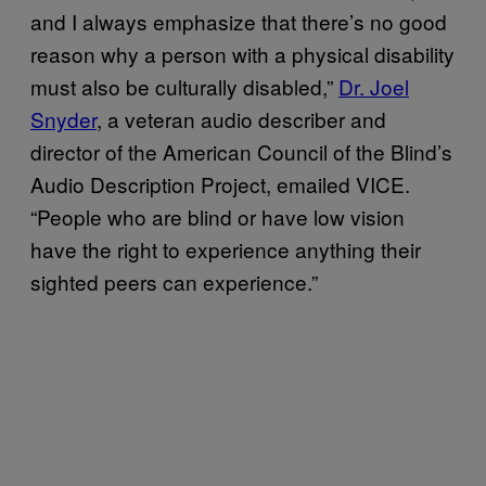
and I always emphasize that there’s no good
reason why a person with a physical disability
must also be culturally disabled,”
Dr. Joel
Snyder
, a veteran audio describer and
director of the American Council of the Blind’s
Audio Description Project, emailed VICE.
“People who are blind or have low vision
have the right to experience anything their
sighted peers can experience.”