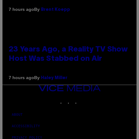
By
7 hours ago
Brent Koepp
23 Years Ago, a Reality TV Show
Host Was Stabbed on Air
By
7 hours ago
Haley Miller
VICE
MEDIA
INSTAGRAM
TIKTOK
YOUTUBE
ABOUT
ACCESSIBILITY
PRIVACY POLICY