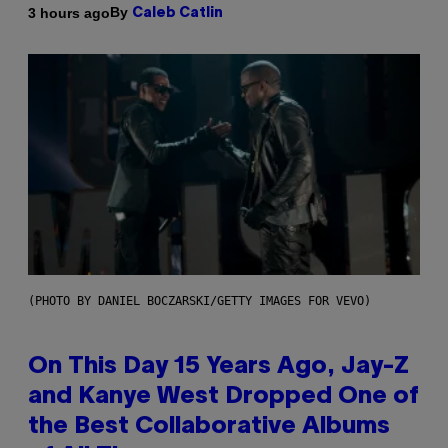
By
3 hours ago
Caleb Catlin
(PHOTO BY DANIEL BOCZARSKI/GETTY IMAGES FOR VEVO)
On This Day 15 Years Ago, Jay-Z
and Kanye West Dropped One of
the Best Collaborative Albums