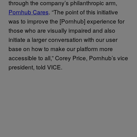
through the company’s philanthropic arm,
Pornhub Cares
. “The point of this initiative
was to improve the [Pornhub] experience for
those who are visually impaired and also
initiate a larger conversation with our user
base on how to make our platform more
accessible to all,” Corey Price, Pornhub’s vice
president, told VICE.