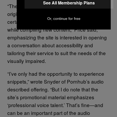
See All Membership Plans
“There are certain things—upping volume of
original footage, toning down description in
Or, continue for free
certain instances—that we will be mindful of
while compiling new content,” Price said,
emphasizing the site is interested in opening
a conversation about accessibility and
tailoring their service to suit the needs of the
visually impaired.
“I’ve only had the opportunity to experience
snippets,” wrote Snyder of Pornhub’s audio
described offering. “But I do note that the
site’s promotional material emphasizes
‘professional voice talent.’ That’s fine—and
can be an important part of the audio