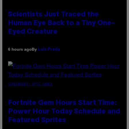
Scientists Just Traced the
Human Eye Back to a Tiny One-
Eyed Creature
By
6 hours ago
Luis Prada
SCREENSHOT: EPIC GAMES
Fortnite Gem Hours Start Time:
Power Hour Today Schedule and
Featured Sprites