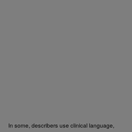
In some, describers use clinical language,