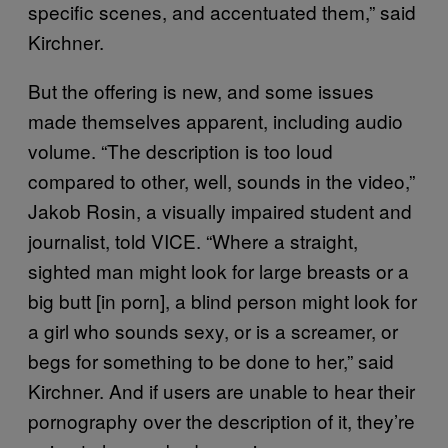
specific scenes, and accentuated them,” said
Kirchner.
But the offering is new, and some issues
made themselves apparent, including audio
volume. “The description is too loud
compared to other, well, sounds in the video,”
Jakob Rosin, a visually impaired student and
journalist, told VICE. “Where a straight,
sighted man might look for large breasts or a
big butt [in porn], a blind person might look for
a girl who sounds sexy, or is a screamer, or
begs for something to be done to her,” said
Kirchner. And if users are unable to hear their
pornography over the description of it, they’re