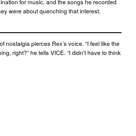
scination for music, and the songs he recorded
hey were about quenching that interest.
 nostalgia pierces Rex’s voice. “I feel like the
ing, right?” he tells VICE. “I didn’t have to think