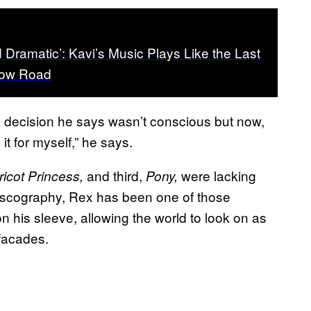
d Dramatic’: Kavi’s Music Plays Like the Last
bow Road
 – a decision he says wasn’t conscious but now,
 it for myself,” he says.
and third,
were lacking
ricot Princess,
Pony,
 discography, Rex has been one of those
n his sleeve, allowing the world to look on as
 facades.