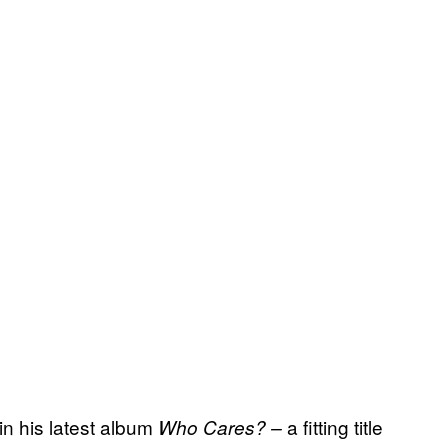
in his latest album
a fitting title
Who Cares? –