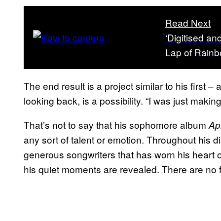
Read Next
‘Digitised an
Lap of Rain
The end result is a project similar to his first
looking back, is a possibility. “I was just making
That’s not to say that his sophomore album
Ap
any sort of talent or emotion. Throughout his
generous songwriters that has worn his heart o
his quiet moments are revealed. There are no