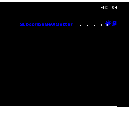
+ ENGLISH
Instagram
TikTok
YouTube
Google
Goog
Subscribe
Newsletter
Discove
Top
Posts