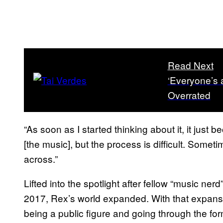
Read Next
‘Everyone’s 
Overrated
“As soon as I started thinking about it, it just b
[the music], but the process is difficult. Som
across.”
Lifted into the spotlight after fellow “music ner
2017, Rex’s world expanded. With that expansio
being a public figure and going through the fo