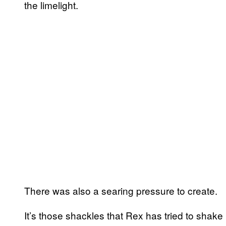
the limelight.
There was also a searing pressure to create.
It’s those shackles that Rex has tried to shake 