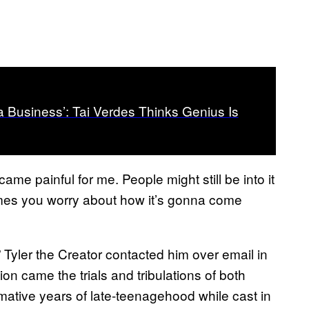
a Business’: Tai Verdes Thinks Genius Is
ecame painful for me. People might still be into it
etimes you worry about how it’s gonna come
d” Tyler the Creator contacted him over email in
n came the trials and tribulations of both
rmative years of late-teenagehood while cast in