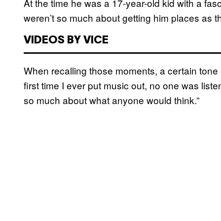
At the time he was a 17-year-old kid with a fa
weren’t so much about getting him places as t
VIDEOS BY VICE
When recalling those moments, a certain tone of
first time I ever put music out, no one was listen
so much about what anyone would think.”