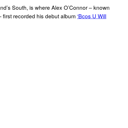
gland’s South, is where Alex O’Connor – known
 first recorded his debut album
‘Bcos U Will