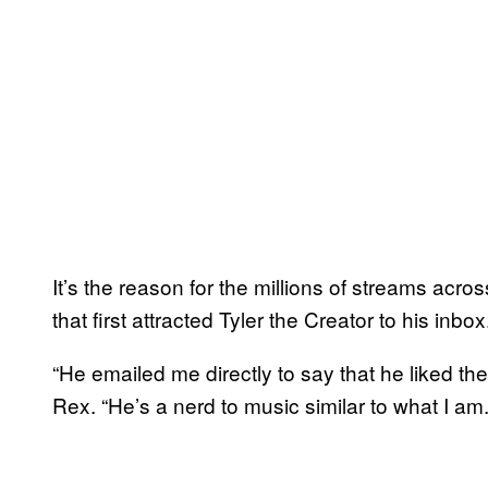
It’s the reason for the millions of streams acr
that first attracted Tyler the Creator to his inbox
“He emailed me directly to say that he liked th
Rex. “He’s a nerd to music similar to what I am.