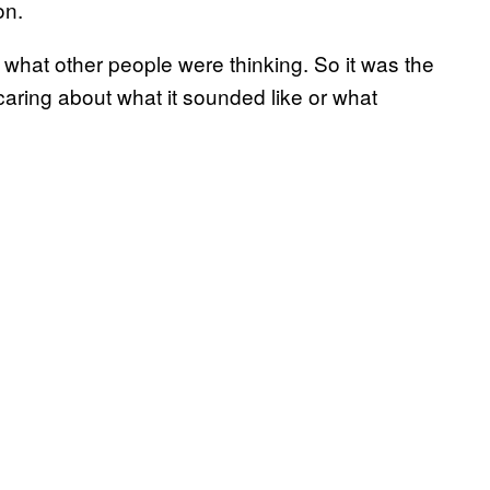
on.
t what other people were thinking. So it was the
ot caring about what it sounded like or what