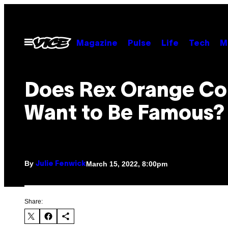
Skip
to
content
Open
Magazine
Pulse
Life
Tech
M
Menu
Does Rex Orange Co
Want to Be Famous?
By
March 15, 2022, 8:00pm
Julie Fenwick
Share: