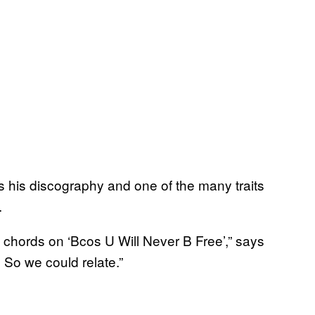
oss his discography and one of the many traits
.
e chords on ‘Bcos U Will Never B Free’,” says
 So we could relate.”