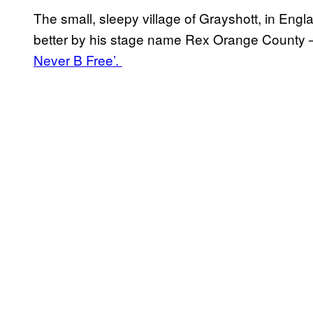
The small, sleepy village of Grayshott, in En
better by his stage name Rex Orange County –
Never B Free’.