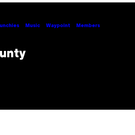
unchies
Music
Waypoint
Members
unty