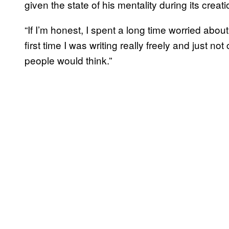
given the state of his mentality during its creati
“If I’m honest, I spent a long time worried abou
first time I was writing really freely and just n
people would think.”