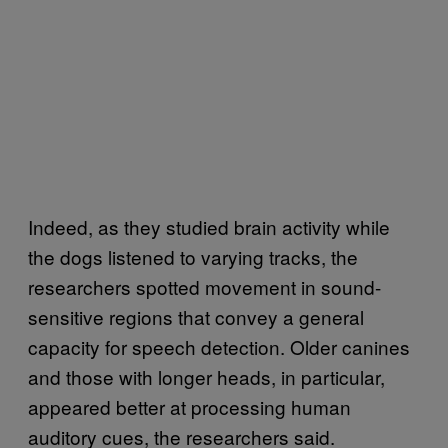
Indeed, as they studied brain activity while
the dogs listened to varying tracks, the
researchers spotted movement in sound-
sensitive regions that convey a general
capacity for speech detection. Older canines
and those with longer heads, in particular,
appeared better at processing human
auditory cues, the researchers said.