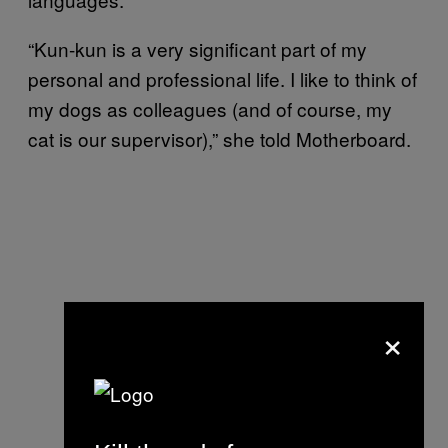
“Kun-kun is a very significant part of my
personal and professional life. I like to think of
my dogs as colleagues (and of course, my
cat is our supervisor),” she told Motherboard.
×