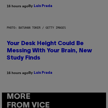
By
16 hours ago
Luis Prada
PHOTO: BATUHAN TOKER / GETTY IMAGES
Your Desk Height Could Be
Messing With Your Brain, New
Study Finds
By
16 hours ago
Luis Prada
MORE
FROM VICE