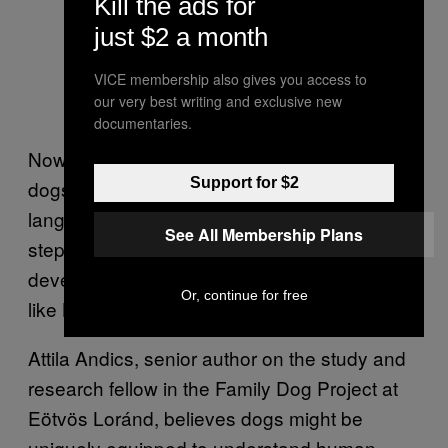
Kill the ads for
just $2 a month
VICE membership also gives you access to
our very best writing and exclusive new
documentaries.
Now, she’s shown that Kun-kun and other
Support for $2
dogs can tell when they’re immersed in a new
language, and hopes her finding will be a
See All Membership Plans
step toward understanding further the
development of speech perception in canines
Or, continue for free
like Kun-kun.
Attila Andics, senior author on the study and
research fellow in the Family Dog Project at
Eötvös Loránd, believes dogs might be
uniquely equipped to understand human