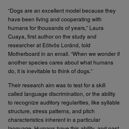
“Dogs are an excellent model because they
have been living and cooperating with
humans for thousands of years,” Laura
Cuaya, first author on the study and
researcher at Eötvös Loránd, told
Motherboard in an email. “When we wonder if
another species cares about what humans
do, it is inevitable to think of dogs.”
Their research aim was to test for a skill
called language discrimination, or the ability
to recognize auditory regularities, like syllable
structure, stress patterns, and pitch
characteristics inherent in a particular
language. Humans have this ability, and past