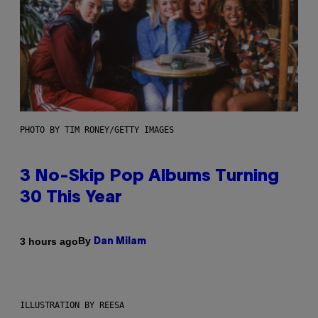
PHOTO BY TIM RONEY/GETTY IMAGES
3 No-Skip Pop Albums Turning
30 This Year
By
3 hours ago
Dan Milam
ILLUSTRATION BY REESA