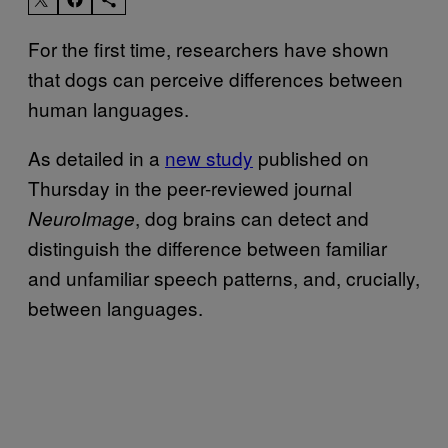
For the first time, researchers have shown
that dogs can perceive differences between
human languages.
As detailed in a
new study
published on
Thursday in the peer-reviewed journal
, dog brains can detect and
NeuroImage
distinguish the difference between familiar
and unfamiliar speech patterns, and, crucially,
between languages.