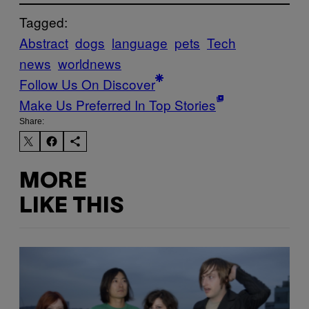
Tagged:
Abstract
dogs
language
pets
Tech
news
worldnews
Follow Us On Discover
Make Us Preferred In Top Stories
Share:
MORE
LIKE THIS