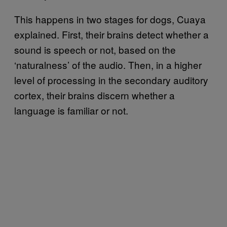
This happens in two stages for dogs, Cuaya
explained. First, their brains detect whether a
sound is speech or not, based on the
‘naturalness’ of the audio. Then, in a higher
level of processing in the secondary auditory
cortex, their brains discern whether a
language is familiar or not.