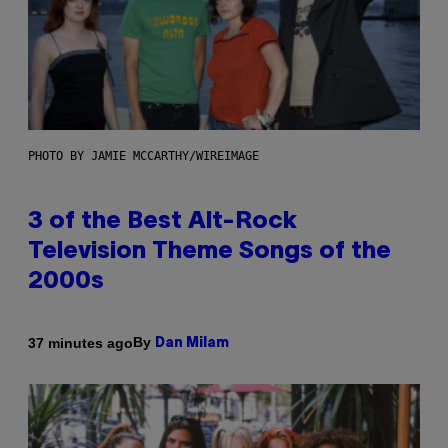
PHOTO BY JAMIE MCCARTHY/WIREIMAGE
3 of the Best Alt-Rock
Television Theme Songs of the
2000s
By
37 minutes ago
Dan Milam