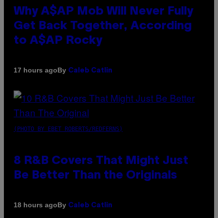
Why A$AP Mob Will Never Fully
Get Back Together, According
to A$AP Rocky
By
17 hours ago
Caleb Catlin
(PHOTO BY EBET ROBERTS/REDFERNS)
8 R&B Covers That Might Just
Be Better Than the Originals
By
18 hours ago
Caleb Catlin