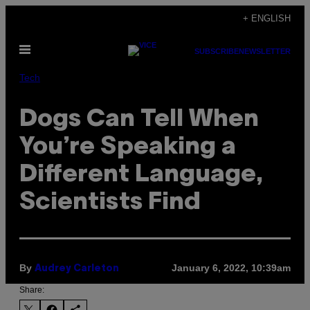
Skip
+ ENGLISH
to
Open
content
SUBSCRIBE
NEWSLETTER
Menu
Tech
Dogs Can Tell When
You’re Speaking a
Different Language,
Scientists Find
By
January 6, 2022, 10:39am
Audrey Carleton
Share: