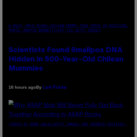
A MUCH, MUCH OLDER CHILEAN MUMMY THAN THOSE IN QUESTION.
PHOTO: MARTIN BERNETTI/AFP VIA GETTY IMAGES
Scientists Found Smallpox DNA
Hidden in 500-Year-Old Chilean
Mummies
By
16 hours ago
Luis Prada
(PHOTO BY NOAM GALAI/GETTY IMAGES FOR TRIBECA FESTIVAL)