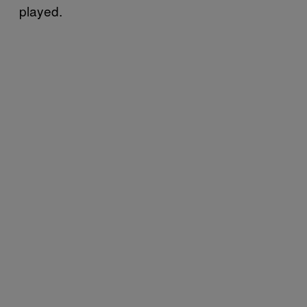
played.