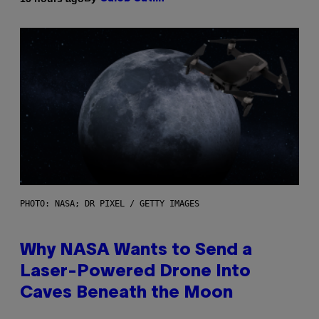
PHOTO: NASA; DR PIXEL / GETTY IMAGES
Why NASA Wants to Send a
Laser-Powered Drone Into
Caves Beneath the Moon