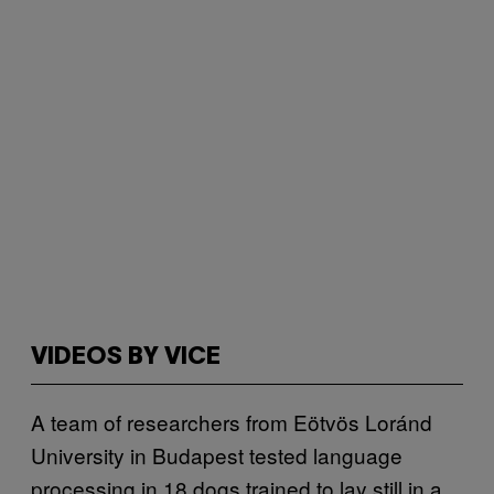
VIDEOS BY VICE
A team of researchers from Eötvös Loránd
University in Budapest tested language
processing in 18 dogs trained to lay still in a