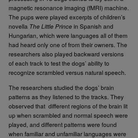
magnetic resonance imaging (fMRI) machine.
The pups were played excerpts of children’s
novella
in Spanish and
The Little Prince
Hungarian, which were languages all of them
had heard only one of from their owners. The
researchers also played backward versions
of each track to test the dogs’ ability to
recognize scrambled versus natural speech.
The researchers studied the dogs’ brain
patterns as they listened to the tracks. They
observed that different regions of the brain lit
up when scrambled and normal speech were
played, and different patterns were found
when familiar and unfamiliar languages were