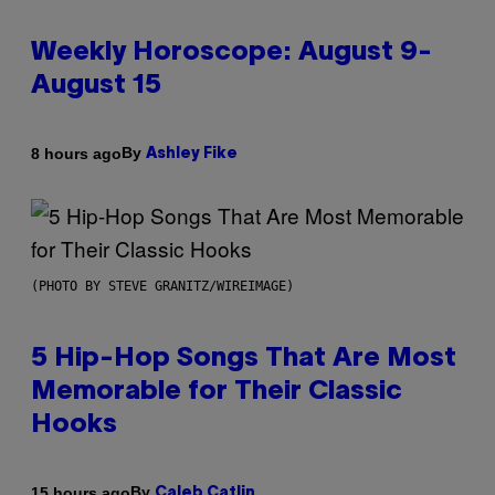
Weekly Horoscope: August 9-
August 15
By
8 hours ago
Ashley Fike
(PHOTO BY STEVE GRANITZ/WIREIMAGE)
5 Hip-Hop Songs That Are Most
Memorable for Their Classic
Hooks
By
15 hours ago
Caleb Catlin