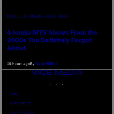
PHOTO: PETER KRAMER / GETTY IMAGES
4 Iconic MTV Shows From the
2000s You Definitely Forgot
About
By
19 hours ago
Haley Miller
VICE
MEDIA
INSTAGRAM
TIKTOK
YOUTUBE
ABOUT
ACCESSIBILITY
PRIVACY POLICY