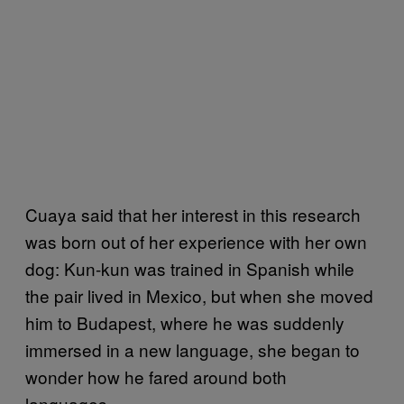
Cuaya said that her interest in this research
was born out of her experience with her own
dog: Kun-kun was trained in Spanish while
the pair lived in Mexico, but when she moved
him to Budapest, where he was suddenly
immersed in a new language, she began to
wonder how he fared around both
languages.