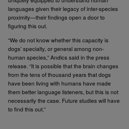
languages given their legacy of inter-species
proximity—their findings open a door to
figuring this out.
“We do not know whether this capacity is
dogs’ specialty, or general among non-
human species,” Andics said in the press
release. “It is possible that the brain changes
from the tens of thousand years that dogs
have been living with humans have made
them better language listeners, but this is not
necessarily the case. Future studies will have
to find this out.”