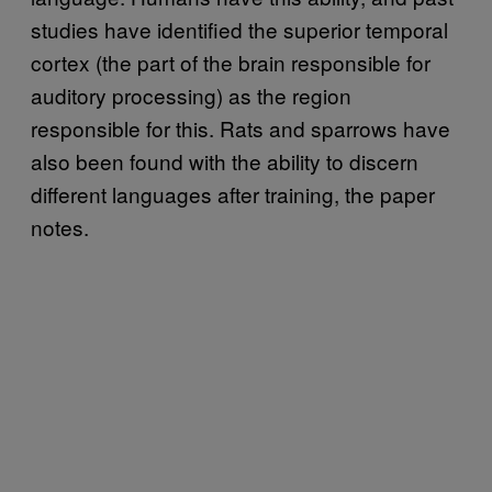
studies have identified the superior temporal
cortex (the part of the brain responsible for
auditory processing) as the region
responsible for this. Rats and sparrows have
also been found with the ability to discern
different languages after training, the paper
notes.