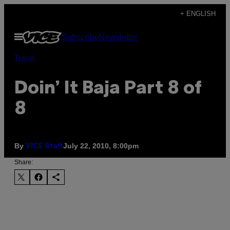
Skip
+ ENGLISH
to
Open
Subscribe
Newsletter
content
Menu
Travel
Doin’ It Baja Part 8 of
8
By
July 22, 2010, 8:00pm
VICE Staff
Share: