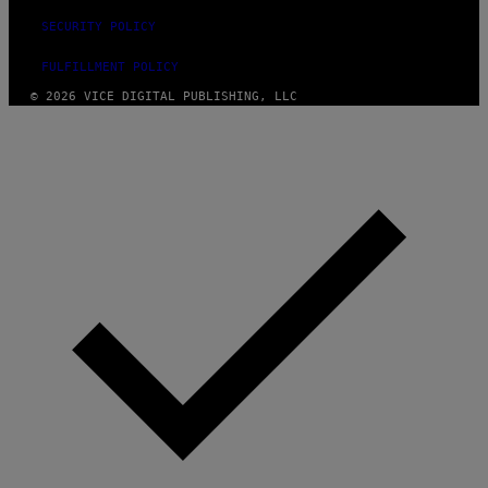
SECURITY POLICY
FULFILLMENT POLICY
© 2026 VICE DIGITAL PUBLISHING, LLC