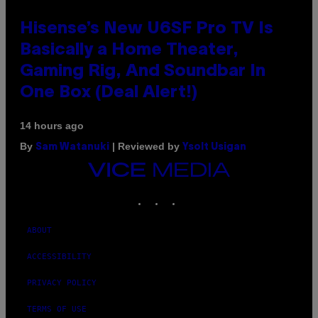
Hisense’s New U6SF Pro TV Is
Basically a Home Theater,
Gaming Rig, And Soundbar In
One Box (Deal Alert!)
14 hours ago
By
| Reviewed by
Sam Watanuki
Ysolt Usigan
VICE
MEDIA
INSTAGRAM
TIKTOK
YOUTUBE
ABOUT
ACCESSIBILITY
PRIVACY POLICY
TERMS OF USE