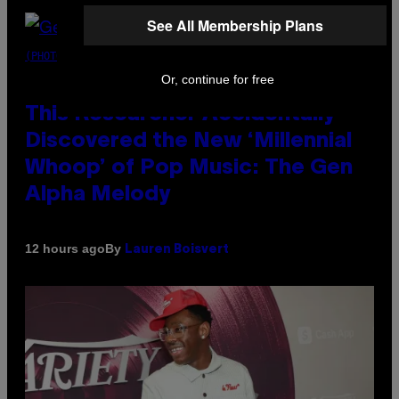
See All Membership Plans
(PHOTO BY TAYLOR HILL/GETTY IMAGES)
Or, continue for free
This Researcher Accidentally
Discovered the New ‘Millennial
Whoop’ of Pop Music: The Gen
Alpha Melody
By
12 hours ago
Lauren Boisvert