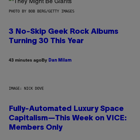
PHOTO BY BOB BERG/GETTY IMAGES
3 No-Skip Geek Rock Albums
Turning 30 This Year
By
43 minutes ago
Dan Milam
IMAGE: NICK DOVE
Fully-Automated Luxury Space
Capitalism—This Week on VICE:
Members Only