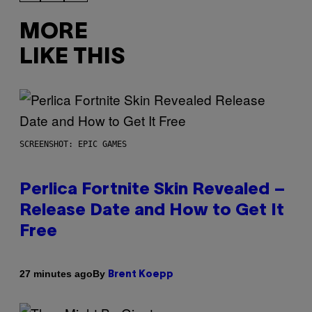
MORE
LIKE THIS
SCREENSHOT: EPIC GAMES
Perlica Fortnite Skin Revealed –
Release Date and How to Get It
Free
By
27 minutes ago
Brent Koepp