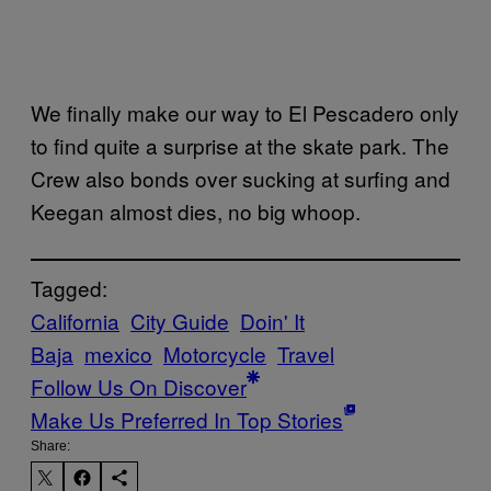
We finally make our way to El Pescadero only
to find quite a surprise at the skate park. The
Crew also bonds over sucking at surfing and
Keegan almost dies, no big whoop.
Tagged:
California
City Guide
Doin' It
Baja
mexico
Motorcycle
Travel
Follow Us On Discover
Make Us Preferred In Top Stories
Share: