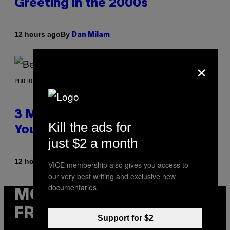
Greeting in the 2000s
By
12 hours ago
Dan Milam
×
PHOTO BY KEVIN WINTER/GETTY IMAGES FOR RADIO DISNEY
3 Millennial Anthems That Make
Kill the ads for
You Think of Your Best Friend
just $2 a month
By
12 hours ago
Lauren Boisvert
VICE membership also gives you access to
our very best writing and exclusive new
documentaries.
MORE
FROM VICE
Support for $2