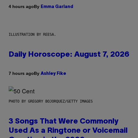
By
4 hours ago
Emma Garland
ILLUSTRATION BY REESA.
Daily Horoscope: August 7, 2026
By
7 hours ago
Ashley Fike
PHOTO BY GREGORY BOJORQUEZ/GETTY IMAGES
3 Songs That Were Commonly
Used As a Ringtone or Voicemail