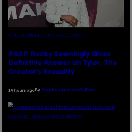
PHOTO BY MONICA SCHIPPER/GETTY IMAGES
ASAP Rocky Seemingly Gives
Definitive Answer on Tyler, The
Creator’s Sexuality
By
14 hours ago
Stephen Andrew Galiher
SCREENSHOT: MACHINEGAMES/ID SOFTWARE