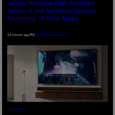
Quake Returns With Surprise
Dawn of the Machine Update
Featuring 19 New Maps
By
14 hours ago
Denny Connolly
VIA HISENSE