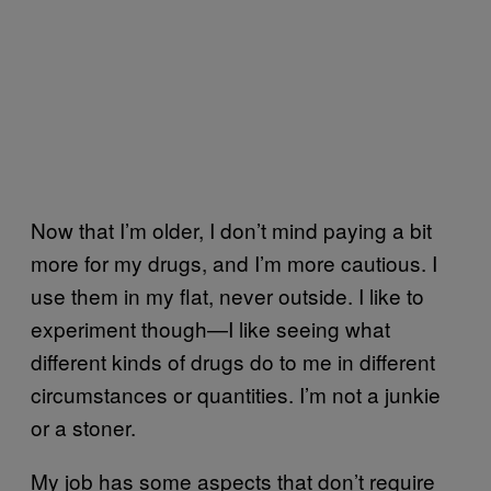
Now that I’m older, I don’t mind paying a bit
more for my drugs, and I’m more cautious. I
use them in my flat, never outside. I like to
experiment though—I like seeing what
different kinds of drugs do to me in different
circumstances or quantities. I’m not a junkie
or a stoner.
My job has some aspects that don’t require