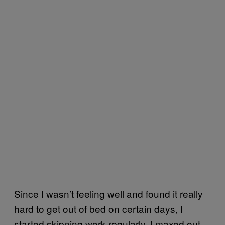
Since I wasn’t feeling well and found it really
hard to get out of bed on certain days, I
started skipping work regularly. I maxed out