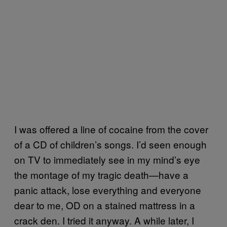
I was offered a line of cocaine from the cover
of a CD of children’s songs. I’d seen enough
on TV to immediately see in my mind’s eye
the montage of my tragic death—have a
panic attack, lose everything and everyone
dear to me, OD on a stained mattress in a
crack den. I tried it anyway. A while later, I