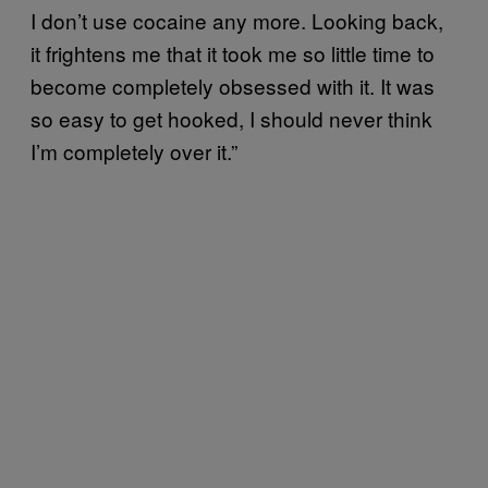
I don’t use cocaine any more. Looking back,
it frightens me that it took me so little time to
become completely obsessed with it. It was
so easy to get hooked, I should never think
I’m completely over it.”