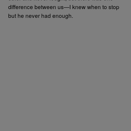
difference between us—I knew when to stop
but he never had enough.