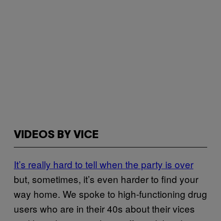
VIDEOS BY VICE
It’s really hard to tell when the party is over
but, sometimes, it’s even harder to find your
way home. We spoke to high-functioning drug
users who are in their 40s about their vices