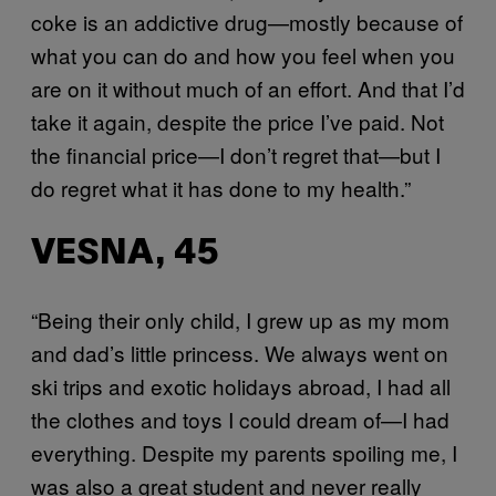
coke is an addictive drug—mostly because of
what you can do and how you feel when you
are on it without much of an effort. And that I’d
take it again, despite the price I’ve paid. Not
the financial price—I don’t regret that—but I
do regret what it has done to my health.”
VESNA, 45
“Being their only child, I grew up as my mom
and dad’s little princess. We always went on
ski trips and exotic holidays abroad, I had all
the clothes and toys I could dream of—I had
everything. Despite my parents spoiling me, I
was also a great student and never really