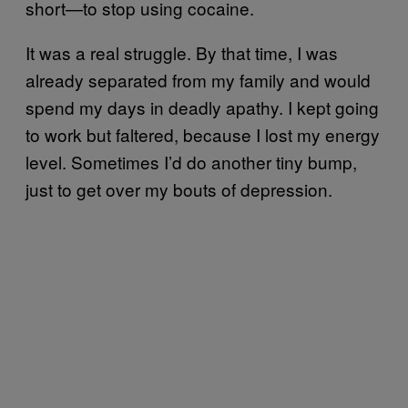
short—to stop using cocaine.
It was a real struggle. By that time, I was
already separated from my family and would
spend my days in deadly apathy. I kept going
to work but faltered, because I lost my energy
level. Sometimes I’d do another tiny bump,
just to get over my bouts of depression.