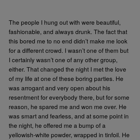
The people I hung out with were beautiful,
fashionable, and always drunk. The fact that
this bored me to no end didn’t make me look
for a different crowd. I wasn’t one of them but
I certainly wasn’t one of any other group,
either. That changed the night I met the love
of my life at one of these boring parties. He
was arrogant and very open about his
resentment for everybody there, but for some
reason, he spared me and won me over. He
was smart and fearless, and at some point in
the night, he offered me a bump of a
yellowish-white powder, wrapped in tinfoil. He