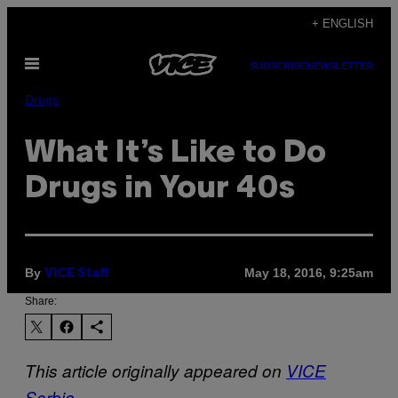
Skip
+ ENGLISH
to
Open
content
SUBSCRIBE
NEWSLETTER
Menu
Drugs
What It’s Like to Do
Drugs in Your 40s
By
May 18, 2016, 9:25am
VICE Staff
Share:
This article originally appeared on
VICE
Serbia