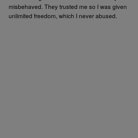
misbehaved. They trusted me so I was given
unlimited freedom, which I never abused.