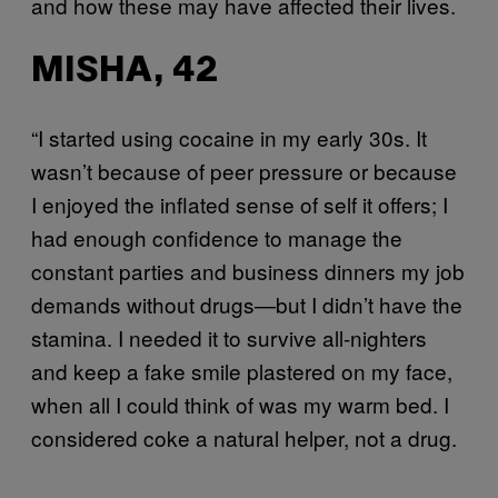
and how these may have affected their lives.
MISHA, 42
“I started using cocaine in my early 30s. It
wasn’t because of peer pressure or because
I enjoyed the inflated sense of self it offers; I
had enough confidence to manage the
constant parties and business dinners my job
demands without drugs—but I didn’t have the
stamina. I needed it to survive all-nighters
and keep a fake smile plastered on my face,
when all I could think of was my warm bed. I
considered coke a natural helper, not a drug.