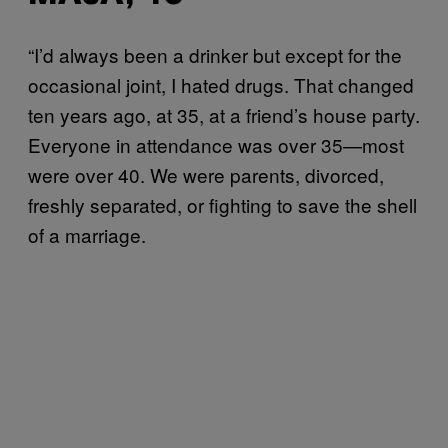
“I’d always been a drinker but except for the
occasional joint, I hated drugs. That changed
ten years ago, at 35, at a friend’s house party.
Everyone in attendance was over 35—most
were over 40. We were parents, divorced,
freshly separated, or fighting to save the shell
of a marriage.