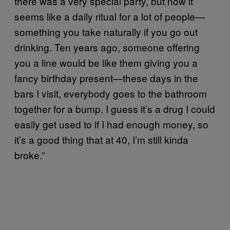
there was a very special party, but now it
seems like a daily ritual for a lot of people—
something you take naturally if you go out
drinking. Ten years ago, someone offering
you a line would be like them giving you a
fancy birthday present—these days in the
bars I visit, everybody goes to the bathroom
together for a bump. I guess it’s a drug I could
easily get used to if I had enough money, so
it’s a good thing that at 40, I’m still kinda
broke.”