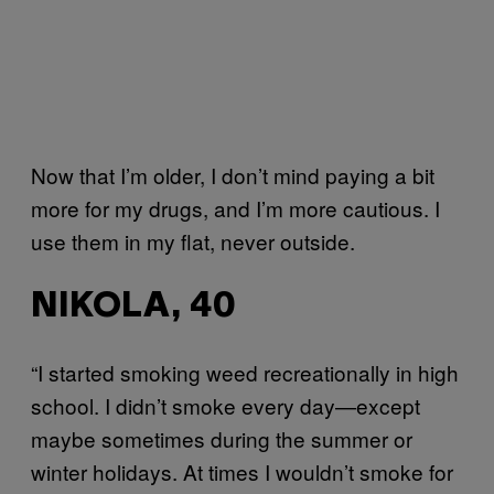
Now that I’m older, I don’t mind paying a bit
more for my drugs, and I’m more cautious. I
use them in my flat, never outside.
NIKOLA, 40
“I started smoking weed recreationally in high
school. I didn’t smoke every day—except
maybe sometimes during the summer or
winter holidays. At times I wouldn’t smoke for