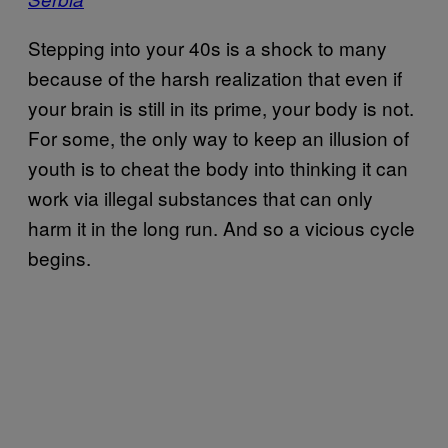
Stepping into your 40s is a shock to many
because of the harsh realization that even if
your brain is still in its prime, your body is not.
For some, the only way to keep an illusion of
youth is to cheat the body into thinking it can
work via illegal substances that can only
harm it in the long run. And so a vicious cycle
begins.