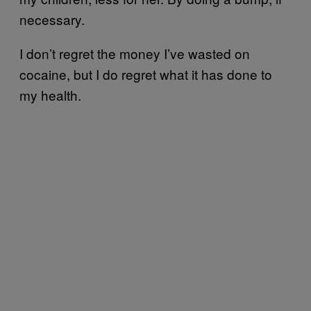
necessary.
I don’t regret the money I’ve wasted on
cocaine, but I do regret what it has done to
my health.