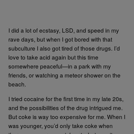
I did a lot of ecstasy, LSD, and speed in my
rave days, but when I got bored with that
subculture I also got tired of those drugs. I’d
love to take acid again but this time
somewhere peaceful—in a park with my
friends, or watching a meteor shower on the
beach.
I tried cocaine for the first time in my late 20s,
and the possibilities of the drug intrigued me.
But coke is way too expensive for me. When I
was younger, you’d only take coke when