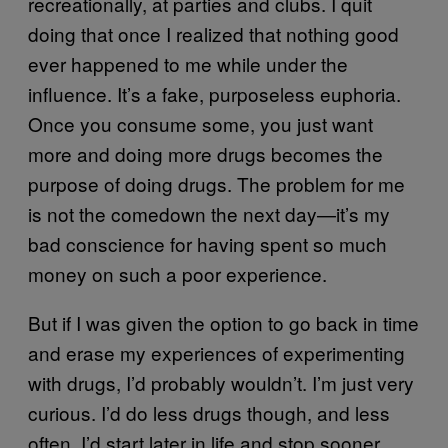
recreationally, at parties and clubs. I quit
doing that once I realized that nothing good
ever happened to me while under the
influence. It’s a fake, purposeless euphoria.
Once you consume some, you just want
more and doing more drugs becomes the
purpose of doing drugs. The problem for me
is not the comedown the next day—it’s my
bad conscience for having spent so much
money on such a poor experience.
But if I was given the option to go back in time
and erase my experiences of experimenting
with drugs, I’d probably wouldn’t. I’m just very
curious. I’d do less drugs though, and less
often. I’d start later in life and stop sooner.