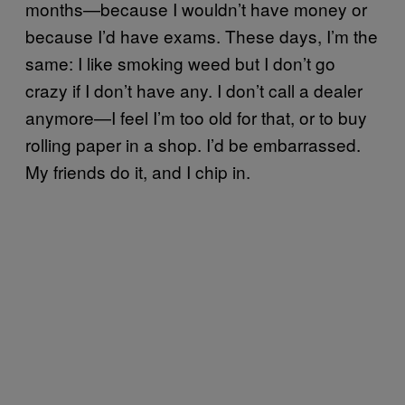
months—because I wouldn’t have money or
because I’d have exams. These days, I’m the
same: I like smoking weed but I don’t go
crazy if I don’t have any. I don’t call a dealer
anymore—I feel I’m too old for that, or to buy
rolling paper in a shop. I’d be embarrassed.
My friends do it, and I chip in.