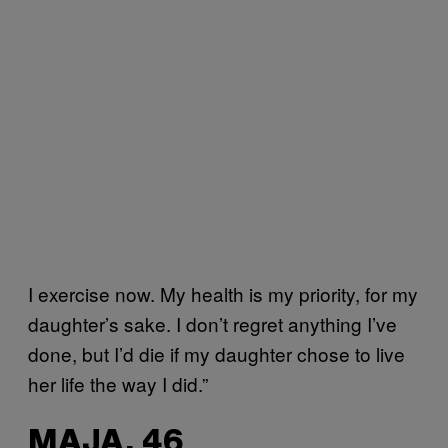
I exercise now. My health is my priority, for my
daughter’s sake. I don’t regret anything I’ve
done, but I’d die if my daughter chose to live
her life the way I did.”
MAJA, 46