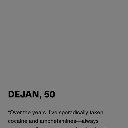
DEJAN, 50
“Over the years, I’ve sporadically taken
cocaine and amphetamines—always