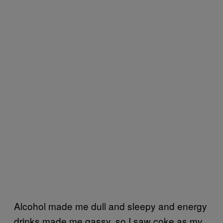
Alcohol made me dull and sleepy and energy
drinks made me gassy, so I saw coke as my