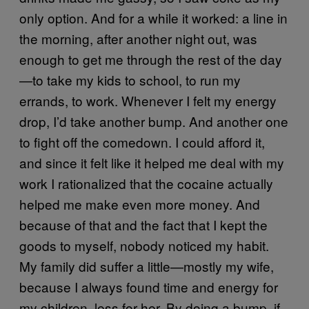
only option. And for a while it worked: a line in
the morning, after another night out, was
enough to get me through the rest of the day
—to take my kids to school, to run my
errands, to work. Whenever I felt my energy
drop, I’d take another bump. And another one
to fight off the comedown. I could afford it,
and since it felt like it helped me deal with my
work I rationalized that the cocaine actually
helped me make even more money. And
because of that and the fact that I kept the
goods to myself, nobody noticed my habit.
My family did suffer a little—mostly my wife,
because I always found time and energy for
my children, less for her. By doing a bump, if