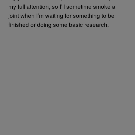
my full attention, so I’ll sometime smoke a
joint when I’m waiting for something to be
finished or doing some basic research.