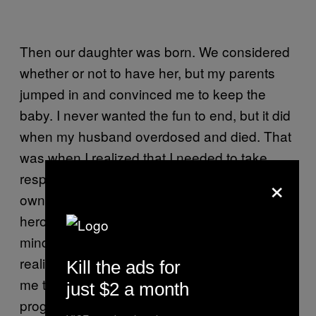
Then our daughter was born. We considered
whether or not to have her, but my parents
jumped in and convinced me to keep the
baby. I never wanted the fun to end, but it did
when my husband overdosed and died. That
was when I realized that I needed to take
×
responsibility for our daughter and started my
own accountancy business. For a while,
heroin helped me run it with an unclouded
mind. But the care for my daughter and the
realization that my health was ruined brought
Kill the ads for
me to my senses. I joined a rehabilitation
just $2 a month
program based on methadone, so I’m still on