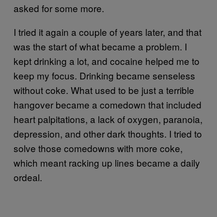
asked for some more.
I tried it again a couple of years later, and that
was the start of what became a problem. I
kept drinking a lot, and cocaine helped me to
keep my focus. Drinking became senseless
without coke. What used to be just a terrible
hangover became a comedown that included
heart palpitations, a lack of oxygen, paranoia,
depression, and other dark thoughts. I tried to
solve those comedowns with more coke,
which meant racking up lines became a daily
ordeal.