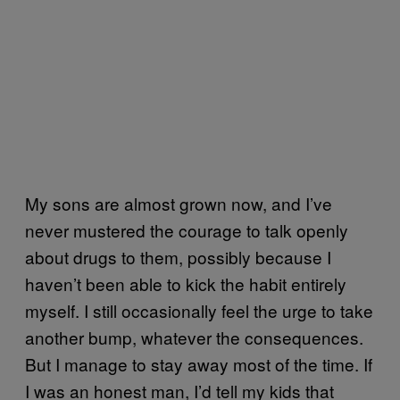
My sons are almost grown now, and I’ve
never mustered the courage to talk openly
about drugs to them, possibly because I
haven’t been able to kick the habit entirely
myself. I still occasionally feel the urge to take
another bump, whatever the consequences.
But I manage to stay away most of the time. If
I was an honest man, I’d tell my kids that