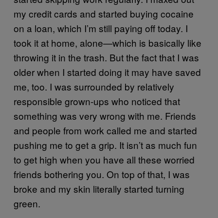
my credit cards and started buying cocaine
on a loan, which I’m still paying off today. I
took it at home, alone—which is basically like
throwing it in the trash. But the fact that I was
older when I started doing it may have saved
me, too. I was surrounded by relatively
responsible grown-ups who noticed that
something was very wrong with me. Friends
and people from work called me and started
pushing me to get a grip. It isn’t as much fun
to get high when you have all these worried
friends bothering you. On top of that, I was
broke and my skin literally started turning
green.