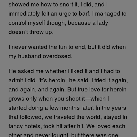
showed me how to snort it, I did, and I
immediately felt an urge to barf. I managed to
control myself though, because a lady
doesn’t throw up.
I never wanted the fun to end, but it did when
my husband overdosed.
He asked me whether I liked it and I had to
admit I did. ‘It’s heroin,’ he said. I tried it again,
and again, and again. But true love for heroin
grows only when you shoot it—which I
started doing a few months later. In the years
that followed, we traveled the world, stayed in
fancy hotels, took hit after hit. We loved each
other and never fought, but there was one