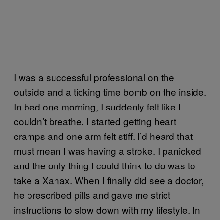
I was a successful professional on the
outside and a ticking time bomb on the inside.
In bed one morning, I suddenly felt like I
couldn’t breathe. I started getting heart
cramps and one arm felt stiff. I’d heard that
must mean I was having a stroke. I panicked
and the only thing I could think to do was to
take a Xanax. When I finally did see a doctor,
he prescribed pills and gave me strict
instructions to slow down with my lifestyle. In