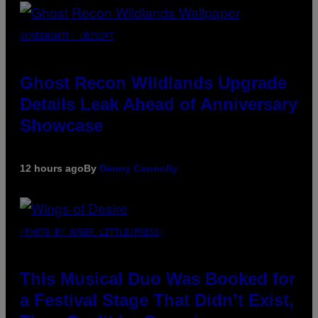
SCREENSHOT: UBISOFT
Ghost Recon Wildlands Upgrade
Details Leak Ahead of Anniversary
Showcase
12 hours ago
By
Denny Connolly
(PHOTO BY AMBER LITTLE/PRESS)
This Musical Duo Was Booked for
a Festival Stage That Didn’t Exist,