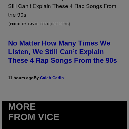
(PHOTO BY DAVID CORIO/REDFERNS)
No Matter How Many Times We
Listen, We Still Can’t Explain
These 4 Rap Songs From the 90s
11 hours ago
By
Caleb Catlin
MORE
FROM VICE