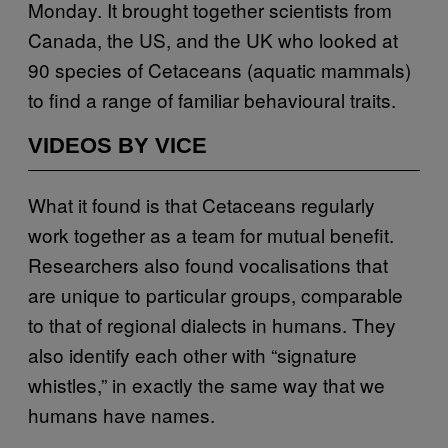
Monday. It brought together scientists from
Canada, the US, and the UK who looked at
90 species of Cetaceans (aquatic mammals)
to find a range of familiar behavioural traits.
VIDEOS BY VICE
What it found is that Cetaceans regularly
work together as a team for mutual benefit.
Researchers also found vocalisations that
are unique to particular groups, comparable
to that of regional dialects in humans. They
also identify each other with “signature
whistles,” in exactly the same way that we
humans have names.