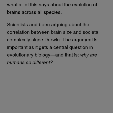
what all of this says about the evolution of
brains across all species.
Scientists and been arguing about the
correlation between brain size and societal
complexity since Darwin. The argument is
important as it gets a central question in
evolutionary biology—and that is:
why are
humans so different?