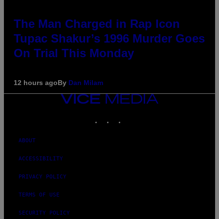
The Man Charged in Rap Icon
Tupac Shakur’s 1996 Murder Goes
On Trial This Monday
12 hours ago
By
Dan Milam
VICE
MEDIA
INSTAGRAM
TIKTOK
YOUTUBE
ABOUT
ACCESSIBILITY
PRIVACY POLICY
TERMS OF USE
SECURITY POLICY