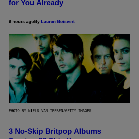
for You Already
9 hours ago
By
Lauren Boisvert
PHOTO BY NIELS VAN IPEREN/GETTY IMAGES
3 No-Skip Britpop Albums