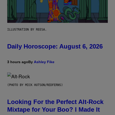
ILLUSTRATION BY REESA.
Daily Horoscope: August 6, 2026
3 hours ago
By
Ashley Fike
(PHOTO BY MICK HUTSON/REDFERNS)
Looking For the Perfect Alt-Rock
Mixtape for Your Boo? I Made It