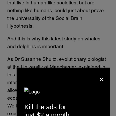
that live in human-like societies, but are
nothing like humans, could just about prove
the universality of the Social Brain
Hypothesis.
And this is why this latest study on whales
and dolphins is important.
As Dr Susanne Shultz, evolutionary biologist
at the University of Manchester, explained in
×
this
news release
, “Our ability to socially
interact and cultivate relationships has
allowed us to colonise almost every
ecosystem and environment on the planet.
We know whales and dolphins also have
Kill the ads for
exceptionally large and anatomically
just $2 a month