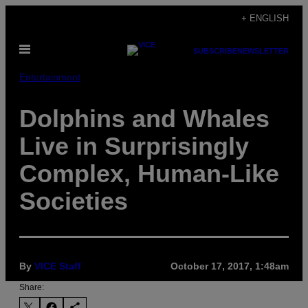
Skip
+ ENGLISH
to
Open
content
SUBSCRIBE
NEWSLETTER
Menu
Entertainment
Dolphins and Whales
Live in Surprisingly
Complex, Human-Like
Societies
By
VICE Staff
October 17, 2017, 1:48am
Share: