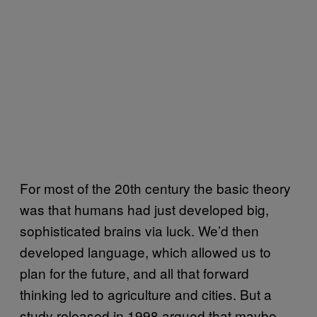
For most of the 20th century the basic theory
was that humans had just developed big,
sophisticated brains via luck. We’d then
developed language, which allowed us to
plan for the future, and all that forward
thinking led to agriculture and cities. But a
study released in 1998 argued that maybe