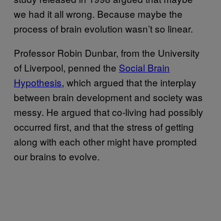
we had it all wrong. Because maybe the
process of brain evolution wasn’t so linear.
Professor Robin Dunbar, from the University
of Liverpool, penned the
Social Brain
Hypothesis
, which argued that the interplay
between brain development and society was
messy. He argued that co-living had possibly
occurred first, and that the stress of getting
along with each other might have prompted
our brains to evolve.