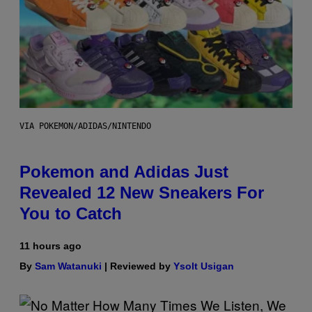
VIA POKEMON/ADIDAS/NINTENDO
Pokemon and Adidas Just
Revealed 12 New Sneakers For
You to Catch
11 hours ago
By
Sam Watanuki
| Reviewed by
Ysolt Usigan