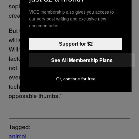
sophisticated brains and, therefore, have
VICE membership also gives you access to
created a similar, marine-based culture.”
our very best writing and exclusive new
documentaries.
But will this mean that dolphins and whales
will someday evolve to the point of humans?
Support for $2
Will they someday build great cities and
factory farm krill? Dr Susanne Shultz thinks
See All Membership Plans
not. As she writes, “Unfortunately, they won’t
ever mimic our great metropolises and
Or, continue for free
technologies because they didn’t evolve
opposable thumbs.”
Tagged:
animal