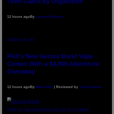
Then Gaslit by Organizers
12 hours ago
By
Lauren Boisvert
COURTESY OF PAX
PAX’s New Aurora Burst Vape
Comes With a $4,000 Adventure
Giveaway
12 hours ago
By
Maha Haq
| Reviewed by
Ysolt Usigan
PHOTO BY JOHN LOCHER/POOL/AFP VIA GETTY IMAGES