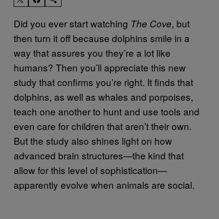
Did you ever start watching
, but
The Cove
then turn it off because dolphins smile in a
way that assures you they’re a lot like
humans? Then you’ll appreciate this new
study that confirms you’re right. It finds that
dolphins, as well as whales and porpoises,
teach one another to hunt and use tools and
even care for children that aren’t their own.
But the study also shines light on how
advanced brain structures—the kind that
allow for this level of sophistication—
apparently evolve when animals are social.