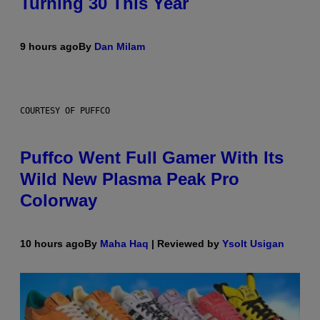
Turning 30 This Year
9 hours ago
By
Dan Milam
COURTESY OF PUFFCO
Puffco Went Full Gamer With Its
Wild New Plasma Peak Pro
Colorway
10 hours ago
By
Maha Haq
| Reviewed by
Ysolt Usigan