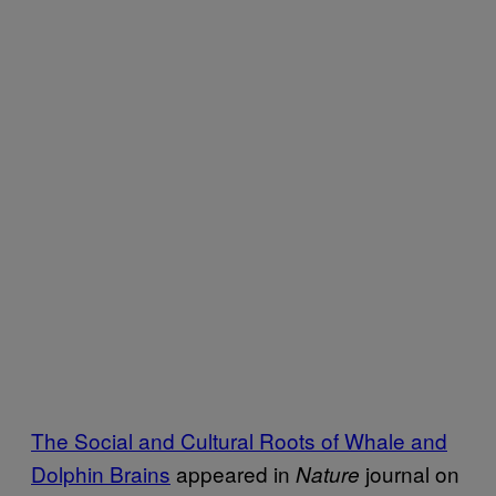
The Social and Cultural Roots of Whale and
Dolphin Brains
appeared in
journal on
Nature