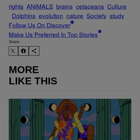
rights
ANIMALS
brains
cetaceans
Culture
Dolphins
evolution
nature
Society
study
Follow Us On Discover
Make Us Preferred In Top Stories
Share:
MORE
LIKE THIS