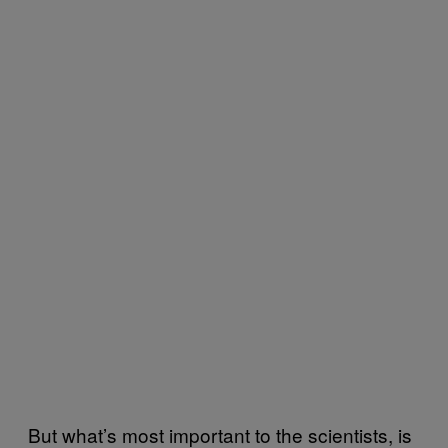
But what’s most important to the scientists, is