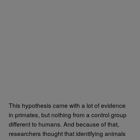
This hypothesis came with a lot of evidence
in primates, but nothing from a control group
different to humans. And because of that,
researchers thought that identifying animals