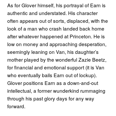
As for Glover himself, his portrayal of Earn is
authentic and understated. His character
often appears out of sorts, displaced, with the
look of a man who crash landed back home
after whatever happened at Princeton. He is
low on money and approaching desperation,
seemingly leaning on Van, his daughter’s
mother played by the wonderful Zazie Beetz,
for financial and emotional support (it is Van
who eventually bails Earn out of lockup).
Glover positions Earn as a down-and-out
intellectual, a former wunderkind rummaging
through his past glory days for any way
forward.