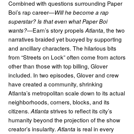
Combined with questions surrounding Paper
Boi’s rap career—
Will he become a rap
superstar? Is that even what Paper Boi
—Earn’s story propels
, the two
wants?
Atlanta
narratives braided yet buoyed by supporting
and ancillary characters. The hilarious bits
from “Streets on Lock” often come from actors
other than those with top billing, Glover
included. In two episodes, Glover and crew
have created a community, shrinking
Atlanta’s metropolitan scale down to its actual
neighborhoods, corners, blocks, and its
citizens.
strives to reflect its city’s
Atlanta
humanity beyond the projection of the show
creator’s insularity.
is real in every
Atlanta