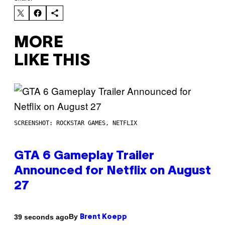
MORE
LIKE THIS
SCREENSHOT: ROCKSTAR GAMES, NETFLIX
GTA 6 Gameplay Trailer
Announced for Netflix on August
27
By
39 seconds ago
Brent Koepp