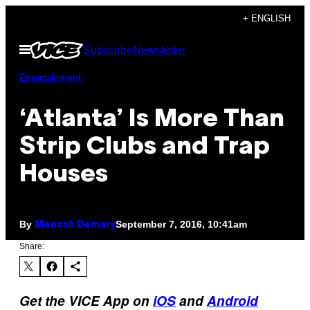
Skip
+ ENGLISH
to
Open
Subscribe
Newsletter
content
Menu
Entertainment
‘Atlanta’ Is More Than
Strip Clubs and Trap
Houses
By
September 7, 2016, 10:41am
Mensah Demary
Share:
Get the VICE App on
iOS
and
Android