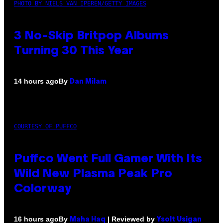
PHOTO BY NIELS VAN IPEREN/GETTY IMAGES
3 No-Skip Britpop Albums
Turning 30 This Year
By
14 hours ago
Dan Milam
COURTESY OF PUFFCO
Puffco Went Full Gamer With Its
Wild New Plasma Peak Pro
Colorway
By
| Reviewed by
16 hours ago
Maha Haq
Ysolt Usigan