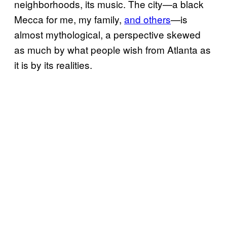
neighborhoods, its music. The city—a black
Mecca for me, my family,
and others
—is
almost mythological, a perspective skewed
as much by what people wish from Atlanta as
it is by its realities.