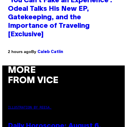
‘You Can’t Fake an Experience’:
Odeal Talks His New EP,
Gatekeeping, and the
Importance of Traveling
[Exclusive]
By
2 hours ago
Caleb Catlin
MORE
FROM VICE
ILLUSTRATION BY REESA.
Daily Horoscope: August 6,