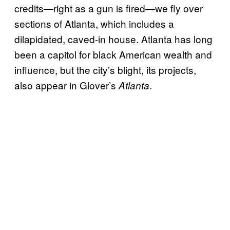
credits—right as a gun is fired—we fly over
sections of Atlanta, which includes a
dilapidated, caved-in house. Atlanta has long
been a capitol for black American wealth and
influence, but the city’s blight, its projects,
also appear in Glover’s
.
Atlanta