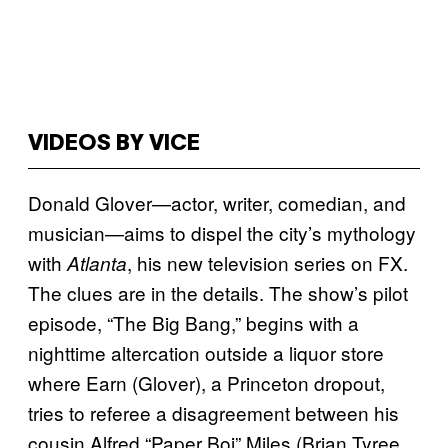
VIDEOS BY VICE
Donald Glover—actor, writer, comedian, and
musician—aims to dispel the city’s mythology
with
, his new television series on FX.
Atlanta
The clues are in the details. The show’s pilot
episode, “The Big Bang,” begins with a
nighttime altercation outside a liquor store
where Earn (Glover), a Princeton dropout,
tries to referee a disagreement between his
cousin Alfred “Paper Boi” Miles (Brian Tyree