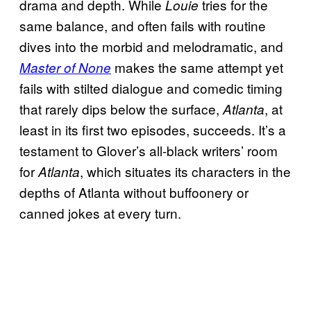
drama and depth. While
tries for the
Louie
same balance, and often fails with routine
dives into the morbid and melodramatic, and
makes the same attempt yet
Master of None
fails with stilted dialogue and comedic timing
that rarely dips below the surface,
, at
Atlanta
least in its first two episodes, succeeds. It’s a
testament to Glover’s all-black writers’ room
for
, which situates its characters in the
Atlanta
depths of Atlanta without buffoonery or
canned jokes at every turn.