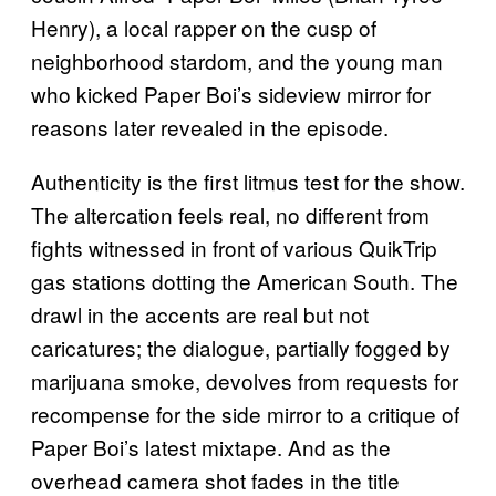
Henry), a local rapper on the cusp of
neighborhood stardom, and the young man
who kicked Paper Boi’s sideview mirror for
reasons later revealed in the episode.
Authenticity is the first litmus test for the show.
The altercation feels real, no different from
fights witnessed in front of various QuikTrip
gas stations dotting the American South. The
drawl in the accents are real but not
caricatures; the dialogue, partially fogged by
marijuana smoke, devolves from requests for
recompense for the side mirror to a critique of
Paper Boi’s latest mixtape. And as the
overhead camera shot fades in the title