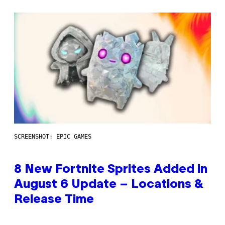
SCREENSHOT: EPIC GAMES
8 New Fortnite Sprites Added in
August 6 Update – Locations &
Release Time