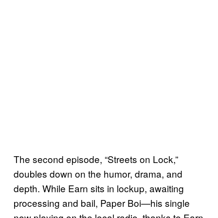
The second episode, “Streets on Lock,”
doubles down on the humor, drama, and
depth. While Earn sits in lockup, awaiting
processing and bail, Paper Boi—his single
now playing on the local radio, thanks to Earn