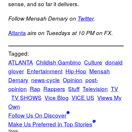
sense, and so far it delivers.
Follow Mensah Demary on
Twitter
.
Atlanta
airs on Tuesdays at 10 PM on FX.
Tagged:
ATLANTA
Childish Gambino
Culture
donald
glover
Entertainment
Hip-Hop
Mensah
Demary
news-cycle
Opinion
post-
opinion
Rap
Rappers
Stuff
Television
TV
TV SHOWS
Vice Blog
VICE US
Views My
Own
Follow Us On Discover
Make Us Preferred In Top Stories
Share: