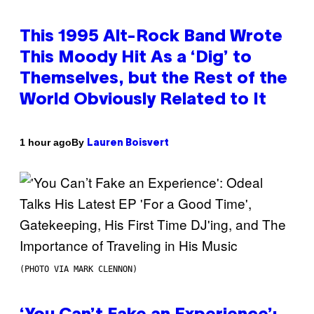
This 1995 Alt-Rock Band Wrote
This Moody Hit As a ‘Dig’ to
Themselves, but the Rest of the
World Obviously Related to It
By
1 hour ago
Lauren Boisvert
(PHOTO VIA MARK CLENNON)