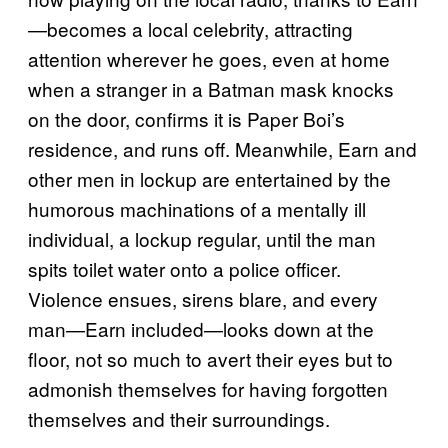
—becomes a local celebrity, attracting
attention wherever he goes, even at home
when a stranger in a Batman mask knocks
on the door, confirms it is Paper Boi’s
residence, and runs off. Meanwhile, Earn and
other men in lockup are entertained by the
humorous machinations of a mentally ill
individual, a lockup regular, until the man
spits toilet water onto a police officer.
Violence ensues, sirens blare, and every
man—Earn included—looks down at the
floor, not so much to avert their eyes but to
admonish themselves for having forgotten
themselves and their surroundings.