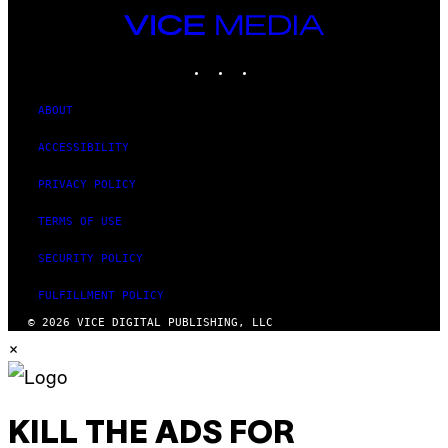
VICE
MEDIA
INSTAGRAM
TIKTOK
YOUTUBE
ABOUT
ACCESSIBILITY
PRIVACY POLICY
TERMS OF USE
SECURITY POLICY
FULFILLMENT POLICY
© 2026 VICE DIGITAL PUBLISHING, LLC
×
KILL THE ADS FOR