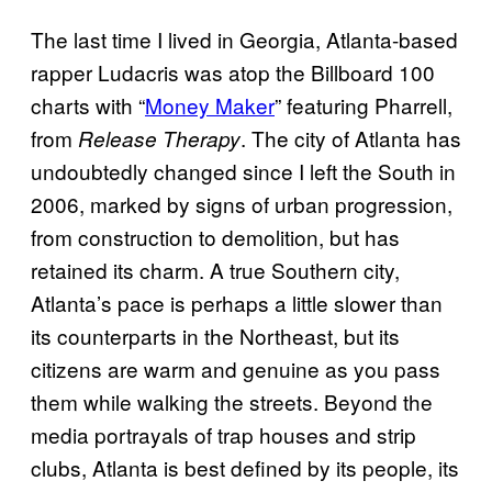
The last time I lived in Georgia, Atlanta-based
rapper Ludacris was atop the Billboard 100
charts with “
Money Maker
” featuring Pharrell,
from
. The city of Atlanta has
Release Therapy
undoubtedly changed since I left the South in
2006, marked by signs of urban progression,
from construction to demolition, but has
retained its charm. A true Southern city,
Atlanta’s pace is perhaps a little slower than
its counterparts in the Northeast, but its
citizens are warm and genuine as you pass
them while walking the streets. Beyond the
media portrayals of trap houses and strip
clubs, Atlanta is best defined by its people, its