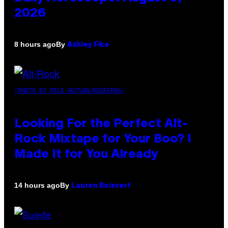
2026
By
8 hours ago
Ashley Fike
(PHOTO BY MICK HUTSON/REDFERNS)
Looking For the Perfect Alt-
Rock Mixtape for Your Boo? I
Made It for You Already
By
14 hours ago
Lauren Boisvert