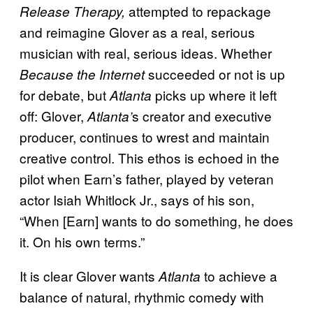
attempted to repackage
Release Therapy,
and reimagine Glover as a real, serious
musician with real, serious ideas. Whether
succeeded or not is up
Because the Internet
for debate, but
picks up where it
left
Atlanta
off: Glover,
s creator and executive
Atlanta’
producer, continues to wrest and maintain
creative control. This ethos is echoed in the
pilot when Earn’s father, played by veteran
actor Isiah Whitlock Jr., says of his son,
“When [Earn] wants to do something, he does
it. On his own terms.”
It is clear Glover wants
to achieve a
Atlanta
balance of natural, rhythmic comedy with