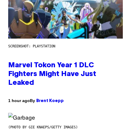
SCREENSHOT: PLAYSTATION
Marvel Tokon Year 1 DLC
Fighters Might Have Just
Leaked
By
1 hour ago
Brent Koepp
(PHOTO BY GIE KNAEPS/GETTY IMAGES)