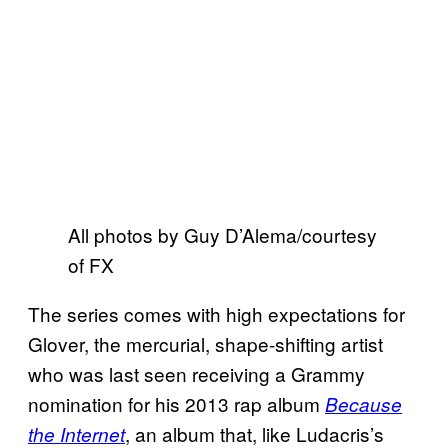
All photos by Guy D’Alema/courtesy
of FX
The series comes with high expectations for
Glover, the mercurial, shape-shifting artist
who was last seen receiving a Grammy
nomination for his 2013 rap album
Because
, an album that, like Ludacris’s
the Internet