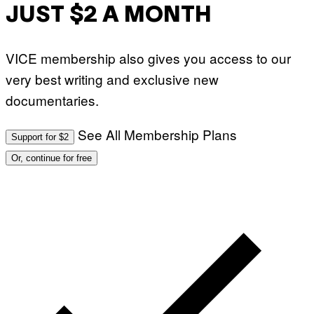
JUST $2 A MONTH
VICE membership also gives you access to our
very best writing and exclusive new
documentaries.
See All Membership Plans
Support for $2
Or, continue for free