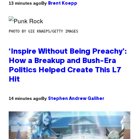
By
13 minutes ago
Brent Koepp
PHOTO BY GIE KNAEPS/GETTY IMAGES
‘Inspire Without Being Preachy’:
How a Breakup and Bush-Era
Politics Helped Create This L7
Hit
By
14 minutes ago
Stephen Andrew Galiher