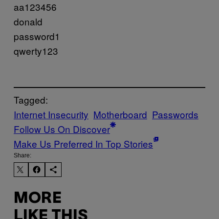
aa123456
donald
password1
qwerty123
Tagged:
Internet Insecurity
Motherboard
Passwords
Follow Us On Discover
Make Us Preferred In Top Stories
Share:
MORE
LIKE THIS