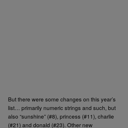
But there were some changes on this year’s
list… primarily numeric strings and such, but
also “sunshine” (#8), princess (#11), charlie
(#21) and donald (#23). Other new