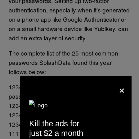
your passwords. Setting up two-factor
authentication, especially when it’s generated
on a phone app like Google Authenticator or
on a small hardware device like Yubikey, can
add an extra layer of security.
The complete list of the 25 most common
passwords SplashData found this year
follows below:
×
123456
password
123456789
12345678
Kill the ads for
12345
just $2 a month
111111