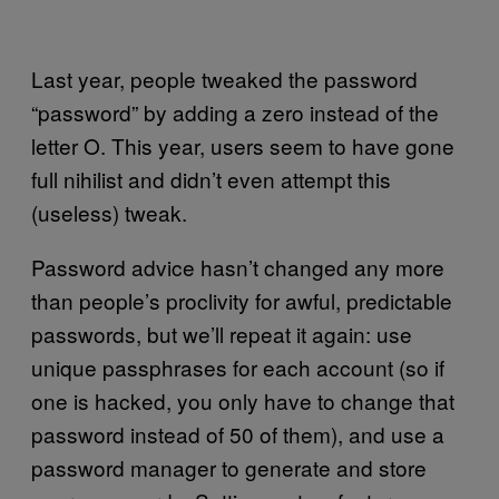
Last year, people tweaked the password
“password” by adding a zero instead of the
letter O. This year, users seem to have gone
full nihilist and didn’t even attempt this
(useless) tweak.
Password advice hasn’t changed any more
than people’s proclivity for awful, predictable
passwords, but we’ll repeat it again: use
unique passphrases for each account (so if
one is hacked, you only have to change that
password instead of 50 of them), and use a
password manager to generate and store