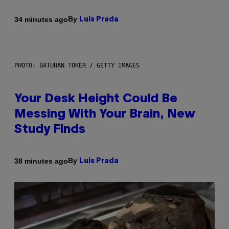
By
34 minutes ago
Luis Prada
PHOTO: BATUHAN TOKER / GETTY IMAGES
Your Desk Height Could Be
Messing With Your Brain, New
Study Finds
By
38 minutes ago
Luis Prada