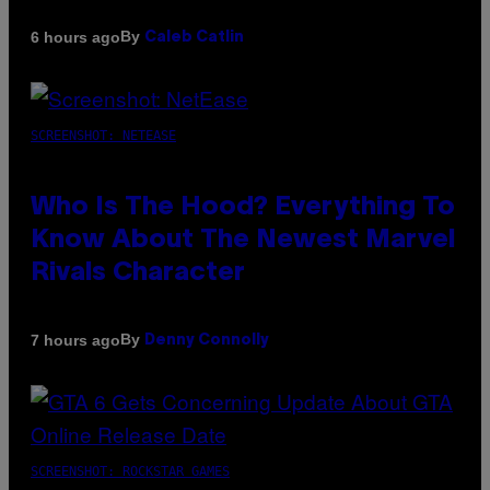
By
6 hours ago
Caleb Catlin
SCREENSHOT: NETEASE
Who Is The Hood? Everything To
Know About The Newest Marvel
Rivals Character
By
7 hours ago
Denny Connolly
SCREENSHOT: ROCKSTAR GAMES