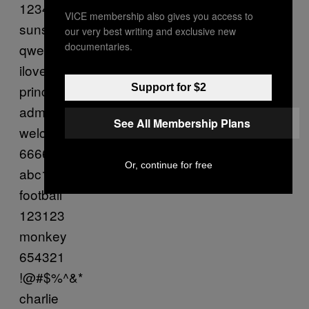
1234567
VICE membership also gives you access to
sunshine
our very best writing and exclusive new
documentaries.
qwerty
iloveyou
princess
Support for $2
admin
See All Membership Plans
welcome
666666
Or, continue for free
abc123
football
123123
monkey
654321
!@#$%^&*
charlie