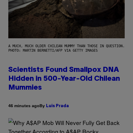
A MUCH, MUCH OLDER CHILEAN MUMMY THAN THOSE IN QUESTION.
PHOTO: MARTIN BERNETTI/AFP VIA GETTY IMAGES
Scientists Found Smallpox DNA
Hidden in 500-Year-Old Chilean
Mummies
By
46 minutes ago
Luis Prada