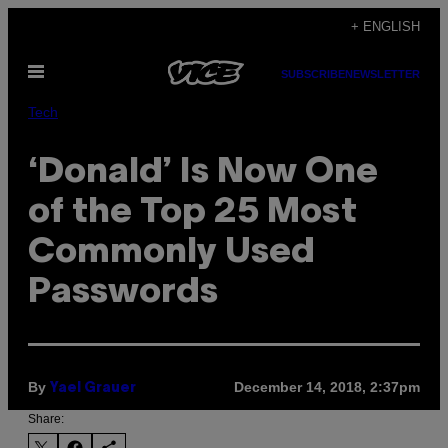
Skip
+ ENGLISH
to
Open
content
SUBSCRIBE
NEWSLETTER
Menu
Tech
‘Donald’ Is Now One
of the Top 25 Most
Commonly Used
Passwords
By
December 14, 2018, 2:37pm
Yael Grauer
Share: