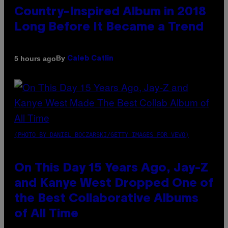
Country-Inspired Album in 2018
Long Before It Became a Trend
By
5 hours ago
Caleb Catlin
(PHOTO BY DANIEL BOCZARSKI/GETTY IMAGES FOR VEVO)
On This Day 15 Years Ago, Jay-Z
and Kanye West Dropped One of
the Best Collaborative Albums
of All Time