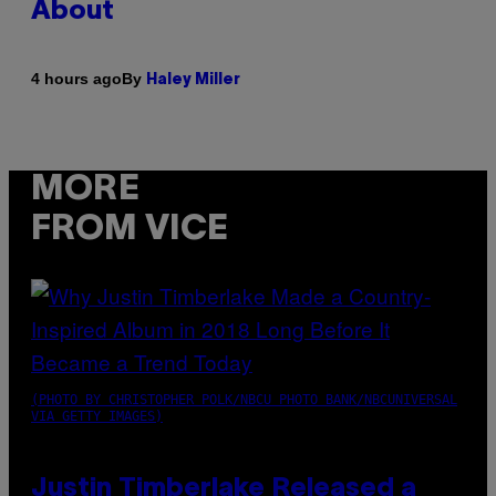
About
By
4 hours ago
Haley Miller
MORE
FROM VICE
(PHOTO BY CHRISTOPHER POLK/NBCU PHOTO BANK/NBCUNIVERSAL
VIA GETTY IMAGES)
Justin Timberlake Released a