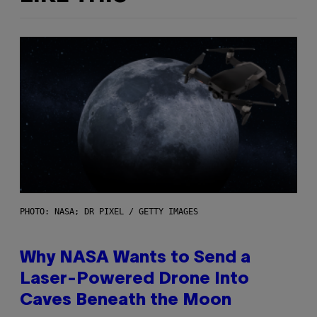
PHOTO: NASA; DR PIXEL / GETTY IMAGES
Why NASA Wants to Send a
Laser-Powered Drone Into
Caves Beneath the Moon