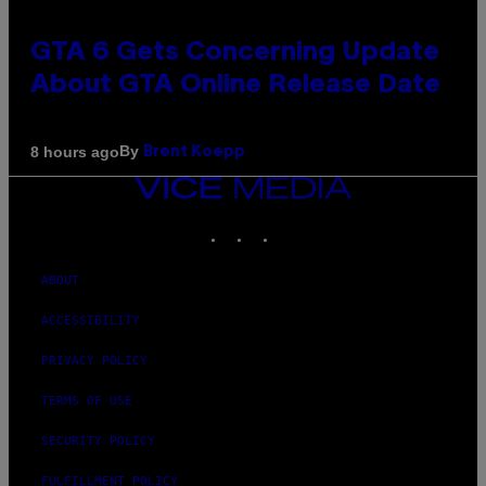
GTA 6 Gets Concerning Update
About GTA Online Release Date
By
8 hours ago
Brent Koepp
VICE
MEDIA
INSTAGRAM
TIKTOK
YOUTUBE
ABOUT
ACCESSIBILITY
PRIVACY POLICY
TERMS OF USE
SECURITY POLICY
FULFILLMENT POLICY