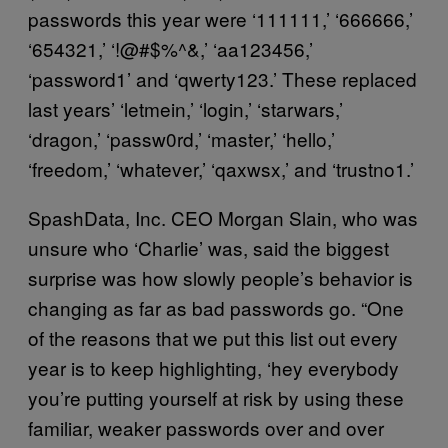
passwords this year were ‘111111,’ ‘666666,’
‘654321,’ ‘!@#$%^&,’ ‘aa123456,’
‘password1’ and ‘qwerty123.’ These replaced
last years’ ‘letmein,’ ‘login,’ ‘starwars,’
‘dragon,’ ‘passw0rd,’ ‘master,’ ‘hello,’
‘freedom,’ ‘whatever,’ ‘qaxwsx,’ and ‘trustno1.’
SpashData, Inc. CEO Morgan Slain, who was
unsure who ‘Charlie’ was, said the biggest
surprise was how slowly people’s behavior is
changing as far as bad passwords go. “One
of the reasons that we put this list out every
year is to keep highlighting, ‘hey everybody
you’re putting yourself at risk by using these
familiar, weaker passwords over and over