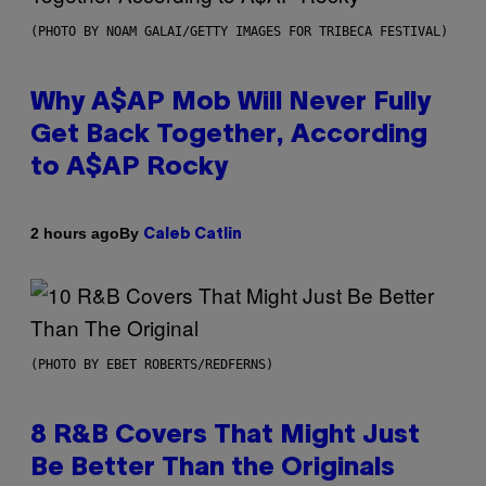
(PHOTO BY NOAM GALAI/GETTY IMAGES FOR TRIBECA FESTIVAL)
Why A$AP Mob Will Never Fully
Get Back Together, According
to A$AP Rocky
By
2 hours ago
Caleb Catlin
(PHOTO BY EBET ROBERTS/REDFERNS)
8 R&B Covers That Might Just
Be Better Than the Originals