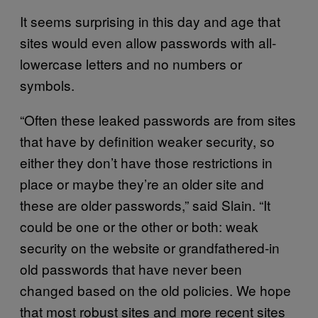
It seems surprising in this day and age that
sites would even allow passwords with all-
lowercase letters and no numbers or
symbols.
“Often these leaked passwords are from sites
that have by definition weaker security, so
either they don’t have those restrictions in
place or maybe they’re an older site and
these are older passwords,” said Slain. “It
could be one or the other or both: weak
security on the website or grandfathered-in
old passwords that have never been
changed based on the old policies. We hope
that most robust sites and more recent sites