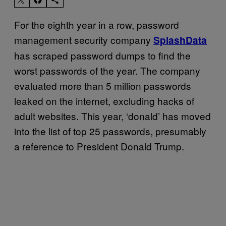
For the eighth year in a row, password
management security company
SplashData
has scraped password dumps to find the
worst passwords of the year. The company
evaluated more than 5 million passwords
leaked on the internet, excluding hacks of
adult websites. This year, ‘donald’ has moved
into the list of top 25 passwords, presumably
a reference to President Donald Trump.