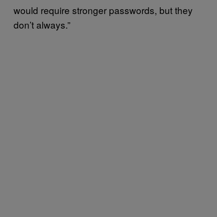
would require stronger passwords, but they
don’t always.”