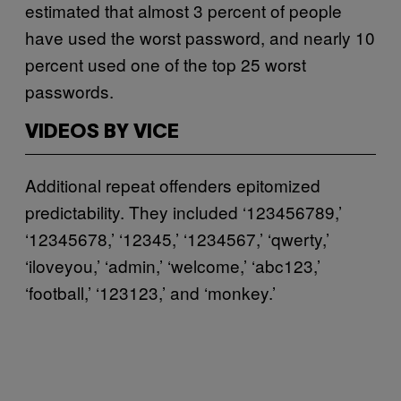
estimated that almost 3 percent of people
have used the worst password, and nearly 10
percent used one of the top 25 worst
passwords.
VIDEOS BY VICE
Additional repeat offenders epitomized
predictability. They included ‘123456789,’
‘12345678,’ ‘12345,’ ‘1234567,’ ‘qwerty,’
‘iloveyou,’ ‘admin,’ ‘welcome,’ ‘abc123,’
‘football,’ ‘123123,’ and ‘monkey.’