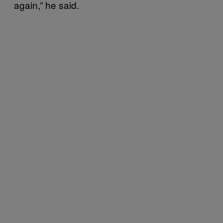
again,” he said.