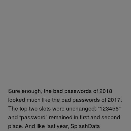
Sure enough, the bad passwords of 2018
looked much like the bad passwords of 2017.
The top two slots were unchanged: “123456”
and “password” remained in first and second
place. And like last year, SplashData