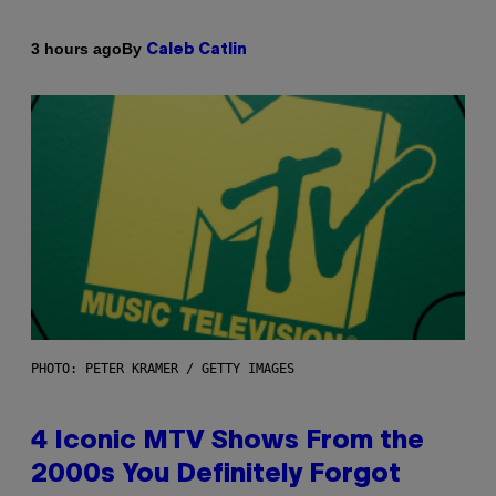
By
3 hours ago
Caleb Catlin
PHOTO: PETER KRAMER / GETTY IMAGES
4 Iconic MTV Shows From the
2000s You Definitely Forgot