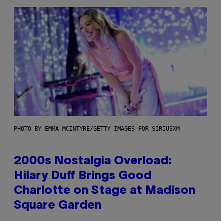
PHOTO BY EMMA MCINTYRE/GETTY IMAGES FOR SIRIUSXM
2000s Nostalgia Overload:
Hilary Duff Brings Good
Charlotte on Stage at Madison
Square Garden