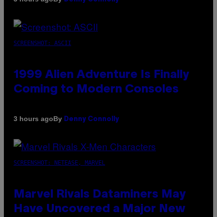
SCREENSHOT: ASCII
1999 Alien Adventure Is Finally
Coming to Modern Consoles
By
3 hours ago
Denny Connolly
SCREENSHOT: NETEASE, MARVEL
Marvel Rivals Dataminers May
Have Uncovered a Major New