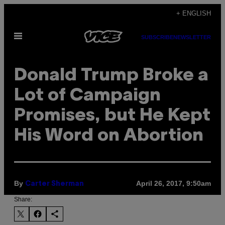
Skip
+ ENGLISH
to
Open
content
SUBSCRIBE
NEWSLETTER
Menu
Donald Trump Broke a
Lot of Campaign
Promises, but He Kept
His Word on Abortion
By
April 26, 2017, 9:50am
Carter Sherman
Share: