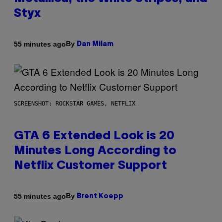
Styx
By
55 minutes ago
Dan Milam
SCREENSHOT: ROCKSTAR GAMES, NETFLIX
GTA 6 Extended Look is 20
Minutes Long According to
Netflix Customer Support
By
55 minutes ago
Brent Koepp