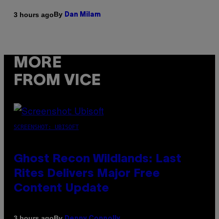
By
3 hours ago
Dan Milam
MORE
FROM VICE
SCREENSHOT: UBISOFT
Ghost Recon Wildlands: Last
Rites Delivers Major Free
Content Update
By
3 hours ago
Denny Connolly