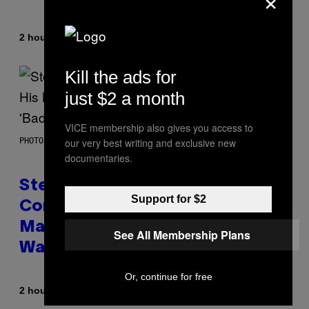
By
2 hours ago
Denny Connolly
Kill the ads for
just $2 a month
VICE membership also gives you access to
our very best writing and exclusive new
PHOTO BY JAMIE MCCARTHY/GETTY IMAGES
documentaries.
Steve Lacy Responds to
Support for $2
Controversy of Spoiling ‘Spider-
Man’ Twist: ‘No One Told Me It
See All Membership Plans
Was a Secret’
Or, continue for free
By
2 hours ago
Stephen Andrew Galiher