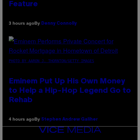
Feature
By
3 hours ago
Denny Connolly
PHOTO BY AARON J. THORNTON/GETTY IMAGES
Eminem Put Up His Own Money
to Help a Hip-Hop Legend Go to
Rehab
By
4 hours ago
Stephen Andrew Galiher
VICE
MEDIA