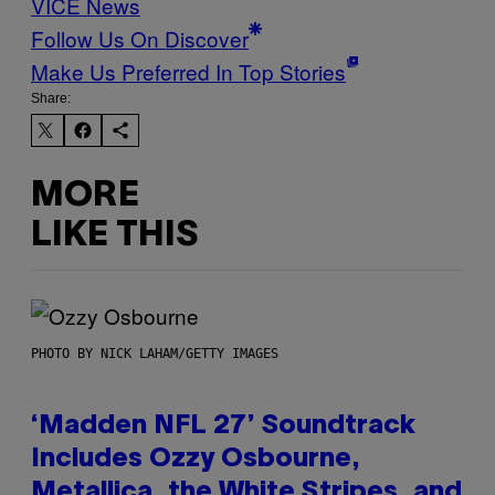
VICE News
Follow Us On Discover
Make Us Preferred In Top Stories
Share:
MORE
LIKE THIS
PHOTO BY NICK LAHAM/GETTY IMAGES
‘Madden NFL 27’ Soundtrack
Includes Ozzy Osbourne,
Metallica, the White Stripes, and