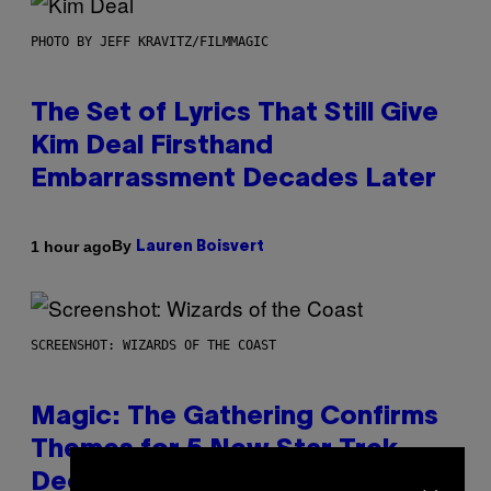
PHOTO BY JEFF KRAVITZ/FILMMAGIC
The Set of Lyrics That Still Give
Kim Deal Firsthand
Embarrassment Decades Later
By
1 hour ago
Lauren Boisvert
SCREENSHOT: WIZARDS OF THE COAST
Magic: The Gathering Confirms
Themes for 5 New Star Trek
×
Decks