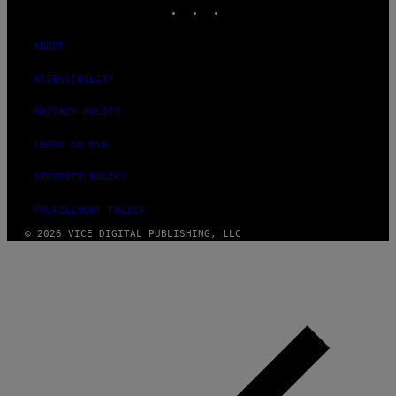
INSTAGRAM
TIKTOK
YOUTUBE
ABOUT
ACCESSIBILITY
PRIVACY POLICY
TERMS OF USE
SECURITY POLICY
FULFILLMENT POLICY
© 2026 VICE DIGITAL PUBLISHING, LLC