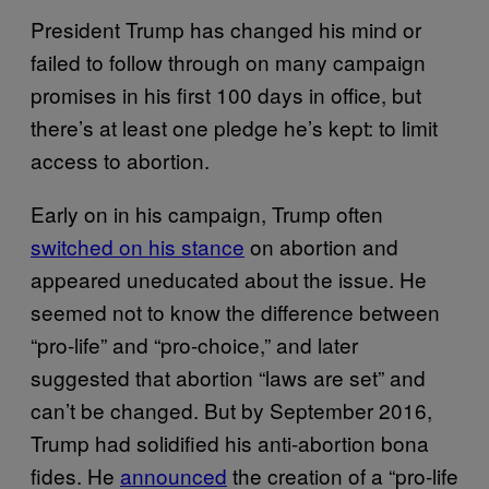
President Trump has changed his mind or
failed to follow through on many campaign
promises in his first 100 days in office, but
there’s at least one pledge he’s kept: to limit
access to abortion.
Early on in his campaign, Trump often
switched on his stance
on abortion and
appeared uneducated about the issue. He
seemed not to know the difference between
“pro-life” and “pro-choice,” and later
suggested that abortion “laws are set” and
can’t be changed. But by September 2016,
Trump had solidified his anti-abortion bona
fides. He
announced
the creation of a “pro-life