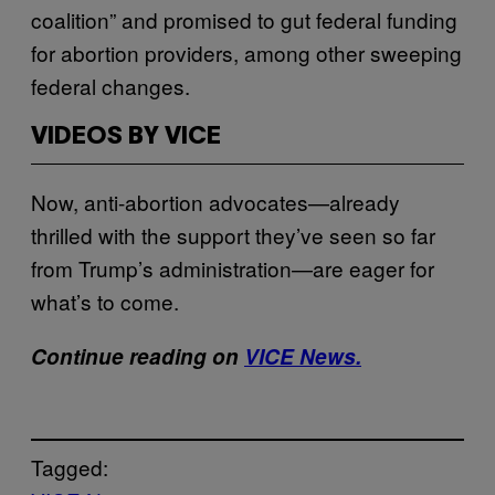
coalition” and promised to gut federal funding
for abortion providers, among other sweeping
federal changes.
VIDEOS BY VICE
Now, anti-abortion advocates—already
thrilled with the support they’ve seen so far
from Trump’s administration—are eager for
what’s to come.
Continue reading on
VICE News.
Tagged: