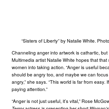
“Sisters of Liberty” by Natalie White. Pho
Channeling anger into artwork is cathartic, but 
Multimedia artist Natalie White hopes that that
women into taking action. “Anger is useful bec
should be angry too, and maybe we can focus
angry,” she says. “This world is far from easy. 
paying attention.”
“Anger is not just useful, it’s vital,” Rose McG
actress is presenting her short
Terror
Woman’