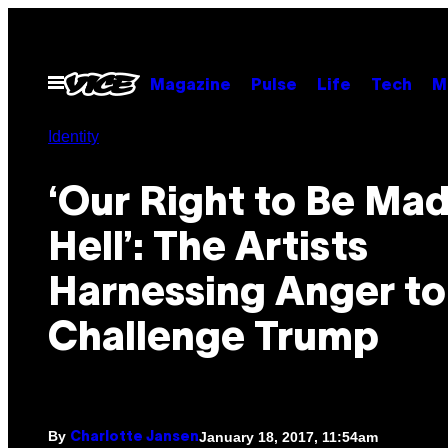
Skip
to
content
Open
Magazine
Pulse
Life
Tech
M
Menu
Identity
‘Our Right to Be Mad
Hell’: The Artists
Harnessing Anger to
Challenge Trump
By
January 18, 2017, 11:54am
Charlotte Jansen