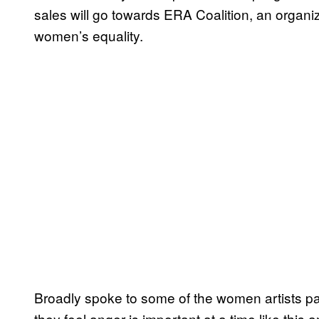
sales will go towards ERA Coalition, an organiz
women’s equality.
Broadly spoke to some of the women artists par
they feel anger is important at a time like this a