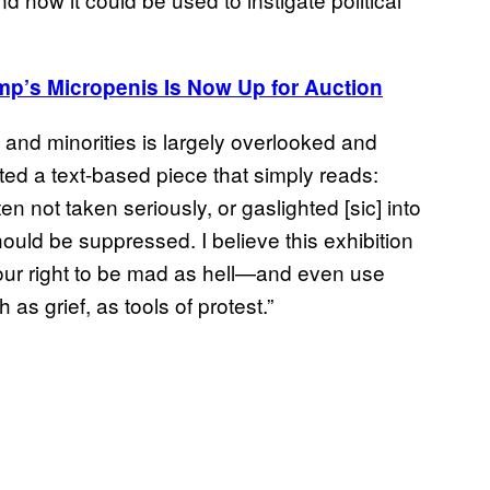
mp’s
Micropenis Is Now Up for Auction
and minorities is largely overlooked and
ed a text-based piece that simply reads:
ot taken seriously, or gaslighted [sic] into
ould be suppressed. I believe this exhibition
 our right to be mad as hell—and even use
as grief, as tools of protest.”