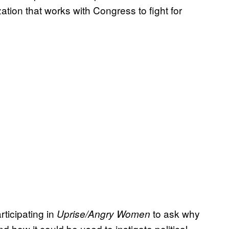
ation that works with Congress to fight for
ticipating in
to ask why
Uprise/Angry Women
nd how it could be used to instigate political