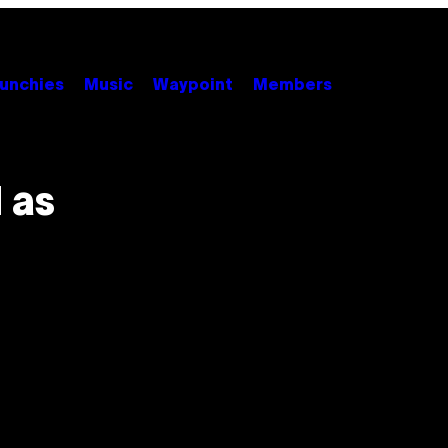
unchies
Music
Waypoint
Members
 as