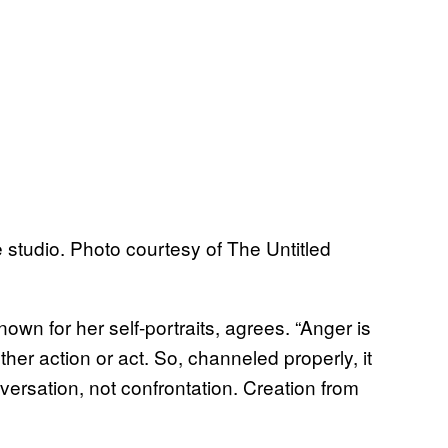
 studio. Photo courtesy of The Untitled
n for her self-portraits, agrees. “Anger is
nother action or act. So, channeled properly, it
nversation, not confrontation. Creation from