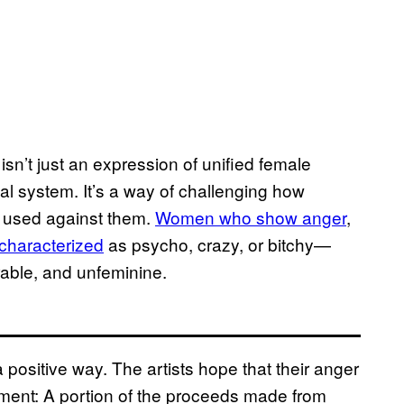
, isn’t just an expression of unified female
al system. It’s a way of challenging how
 used against them.
Women who show anger
,
haracterized
as psycho, crazy, or bitchy—
irable, and unfeminine.
positive way. The artists hope that their anger
nment: A portion of the proceeds made from