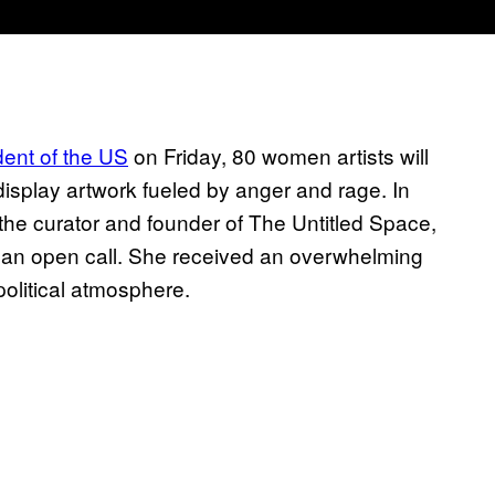
dent of the US
on Friday, 80 women artists will
display artwork fueled by anger and rage. In
 the curator and founder of The Untitled Space,
o an open call. She received an overwhelming
political atmosphere.