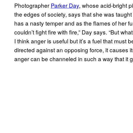
Photographer
Parker Day
, whose acid-bright p
the edges of society, says that she was taugh
has a nasty temper and as the flames of her fur
couldn’t fight fire with fire,” Day says. “But w
I think anger is useful but it’s a fuel that mus
directed against an opposing force, it causes it
anger can be channeled in such a way that it g