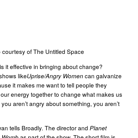
to courtesy of The Untitled Space
is it effective in bringing about change?
 shows like
can galvanize
Uprise/Angry Women
ause it makes me want to tell people they
 our energy together to change what makes us
If you aren’t angry about something, you aren’t
owan tells Broadly. The director and
Planet
as part of the show. The short film is
s Womb