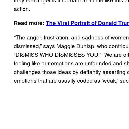
action.
Read more:
The Viral Portrait of
Donald Tru
“The anger, frustration, and sadness of women 
dismissed,” says Maggie Dunlap, who contribut
“DISMISS WHO DISMISSES YOU.” “We are often n
feeling like our emotions are unfounded and sh
challenges those ideas by defiantly asserting
emotions that are usually coded as ‘weak,’ such 