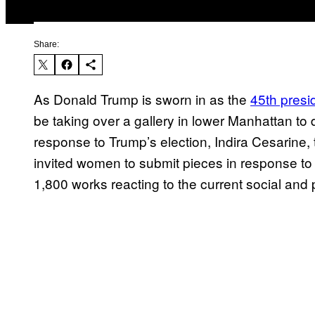
Share:
As Donald Trump is sworn in as the
45th presi
be taking over a gallery in lower Manhattan to 
response to Trump’s election, Indira Cesarine,
invited women to submit pieces in response t
1,800 works reacting to the current social and 