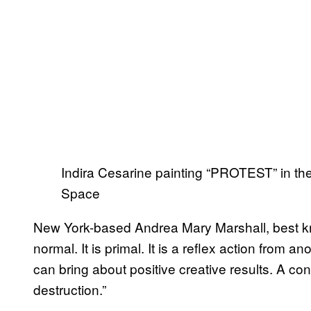
Indira Cesarine painting “PROTEST” in the
Space
New York-based Andrea Mary Marshall, best know
normal. It is primal. It is a reflex action from a
can bring about positive creative results. A co
destruction.”