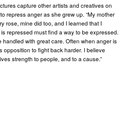
ictures capture other artists and creatives on
t to repress anger as she grew up. “My mother
y rose, mine did too, and I learned that I
hat is repressed must find a way to be expressed.
t be handled with great care. Often when anger is
s opposition to fight back harder. I believe
ives strength to people, and to a cause.”