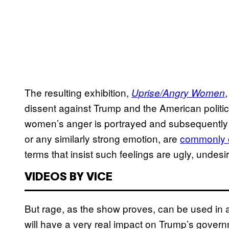
The resulting exhibition,
Uprise/Angry Women
dissent against Trump and the American politic
women’s anger is portrayed and subsequently
or any similarly strong emotion, are
commonly c
terms that insist such feelings are ugly, undes
VIDEOS BY VICE
But rage, as the show proves, can be used in a 
will have a very real impact on Trump’s gover