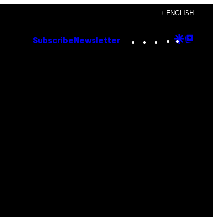
+ ENGLISH
Instagram
TikTok
YouTube
Google
Goog
Subscribe
Newsletter
Discove
Top
Posts