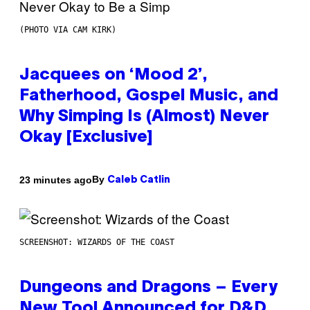
(PHOTO VIA CAM KIRK)
Jacquees on ‘Mood 2’,
Fatherhood, Gospel Music, and
Why Simping Is (Almost) Never
Okay [Exclusive]
By
23 minutes ago
Caleb Catlin
SCREENSHOT: WIZARDS OF THE COAST
Dungeons and Dragons – Every
New Tool Announced for D&D