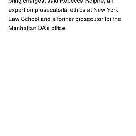
bring charges, said Rebecca Roiphe, an
expert on prosecutorial ethics at New York
Law School and a former prosecutor for the
Manhattan DA’s office.