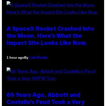
A SpaceX Rocket Crashed Into
the Moon. Here’s What the
Impact Site Looks Like Now.
By
1 hour ago
Luis Prada
69 Years Ago, Abbott and
Costello’s Feud Took a Very