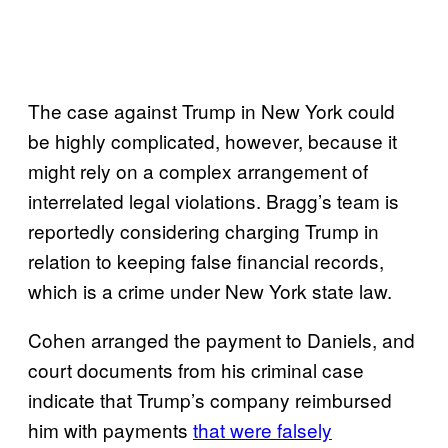
The case against Trump in New York could
be highly complicated, however, because it
might rely on a complex arrangement of
interrelated legal violations. Bragg’s team is
reportedly considering charging Trump in
relation to keeping false financial records,
which is a crime under New York state law.
Cohen arranged the payment to Daniels, and
court documents from his criminal case
indicate that Trump’s company reimbursed
him with payments
that were falsely