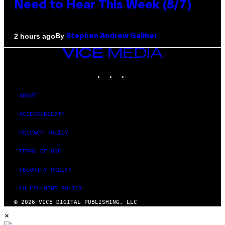
Need to Hear This Week (8/7)
By
2 hours ago
Stephen Andrew Galiher
VICE
MEDIA
INSTAGRAM
TIKTOK
YOUTUBE
ABOUT
ACCESSIBILITY
PRIVACY POLICY
TERMS OF USE
SECURITY POLICY
FULFILLMENT POLICY
© 2026 VICE DIGITAL PUBLISHING, LLC
×