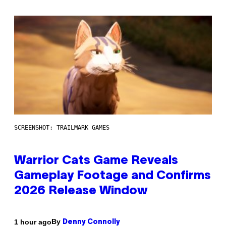
SCREENSHOT: TRAILMARK GAMES
Warrior Cats Game Reveals
Gameplay Footage and Confirms
2026 Release Window
By
1 hour ago
Denny Connolly