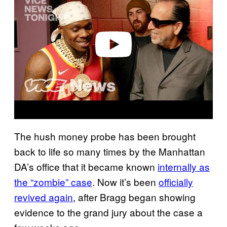
v
i
d
e
o
The hush money probe has been brought
back to life so many times by the Manhattan
DA’s office that it became known
internally as
the “zombie” case
. Now it’s been
officially
revived again
, after Bragg began showing
evidence to the grand jury about the case a