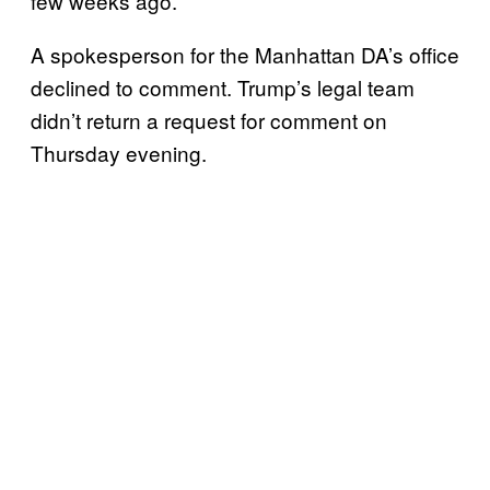
few weeks ago.
A spokesperson for the Manhattan DA’s office
declined to comment. Trump’s legal team
didn’t return a request for comment on
Thursday evening.