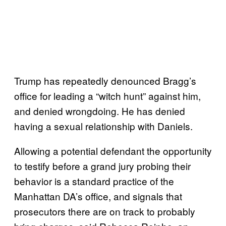
Trump has repeatedly denounced Bragg’s
office for leading a “witch hunt” against him,
and denied wrongdoing. He has denied
having a sexual relationship with Daniels.
Allowing a potential defendant the opportunity
to testify before a grand jury probing their
behavior is a standard practice of the
Manhattan DA’s office, and signals that
prosecutors there are on track to probably