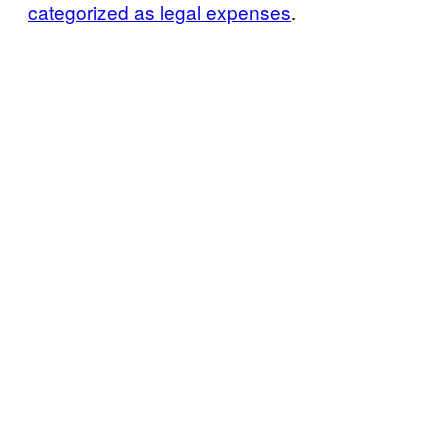
categorized as legal expenses
.