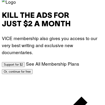
KILL THE ADS FOR
JUST $2 A MONTH
VICE membership also gives you access to our
very best writing and exclusive new
documentaries.
See All Membership Plans
Support for $2
Or, continue for free