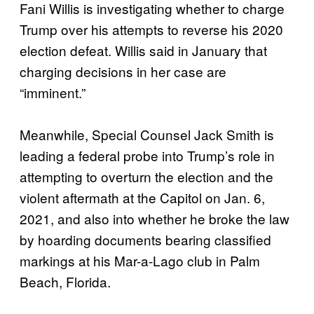
Fani Willis is investigating whether to charge
Trump over his attempts to reverse his 2020
election defeat. Willis said in January that
charging decisions in her case are
“imminent.”
Meanwhile, Special Counsel Jack Smith is
leading a federal probe into Trump’s role in
attempting to overturn the election and the
violent aftermath at the Capitol on Jan. 6,
2021, and also into whether he broke the law
by hoarding documents bearing classified
markings at his Mar-a-Lago club in Palm
Beach, Florida.