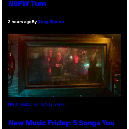
NSFW Turn
By
2 hours ago
Tony Alpsen
PHOTO CREDIT BY TRAVIS SHINN
New Music Friday: 5 Songs You