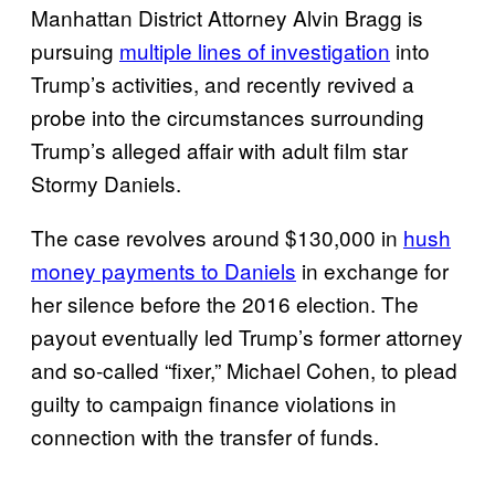
Manhattan District Attorney Alvin Bragg is
pursuing
multiple lines of investigation
into
Trump’s activities, and recently revived a
probe into the circumstances surrounding
Trump’s alleged affair with adult film star
Stormy Daniels.
The case revolves around $130,000 in
hush
money payments to Daniels
in exchange for
her silence before the 2016 election. The
payout eventually led Trump’s former attorney
and so-called “fixer,” Michael Cohen, to plead
guilty to campaign finance violations in
connection with the transfer of funds.