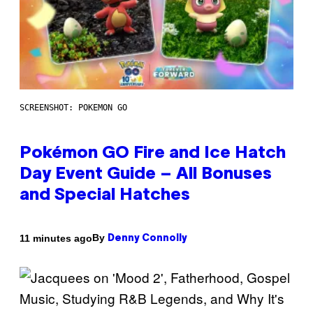
SCREENSHOT: POKEMON GO
Pokémon GO Fire and Ice Hatch
Day Event Guide – All Bonuses
and Special Hatches
By
11 minutes ago
Denny Connolly