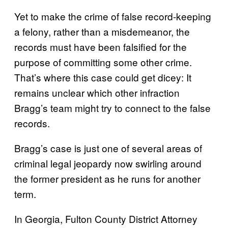
Yet to make the crime of false record-keeping
a felony, rather than a misdemeanor, the
records must have been falsified for the
purpose of committing some other crime.
That’s where this case could get dicey: It
remains unclear which other infraction
Bragg’s team might try to connect to the false
records.
Bragg’s case is just one of several areas of
criminal legal jeopardy now swirling around
the former president as he runs for another
term.
In Georgia, Fulton County District Attorney