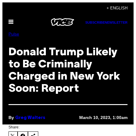
Skip
+ ENGLISH
to
Open
content
SUBSCRIBE
NEWSLETTER
Menu
Pulse
Donald Trump Likely
to Be Criminally
Charged in New York
Soon: Report
By
March 10, 2023, 1:00am
Greg Walters
Share: