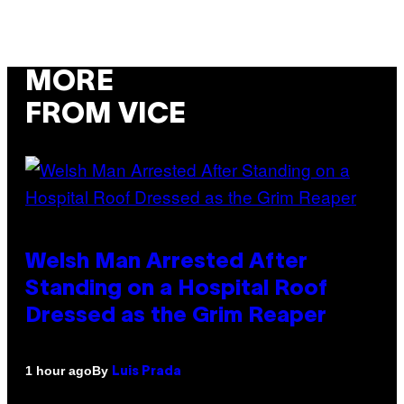
MORE
FROM VICE
Welsh Man Arrested After
Standing on a Hospital Roof
Dressed as the Grim Reaper
By
1 hour ago
Luis Prada