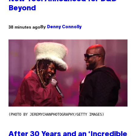
Beyond
By
38 minutes ago
Denny Connolly
(PHOTO BY JEREMYCHANPHOTOGRAPHY/GETTY IMAGES)
After 30 Years and an ‘Incredible