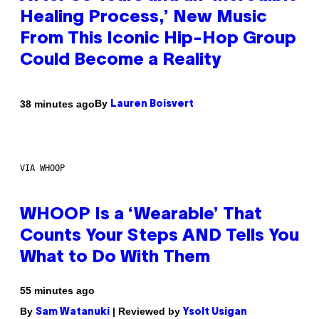
Healing Process,’ New Music
From This Iconic Hip-Hop Group
Could Become a Reality
By
38 minutes ago
Lauren Boisvert
VIA WHOOP
WHOOP Is a ‘Wearable’ That
Counts Your Steps AND Tells You
What to Do With Them
55 minutes ago
By
| Reviewed by
Sam Watanuki
Ysolt Usigan