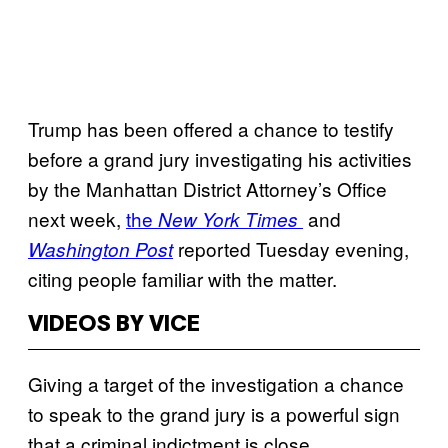
Trump has been offered a chance to testify
before a grand jury investigating his activities
by the Manhattan District Attorney’s Office
next week,
the
and
New York Times
reported Tuesday evening,
Washington Post
citing people familiar with the matter.
VIDEOS BY VICE
Giving a target of the investigation a chance
to speak to the grand jury is a powerful sign
that a criminal indictment is close.