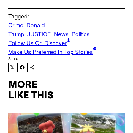
Tagged:
Crime
Donald
Trump
JUSTICE
News
Politics
Follow Us On Discover
Make Us Preferred In Top Stories
Share:
MORE
LIKE THIS