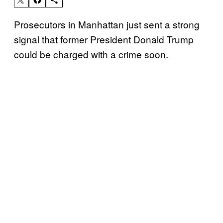
Prosecutors in Manhattan just sent a strong
signal that former President Donald Trump
could be charged with a crime soon.