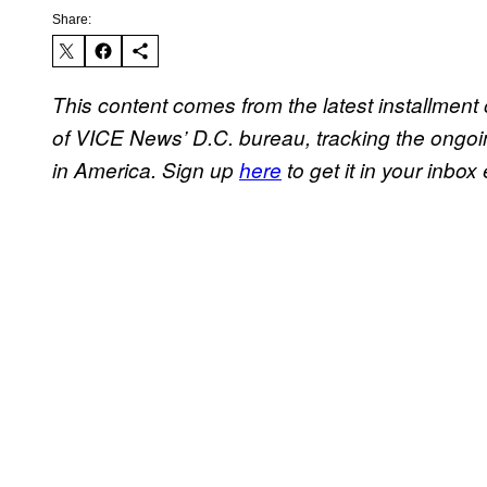
Share:
This content comes from the latest installment
of VICE News’ D.C. bureau, tracking the ongoi
in America.
Sign up
here
to get it in your inbox