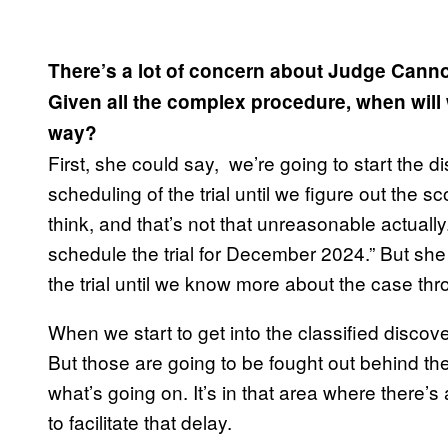
There’s a lot of concern about Judge Canno
Given all the complex procedure, when will we
way?
First, she could say, we’re going to start the 
scheduling of the trial until we figure out the 
think, and that’s not that unreasonable actually.
schedule the trial for December 2024.” But she
the trial until we know more about the case th
When we start to get into the classified discover
But those are going to be fought out behind th
what’s going on. It’s in that area where there’s 
to facilitate that delay.