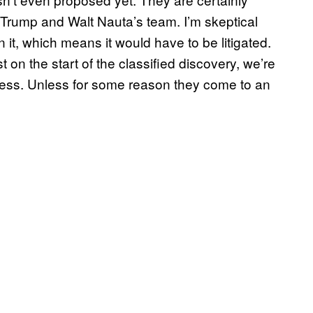
h Trump and Walt Nauta’s team. I’m skeptical
it, which means it would have to be litigated.
 on the start of the classified discovery, we’re
uess. Unless for some reason they come to an