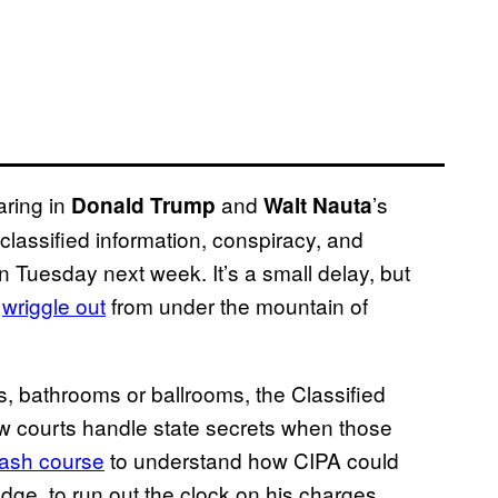
aring in
and
’s
Donald Trump
Walt Nauta
lassified information, conspiracy, and
 Tuesday next week. It’s a small delay, but
o
wriggle out
from under the mountain of
ts, bathrooms or ballrooms, the Classified
w courts handle state secrets when those
rash course
to understand how CIPA could
dge, to run out the clock on his charges.