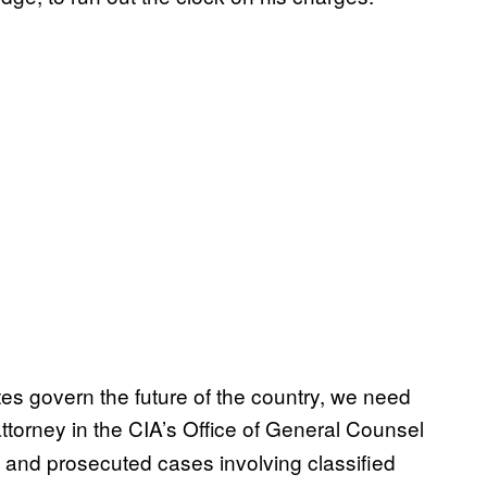
s govern the future of the country, we need
ttorney in the CIA’s Office of General Counsel
 and prosecuted cases involving classified