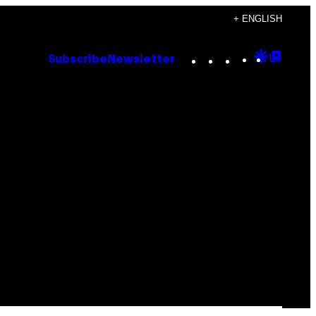
+ ENGLISH
Instagram
TikTok
YouTube
Google
Goog
Subscribe
Newsletter
Discove
Top
Posts