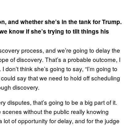
n, and whether she’s in the tank for Trump.
 know if she’s trying to tilt things his
discovery process, and we’re going to delay the
scope of discovery. That’s a probable outcome, I
 I don’t think she’s going to say, “I’m going to
 could say that we need to hold off scheduling
rough discovery.
y disputes, that’s going to be a big part of it.
e scenes without the public really knowing
a lot of opportunity for delay, and for the judge