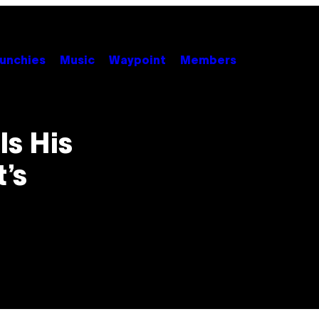
unchies
Music
Waypoint
Members
s His
’s