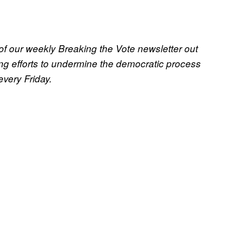
 of our weekly Breaking the Vote newsletter out
ng efforts to undermine the democratic process
 every Friday.