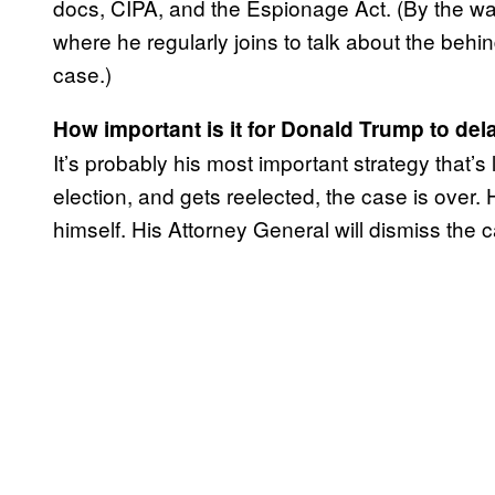
docs, CIPA, and the Espionage Act. (By the wa
where he regularly joins to talk about the behi
case.)
How important is it for Donald Trump to de
It’s probably his most important strategy that’s l
election, and gets reelected, the case is over
himself. His Attorney General will dismiss the 