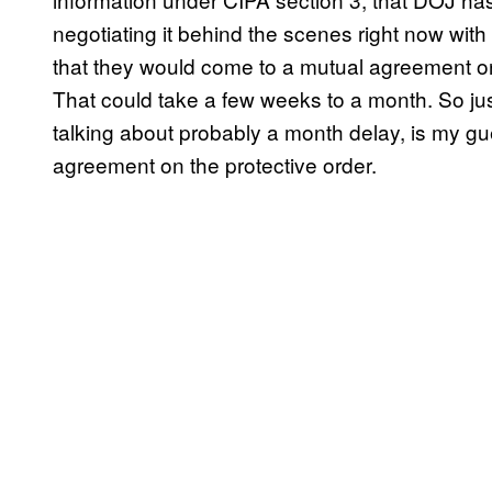
negotiating it behind the scenes right now wit
that they would come to a mutual agreement on 
That could take a few weeks to a month. So just
talking about probably a month delay, is my g
agreement on the protective order.