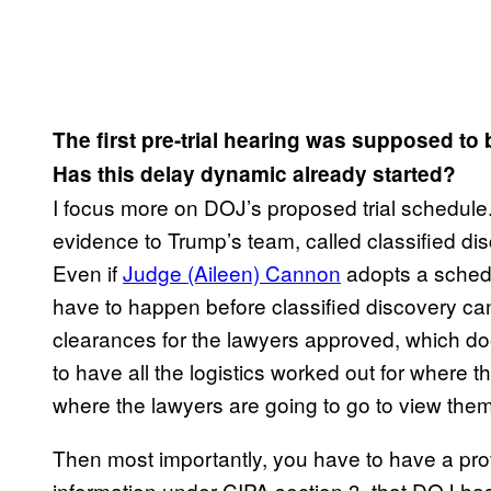
The first pre-trial hearing was supposed to
Has this delay dynamic already started?
I focus more on DOJ’s proposed trial schedule.
evidence to Trump’s team, called classified di
Even if
Judge (Aileen) Cannon
adopts a schedul
have to happen before classified discovery can
clearances for the lawyers approved, which d
to have all the logistics worked out for where 
where the lawyers are going to go to view them
Then most importantly, you have to have a prote
information under CIPA section 3, that DOJ has