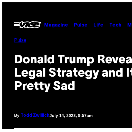
Skip
to
content
Open
Magazine
Pulse
Life
Tech
M
Menu
Pulse
Donald Trump Reveal
Legal Strategy and It
Pretty Sad
By
July 14, 2023, 9:57am
Todd Zwillich