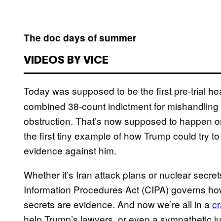
The doc days of summer
VIDEOS BY VICE
Today was supposed to be the first pre-trial he
combined 38-count indictment for mishandling c
obstruction. That’s now supposed to happen on
the first tiny example of how Trump could try t
evidence against him.
Whether it’s Iran attack plans or nuclear secre
Information Procedures Act (CIPA) governs ho
secrets are evidence. And now we’re all in a
c
help Trump’s lawyers, or even a sympathetic ju