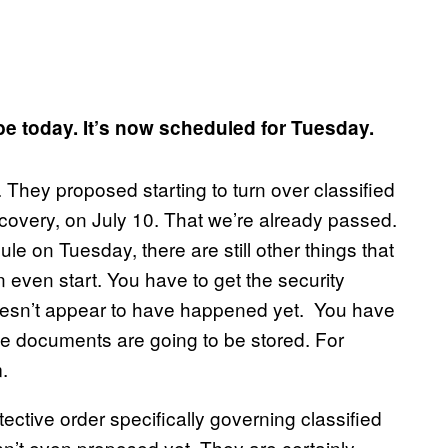
 be today. It’s now scheduled for Tuesday.
 They proposed starting to turn over classified
scovery, on July 10. That we’re already passed.
e on Tuesday, there are still other things that
 even start. You have to get the security
oesn’t appear to have happened yet. You have
the documents are going to be stored. For
.
ctive order specifically governing classified
n’t even proposed yet. They are certainly