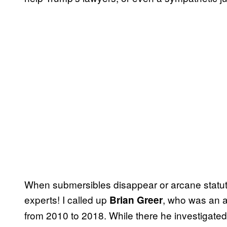
When submersibles disappear or arcane statute
experts! I called up
, who was an a
Brian Greer
from 2010 to 2018. While there he investigated