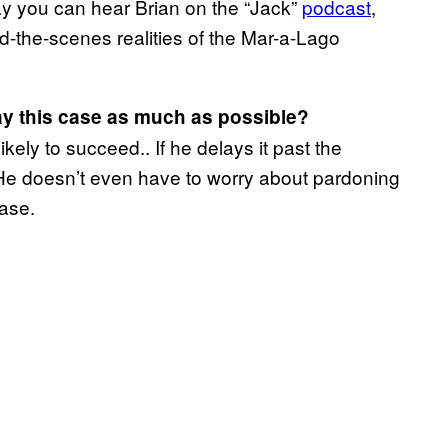
y you can hear Brian on the “Jack”
podcast
,
nd-the-scenes realities of the Mar-a-Lago
lay this case as much as possible?
ikely to succeed.. If he delays it past the
. He doesn’t even have to worry about pardoning
case.