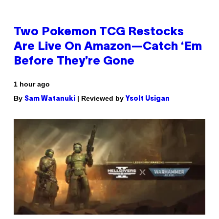
Two Pokemon TCG Restocks
Are Live On Amazon—Catch ‘Em
Before They’re Gone
1 hour ago
By
| Reviewed by
Sam Watanuki
Ysolt Usigan