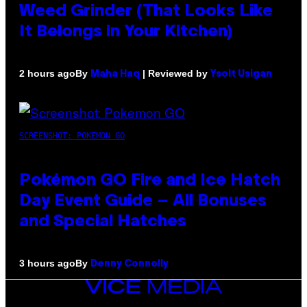
Weed Grinder (That Looks Like
It Belongs in Your Kitchen)
By
| Reviewed by
2 hours ago
Maha Haq
Ysolt Usigan
SCREENSHOT: POKEMON GO
Pokémon GO Fire and Ice Hatch
Day Event Guide – All Bonuses
and Special Hatches
By
3 hours ago
Denny Connolly
VICE
MEDIA