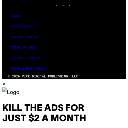
INSTAGRAM
TIKTOK
YOUTUBE
ABOUT
ACCESSIBILITY
PRIVACY POLICY
TERMS OF USE
SECURITY POLICY
FULFILLMENT POLICY
© 2026 VICE DIGITAL PUBLISHING, LLC
×
KILL THE ADS FOR
JUST $2 A MONTH