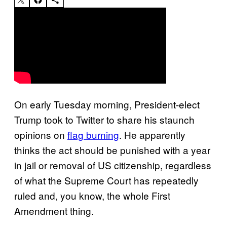
On early Tuesday morning, President-elect
Trump took to Twitter to share his staunch
opinions on
flag burning
. He apparently
thinks the act should be punished with a year
in jail or removal of US citizenship, regardless
of what the Supreme Court has repeatedly
ruled and, you know, the whole First
Amendment thing.