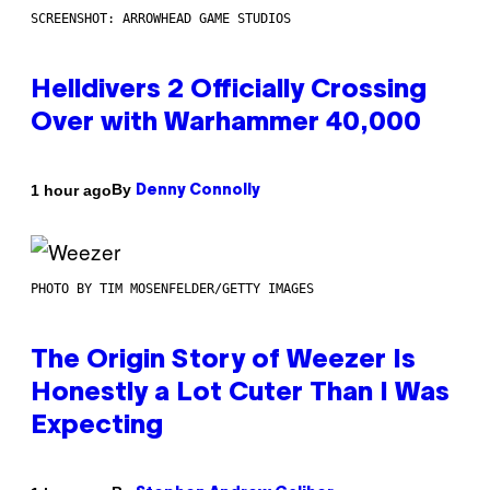
SCREENSHOT: ARROWHEAD GAME STUDIOS
Helldivers 2 Officially Crossing
Over with Warhammer 40,000
By
1 hour ago
Denny Connolly
PHOTO BY TIM MOSENFELDER/GETTY IMAGES
The Origin Story of Weezer Is
Honestly a Lot Cuter Than I Was
Expecting