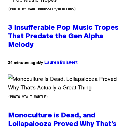
(PHOTO BY MARC BROUSSELY/REDFERNS)
3 Insufferable Pop Music Tropes
That Predate the Gen Alpha
Melody
By
34 minutes ago
Lauren Boisvert
(PHOTO VIA T-MOBILE)
Monoculture is Dead, and
Lollapalooza Proved Why That’s