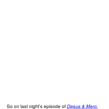
So on last night’s episode of
,
Desus & Mero