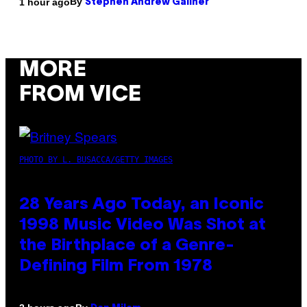
By
1 hour ago
Stephen Andrew Galiher
MORE
FROM VICE
PHOTO BY L. BUSACCA/GETTY IMAGES
28 Years Ago Today, an Iconic
1998 Music Video Was Shot at
the Birthplace of a Genre-
Defining Film From 1978