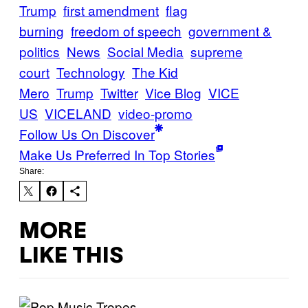
Trump
first amendment
flag
burning
freedom of speech
government &
politics
News
Social Media
supreme
court
Technology
The Kid
Mero
Trump
Twitter
Vice Blog
VICE
US
VICELAND
video-promo
Follow Us On Discover
Make Us Preferred In Top Stories
Share:
MORE
LIKE THIS