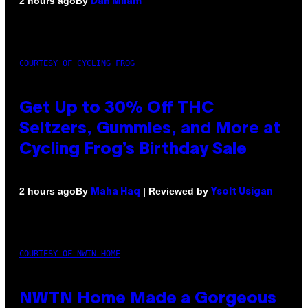
By
2 hours ago
Dan Milam
COURTESY OF CYCLING FROG
Get Up to 30% Off THC
Seltzers, Gummies, and More at
Cycling Frog’s Birthday Sale
By
| Reviewed by
2 hours ago
Maha Haq
Ysolt Usigan
COURTESY OF NWTN HOME
NWTN Home Made a Gorgeous