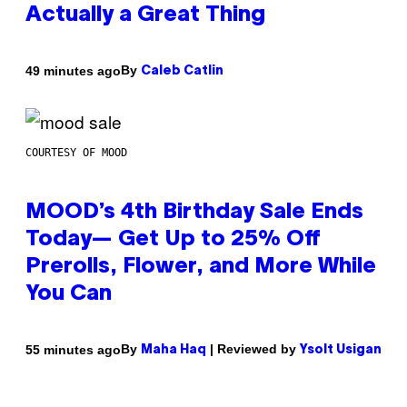
Actually a Great Thing
By
49 minutes ago
Caleb Catlin
COURTESY OF MOOD
MOOD’s 4th Birthday Sale Ends
Today— Get Up to 25% Off
Prerolls, Flower, and More While
You Can
By
| Reviewed by
55 minutes ago
Maha Haq
Ysolt Usigan