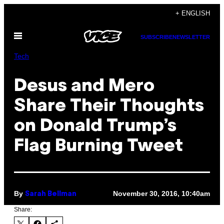
Skip
+ ENGLISH
to
Open
content
SUBSCRIBE
NEWSLETTER
Menu
Tech
Desus and Mero
Share Their Thoughts
on Donald Trump’s
Flag Burning Tweet
By
November 30, 2016, 10:40am
Sarah Bellman
Share: