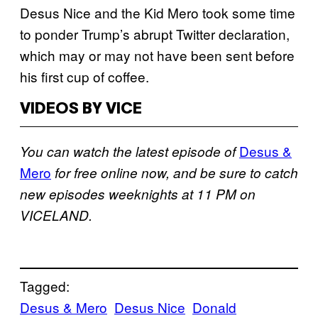
Desus Nice and the Kid Mero took some time
to ponder Trump’s abrupt Twitter declaration,
which may or may not have been sent before
his first cup of coffee.
VIDEOS BY VICE
Desus &
You can watch the latest episode of
Mero
for free online now, and be sure to catch
new episodes weeknights at 11 PM on
VICELAND.
Tagged:
Desus & Mero
Desus Nice
Donald