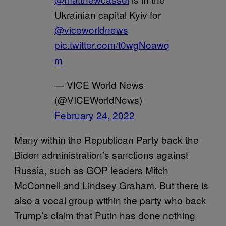
Ukrainian capital Kyiv for
@viceworldnews
pic.twitter.com/t0wgNoawq
m
— VICE World News
(@VICEWorldNews)
February 24, 2022
Many within the Republican Party back the
Biden administration’s sanctions against
Russia, such as GOP leaders Mitch
McConnell and Lindsey Graham. But there is
also a vocal group within the party who back
Trump’s claim that Putin has done nothing