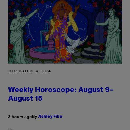
ILLUSTRATION BY REESA
Weekly Horoscope: August 9-
August 15
By
3 hours ago
Ashley Fike