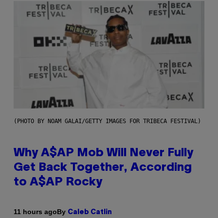
(PHOTO BY NOAM GALAI/GETTY IMAGES FOR TRIBECA FESTIVAL)
Why A$AP Mob Will Never Fully
Get Back Together, According
to A$AP Rocky
By
11 hours ago
Caleb Catlin