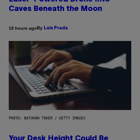
Caves Beneath the Moon
By
10 hours ago
Luis Prada
PHOTO: BATUHAN TOKER / GETTY IMAGES
Your Desk Height Could Be