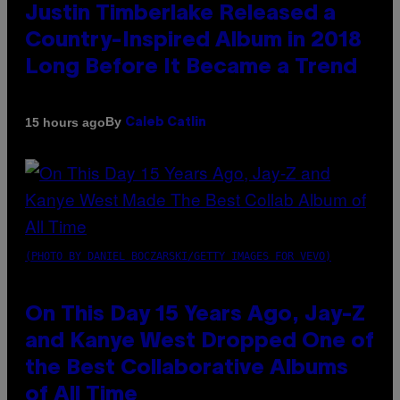
Justin Timberlake Released a
Country-Inspired Album in 2018
Long Before It Became a Trend
By
15 hours ago
Caleb Catlin
(PHOTO BY DANIEL BOCZARSKI/GETTY IMAGES FOR VEVO)
On This Day 15 Years Ago, Jay-Z
and Kanye West Dropped One of
the Best Collaborative Albums
of All Time