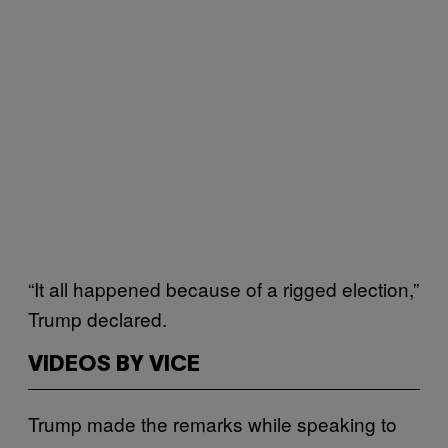
“It all happened because of a rigged election,”
Trump declared.
VIDEOS BY VICE
Trump made the remarks while speaking to