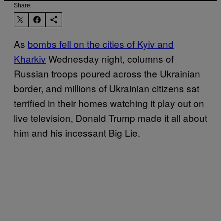
Share:
As
bombs fell on the cities of Kyiv and
Kharkiv
Wednesday night, columns of
Russian troops poured across the Ukrainian
border, and millions of Ukrainian citizens sat
terrified in their homes watching it play out on
live television, Donald Trump made it all about
him and his incessant Big Lie.