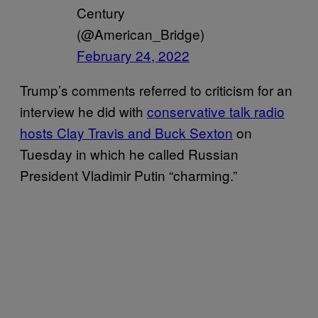
Century
(@American_Bridge)
February 24, 2022
Trump’s comments referred to criticism for an
interview he did with
conservative talk radio
hosts Clay Travis and Buck Sexton
on
Tuesday in which he called Russian
President Vladimir Putin “charming.”