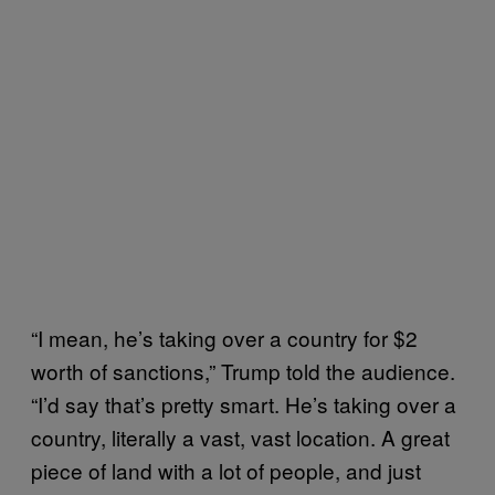
“I mean, he’s taking over a country for $2
worth of sanctions,” Trump told the audience.
“I’d say that’s pretty smart. He’s taking over a
country, literally a vast, vast location. A great
piece of land with a lot of people, and just