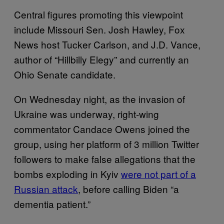
Central figures promoting this viewpoint
include Missouri Sen. Josh Hawley, Fox
News host Tucker Carlson, and J.D. Vance,
author of “Hillbilly Elegy” and currently an
Ohio Senate candidate.
On Wednesday night, as the invasion of
Ukraine was underway, right-wing
commentator Candace Owens joined the
group, using her platform of 3 million Twitter
followers to make false allegations that the
bombs exploding in Kyiv
were not part of a
Russian attack
, before calling Biden “a
dementia patient.”