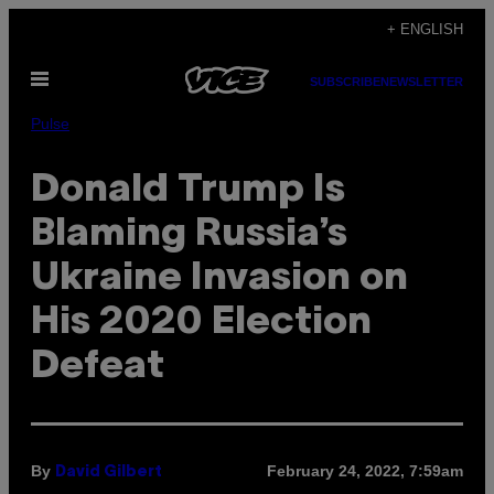
Skip
+ ENGLISH
to
Open
content
SUBSCRIBE
NEWSLETTER
Menu
Pulse
Donald Trump Is
Blaming Russia’s
Ukraine Invasion on
His 2020 Election
Defeat
By
February 24, 2022, 7:59am
David Gilbert