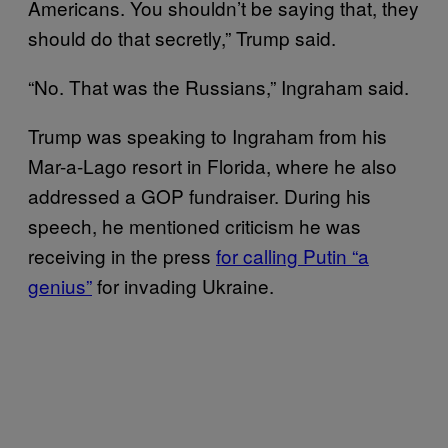
Americans. You shouldn’t be saying that, they
should do that secretly,” Trump said.
“No. That was the Russians,” Ingraham said.
Trump was speaking to Ingraham from his
Mar-a-Lago resort in Florida, where he also
addressed a GOP fundraiser. During his
speech, he mentioned criticism he was
receiving in the press
for calling Putin “a
genius”
for invading Ukraine.