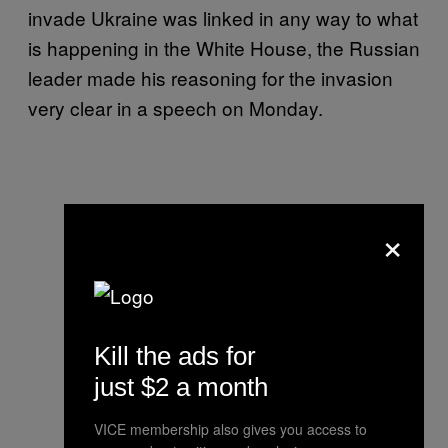
invade Ukraine was linked in any way to what
is happening in the White House, the Russian
leader made his reasoning for the invasion
very clear in a speech on Monday.
×
Kill the ads for
just $2 a month
VICE membership also gives you access to