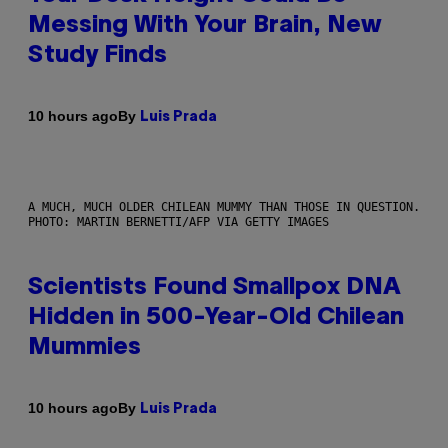
Messing With Your Brain, New
Study Finds
By
10 hours ago
Luis Prada
A MUCH, MUCH OLDER CHILEAN MUMMY THAN THOSE IN QUESTION.
PHOTO: MARTIN BERNETTI/AFP VIA GETTY IMAGES
Scientists Found Smallpox DNA
Hidden in 500-Year-Old Chilean
Mummies
By
10 hours ago
Luis Prada