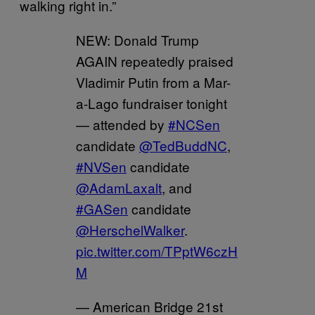
walking right in.”
NEW: Donald Trump
AGAIN repeatedly praised
Vladimir Putin from a Mar-
a-Lago fundraiser tonight
— attended by
#NCSen
candidate
@TedBuddNC
,
#NVSen
candidate
@AdamLaxalt
, and
#GASen
candidate
@HerschelWalker
.
pic.twitter.com/TPptW6czH
M
— American Bridge 21st