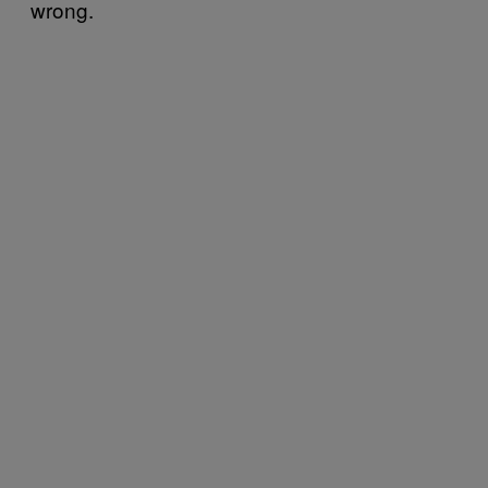
wrong.