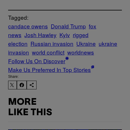
Tagged:
candace owens
Donald Trump
fox
news
Josh Hawley
Kyiv
rigged
election
Russian invasion
Ukraine
ukraine
invasion
world conflict
worldnews
Follow Us On Discover
Make Us Preferred In Top Stories
Share:
MORE
LIKE THIS