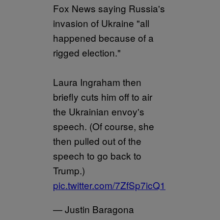
Fox News saying Russia's
invasion of Ukraine "all
happened because of a
rigged election."
Laura Ingraham then
briefly cuts him off to air
the Ukrainian envoy's
speech. (Of course, she
then pulled out of the
speech to go back to
Trump.)
pic.twitter.com/7ZfSp7icQ1
— Justin Baragona