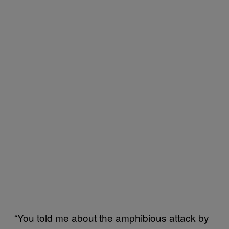
“You told me about the amphibious attack by