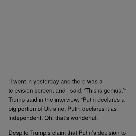
“I went in yesterday and there was a
television screen, and I said, ‘This is genius,’”
Trump said in the interview. “Putin declares a
big portion of Ukraine, Putin declares it as
independent. Oh, that’s wonderful.”
Despite Trump’s claim that Putin’s decision to