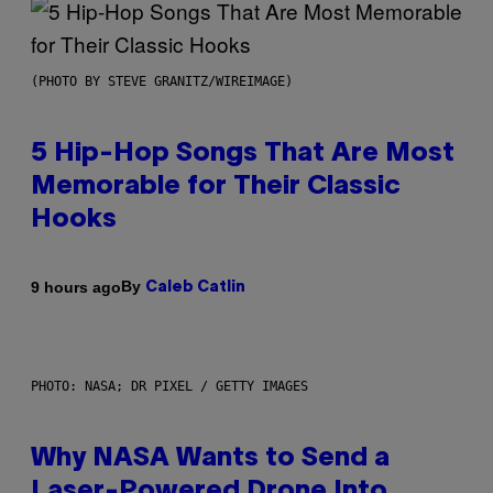
(PHOTO BY STEVE GRANITZ/WIREIMAGE)
5 Hip-Hop Songs That Are Most
Memorable for Their Classic
Hooks
By
9 hours ago
Caleb Catlin
PHOTO: NASA; DR PIXEL / GETTY IMAGES
Why NASA Wants to Send a
Laser-Powered Drone Into