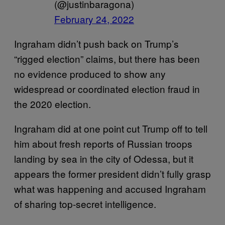
(@justinbaragona)
February 24, 2022
Ingraham didn’t push back on Trump’s
“rigged election” claims, but there has been
no evidence produced to show any
widespread or coordinated election fraud in
the 2020 election.
Ingraham did at one point cut Trump off to tell
him about fresh reports of Russian troops
landing by sea in the city of Odessa, but it
appears the former president didn’t fully grasp
what was happening and accused Ingraham
of sharing top-secret intelligence.