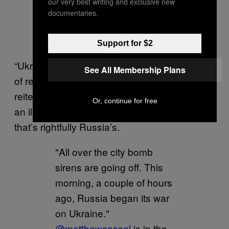
our very best writing and exclusive new
documentaries.
Support for $2
“Ukraine actually never had stable traditions
See All Membership Plans
of real statehood,” Putin said in a speech that
reiterated his long-held belief that Ukraine is
Or, continue for free
an illegitimate country that exists on land
that’s rightfully Russia’s.
"All over the city bomb
sirens are going off. This
morning, a couple of hours
ago, Russia began its war
on Ukraine."
@matthewcassel
is in the