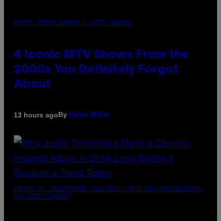
PHOTO: PETER KRAMER / GETTY IMAGES
4 Iconic MTV Shows From the
2000s You Definitely Forgot
About
By
13 hours ago
Haley Miller
(PHOTO BY CHRISTOPHER POLK/NBCU PHOTO BANK/NBCUNIVERSAL
VIA GETTY IMAGES)