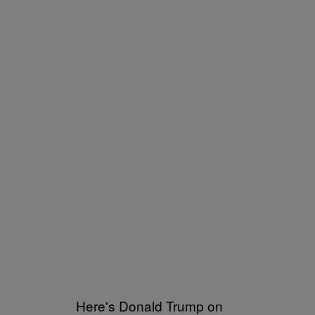
Here's Donald Trump on