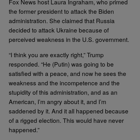
Fox News host Laura Ingraham, who primed
the former president to attack the Biden
administration. She claimed that Russia
decided to attack Ukraine because of
perceived weakness in the U.S. government.
“I think you are exactly right,” Trump
responded. “He (Putin) was going to be
satisfied with a peace, and now he sees the
weakness and the incompetence and the
stupidity of this administration, and as an
American, I’m angry about it, and I’m
saddened by it. And it all happened because
of a rigged election. This would have never
happened.”