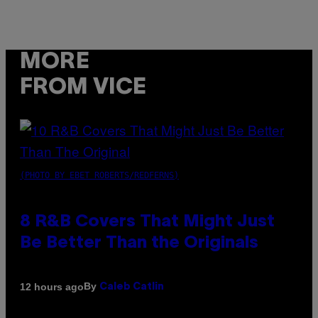
MORE
FROM VICE
(PHOTO BY EBET ROBERTS/REDFERNS)
8 R&B Covers That Might Just
Be Better Than the Originals
By
12 hours ago
Caleb Catlin