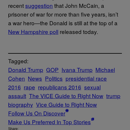
recent
suggestion
that John McCain, a
prisoner of war for more than five years, isn’t
a war hero—the Donald is still at the top of a
New Hampshire poll
released today.
Tagged:
Donald Trump
GOP
Ivana Trump
Michael
Cohen
News
Politics
presidential race
2016
rape
republicans 2016
sexual
assault
The VICE Guide to Right Now
trump
biography
Vice Guide to Right Now
Follow Us On Discover
Make Us Preferred In Top Stories
Share: