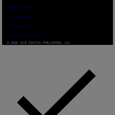
PRIVACY POLICY
TERMS OF USE
SECURITY POLICY
FULFILLMENT POLICY
© 2026 VICE DIGITAL PUBLISHING, LLC