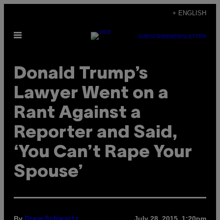
Skip
+ ENGLISH
to
Open
content
SUBSCRIBE
NEWSLETTER
Menu
Donald Trump’s
Lawyer Went on a
Rant Against a
Reporter and Said,
‘You Can’t Rape Your
Spouse’
By
July 28, 2015, 1:20pm
Drew Schwartz