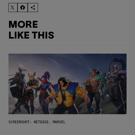
MORE
LIKE THIS
SCREENSHOT: NETEASE, MARVEL