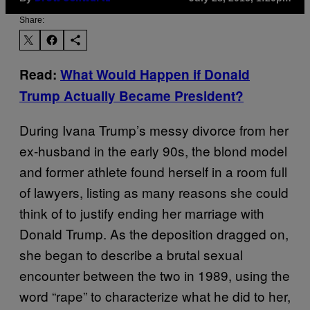
Share:
Read:
What Would Happen if Donald
Trump Actually Became President?
During Ivana Trump’s messy divorce from her
ex-husband in the early 90s, the blond model
and former athlete found herself in a room full
of lawyers, listing as many reasons she could
think of to justify ending her marriage with
Donald Trump. As the deposition dragged on,
she began to describe a brutal sexual
encounter between the two in 1989, using the
word “rape” to characterize what he did to her,