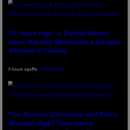
21 Years Ago, A Barbie Movie
Gave Harvey Weinstein a Deeply
Awkward Cameo
By
3 hours ago
Tony Alpsen
The Sharon Osbourne and Piers
Morgan Fight That Jerry