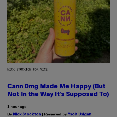
NICK STOCKTON FOR VICE
Cann 0mg Made Me Happy (But
Not In the Way It’s Supposed To)
1 hour ago
By
| Reviewed by
Nick Stockton
Ysolt Usigan