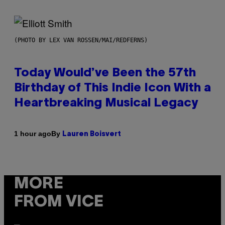
(PHOTO BY LEX VAN ROSSEN/MAI/REDFERNS)
Today Would’ve Been the 57th
Birthday of This Indie Icon With a
Heartbreaking Musical Legacy
By
1 hour ago
Lauren Boisvert
MORE
FROM VICE