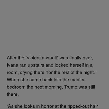
After the “violent assault” was finally over,
Ivana ran upstairs and locked herself in a
room, crying there “for the rest of the night.”
When she came back into the master
bedroom the next morning, Trump was still
there.
“As she looks in horror at the ripped-out hair