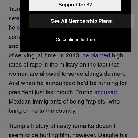
Support for $2
Trump has been saying horrible things about
sexual assault for a long time now. In 1992,
See All Membership Plans
he
suggested
that the courts should allow
convicted rapist Mike Tyson to pay “millions
Or, continue for free
and millions of dollars” to his victims instead
of serving jail time. In 2013,
he blamed
high
rates of rape in the military on the fact that
women are allowed to serve alongside men.
And when he announced he’d be running for
president just last month, Trump
accused
Mexican immigrants of being “rapists” who
bring crime to the country.
Trump’s history of nasty remarks doesn’t
seem to be hurting him, however. Despite his