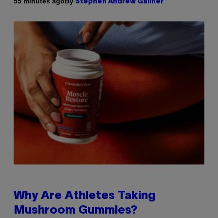
By
55 minutes ago
Stephen Andrew Galiher
Why Are Athletes Taking
Mushroom Gummies?