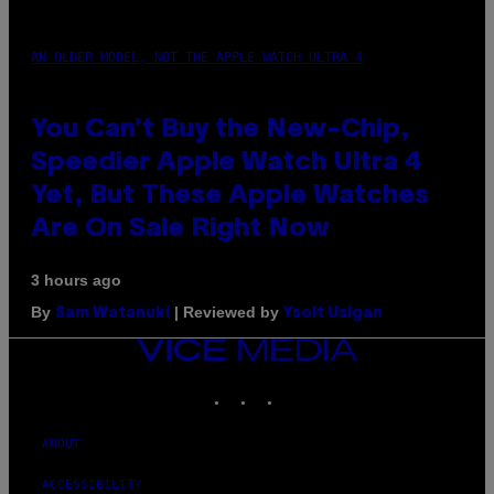
AN OLDER MODEL, NOT THE APPLE WATCH ULTRA 4
You Can’t Buy the New-Chip,
Speedier Apple Watch Ultra 4
Yet, But These Apple Watches
Are On Sale Right Now
3 hours ago
By
| Reviewed by
Sam Watanuki
Ysolt Usigan
VICE
MEDIA
INSTAGRAM
TIKTOK
YOUTUBE
ABOUT
ACCESSIBILITY