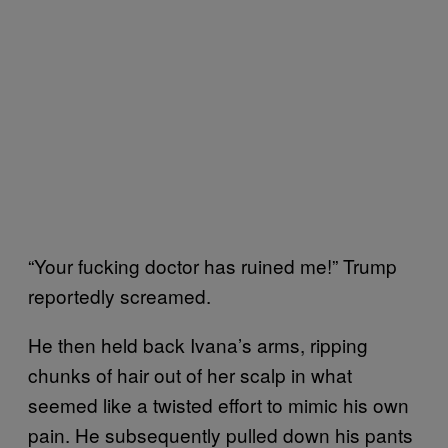
“Your fucking doctor has ruined me!” Trump
reportedly screamed.
He then held back Ivana’s arms, ripping
chunks of hair out of her scalp in what
seemed like a twisted effort to mimic his own
pain. He subsequently pulled down his pants