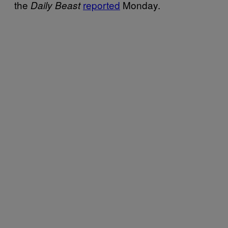
the
reported
Monday.
Daily Beast