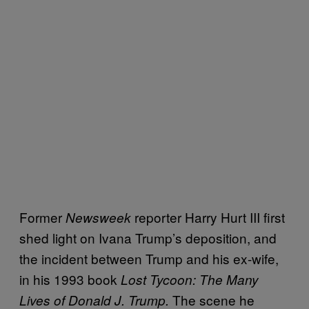
Former
reporter Harry Hurt III first
Newsweek
shed light on Ivana Trump’s deposition, and
the incident between Trump and his ex-wife,
in his 1993 book
Lost Tycoon: The Many
The scene he
Lives of Donald J. Trump.