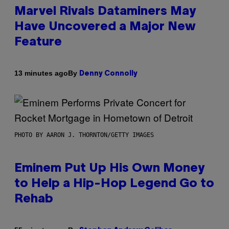
Marvel Rivals Dataminers May
Have Uncovered a Major New
Feature
By
13 minutes ago
Denny Connolly
PHOTO BY AARON J. THORNTON/GETTY IMAGES
Eminem Put Up His Own Money
to Help a Hip-Hop Legend Go to
Rehab