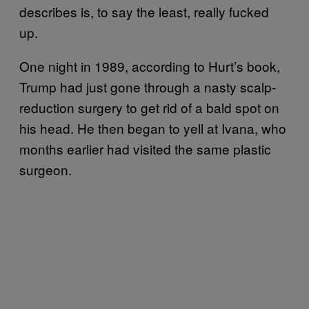
describes is, to say the least, really fucked
up.
One night in 1989, according to Hurt’s book,
Trump had just gone through a nasty scalp-
reduction surgery to get rid of a bald spot on
his head. He then began to yell at Ivana, who
months earlier had visited the same plastic
surgeon.