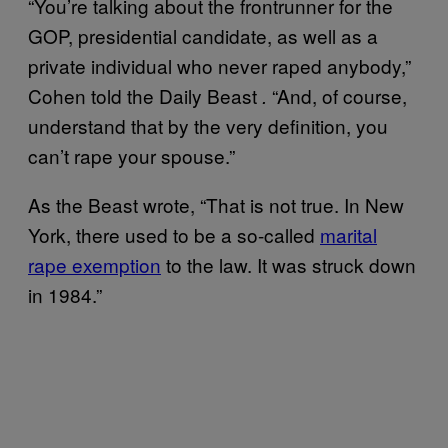
“You’re talking about the frontrunner for the
GOP, presidential candidate, as well as a
private individual who never raped anybody,”
Cohen told the Daily Beast
“And, of course,
.
understand that by the very definition, you
can’t rape your spouse.”
As the Beast wrote, “That is not true. In New
York, there used to be a so-called
marital
rape exemption
to the law. It was struck down
in 1984.”