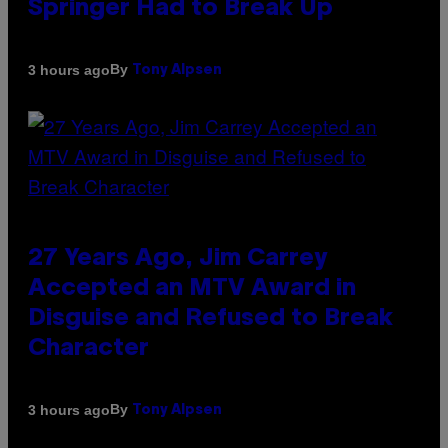
Springer Had to Break Up
By
3 hours ago
Tony Alpsen
27 Years Ago, Jim Carrey
Accepted an MTV Award in
Disguise and Refused to Break
Character
By
3 hours ago
Tony Alpsen