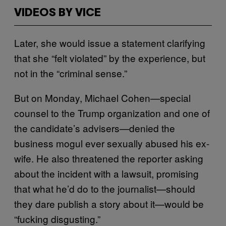
VIDEOS BY VICE
Later, she would issue a statement clarifying
that she “felt violated” by the experience, but
not in the “criminal sense.”
But on Monday, Michael Cohen—special
counsel to the Trump organization and one of
the candidate’s advisers—denied the
business mogul ever sexually abused his ex-
wife. He also threatened the reporter asking
about the incident with a lawsuit, promising
that what he’d do to the journalist—should
they dare publish a story about it—would be
“fucking disgusting.”