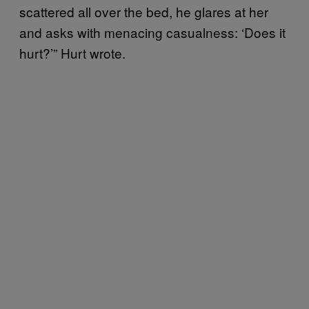
scattered all over the bed, he glares at her
and asks with menacing casualness: ‘Does it
hurt?’” Hurt wrote.