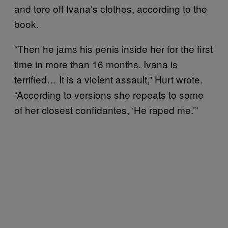
and tore off Ivana’s clothes, according to the
book.
“Then he jams his penis inside her for the first
time in more than 16 months. Ivana is
terrified… It is a violent assault,” Hurt wrote.
“According to versions she repeats to some
of her closest confidantes, ‘He raped me.’”