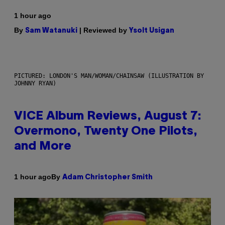
1 hour ago
By
| Reviewed by
Sam Watanuki
Ysolt Usigan
PICTURED: LONDON'S MAN/WOMAN/CHAINSAW (ILLUSTRATION BY
JOHNNY RYAN)
VICE Album Reviews, August 7:
Overmono, Twenty One Pilots,
and More
By
1 hour ago
Adam Christopher Smith