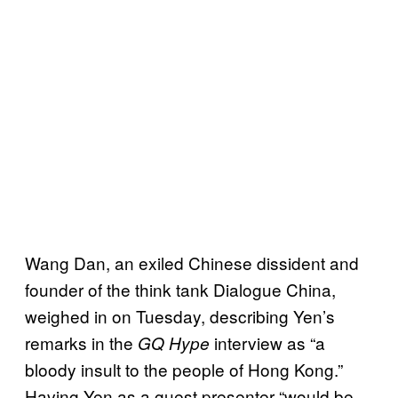
Wang Dan, an exiled Chinese dissident and
founder of the think tank Dialogue China,
weighed in on Tuesday, describing Yen’s
remarks in the
interview as “a
GQ Hype
bloody insult to the people of Hong Kong.”
Having Yen as a guest presenter “would be