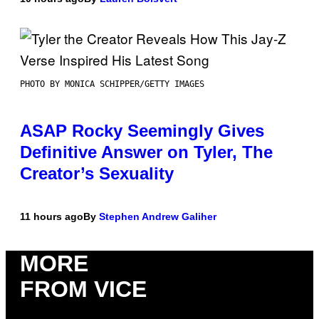
PHOTO BY MONICA SCHIPPER/GETTY IMAGES
ASAP Rocky Seemingly Gives
Definitive Answer on Tyler, The
Creator’s Sexuality
11 hours ago
By
Stephen Andrew Galiher
MORE
FROM VICE