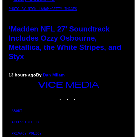
PHOTO BY NICK LAHAM/GETTY IMAGES
‘Madden NFL 27’ Soundtrack
Includes Ozzy Osbourne,
Metallica, the White Stripes, and
Styx
13 hours ago
By
Dan Milam
VICE
MEDIA
INSTAGRAM
TIKTOK
YOUTUBE
ABOUT
ACCESSIBILITY
PRIVACY POLICY