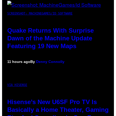
SCREENSHOT: MACHINEGAMES/ID SOFTWARE
Quake Returns With Surprise
Dawn of the Machine Update
Featuring 19 New Maps
11 hours ago
By
Denny Connolly
VIA HISENSE
Hisense’s New U6SF Pro TV Is
Basically a Home Theater, Gaming