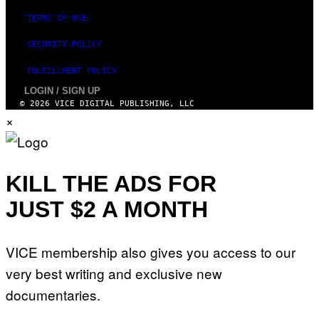
TERMS OF USE
SECURITY POLICY
FULFILLMENT POLICY
LOGIN / SIGN UP
© 2026 VICE DIGITAL PUBLISHING, LLC
×
KILL THE ADS FOR
JUST $2 A MONTH
VICE membership also gives you access to our
very best writing and exclusive new
documentaries.