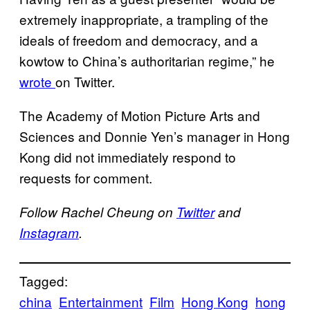
extremely inappropriate, a trampling of the
ideals of freedom and democracy, and a
kowtow to China’s authoritarian regime,” he
wrote
on Twitter.
The Academy of Motion Picture Arts and
Sciences and Donnie Yen’s manager in Hong
Kong did not immediately respond to
requests for comment.
Follow Rachel Cheung on
Twitter
and
Instagram
.
Tagged:
china
Entertainment
Film
Hong Kong
hong