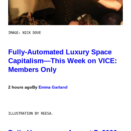
IMAGE: NICK DOVE
Fully-Automated Luxury Space
Capitalism—This Week on VICE:
Members Only
2 hours ago
By
Emma Garland
ILLUSTRATION BY REESA.