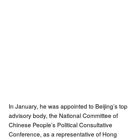
In January, he was appointed to Beijing’s top
advisory body, the National Committee of
Chinese People’s Political Consultative
Conference, as a representative of Hong