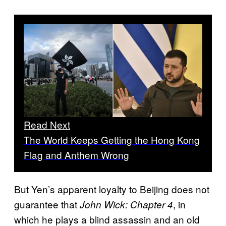
Read Next
The World Keeps Getting the Hong Kong
Flag and Anthem Wrong
But Yen’s apparent loyalty to Beijing does not
guarantee that
, in
John Wick: Chapter 4
which he plays a blind assassin and an old