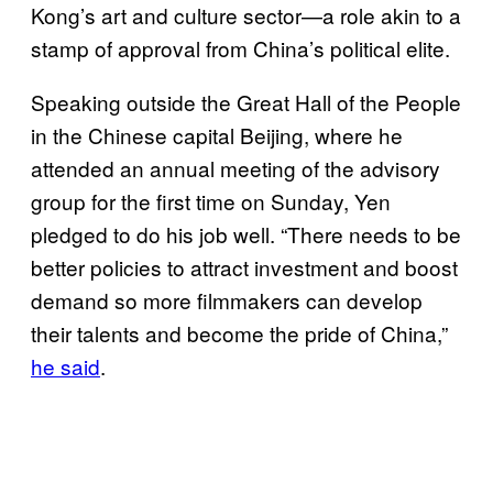
Kong’s art and culture sector—a role akin to a
stamp of approval from China’s political elite.
Speaking outside the Great Hall of the People
in the Chinese capital Beijing, where he
attended an annual meeting of the advisory
group for the first time on Sunday, Yen
pledged to do his job well. “There needs to be
better policies to attract investment and boost
demand so more filmmakers can develop
their talents and become the pride of China,”
he said
.