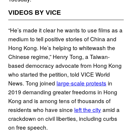
VIDEOS BY VICE
“He’s made it clear he wants to use films as a
medium to tell positive stories of China and
Hong Kong. He’s helping to whitewash the
Chinese regime,” Henry Tong, a Taiwan-
based democracy advocate from Hong Kong
who started the petition, told VICE World
News. Tong joined
large-scale protests
in
2019 demanding greater freedoms in Hong
Kong and is among tens of thousands of
residents who have since
left the city
amid a
crackdown on civil liberties, including curbs
on free speech.