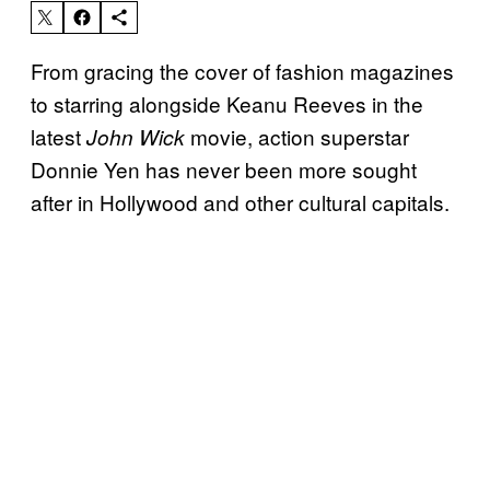
From gracing the cover of fashion magazines
to starring alongside Keanu Reeves in the
latest
movie, action superstar
John Wick
Donnie Yen has never been more sought
after in Hollywood and other cultural capitals.