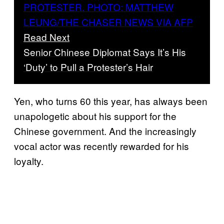
Read Next
Senior Chinese Diplomat Says It’s His
‘Duty’ to Pull a Protester’s Hair
Yen, who turns 60 this year, has always been
unapologetic about his support for the
Chinese government. And the increasingly
vocal actor was recently rewarded for his
loyalty.