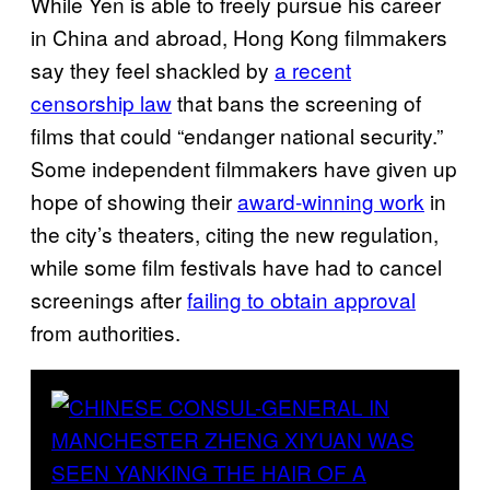
While Yen is able to freely pursue his career
in China and abroad, Hong Kong filmmakers
say they feel shackled by
a recent
censorship law
that bans the screening of
films that could “endanger national security.”
Some independent filmmakers have given up
hope of showing their
award-winning work
in
the city’s theaters, citing the new regulation,
while some film festivals have had to cancel
screenings after
failing to obtain approval
from authorities.