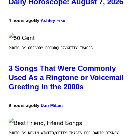
Daily Horoscope: August 7, 2026
4 hours ago
By
Ashley Fike
PHOTO BY GREGORY BOJORQUEZ/GETTY IMAGES
3 Songs That Were Commonly
Used As a Ringtone or Voicemail
Greeting in the 2000s
9 hours ago
By
Dan Milam
PHOTO BY KEVIN WINTER/GETTY IMAGES FOR RADIO DISNEY