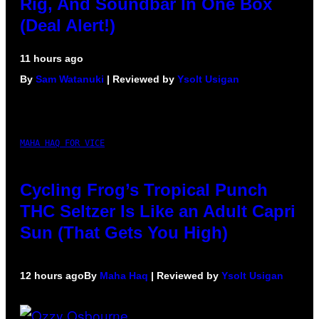
Rig, And Soundbar In One Box
(Deal Alert!)
11 hours ago
By
Sam Watanuki
| Reviewed by
Ysolt Usigan
MAHA HAQ FOR VICE
Cycling Frog’s Tropical Punch
THC Seltzer Is Like an Adult Capri
Sun (That Gets You High)
12 hours ago
By
Maha Haq
| Reviewed by
Ysolt Usigan