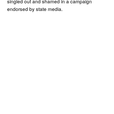
singled out and shamed in a campaign
endorsed by state media.