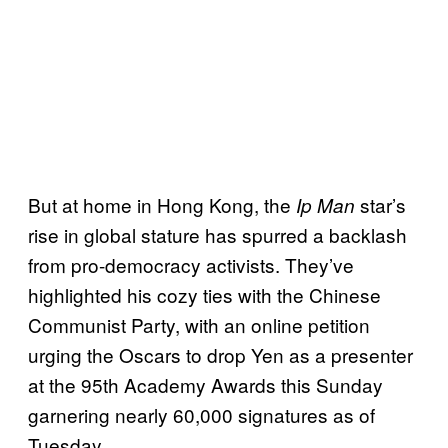
But at home in Hong Kong, the
star’s
Ip Man
rise in global stature has spurred a backlash
from pro-democracy activists. They’ve
highlighted his cozy ties with the Chinese
Communist Party, with an online petition
urging the Oscars to drop Yen as a presenter
at the 95th Academy Awards this Sunday
garnering nearly 60,000 signatures as of
Tuesday.