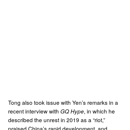
Tong also took issue with Yen’s remarks in a
recent interview with
, in which he
GQ Hype
described the unrest in 2019 as a “riot,”
praised China’s rapid development, and