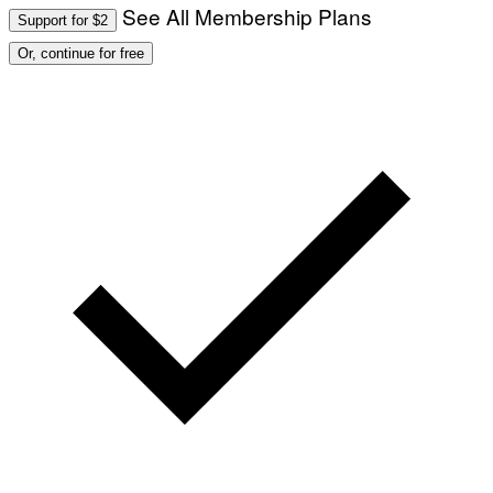
See All Membership Plans
Support for $2
Or, continue for free