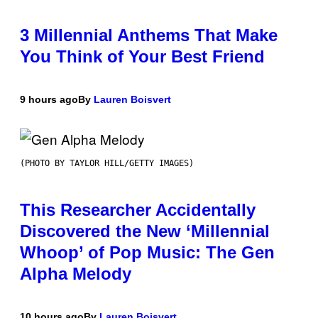
3 Millennial Anthems That Make
You Think of Your Best Friend
9 hours ago
By
Lauren Boisvert
(PHOTO BY TAYLOR HILL/GETTY IMAGES)
This Researcher Accidentally
Discovered the New ‘Millennial
Whoop’ of Pop Music: The Gen
Alpha Melody
10 hours ago
By
Lauren Boisvert