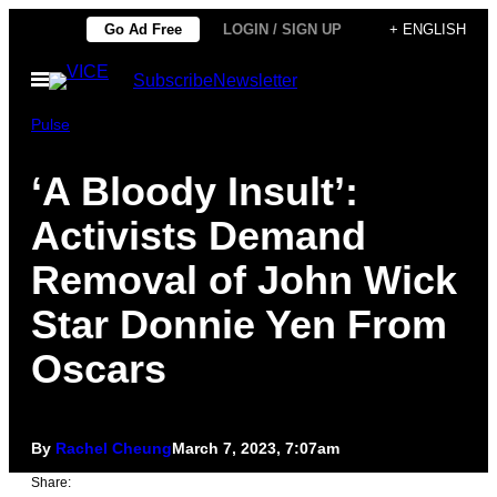
Skip
Go Ad Free
LOGIN / SIGN UP
+ ENGLISH
to
Open
Subscribe
Newsletter
content
Menu
Pulse
‘A Bloody Insult’:
Activists Demand
Removal of John Wick
Star Donnie Yen From
Oscars
By
Rachel Cheung
March 7, 2023, 7:07am
Share: