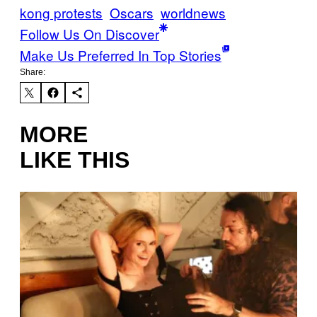
kong protests
Oscars
worldnews
Follow Us On Discover
Make Us Preferred In Top Stories
Share:
MORE
LIKE THIS