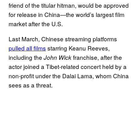
friend of the titular hitman, would be approved
for release in China—the world’s largest film
market after the U.S.
Last March, Chinese streaming platforms
pulled all films
starring Keanu Reeves,
including the
franchise, after the
John Wick
actor joined a Tibet-related concert held by a
non-profit under the Dalai Lama, whom China
sees as a threat.