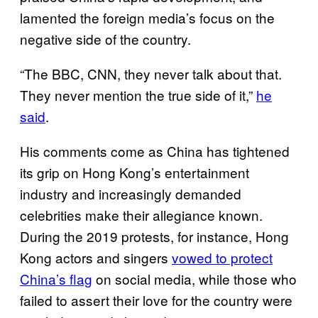
lamented the foreign media’s focus on the
negative side of the country.
“The BBC, CNN, they never talk about that.
They never mention the true side of it,”
he
said
.
His comments come as China has tightened
its grip on Hong Kong’s entertainment
industry and increasingly demanded
celebrities make their allegiance known.
During the 2019 protests, for instance, Hong
Kong actors and singers
vowed to protect
China’s flag
on social media, while those who
failed to assert their love for the country were