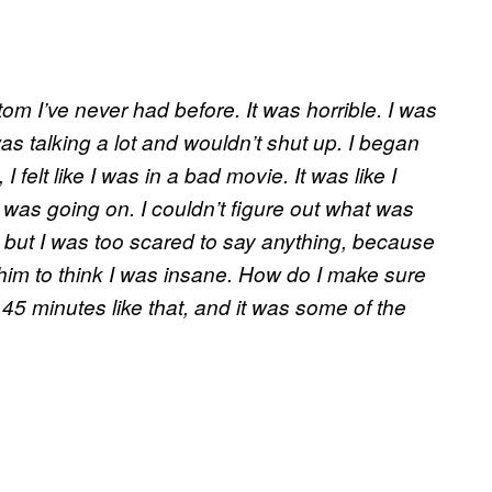
m I’ve never had before. It was horrible. I was
as talking a lot and wouldn’t shut up. I began
 felt like I was in a bad movie. It was like I
was going on. I couldn’t figure out what was
y, but I was too scared to say anything, because
t him to think I was insane. How do I make sure
 45 minutes like that, and it was some of the