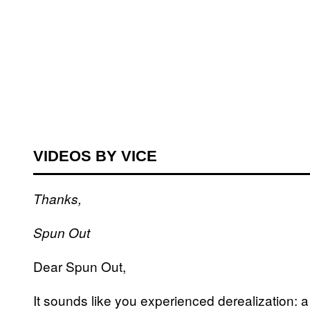
VIDEOS BY VICE
Thanks,
Spun Out
Dear Spun Out,
It sounds like you experienced derealization: a 