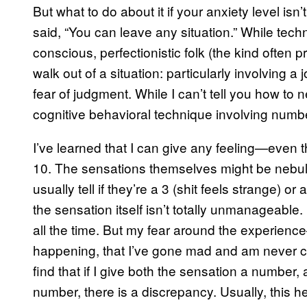
But what to do about it if your anxiety level i
said, “You can leave any situation.” While techni
conscious, perfectionistic folk (the kind often pr
walk out of a situation: particularly involving a
fear of judgment. While I can’t tell you how to
cognitive behavioral technique involving numbe
I’ve learned that I can give any feeling—even 
10. The sensations themselves might be nebulous
usually tell if they’re a 3 (shit feels strange) or a
the sensation itself isn’t totally unmanageable.
all the time. But my fear around the experience
happening, that I’ve gone mad and am never com
find that if I give both the sensation a number,
number, there is a discrepancy. Usually, this 