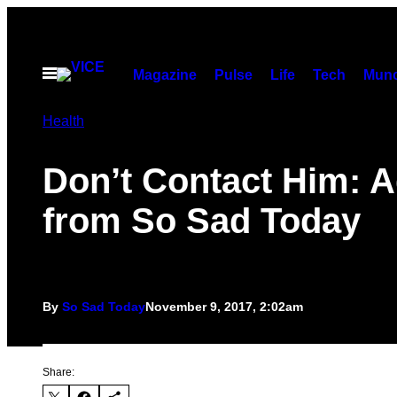
Skip
to
content
Open
Magazine
Pulse
Life
Tech
Munc
Menu
Health
Don’t Contact Him: A
from So Sad Today
By
So Sad Today
November 9, 2017, 2:02am
Share: