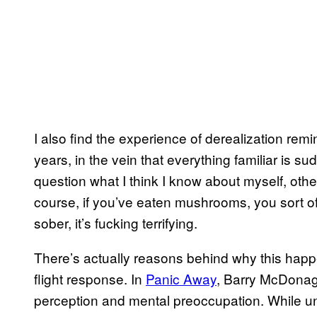
I also find the experience of derealization remi
years, in the vein that everything familiar is s
question what I think I know about myself, othe
course, if you’ve eaten mushrooms, you sort o
sober, it’s fucking terrifying.
There’s actually reasons behind why this happ
flight response. In
Panic Away
, Barry McDonag
perception and mental preoccupation. While und