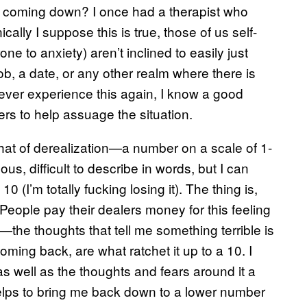
sn’t coming down? I once had a therapist who
cally I suppose this is true, those of us self-
one to anxiety) aren’t inclined to easily just
 job, a date, or any other realm where there is
 never experience this again, I know a good
rs to help assuage the situation.
that of derealization—a number on a scale of 1-
, difficult to describe in words, but I can
 10 (I’m totally fucking losing it). The thing is,
 People pay their dealers money for this feeling
—the thoughts that tell me something terrible is
ing back, are what ratchet it up to a 10. I
 as well as the thoughts and fears around it a
helps to bring me back down to a lower number