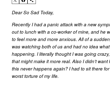
Dear So Sad Today,
Recently I had a panic attack with a new sympto
out to lunch with a co-worker of mine, and he w
to feel more and more anxious. All of a sudden, I
was watching both of us and had no idea what 
happening. I literally thought I was going craz
that might make it more real. Also I didn’t wan
this never happens again? I had to sit there for
worst torture of my life.