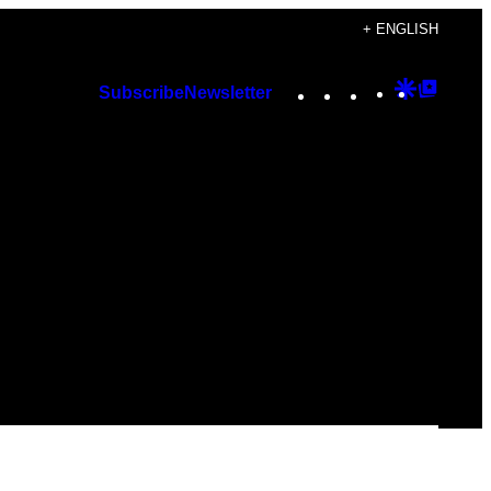
+ ENGLISH
Instagram
TikTok
YouTube
Google
Googl
Subscribe
Newsletter
Discover
Top
Posts