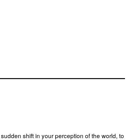
sudden shift in your perception of the world, to