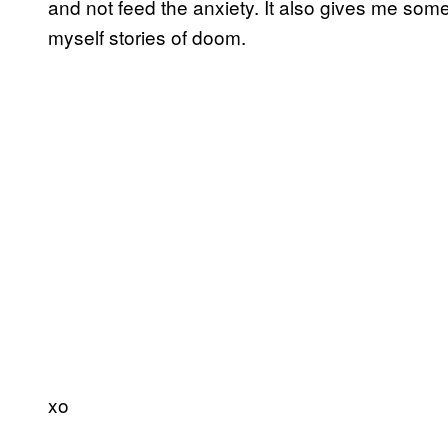
and not feed the anxiety. It also gives me some
myself stories of doom.
xo