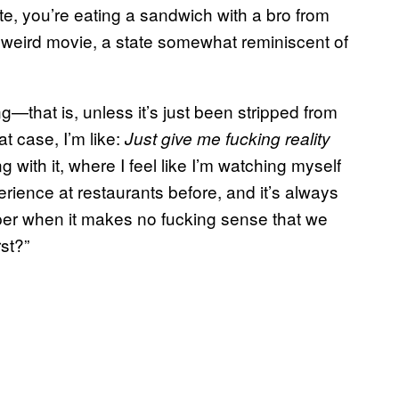
ute, you’re eating a sandwich with a bro from
 weird movie, a state somewhat reminiscent of
ng—that is, unless it’s just been stripped from
at case, I’m like:
Just give me fucking reality
 with it, where I feel like I’m watching myself
erience at restaurants before, and it’s always
pper when it makes no fucking sense that we
st?”