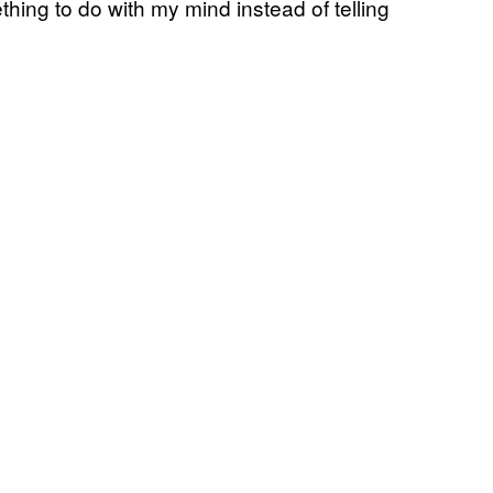
thing to do with my mind instead of telling