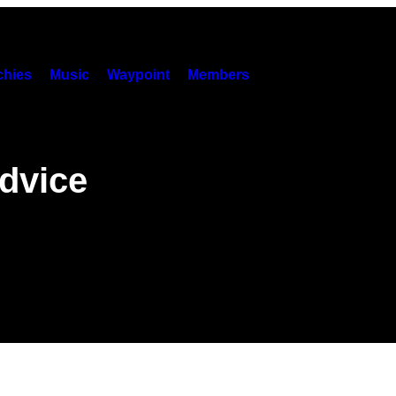
hies
Music
Waypoint
Members
dvice