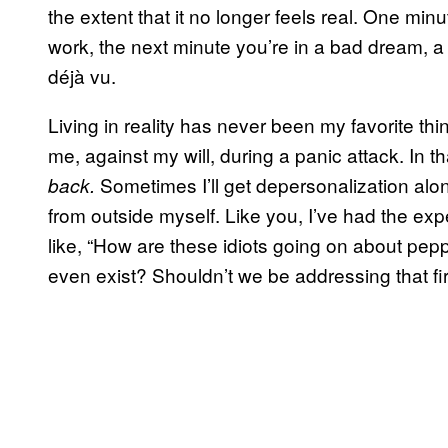
the extent that it no longer feels real. One min
work, the next minute you’re in a bad dream, a
déjà vu.
Living in reality has never been my favorite thi
me, against my will, during a panic attack. In th
Sometimes I’ll get depersonalization along
back.
from outside myself. Like you, I’ve had the exp
like, “How are these idiots going on about pe
even exist? Shouldn’t we be addressing that fir