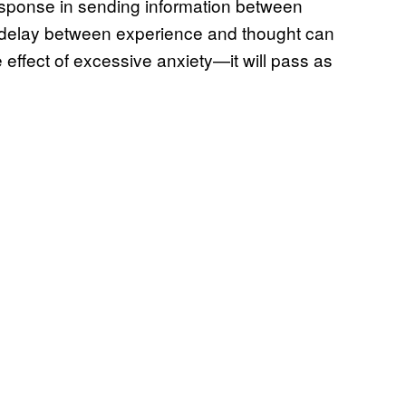
sponse in sending information between
ht delay between experience and thought can
e effect of excessive anxiety—it will pass as