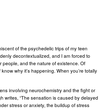
niscent of the psychedelic trips of my teen
uddenly decontextualized, and I am forced to
r people, and the nature of existence. Of
f know why it’s happening. When you’re totally
ens involving neurochemistry and the fight or
h writes, “The sensation is caused by delayed
er stress or anxiety, the buildup of stress