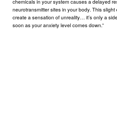
chemicals in your system causes a delayed re
neurotransmitter sites in your body. This slig
create a sensation of unreality… it’s only a sid
soon as your anxiety level comes down.”