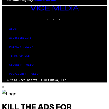
Caleb Catlin
VICE
MEDIA
INSTAGRAM
TIKTOK
YOUTUBE
ABOUT
ACCESSIBILITY
PRIVACY POLICY
TERMS OF USE
SECURITY POLICY
FULFILLMENT POLICY
© 2026 VICE DIGITAL PUBLISHING, LLC
×
KILL THE ADS FOR