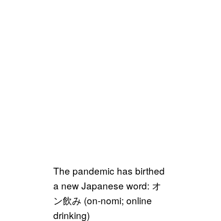
The pandemic has birthed
a new Japanese word: オ
ン飲み (on-nomi; online
drinking)