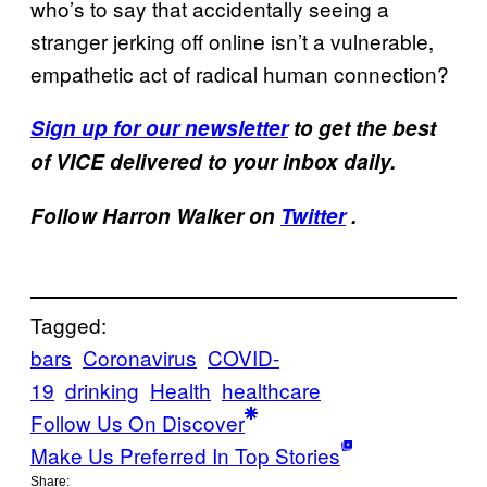
who’s to say that accidentally seeing a
stranger jerking off online isn’t a vulnerable,
empathetic act of radical human connection?
Sign up for our newsletter
to get the best
of VICE delivered to your inbox daily.
Follow Harron Walker on
Twitter
.
Tagged:
bars
Coronavirus
COVID-
19
drinking
Health
healthcare
Follow Us On Discover
Make Us Preferred In Top Stories
Share: