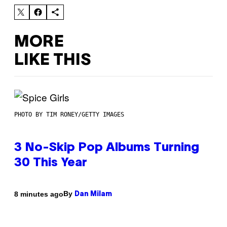
MORE
LIKE THIS
PHOTO BY TIM RONEY/GETTY IMAGES
3 No-Skip Pop Albums Turning
30 This Year
By
8 minutes ago
Dan Milam