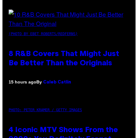
(PHOTO BY EBET ROBERTS/REDFERNS)
8 R&B Covers That Might Just
Be Better Than the Originals
By
15 hours ago
Caleb Catlin
PHOTO: PETER KRAMER / GETTY IMAGES
4 Iconic MTV Shows From the