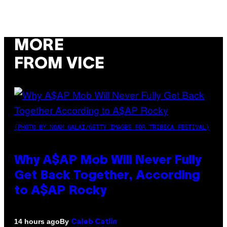
MORE
FROM VICE
(PHOTO BY NOAM GALAI/GETTY IMAGES FOR TRIBECA FESTIVAL)
Why A$AP Mob Will Never Fully
Get Back Together, According
to A$AP Rocky
By
14 hours ago
Caleb Catlin