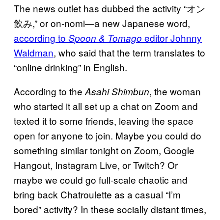
The news outlet has dubbed the activity “オン
飲み,” or on-nomi—a new Japanese word,
according to
editor Johnny
Spoon & Tomago
Waldman
, who said that the term translates to
“online drinking” in English.
According to the
, the woman
Asahi Shimbun
who started it all set up a chat on Zoom and
texted it to some friends, leaving the space
open for anyone to join. Maybe you could do
something similar tonight on Zoom, Google
Hangout, Instagram Live, or Twitch? Or
maybe we could go full-scale chaotic and
bring back Chatroulette as a casual “I’m
bored” activity? In these socially distant times,