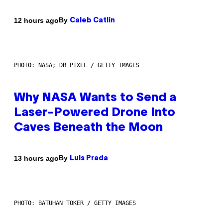
By
12 hours ago
Caleb Catlin
PHOTO: NASA; DR PIXEL / GETTY IMAGES
Why NASA Wants to Send a
Laser-Powered Drone Into
Caves Beneath the Moon
By
13 hours ago
Luis Prada
PHOTO: BATUHAN TOKER / GETTY IMAGES