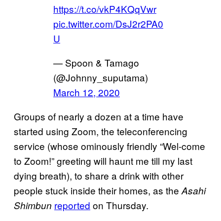
https://t.co/vkP4KQqVwr
pic.twitter.com/DsJ2r2PA0
U
— Spoon & Tamago
(@Johnny_suputama)
March 12, 2020
Groups of nearly a dozen at a time have
started using Zoom, the teleconferencing
service (whose ominously friendly “Wel-come
to Zoom!” greeting will haunt me till my last
dying breath), to share a drink with other
people stuck inside their homes, as the
Asahi
reported
on Thursday.
Shimbun