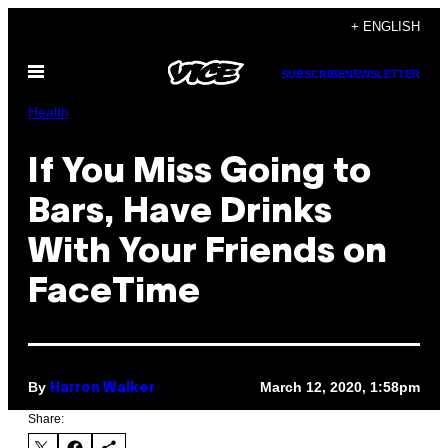
Skip
+ ENGLISH
to
Open
content
SUBSCRIBE
NEWSLETTER
Menu
Health
If You Miss Going to
Bars, Have Drinks
With Your Friends on
FaceTime
By
March 12, 2020, 1:58pm
Harron Walker
Share: