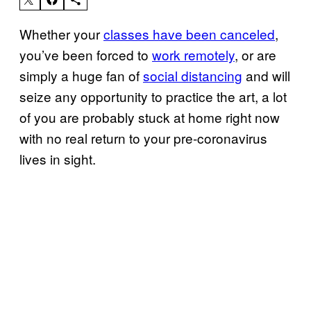
Whether your
classes have been canceled
,
you’ve been forced to
work remotely
, or are
simply a huge fan of
social distancing
and will
seize any opportunity to practice the art, a lot
of you are probably stuck at home right now
with no real return to your pre-coronavirus
lives in sight.