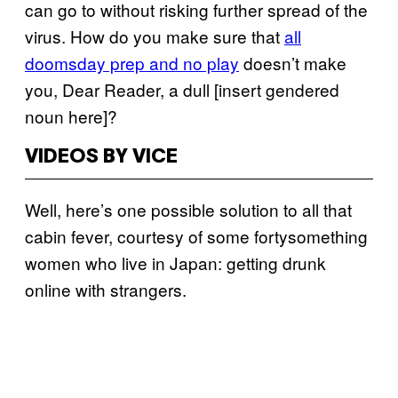
can go to without risking further spread of the
virus. How do you make sure that
all
doomsday prep and no play
doesn’t make
you, Dear Reader, a dull [insert gendered
noun here]?
VIDEOS BY VICE
Well, here’s one possible solution to all that
cabin fever, courtesy of some fortysomething
women who live in Japan: getting drunk
online with strangers.