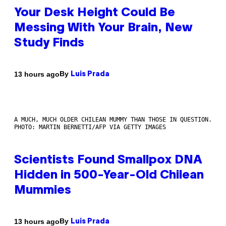
Your Desk Height Could Be
Messing With Your Brain, New
Study Finds
By
13 hours ago
Luis Prada
A MUCH, MUCH OLDER CHILEAN MUMMY THAN THOSE IN QUESTION.
PHOTO: MARTIN BERNETTI/AFP VIA GETTY IMAGES
Scientists Found Smallpox DNA
Hidden in 500-Year-Old Chilean
Mummies
By
13 hours ago
Luis Prada