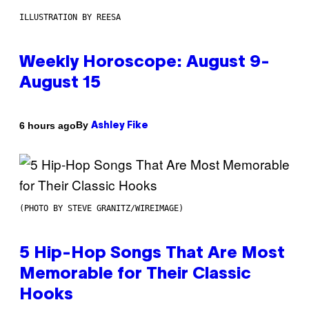
ILLUSTRATION BY REESA
Weekly Horoscope: August 9-
August 15
By
6 hours ago
Ashley Fike
(PHOTO BY STEVE GRANITZ/WIREIMAGE)
5 Hip-Hop Songs That Are Most
Memorable for Their Classic
Hooks