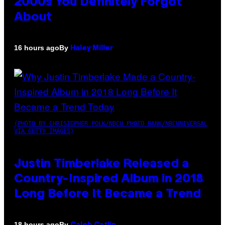
2000s You Definitely Forgot
About
By
16 hours ago
Haley Miller
(PHOTO BY CHRISTOPHER POLK/NBCU PHOTO BANK/NBCUNIVERSAL
VIA GETTY IMAGES)
Justin Timberlake Released a
Country-Inspired Album in 2018
Long Before It Became a Trend
By
18 hours ago