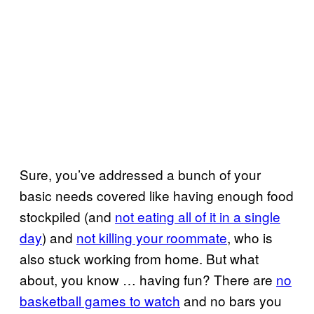
Sure, you’ve addressed a bunch of your
basic needs covered like having enough food
stockpiled (and
not eating all of it in a single
day
) and
not killing your roommate
, who is
also stuck working from home. But what
about, you know … having fun? There are
no
basketball games to watch
and no bars you