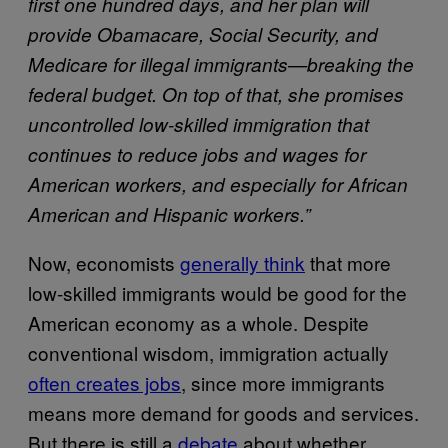
first one hundred days, and her plan will
provide Obamacare, Social Security, and
Medicare for illegal immigrants—breaking the
federal budget. On top of that, she promises
uncontrolled low-skilled immigration that
continues to reduce jobs and wages for
American workers, and especially for African
American and Hispanic workers.”
Now, economists
generally think
that more
low-skilled immigrants would be good for the
American economy as a whole. Despite
conventional wisdom, immigration actually
often creates jobs
, since more immigrants
means more demand for goods and services.
But there is still a
debate
about whether