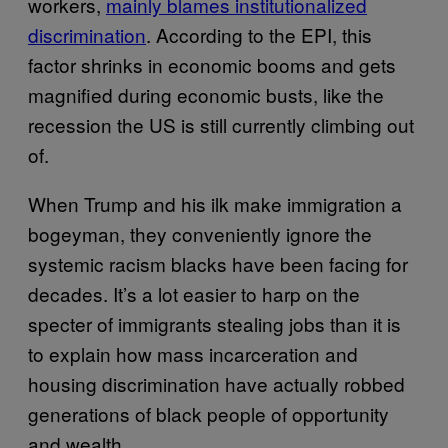
workers,
mainly blames institutionalized
discrimination
. According to the EPI, this
factor shrinks in economic booms and gets
magnified during economic busts, like the
recession the US is still currently climbing out
of.
When Trump and his ilk make immigration a
bogeyman, they conveniently ignore the
systemic racism blacks have been facing for
decades. It’s a lot easier to harp on the
specter of immigrants stealing jobs than it is
to explain how mass incarceration and
housing discrimination have actually robbed
generations of black people of opportunity
and wealth.