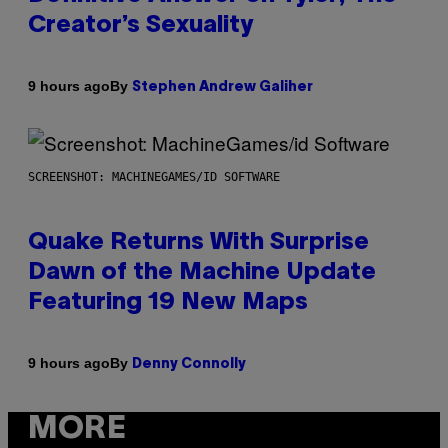
Creator’s Sexuality
By
9 hours ago
Stephen Andrew Galiher
SCREENSHOT: MACHINEGAMES/ID SOFTWARE
Quake Returns With Surprise
Dawn of the Machine Update
Featuring 19 New Maps
By
9 hours ago
Denny Connolly
MORE