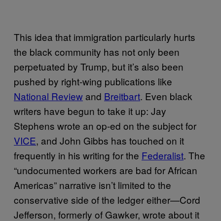
This idea that immigration particularly hurts
the black community has not only been
perpetuated by Trump, but it’s also been
pushed by right-wing publications like
National Review
and
Breitbart
. Even black
writers have begun to take it up: Jay
Stephens wrote an op-ed on the subject for
VICE
, and John Gibbs has touched on it
frequently in his writing for the
Federalist
. The
“undocumented workers are bad for African
Americas” narrative isn’t limited to the
conservative side of the ledger either—Cord
Jefferson, formerly of Gawker, wrote about it