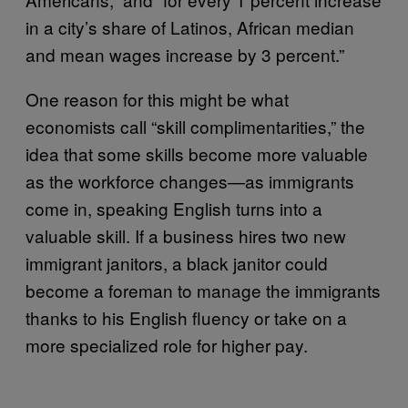
in a city’s share of Latinos, African median
and mean wages increase by 3 percent.”
One reason for this might be what
economists call “skill complimentarities,” the
idea that some skills become more valuable
as the workforce changes—as immigrants
come in, speaking English turns into a
valuable skill. If a business hires two new
immigrant janitors, a black janitor could
become a foreman to manage the immigrants
thanks to his English fluency or take on a
more specialized role for higher pay.