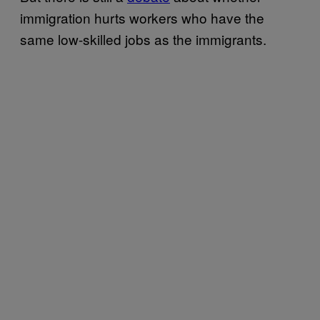
immigration hurts workers who have the
same low-skilled jobs as the immigrants.