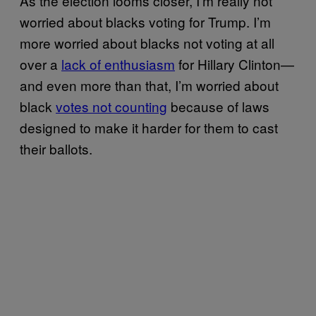
As the election looms closer, I’m really not
worried about blacks voting for Trump. I’m
more worried about blacks not voting at all
over a
lack of enthusiasm
for Hillary Clinton—
and even more than that, I’m worried about
black
votes not counting
because of laws
designed to make it harder for them to cast
their ballots.