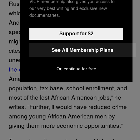
VICE membership also gives you access to
Rust Belt cities like Cleveland and Detroit,
our very best writing and exclusive new
which are now working to
attract immigrants
.
documentaries.
And though they may not be doing this
specifically to help their black populations, it
Support for $2
might have that effect. Strauss specifically
cites St. Louis, a city where black
See All Membership Plans
unemployment is nearly
three times that of
the white rate
. “Immigration from Latin
Or, continue for free
America would have sustained St. Louis’s
population, tax base, school enrollment, and
most of the lost African American jobs,” he
writes. “Further, it would have reduced crime
among young African American men by
giving them more economic opportunities.”