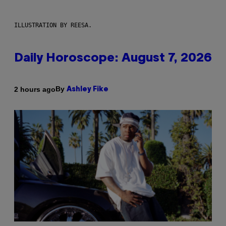
ILLUSTRATION BY REESA.
Daily Horoscope: August 7, 2026
By
2 hours ago
Ashley Fike