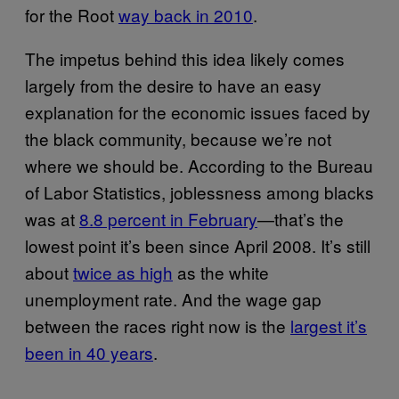
for the Root
way back in 2010
.
The impetus behind this idea likely comes
largely from the desire to have an easy
explanation for the economic issues faced by
the black community, because we’re not
where we should be. According to the Bureau
of Labor Statistics, joblessness among blacks
was at
8.8 percent in February
—that’s the
lowest point it’s been since April 2008. It’s still
about
twice as high
as the white
unemployment rate. And the wage gap
between the races right now is the
largest it’s
been in 40 years
.