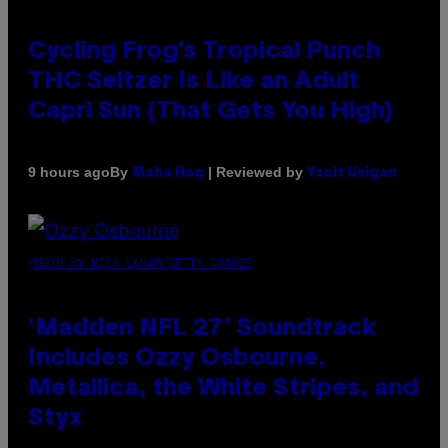
Cycling Frog’s Tropical Punch
THC Seltzer Is Like an Adult
Capri Sun (That Gets You High)
By
| Reviewed by
9 hours ago
Maha Haq
Ysolt Usigan
PHOTO BY NICK LAHAM/GETTY IMAGES
‘Madden NFL 27’ Soundtrack
Includes Ozzy Osbourne,
Metallica, the White Stripes, and
Styx