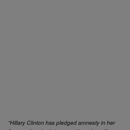
“Hillary Clinton has pledged amnesty in her