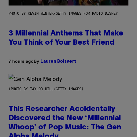
PHOTO BY KEVIN WINTER/GETTY IMAGES FOR RADIO DISNEY
3 Millennial Anthems That Make
You Think of Your Best Friend
By
7 hours ago
Lauren Boisvert
(PHOTO BY TAYLOR HILL/GETTY IMAGES)
This Researcher Accidentally
Discovered the New ‘Millennial
Whoop’ of Pop Music: The Gen
Alpha Melody