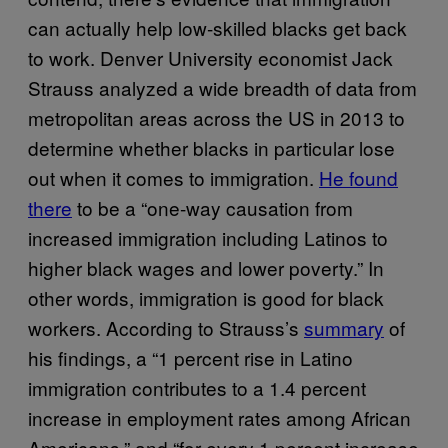
can actually help low-skilled blacks get back
to work. Denver University economist Jack
Strauss analyzed a wide breadth of data from
metropolitan areas across the US in 2013 to
determine whether blacks in particular lose
out when it comes to immigration.
He found
there
to be a “one-way causation from
increased immigration including Latinos to
higher black wages and lower poverty.” In
other words, immigration is good for black
workers. According to Strauss’s
summary
of
his findings, a “1 percent rise in Latino
immigration contributes to a 1.4 percent
increase in employment rates among African
Americans,” and “for every 1 percent increase