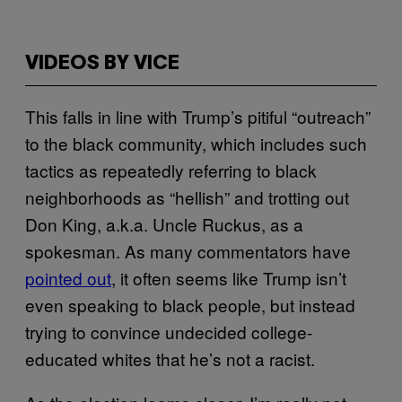
VIDEOS BY VICE
This falls in line with Trump’s pitiful “outreach”
to the black community, which includes such
tactics as repeatedly referring to black
neighborhoods as “hellish” and trotting out
Don King, a.k.a. Uncle Ruckus, as a
spokesman. As many commentators have
pointed out
, it often seems like Trump isn’t
even speaking to black people, but instead
trying to convince undecided college-
educated whites that he’s not a racist.