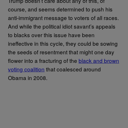
Trump doesn’t care about any of this, of
course, and seems determined to push his
anti-immigrant message to voters of all races.
And while the political idiot savant’s appeals
to blacks over this issue have been
ineffective in this cycle, they could be sowing
the seeds of resentment that might one day
flower into a fracturing of the
black and brown
voting coalition
that coalesced around
Obama in 2008.