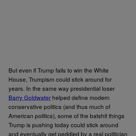
But even if Trump fails to win the White
House, Trumpism could stick around for
years. In the same way presidential loser
Barry Goldwater
helped define modern
conservative politics (and thus much of
American politics), some of the batshit things
Trump is pushing today could stick around
and eventually get peddled by a real politician