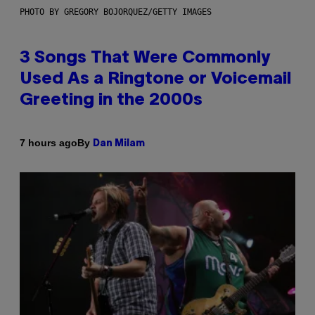
PHOTO BY GREGORY BOJORQUEZ/GETTY IMAGES
3 Songs That Were Commonly
Used As a Ringtone or Voicemail
Greeting in the 2000s
By
7 hours ago
Dan Milam