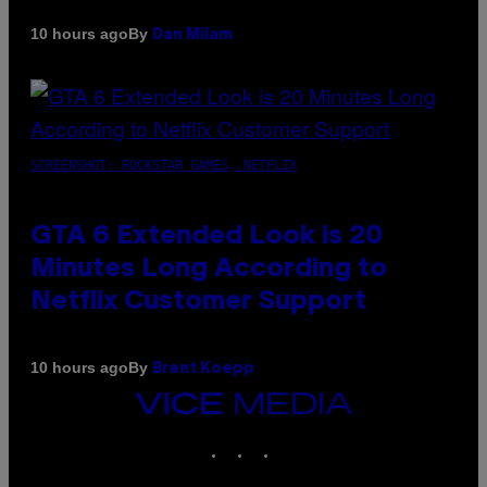
By
10 hours ago
Dan Milam
SCREENSHOT: ROCKSTAR GAMES, NETFLIX
GTA 6 Extended Look is 20
Minutes Long According to
Netflix Customer Support
By
10 hours ago
Brent Koepp
VICE
MEDIA
INSTAGRAM
TIKTOK
YOUTUBE