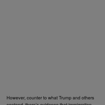
However, counter to what Trump and others
contend, there’s evidence that immigration