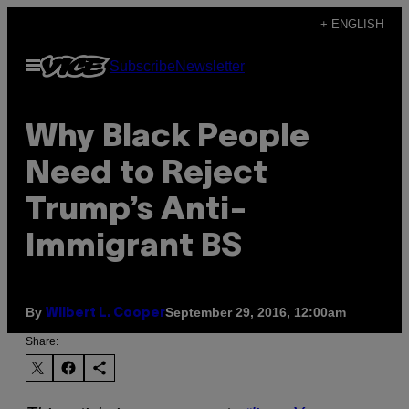
Skip
+ ENGLISH
to
Open
Subscribe
Newsletter
content
Menu
Why Black People
Need to Reject
Trump’s Anti-
Immigrant BS
By
September 29, 2016, 12:00am
Wilbert L. Cooper
Share: