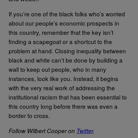
If you’re one of the black folks who’s worried
about our people’s economic prospects in
this country, remember that the key isn’t
finding a scapegoat or a shortcut to the
problem at hand. Closing inequality between
black and white can’t be done by building a
wall to keep out people, who in many
instances, look like you. Instead, it begins
with the very real work of addressing the
institutional racism that has been essential to
this country long before there was even a
border to cross.
Follow Wilbert Cooper on
Twitter
.