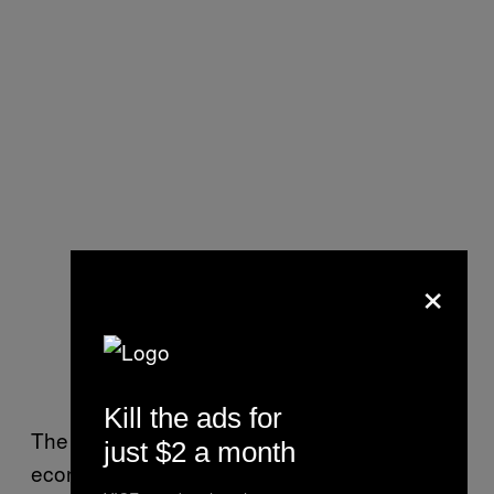
×
Kill the ads for
The benefits that immigration brings to local
just $2 a month
economies is being recognized by struggling