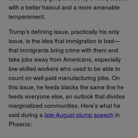
with a better haircut and a more amenable
temperament.
Trump’s defining issue, practically his only
issue, is the idea that immigration is bad—
that immigrants bring crime with them and
take jobs away from Americans, especially
low-skilled workers who used to be able to
count on well-paid manufacturing jobs. On
this issue, he feeds blacks the same line he
feeds everyone else, an outlook that divides
marginalized communities. Here’s what he
said during a
late-August stump speech
in
Phoenix: