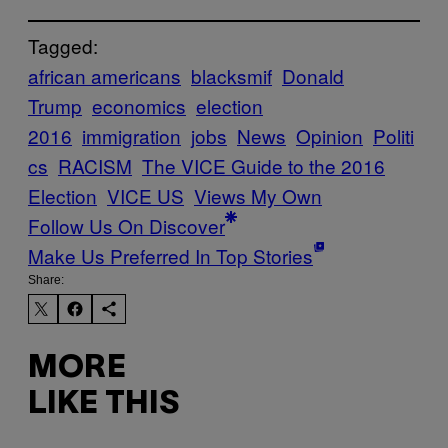
Tagged:
african americans
blacksmif
Donald
Trump
economics
election
2016
immigration
jobs
News
Opinion
Politi
cs
RACISM
The VICE Guide to the 2016
Election
VICE US
Views My Own
Follow Us On Discover
Make Us Preferred In Top Stories
Share:
MORE
LIKE THIS