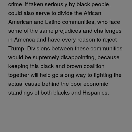
crime, if taken seriously by black people,
could also serve to divide the African
American and Latino communities, who face
some of the same prejudices and challenges
in America and have every reason to reject
Trump. Divisions between these communities
would be supremely disappointing, because
keeping this black and brown coalition
together will help go along way to fighting the
actual cause behind the poor economic
standings of both blacks and Hispanics.