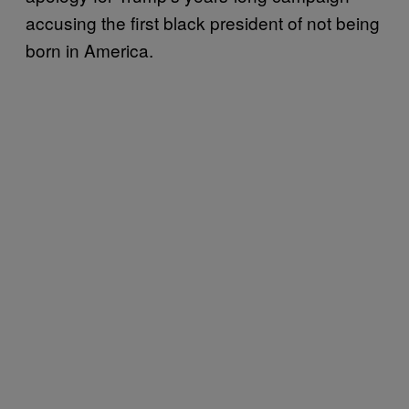
accusing the first black president of not being
born in America.