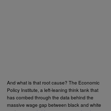
And what is that root cause? The Economic
Policy Institute, a left-leaning think tank that
has combed through the data behind the
massive wage gap between black and white