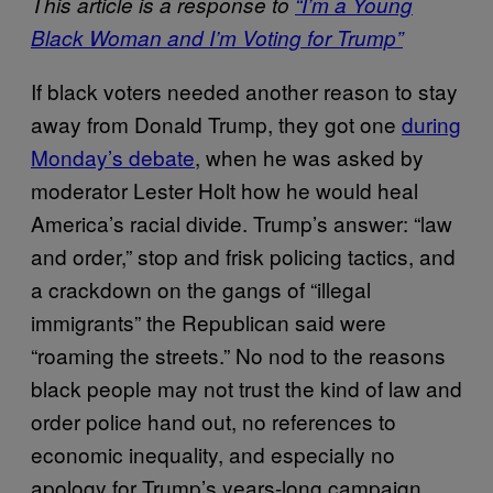
This article is a response to
“I’m a Young
Black Woman and I’m Voting for Trump”
If black voters needed another reason to stay
away from Donald Trump, they got one
during
Monday’s debate
, when he was asked by
moderator Lester Holt how he would heal
America’s racial divide. Trump’s answer: “law
and order,” stop and frisk policing tactics, and
a crackdown on the gangs of “illegal
immigrants” the Republican said were
“roaming the streets.” No nod to the reasons
black people may not trust the kind of law and
order police hand out, no references to
economic inequality, and especially no
apology for Trump’s years-long campaign