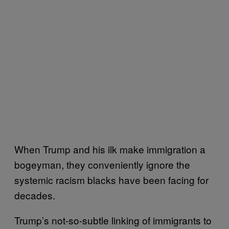
When Trump and his ilk make immigration a
bogeyman, they conveniently ignore the
systemic racism blacks have been facing for
decades.
Trump’s not-so-subtle linking of immigrants to