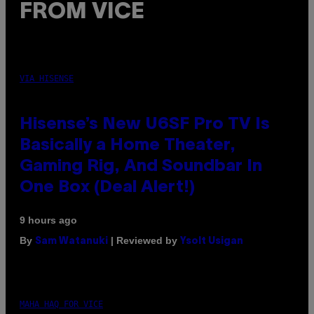
FROM VICE
VIA HISENSE
Hisense’s New U6SF Pro TV Is
Basically a Home Theater,
Gaming Rig, And Soundbar In
One Box (Deal Alert!)
9 hours ago
By
| Reviewed by
Sam Watanuki
Ysolt Usigan
MAHA HAQ FOR VICE