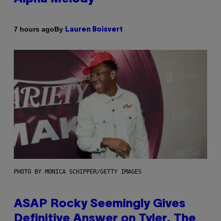
By
7 hours ago
Lauren Boisvert
PHOTO BY MONICA SCHIPPER/GETTY IMAGES
ASAP Rocky Seemingly Gives
Definitive Answer on Tyler, The