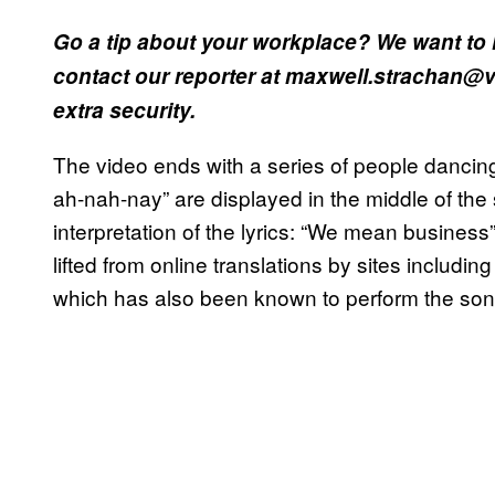
Go a tip about your workplace? We want to 
contact our reporter at maxwell.strachan@vi
extra security.
The video ends with a series of people dancing 
ah-nah-nay” are displayed in the middle of th
interpretation of the lyrics: “We mean business
lifted from online translations by sites including
which has also been known to perform the so