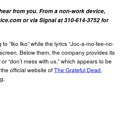
hear from you. From a non-work device,
ce.com or via Signal at 310-614-3752 for
to “Iko Iko” while the lyrics “Joc-a-mo-fee-no-
e screen. Below them, the company provides its
” or “don’t mess with us,” which appears to be
 the official website of
The Grateful Dead
,
ng.