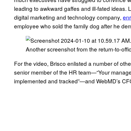
leading to awkward gaffes and ill-fated ideas. 
digital marketing and technology company,
en
employee who sold the family dog after he de
Another screenshot from the return-to-offi
For the video, Brisco enlisted a number of oth
senior member of the HR team—“Your manager wi
implemented and tracked”—and WebMD’s CF