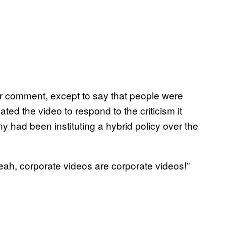
or comment, except to say that people were
ed the video to respond to the criticism it
 had been instituting a hybrid policy over the
Yeah, corporate videos are corporate videos!”