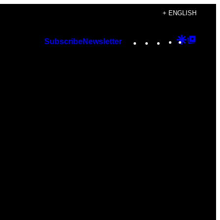
+ ENGLISH
Instagram
TikTok
YouTube
Google
Googl
Subscribe
Newsletter
Discover
Top
Posts