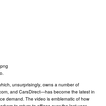
o.
which, unsurprisingly, owns a number of
com, and CarsDirect—has become the latest in
office demand. The video is emblematic of how
ers to return to offices over the last year,