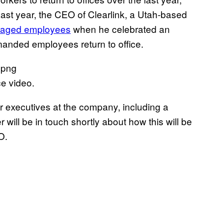
Last year, the CEO of Clearlink, a Utah-based
raged employees
when he celebrated an
manded employees return to office.
ce video.
er executives at the company, including a
ll be in touch shortly about how this will be
O.