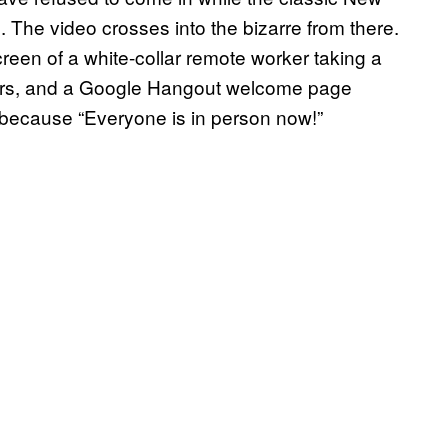
. The video crosses into the bizarre from there.
reen of a white-collar remote worker taking a
 boxers, and a Google Hangout welcome page
l because “Everyone is in person now!”