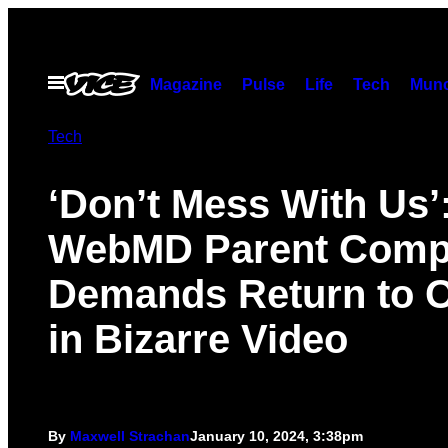
Skip
to
content
Open
Magazine
Pulse
Life
Tech
Munc
Menu
Tech
‘Don’t Mess With Us’
WebMD Parent Com
Demands Return to O
in Bizarre Video
By
Maxwell Strachan
January 10, 2024, 3:38pm