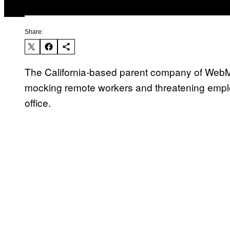
Share:
The California-based parent company of WebM
mocking remote workers and threatening employ
office.