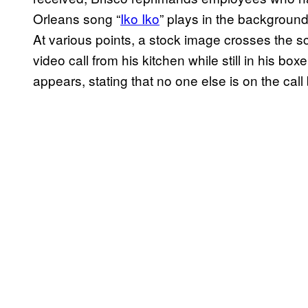
Orleans song “
Iko Iko
” plays in the background
At various points, a stock image crosses the sc
video call from his kitchen while still in his
appears, stating that no one else is on the cal