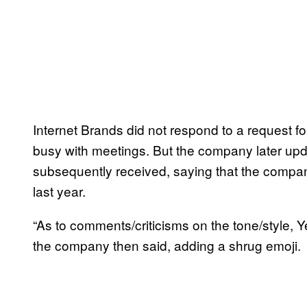
Internet Brands did not respond to a request f
busy with meetings. But the company later updat
subsequently received, saying that the company
last year.
“As to comments/criticisms on the tone/style, 
the company then said, adding a shrug emoji.