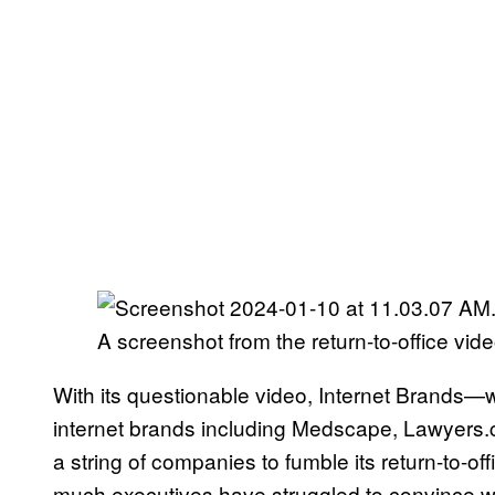
A screenshot from the return-to-office vide
With its questionable video, Internet Brands—
internet brands including Medscape, Lawyers.
a string of companies to fumble its return-to-
much executives have struggled to convince work