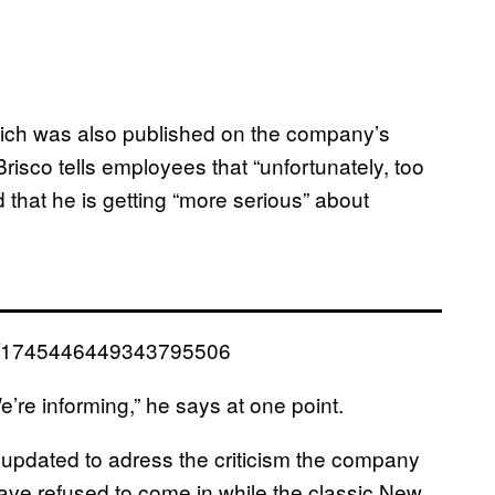
hich was also published on the company’s
sco tells employees that “unfortunately, too
d that he is getting “more serious” about
tus/1745446449343795506
We’re informing,” he says at one point.
 updated to adress the criticism the company
ve refused to come in while the classic New