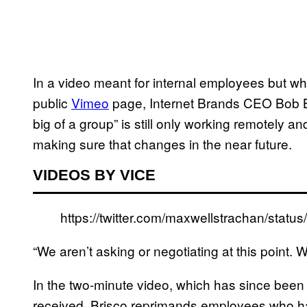
In a video meant for internal employees but w
public
Vimeo
page, Internet Brands CEO Bob Bri
big of a group” is still only working remotely an
making sure that changes in the near future.
VIDEOS BY VICE
https://twitter.com/maxwellstrachan/sta
“We aren’t asking or negotiating at this point. 
In the two-minute video, which has since been
received, Brisco reprimands employees who ha