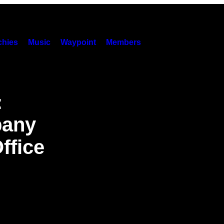
hies
Music
Waypoint
Members
:
pany
ffice