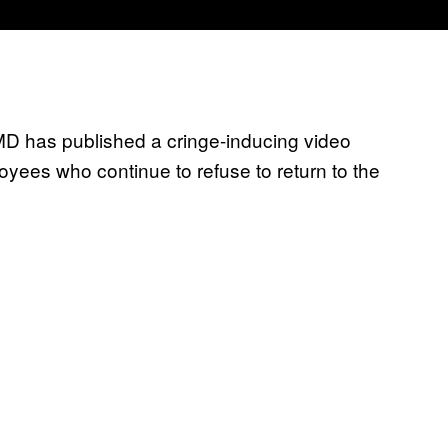
D has published a cringe-inducing video
ees who continue to refuse to return to the