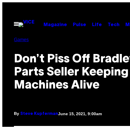
Skip
to
content
Open
Magazine
Pulse
Life
Tech
M
Menu
Games
Don’t Piss Off Bradle
Parts Seller Keeping
Machines Alive
By
June 15, 2021, 9:00am
Steve Kupferman