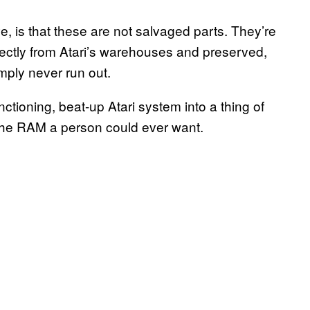
e, is that these are not salvaged parts. They’re
irectly from Atari’s warehouses and preserved,
mply never run out.
ctioning, beat-up Atari system into a thing of
 the RAM a person could ever want.