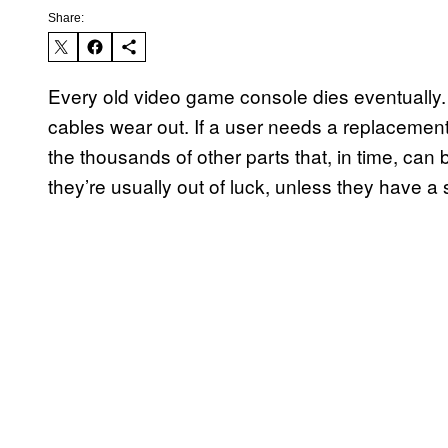
Share:
Every old video game console dies eventually. M
cables wear out. If a user needs a replacement
the thousands of other parts that, in time, can
they’re usually out of luck, unless they have 