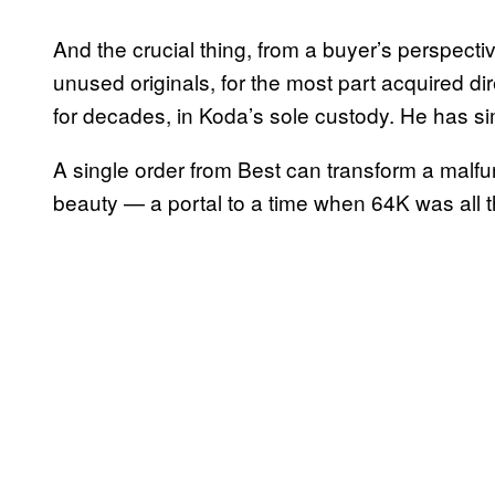
And the crucial thing, from a buyer’s perspectiv
unused originals, for the most part acquired d
for decades, in Koda’s sole custody. He has si
A single order from Best can transform a malfun
beauty — a portal to a time when 64K was all