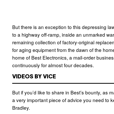
But there is an exception to this depressing law
to a highway off-ramp, inside an unmarked wareh
remaining collection of factory-original replace
for aging equipment from the dawn of the home
home of Best Electronics, a mail-order busines
continuously for almost four decades.
VIDEOS BY VICE
But if you’d like to share in Best’s bounty, as 
a very important piece of advice you need to k
Bradley.