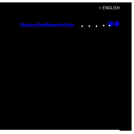
+ ENGLISH
Instagram
TikTok
YouTube
Google
Goog
Subscribe
Newsletter
Discove
Top
Posts