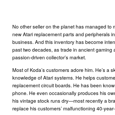
No other seller on the planet has managed to m
new Atari replacement parts and peripherals in
business. And this inventory has become intens
past two decades, as trade in ancient gaming 
passion-driven collector’s market.
Most of Koda’s customers adore him. He’s a sk
knowledge of Atari systems. He helps customers 
replacement circuit boards. He has been known
phone. He even occasionally produces his own
his vintage stock runs dry—most recently a bra
replace his customers’ malfunctioning 40-year-