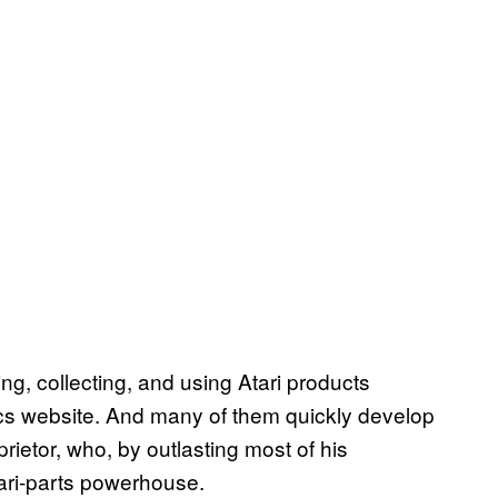
, collecting, and using Atari products
nics website. And many of them quickly develop
rietor, who, by outlasting most of his
ari-parts powerhouse.