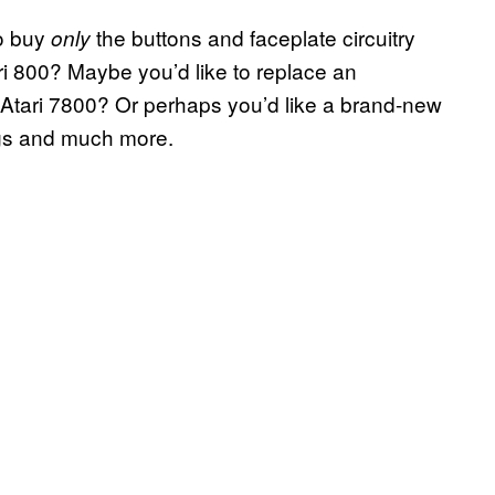
to buy
the buttons and faceplate circuitry
only
ri 800? Maybe you’d like to replace an
n Atari 7800? Or perhaps you’d like a brand-new
ngs and much more.