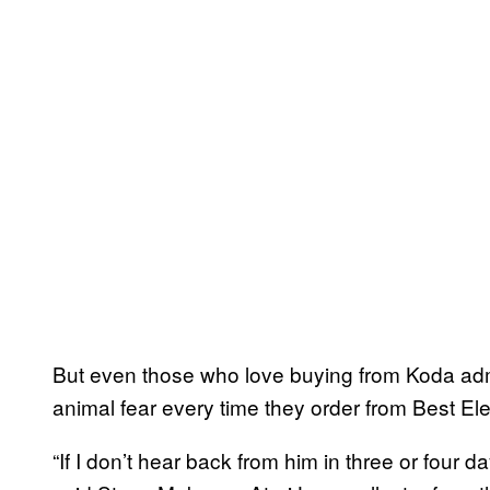
But even those who love buying from Koda admit
animal fear every time they order from Best Ele
“If I don’t hear back from him in three or four d