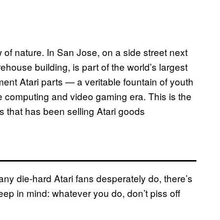
 of nature. In San Jose, on a side street next
ouse building, is part of the world’s largest
ment Atari parts — a veritable fountain of youth
 computing and video gaming era. This is the
s that has been selling Atari goods
many die-hard Atari fans desperately do, there’s
eep in mind: whatever you do, don’t piss off