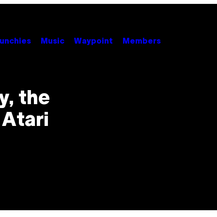
unchies
Music
Waypoint
Members
y, the
 Atari