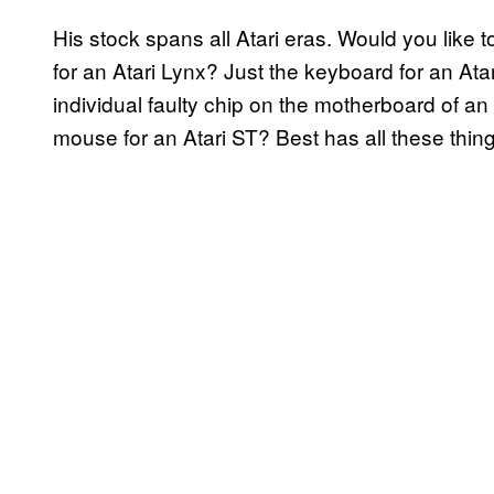
His stock spans all Atari eras. Would you like 
for an Atari Lynx? Just the keyboard for an Ata
individual faulty chip on the motherboard of a
mouse for an Atari ST? Best has all these thi