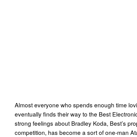
Almost everyone who spends enough time loving
eventually finds their way to the Best Electro
strong feelings about Bradley Koda, Best’s prop
competition, has become a sort of one-man At