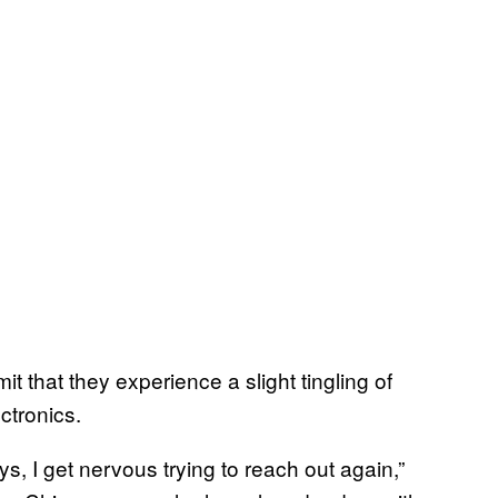
 that they experience a slight tingling of
ctronics.
ays, I get nervous trying to reach out again,”