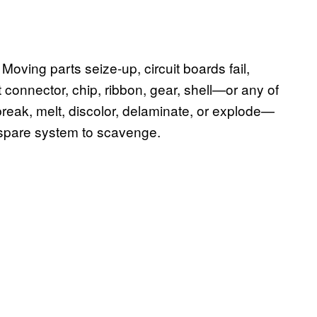
oving parts seize-up, circuit boards fail,
 connector, chip, ribbon, gear, shell—or any of
 break, melt, discolor, delaminate, or explode—
a spare system to scavenge.