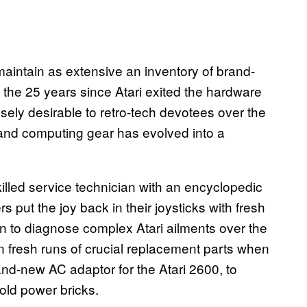
aintain as extensive an inventory of brand-
 the 25 years since Atari exited the hardware
ely desirable to retro-tech devotees over the
and computing gear has evolved into a
illed service technician with an encyclopedic
put the joy back in their joysticks with fresh
 to diagnose complex Atari ailments over the
 fresh runs of crucial replacement parts when
nd-new AC adaptor for the Atari 2600, to
old power bricks.