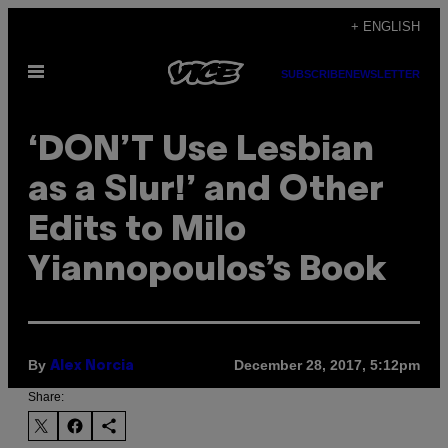
Skip
+ ENGLISH
to
Open
content
SUBSCRIBE
NEWSLETTER
Menu
‘DON’T Use Lesbian
as a Slur!’ and Other
Edits to Milo
Yiannopoulos’s Book
By
December 28, 2017, 5:12pm
Alex Norcia
Share: