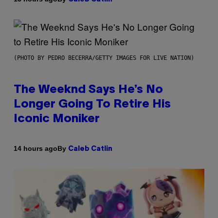
(PHOTO BY PEDRO BECERRA/GETTY IMAGES FOR LIVE NATION)
The Weeknd Says He’s No
Longer Going To Retire His
Iconic Moniker
By
14 hours ago
Caleb Catlin