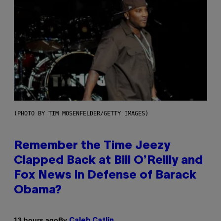
(PHOTO BY TIM MOSENFELDER/GETTY IMAGES)
Remember the Time Jeezy
Clapped Back at Bill O’Reilly and
Fox News in Defense of Barack
Obama?
By
13 hours ago
Caleb Catlin