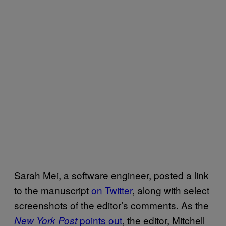
Sarah Mei, a software engineer, posted a link
to the manuscript
on Twitter
, along with select
screenshots of the editor’s comments. As the
points out
, the editor, Mitchell
New York Post