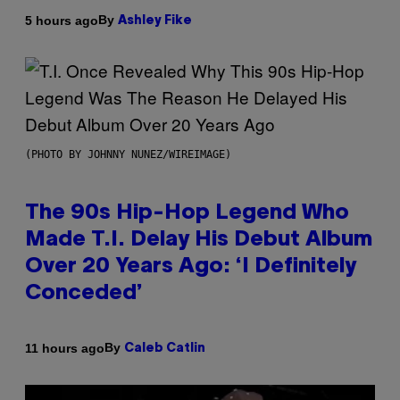
By
5 hours ago
Ashley Fike
(PHOTO BY JOHNNY NUNEZ/WIREIMAGE)
The 90s Hip-Hop Legend Who
Made T.I. Delay His Debut Album
Over 20 Years Ago: ‘I Definitely
Conceded’
By
11 hours ago
Caleb Catlin