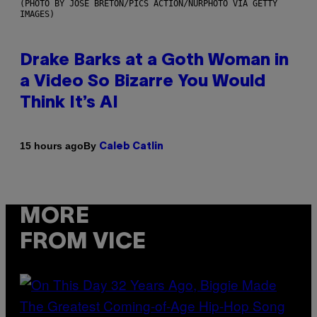
(PHOTO BY JOSE BRETON/PICS ACTION/NURPHOTO VIA GETTY
IMAGES)
Drake Barks at a Goth Woman in
a Video So Bizarre You Would
Think It’s AI
By
15 hours ago
Caleb Catlin
MORE
FROM VICE