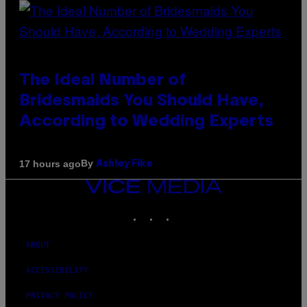
The Ideal Number of
Bridesmaids You Should Have,
According to Wedding Experts
By
17 hours ago
Ashley Fike
VICE
MEDIA
INSTAGRAM
TIKTOK
YOUTUBE
ABOUT
ACCESSIBILITY
PRIVACY POLICY