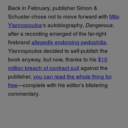
Back in February, publisher Simon &
Schuster chose not to move forward with
Milo
Yiannopoulos
‘s autobiography,
,
Dangerous
after a recording emerged of the far-right
firebrand
allegedly endorsing pedophilia
.
Yiannopoulos decided to self-publish the
book anyway, but now, thanks to his
$10
million breach of contract suit
against the
publisher,
you can read the whole thing for
free
—complete with his editor’s blistering
commentary.