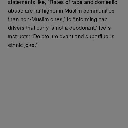
statements like, “Rates of rape and domestic
abuse are far higher in Muslim communities
than non-Muslim ones,” to “informing cab
drivers that curry is not a deodorant,” Ivers
instructs: “Delete irrelevant and superfluous
ethnic joke.”