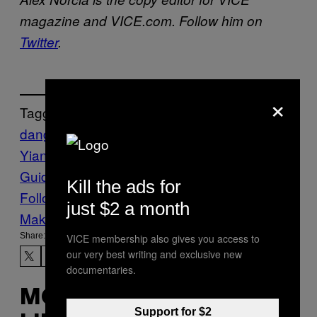
magazine and VICE.com. Follow him on
Twitter
.
×
Tagged:
dangerous
Far right
lawsuit
Milo
Yiannopoulos
simon & schuster
The VICE
Guide to Right Now
vgtrn
Kill the ads for
Follow Us On Discover
just $2 a month
Make Us Preferred In Top Stories
Share:
VICE membership also gives you access to
our very best writing and exclusive new
documentaries.
MORE
Support for $2