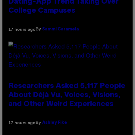
Dating-App Trend Taking Over
College Campuses
By
17 hours ago
Sammi Caramela
Researchers Asked 5,117 People
About Déjà Vu, Voices, Visions,
and Other Weird Experiences
By
17 hours ago
Ashley Fike