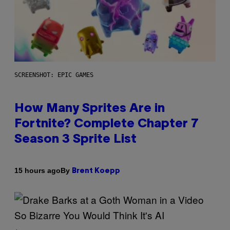
SCREENSHOT: EPIC GAMES
How Many Sprites Are in
Fortnite? Complete Chapter 7
Season 3 Sprite List
By
15 hours ago
Brent Koepp