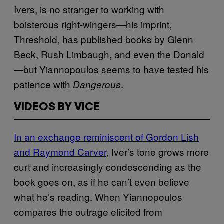
Ivers, is no stranger to working with
boisterous right-wingers—his imprint,
Threshold, has published books by Glenn
Beck, Rush Limbaugh, and even the Donald
—but Yiannopoulos seems to have tested his
patience with
.
Dangerous
VIDEOS BY VICE
In an exchange reminiscent of Gordon Lish
and Raymond Carver
, Iver’s tone grows more
curt and increasingly condescending as the
book goes on, as if he can’t even believe
what he’s reading. When Yiannopoulos
compares the outrage elicited from