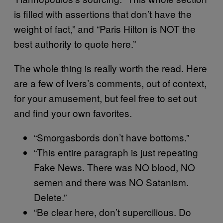
is filled with assertions that don’t have the
weight of fact,” and “Paris Hilton is NOT the
best authority to quote here.”
The whole thing is really worth the read. Here
are a few of Ivers’s comments, out of context,
for your amusement, but feel free to set out
and find your own favorites.
“Smorgasbords don’t have bottoms.”
“This entire paragraph is just repeating
Fake News. There was NO blood, NO
semen and there was NO Satanism.
Delete.”
“Be clear here, don’t supercilious. Do