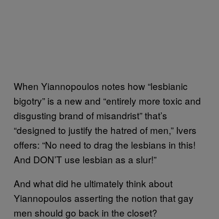
When Yiannopoulos notes how “lesbianic
bigotry” is a new and “entirely more toxic and
disgusting brand of misandrist” that’s
“designed to justify the hatred of men,” Ivers
offers: “No need to drag the lesbians in this!
And DON’T use lesbian as a slur!”
And what did he ultimately think about
Yiannopoulos asserting the notion that gay
men should go back in the closet?