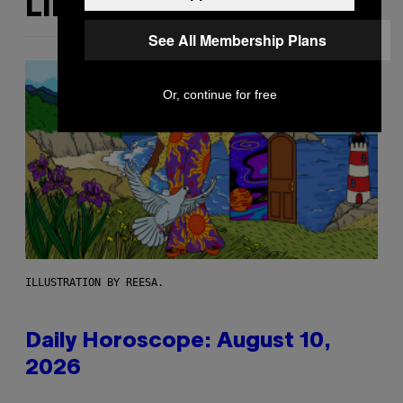
LIKE THIS
See All Membership Plans
Or, continue for free
ILLUSTRATION BY REESA.
Daily Horoscope: August 10,
2026