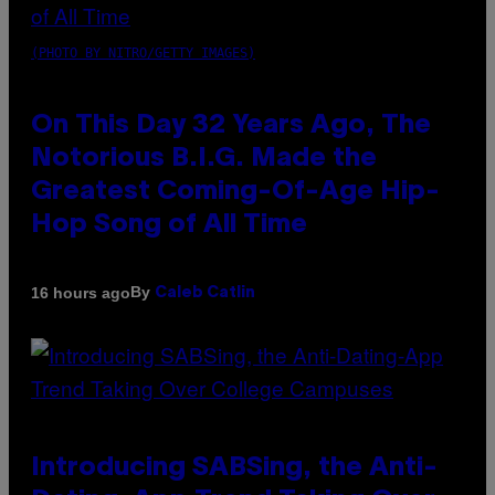
(PHOTO BY NITRO/GETTY IMAGES)
On This Day 32 Years Ago, The
Notorious B.I.G. Made the
Greatest Coming-Of-Age Hip-
Hop Song of All Time
By
16 hours ago
Caleb Catlin
Introducing SABSing, the Anti-