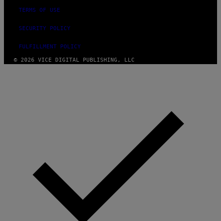
TERMS OF USE
SECURITY POLICY
FULFILLMENT POLICY
© 2026 VICE DIGITAL PUBLISHING, LLC