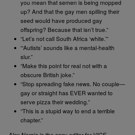
you mean that semen is being mopped
up? And that the gay men spilling their
seed would have produced gay
offspring? Because that isn’t true.”
“Let’s not call South Africa ‘white.’”
“‘Autists’ sounds like a mental-health
slur.”
“Make this point for real not with a
obscure British joke.”
“Stop spreading fake news. No couple—
gay or straight has EVER wanted to
serve pizza their wedding.”
“This is a stupid way to end a terrible
chapter.”
Alex Norcia is the copy editor for VICE