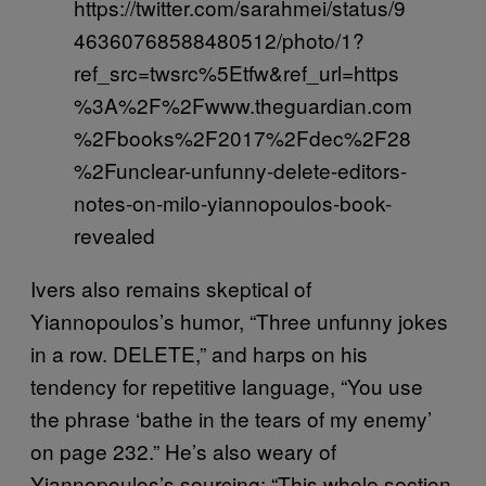
https://twitter.com/sarahmei/status/9
46360768588480512/photo/1?
ref_src=twsrc%5Etfw&ref_url=https
%3A%2F%2Fwww.theguardian.com
%2Fbooks%2F2017%2Fdec%2F28
%2Funclear-unfunny-delete-editors-
notes-on-milo-yiannopoulos-book-
revealed
Ivers also remains skeptical of
Yiannopoulos’s humor, “Three unfunny jokes
in a row. DELETE,” and harps on his
tendency for repetitive language, “You use
the phrase ‘bathe in the tears of my enemy’
on page 232.” He’s also weary of
Yiannopoulos’s sourcing: “This whole section