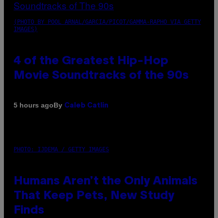
(PHOTO BY POOL ARNAL/GARCIA/PICOT/GAMMA-RAPHO VIA GETTY
IMAGES)
4 of the Greatest Hip-Hop
Movie Soundtracks of the 90s
By
5 hours ago
Caleb Catlin
PHOTO: IJDEMA / GETTY IMAGES
Humans Aren’t the Only Animals
That Keep Pets, New Study
Finds