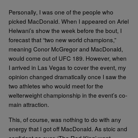
Personally, I was one of the people who
picked MacDonald. When I appeared on Ariel
Helwani’s show the week before the bout, I
forecast that “two new world champions,”
meaning Conor McGregor and MacDonald,
would come out of UFC 189. However, when
I arrived in Las Vegas to cover the event, my
opinion changed dramatically once I saw the
two athletes who would meet for the
welterweight championship in the event’s co-
main attraction.
This, of course, was nothing to do with any
energy that I got off MacDonald. As stoic and
confident as ever, ‘The Red King’ went