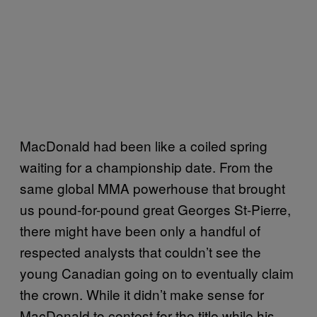
MacDonald had been like a coiled spring
waiting for a championship date. From the
same global MMA powerhouse that brought
us pound-for-pound great Georges St-Pierre,
there might have been only a handful of
respected analysts that couldn’t see the
young Canadian going on to eventually claim
the crown. While it didn’t make sense for
MacDonald to contest for the title while his