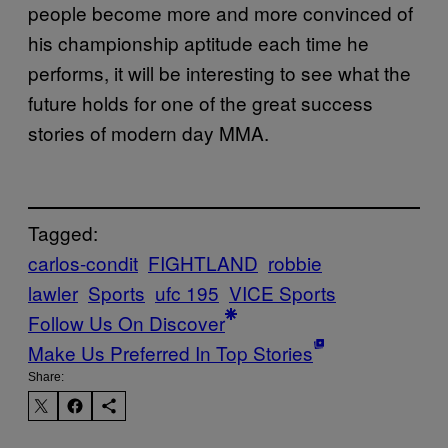
people become more and more convinced of
his championship aptitude each time he
performs, it will be interesting to see what the
future holds for one of the great success
stories of modern day MMA.
Tagged:
carlos-condit
FIGHTLAND
robbie
lawler
Sports
ufc 195
VICE Sports
Follow Us On Discover
Make Us Preferred In Top Stories
Share: