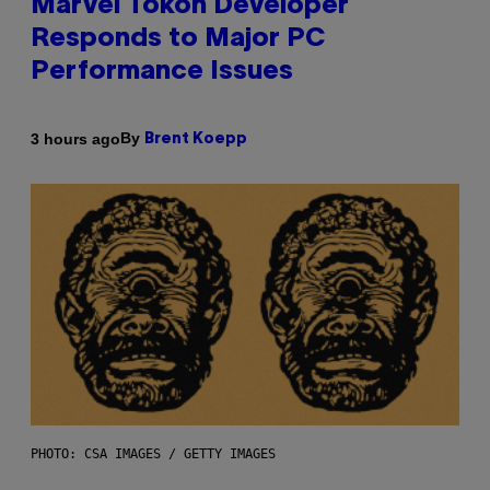
Marvel Tokon Developer
Responds to Major PC
Performance Issues
By
3 hours ago
Brent Koepp
PHOTO: CSA IMAGES / GETTY IMAGES