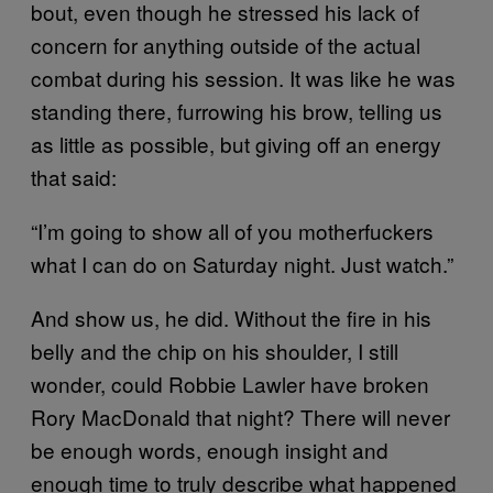
bout, even though he stressed his lack of
concern for anything outside of the actual
combat during his session. It was like he was
standing there, furrowing his brow, telling us
as little as possible, but giving off an energy
that said:
“I’m going to show all of you motherfuckers
what I can do on Saturday night. Just watch.”
And show us, he did. Without the fire in his
belly and the chip on his shoulder, I still
wonder, could Robbie Lawler have broken
Rory MacDonald that night? There will never
be enough words, enough insight and
enough time to truly describe what happened