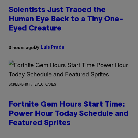
Scientists Just Traced the
Human Eye Back to a Tiny One-
Eyed Creature
By
3 hours ago
Luis Prada
SCREENSHOT: EPIC GAMES
Fortnite Gem Hours Start Time:
Power Hour Today Schedule and
Featured Sprites