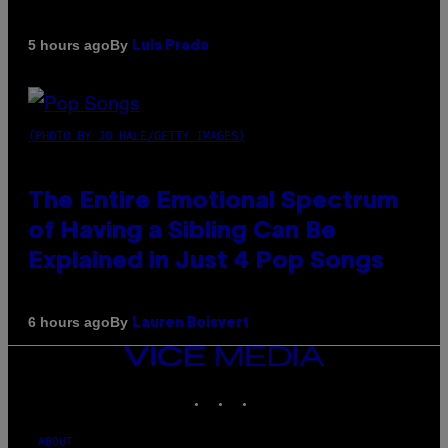
By
5 hours ago
Luis Prada
(PHOTO BY JO HALE/GETTY IMAGES)
The Entire Emotional Spectrum
of Having a Sibling Can Be
Explained in Just 4 Pop Songs
By
6 hours ago
Lauren Boisvert
VICE
MEDIA
INSTAGRAM
TIKTOK
YOUTUBE
ABOUT