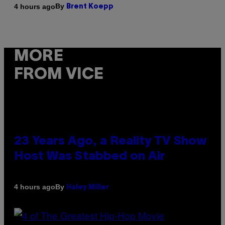
By
4 hours ago
Brent Koepp
MORE
FROM VICE
23 Years Ago, a Reality TV Show
Host Was Stabbed on Air
By
4 hours ago
Haley Miller