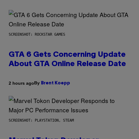
SCREENSHOT: ROCKSTAR GAMES
GTA 6 Gets Concerning Update
About GTA Online Release Date
By
2 hours ago
Brent Koepp
SCREENSHOT: PLAYSTATION, STEAM