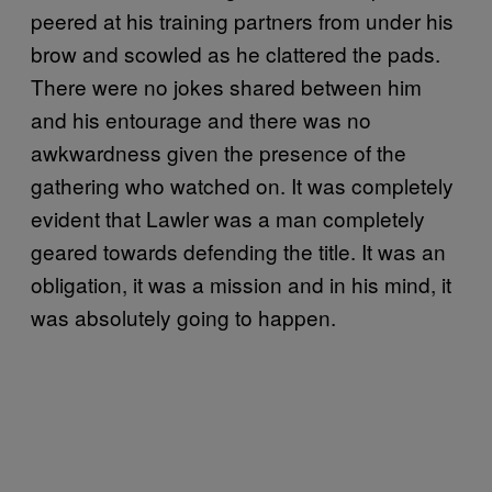
peered at his training partners from under his
brow and scowled as he clattered the pads.
There were no jokes shared between him
and his entourage and there was no
awkwardness given the presence of the
gathering who watched on. It was completely
evident that Lawler was a man completely
geared towards defending the title. It was an
obligation, it was a mission and in his mind, it
was absolutely going to happen.