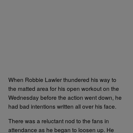
When Robbie Lawler thundered his way to
the matted area for his open workout on the
Wednesday before the action went down, he
had bad intentions written all over his face.
There was a reluctant nod to the fans in
attendance as he began to loosen up. He