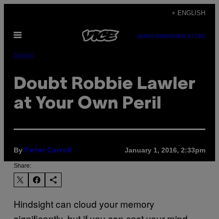
Skip
+ ENGLISH
to
Open
content
SUBSCRIBE
NEWSLETTER
Menu
Sports
Doubt Robbie Lawler
at Your Own Peril
By
January 1, 2016, 2:33pm
Peter Carroll
Share:
Hindsight can cloud your memory
significantly, but if you can cast your mind