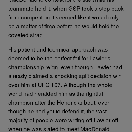
teammate held it, when GSP took a step back
from competition it seemed like it would only
be a matter of time before he would hold the
coveted strap.
His patient and technical approach was
deemed to be the perfect foil for Lawler’s
championship reign, even though Lawler had
already claimed a shocking split decision win
over him at UFC 167. Although the whole
world had heralded him as the rightful
champion after the Hendricks bout, even
though he had yet to defend it, the vast
majority of people were writing off Lawler off
when he was slated to meet MacDonald