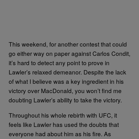
This weekend, for another contest that could
go either way on paper against Carlos Condit,
it’s hard to detect any point to prove in
Lawler’s relaxed demeanor. Despite the lack
of what I believe was a key ingredient in his
victory over MacDonald, you won’t find me
doubting Lawler’s ability to take the victory.
Throughout his whole rebirth with UFC, it
feels like Lawler has used the doubts that
everyone had about him as his fire. As