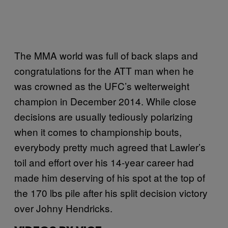
The MMA world was full of back slaps and
congratulations for the ATT man when he
was crowned as the UFC’s welterweight
champion in December 2014. While close
decisions are usually tediously polarizing
when it comes to championship bouts,
everybody pretty much agreed that Lawler’s
toil and effort over his 14-year career had
made him deserving of his spot at the top of
the 170 lbs pile after his split decision victory
over Johny Hendricks.