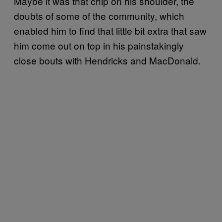
Maybe it was that chip on his shoulder, the
doubts of some of the community, which
enabled him to find that little bit extra that saw
him come out on top in his painstakingly
close bouts with Hendricks and MacDonald.