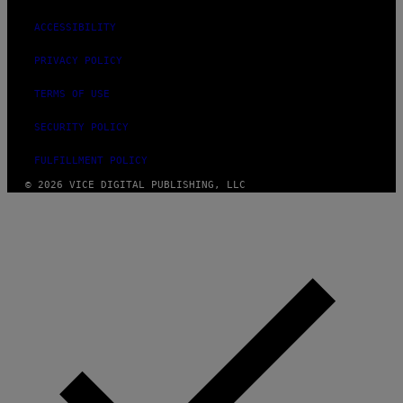
ACCESSIBILITY
PRIVACY POLICY
TERMS OF USE
SECURITY POLICY
FULFILLMENT POLICY
© 2026 VICE DIGITAL PUBLISHING, LLC