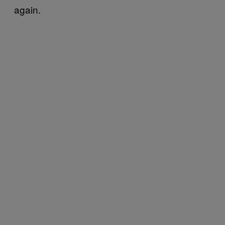
again.