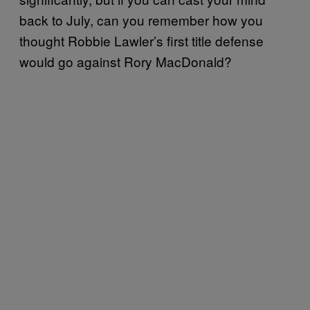
back to July, can you remember how you
thought Robbie Lawler’s first title defense
would go against Rory MacDonald?