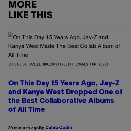
MORE
LIKE THIS
(PHOTO BY DANIEL BOCZARSKI/GETTY IMAGES FOR VEVO)
On This Day 15 Years Ago, Jay-Z
and Kanye West Dropped One of
the Best Collaborative Albums
of All Time
By
39 minutes ago
Caleb Catlin