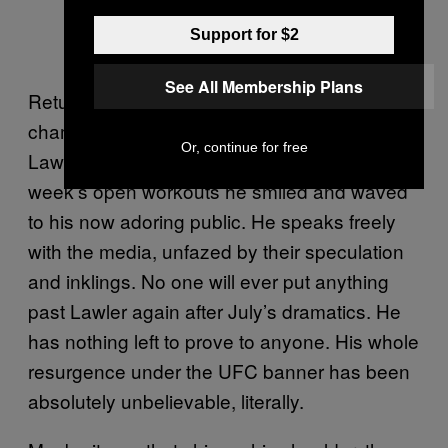
Support for $2
See All Membership Plans
Returning to the scene of July’s epic
championship meeting with MacDonald,
Or, continue for free
Lawler seems a lot less pent up. At this
week’s open workouts he smiled and waved
to his now adoring public. He speaks freely
with the media, unfazed by their speculation
and inklings. No one will ever put anything
past Lawler again after July’s dramatics. He
has nothing left to prove to anyone. His whole
resurgence under the UFC banner has been
absolutely unbelievable, literally.