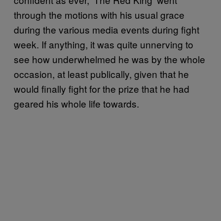
through the motions with his usual grace
during the various media events during fight
week. If anything, it was quite unnerving to
see how underwhelmed he was by the whole
occasion, at least publically, given that he
would finally fight for the prize that he had
geared his whole life towards.