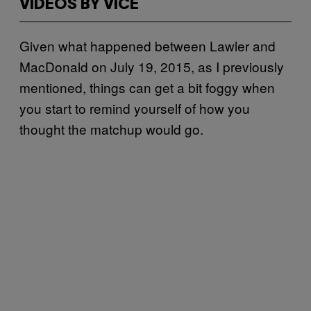
VIDEOS BY VICE
Given what happened between Lawler and
MacDonald on July 19, 2015, as I previously
mentioned, things can get a bit foggy when
you start to remind yourself of how you
thought the matchup would go.