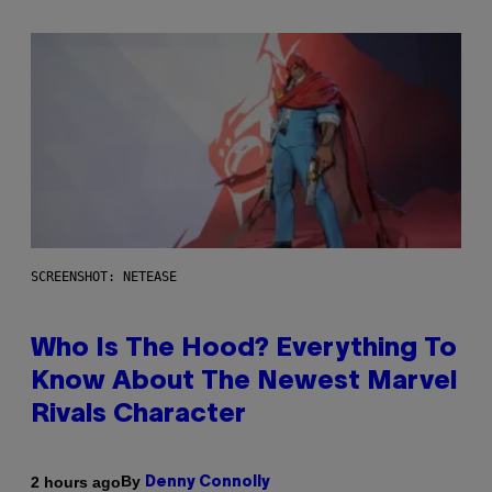
SCREENSHOT: NETEASE
Who Is The Hood? Everything To
Know About The Newest Marvel
Rivals Character
By
2 hours ago
Denny Connolly