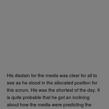
His disdain for the media was clear for all to
see as he stood in the allocated position for
this scrum. His was the shortest of the day. It
is quite probable that he got an inclining
about how the media were predicting the