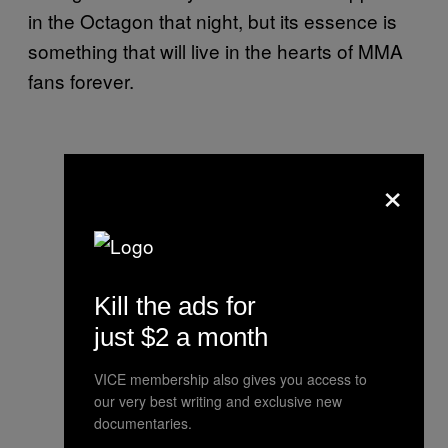
in the Octagon that night, but its essence is
something that will live in the hearts of MMA
fans forever.
×
Kill the ads for
just $2 a month
VICE membership also gives you access to
our very best writing and exclusive new
documentaries.