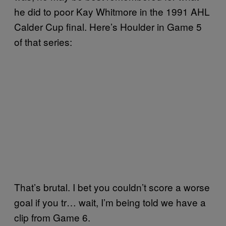
he did to poor Kay Whitmore in the 1991 AHL
Calder Cup final. Here’s Houlder in Game 5
of that series:
That’s brutal. I bet you couldn’t score a worse
goal if you tr… wait, I’m being told we have a
clip from Game 6.