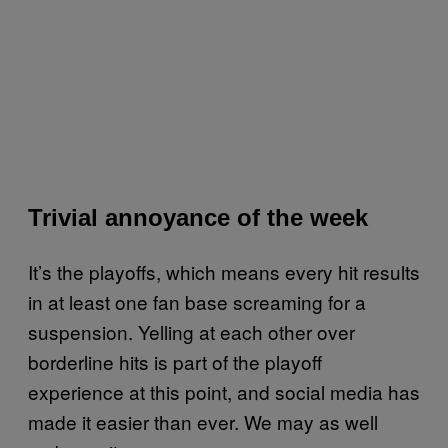
Trivial annoyance of the week
It’s the playoffs, which means every hit results
in at least one fan base screaming for a
suspension. Yelling at each other over
borderline hits is part of the playoff
experience at this point, and social media has
made it easier than ever. We may as well