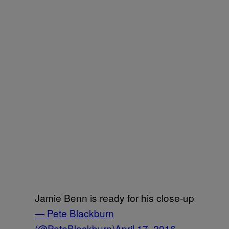
Jamie Benn is ready for his close-up
— Pete Blackburn
(@PeteBlackburn)
April 17, 2016