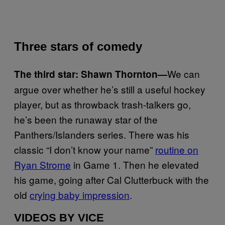
Three stars of comedy
We can
The third star: Shawn Thornton—
argue over whether he’s still a useful hockey
player, but as throwback trash-talkers go,
he’s been the runaway star of the
Panthers/Islanders series. There was his
classic “I don’t know your name”
routine on
Ryan Strome
in Game 1. Then he elevated
his game, going after Cal Clutterbuck with the
old
crying baby impression
.
VIDEOS BY VICE