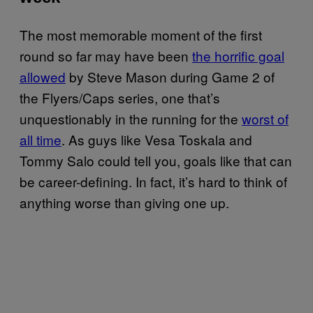
The most memorable moment of the first
round so far may have been
the horrific goal
allowed
by Steve Mason during Game 2 of
the Flyers/Caps series, one that’s
unquestionably in the running for the
worst of
all time
. As guys like Vesa Toskala and
Tommy Salo could tell you, goals like that can
be career-defining. In fact, it’s hard to think of
anything worse than giving one up.