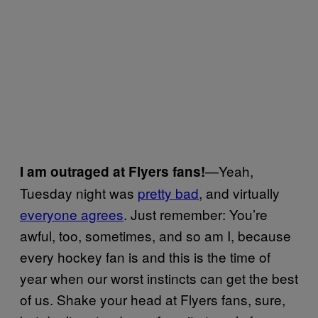
—Yeah,
I am outraged at Flyers fans!
Tuesday night was
pretty bad
, and virtually
everyone agrees
. Just remember: You’re
awful, too, sometimes, and so am I, because
every hockey fan is and this is the time of
year when our worst instincts can get the best
of us. Shake your head at Flyers fans, sure,