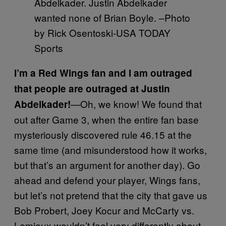
Abdelkader. Justin Abdelkader
wanted none of Brian Boyle. –Photo
by Rick Osentoski-USA TODAY
Sports
I’m a Red Wings fan and I am outraged
that people are outraged at Justin
—Oh, we know! We found that
Abdelkader!
out after Game 3, when the entire fan base
mysteriously discovered rule 46.15 at the
same time (and misunderstood how it works,
but that’s an argument for another day). Go
ahead and defend your player, Wings fans,
but let’s not pretend that the city that gave us
Bob Probert, Joey Kocur and McCarty vs.
Lemieux wouldn’t feel very differently about