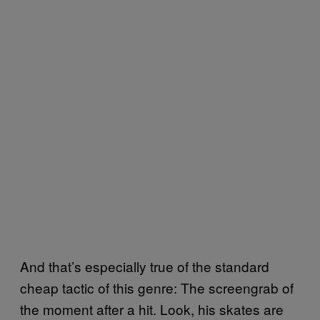
And that’s especially true of the standard
cheap tactic of this genre: The screengrab of
the moment after a hit. Look, his skates are