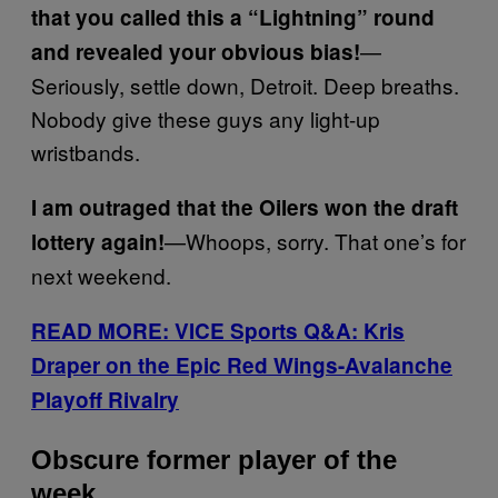
that you called this a “Lightning” round
—
and revealed your obvious bias!
Seriously, settle down, Detroit. Deep breaths.
Nobody give these guys any light-up
wristbands.
I am outraged that the Oilers won the draft
—Whoops, sorry. That one’s for
lottery again!
next weekend.
READ MORE: VICE Sports Q&A: Kris
Draper on the Epic Red Wings-Avalanche
Playoff Rivalry
Obscure former player of the
week