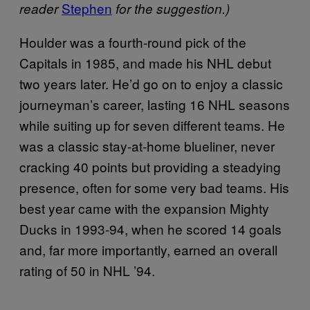
Stephen
reader
for the suggestion.)
Houlder was a fourth-round pick of the
Capitals in 1985, and made his NHL debut
two years later. He’d go on to enjoy a classic
journeyman’s career, lasting 16 NHL seasons
while suiting up for seven different teams. He
was a classic stay-at-home blueliner, never
cracking 40 points but providing a steadying
presence, often for some very bad teams. His
best year came with the expansion Mighty
Ducks in 1993-94, when he scored 14 goals
and, far more importantly, earned an overall
rating of 50 in NHL ’94.