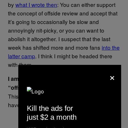
by
what I wrote then
: You can either support
the concept of offside review and accept that
it’s going to occasionally be slow and
annoyingly nit-picky, or you can want to
abolish it altogether. I suspect that the last
week has shifted more and more fans
into the
latter camp
. I think I might be headed there
with them.
×
I am outraged that somebody said
—Go away.
“offsides” instead of “offside!”
This is prime outrage season, none of us
have time to get sidetracked with semantics.
Kill the ads for
just $2 a month