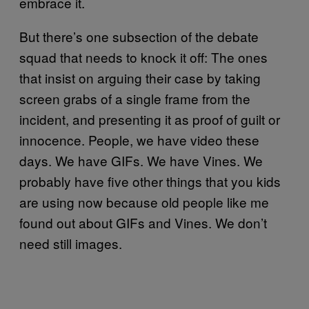
embrace it.
But there’s one subsection of the debate
squad that needs to knock it off: The ones
that insist on arguing their case by taking
screen grabs of a single frame from the
incident, and presenting it as proof of guilt or
innocence. People, we have video these
days. We have GIFs. We have Vines. We
probably have five other things that you kids
are using now because old people like me
found out about GIFs and Vines. We don’t
need still images.