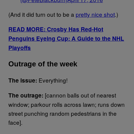
(And it did turn out to be a
pretty nice shot
.)
READ MORE: Crosby Has Red-Hot
Penguins Eyeing Cup: A Guide to the NHL
Playoffs
Outrage of the week
Everything!
The issue:
[cannon balls out of nearest
The outrage:
window; parkour rolls across lawn; runs down
street punching random pedestrians in the
face].