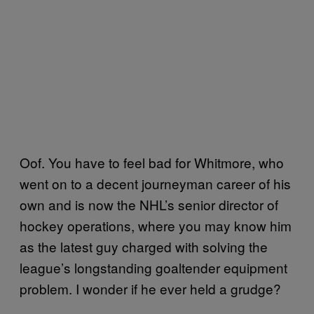
Oof. You have to feel bad for Whitmore, who
went on to a decent journeyman career of his
own and is now the NHL’s senior director of
hockey operations, where you may know him
as the latest guy charged with solving the
league’s longstanding goaltender equipment
problem. I wonder if he ever held a grudge?