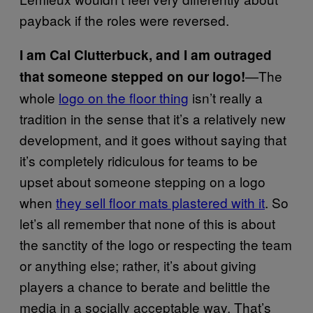
payback if the roles were reversed.
I am Cal Clutterbuck, and I am outraged
—The
that someone stepped on our logo!
whole
logo on the floor thing
isn’t really a
tradition in the sense that it’s a relatively new
development, and it goes without saying that
it’s completely ridiculous for teams to be
upset about someone stepping on a logo
when
they sell floor mats plastered with it
. So
let’s all remember that none of this is about
the sanctity of the logo or respecting the team
or anything else; rather, it’s about giving
players a chance to berate and belittle the
media in a socially acceptable way. That’s