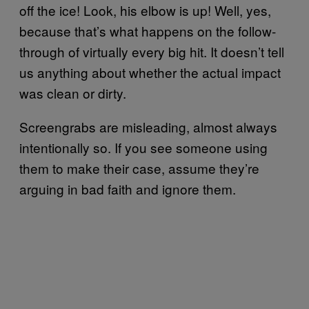
off the ice! Look, his elbow is up! Well, yes,
because that’s what happens on the follow-
through of virtually every big hit. It doesn’t tell
us anything about whether the actual impact
was clean or dirty.
Screengrabs are misleading, almost always
intentionally so. If you see someone using
them to make their case, assume they’re
arguing in bad faith and ignore them.