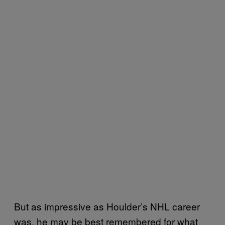
But as impressive as Houlder’s NHL career
was, he may be best remembered for what