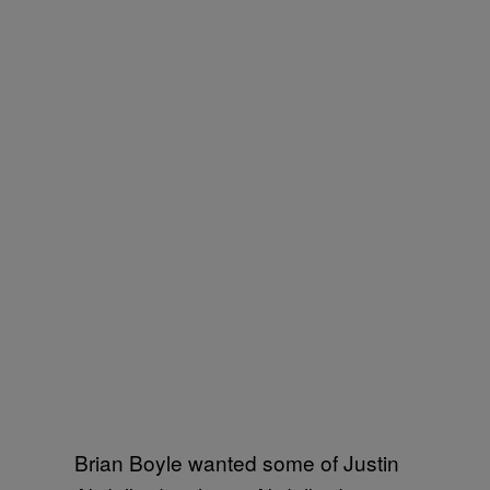
Brian Boyle wanted some of Justin