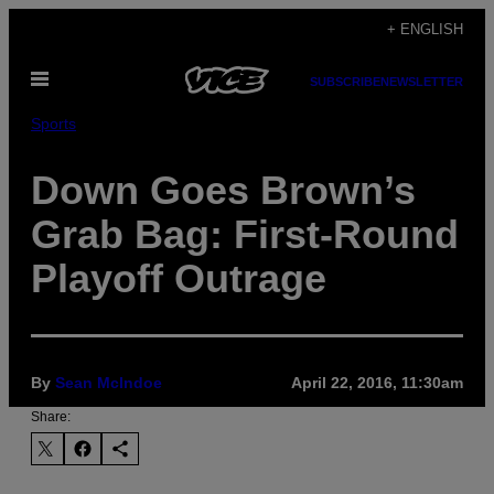
Skip
+ ENGLISH
to
Open
content
SUBSCRIBE
NEWSLETTER
Menu
Sports
Down Goes Brown’s
Grab Bag: First-Round
Playoff Outrage
By
Sean McIndoe
April 22, 2016, 11:30am
Share: