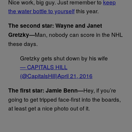
Nice work, big guy. Just remember to
keep
the water bottle to yourself
this year.
The second star: Wayne and Janet
Man, nobody can score in the NHL
Gretzky—
these days.
Gretzky gets shut down by his wife
— CAPITALS HILL
(@CapitalsHill)
April 21, 2016
Hey, if you’re
The first star: Jamie Benn—
going to get tripped face-first into the boards,
at least get a nice photo out of it.