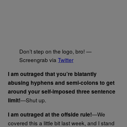
Don’t step on the logo, bro! —
Screengrab via
Twitter
I am outraged that you’re blatantly
abusing hyphens and semi-colons to get
around your self-imposed three sentence
—Shut up.
limit!
—We
I am outraged at the offside rule!
covered this a little bit last week, and I stand