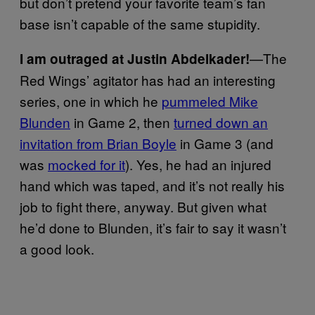
but don’t pretend your favorite team’s fan
base isn’t capable of the same stupidity.
—The
I am outraged at Justin Abdelkader!
Red Wings’ agitator has had an interesting
series, one in which he
pummeled Mike
Blunden
in Game 2, then
turned down an
invitation from Brian Boyle
in Game 3 (and
was
mocked for it
). Yes, he had an injured
hand which was taped, and it’s not really his
job to fight there, anyway. But given what
he’d done to Blunden, it’s fair to say it wasn’t
a good look.