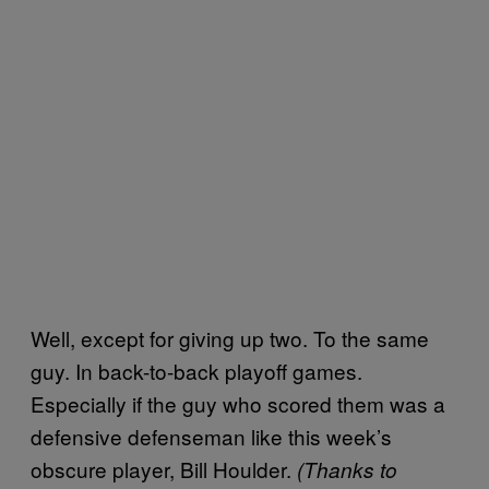
Well, except for giving up two. To the same
guy. In back-to-back playoff games.
Especially if the guy who scored them was a
defensive defenseman like this week’s
obscure player, Bill Houlder.
(Thanks to