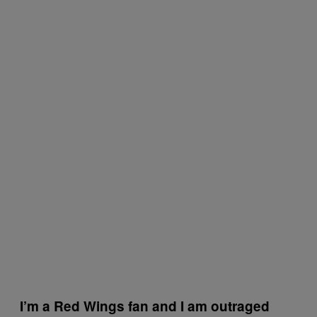
I’m a Red Wings fan and I am outraged