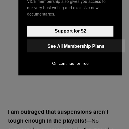
VICE membership also gives you access to
our very best writing and exclusive new
documentaries.
Support for $2
See All Membership Plans
Or, continue for free
I am outraged that suspensions aren’t
—No
tough enough in the playoffs!