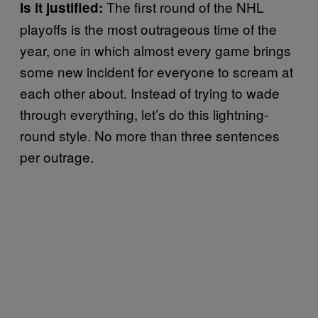
The first round of the NHL
Is it justified:
playoffs is the most outrageous time of the
year, one in which almost every game brings
some new incident for everyone to scream at
each other about. Instead of trying to wade
through everything, let’s do this lightning-
round style. No more than three sentences
per outrage.