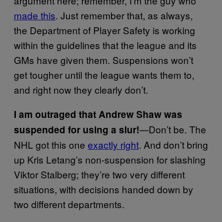
argument here; remember, I’m the guy who
made this
. Just remember that, as always,
the Department of Player Safety is working
within the guidelines that the league and its
GMs have given them. Suspensions won’t
get tougher until the league wants them to,
and right now they clearly don’t.
I am outraged that Andrew Shaw was
—Don’t be. The
suspended for using a slur!
NHL got this one
exactly right
. And don’t bring
up Kris Letang’s non-suspension for slashing
Viktor Stalberg; they’re two very different
situations, with decisions handed down by
two different departments.