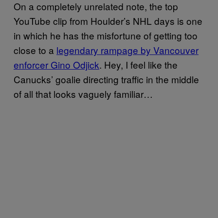
On a completely unrelated note, the top
YouTube clip from Houlder’s NHL days is one
in which he has the misfortune of getting too
close to a
legendary rampage by Vancouver
enforcer Gino Odjick
. Hey, I feel like the
Canucks’ goalie directing traffic in the middle
of all that looks vaguely familiar…