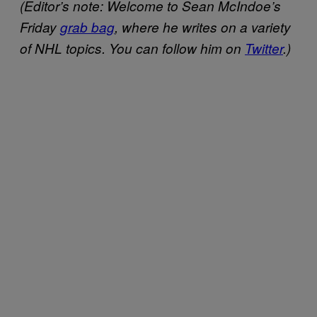
(Editor’s note: Welcome to Sean McIndoe’s
Friday
grab bag
, where he writes on a variety
of NHL topics. You can follow him on
Twitter
.)