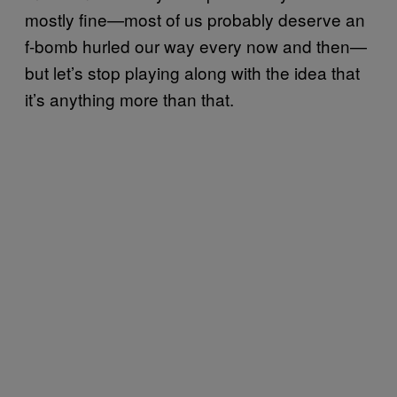
mostly fine—most of us probably deserve an
f-bomb hurled our way every now and then—
but let’s stop playing along with the idea that
it’s anything more than that.