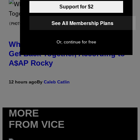
Support for $2
See All Membership Plans
(PHOTO BY NOAM GALAI/GETTY IMAGES FOR TRIBECA FESTIVAL)
Or, continue for free
Why A$AP Mob Will Never Fully
Get Back Together, According to
A$AP Rocky
12 hours ago
By
Caleb Catlin
MORE
FROM VICE