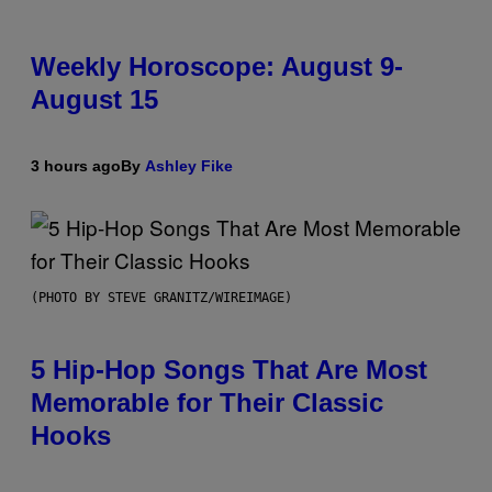
Weekly Horoscope: August 9-
August 15
3 hours ago
By
Ashley Fike
(PHOTO BY STEVE GRANITZ/WIREIMAGE)
5 Hip-Hop Songs That Are Most
Memorable for Their Classic
Hooks