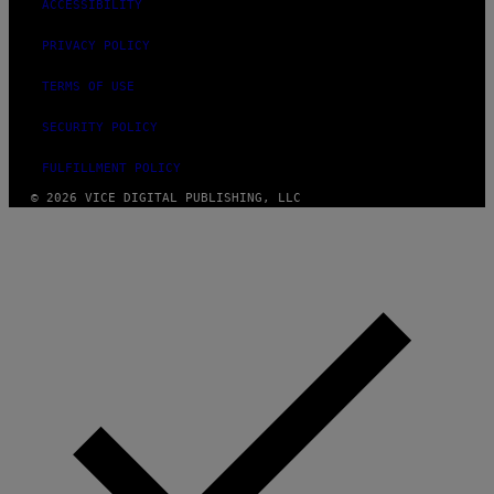
ACCESSIBILITY
PRIVACY POLICY
TERMS OF USE
SECURITY POLICY
FULFILLMENT POLICY
© 2026 VICE DIGITAL PUBLISHING, LLC