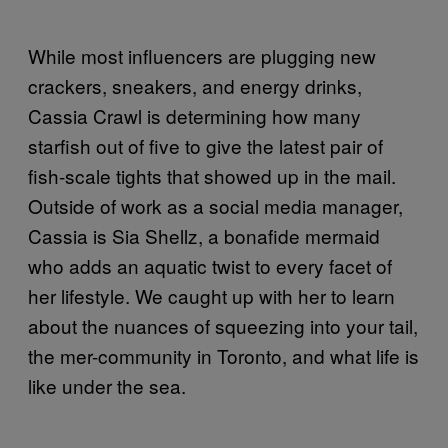
While most influencers are plugging new
crackers, sneakers, and energy drinks,
Cassia Crawl is determining how many
starfish out of five to give the latest pair of
fish-scale tights that showed up in the mail.
Outside of work as a social media manager,
Cassia is Sia Shellz, a bonafide mermaid
who adds an aquatic twist to every facet of
her lifestyle. We caught up with her to learn
about the nuances of squeezing into your tail,
the mer-community in Toronto, and what life is
like under the sea.