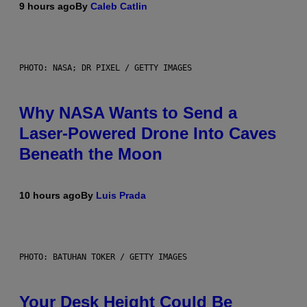
9 hours ago
By
Caleb Catlin
PHOTO: NASA; DR PIXEL / GETTY IMAGES
Why NASA Wants to Send a
Laser-Powered Drone Into Caves
Beneath the Moon
10 hours ago
By
Luis Prada
PHOTO: BATUHAN TOKER / GETTY IMAGES
Your Desk Height Could Be