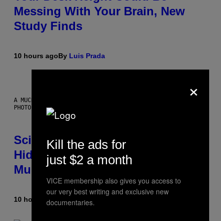
Messing With Your Brain, New
Study Finds
10 hours ago
By
Luis Prada
×
A MUCH, MUCH OLDER CHILEAN MUMMY THAN THOSE IN QUESTION.
PHOTO: MARTIN BERNETTI/AFP VIA GETTY IMAGES
Scientists Found Smallpox DNA
Kill the ads for
Hidden in 500-Year-Old Chilean
just $2 a month
Mummies
VICE membership also gives you access to
our very best writing and exclusive new
10 hours ago
By
Luis Prada
documentaries.