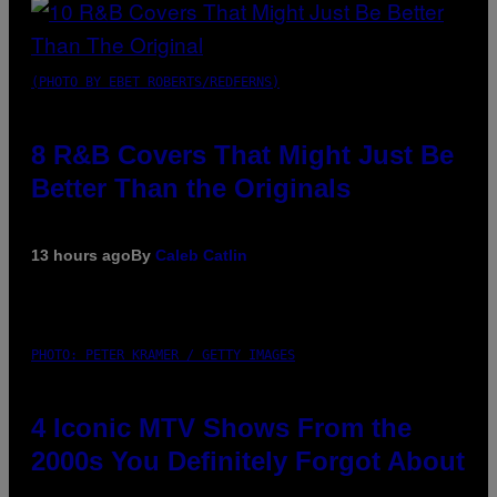
(PHOTO BY EBET ROBERTS/REDFERNS)
8 R&B Covers That Might Just Be
Better Than the Originals
13 hours ago
By
Caleb Catlin
PHOTO: PETER KRAMER / GETTY IMAGES
4 Iconic MTV Shows From the
2000s You Definitely Forgot About