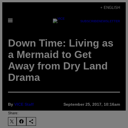
Skip
+ ENGLISH
to
Open
content
SUBSCRIBE
NEWSLETTER
Menu
Down Time: Living as
a Mermaid to Get
Away from Dry Land
Drama
By
VICE Staff
September 25, 2017, 10:16am
Share: