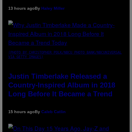
13 hours ago
By
Haley Miller
(PHOTO BY CHRISTOPHER POLK/NBCU PHOTO BANK/NBCUNIVERSAL
VIA GETTY IMAGES)
Justin Timberlake Released a
Country-Inspired Album in 2018
Long Before It Became a Trend
15 hours ago
By
Caleb Catlin