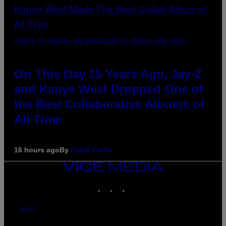
(PHOTO BY DANIEL BOCZARSKI/GETTY IMAGES FOR VEVO)
On This Day 15 Years Ago, Jay-Z
and Kanye West Dropped One of
the Best Collaborative Albums of
All Time
16 hours ago
By
Caleb Catlin
VICE
MEDIA
INSTAGRAM
TIKTOK
YOUTUBE
ABOUT