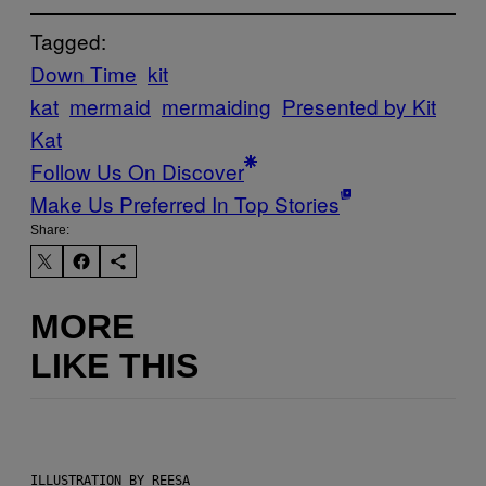
Tagged:
Down Time
kit
kat
mermaid
mermaiding
Presented by Kit
Kat
Follow Us On Discover
Make Us Preferred In Top Stories
Share:
MORE
LIKE THIS
ILLUSTRATION BY REESA